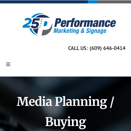
Skip
to
content
CALL US: (609) 646-0414
Toggle
Navigation
Home
Media Planning /
Marketing Services
Buying
Custom Signage