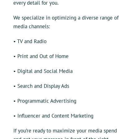
every detail for you.
We specialize in optimizing a diverse range of
media channels:
• TV and Radio
•
Print and Out of Home
•
Digital and Social Media
•
Search and Display Ads
•
Programmatic Advertising
•
Influencer and Content Marketing
If you’re ready to maximize your media spend