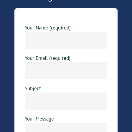
Your Name (required)
Your Email (required)
Subject
Your Message