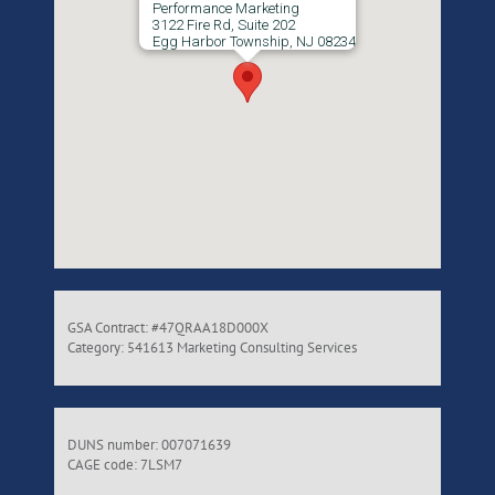
Performance Marketing
3122 Fire Rd, Suite 202
Egg Harbor Township, NJ 08234
GSA Contract: #47QRAA18D000X
Category: 541613 Marketing Consulting Services
DUNS number: 007071639
CAGE code: 7LSM7