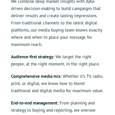
We combine deep market insights with data-
driven decision-making to build campaigns that
deliver results and create lasting impressions.
From traditional channels to the latest digital
platforms, our media buying team knows exactly
where and when to place your message for
maximum reach.
Audience-first strategy:
We target the right
people, at the right moment, in the right place.
Comprehensive media mix:
Whether it’s TV, radio,
print, or digital, we know how to blend
traditional and digital media for maximum value.
End-to-end management:
From planning and
strategy to buying and reporting, we oversee