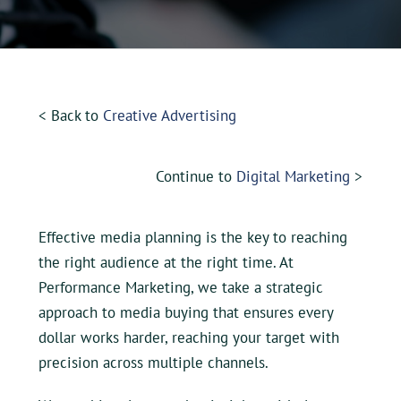
UEZ Marketing
Government Contracting
< Back to
Creative Advertising
About Us
Continue to
Digital Marketing
>
Contact
Effective media planning is the key to reaching
the right audience at the right time. At
Performance Marketing, we take a strategic
approach to media buying that ensures every
dollar works harder, reaching your target with
precision across multiple channels.