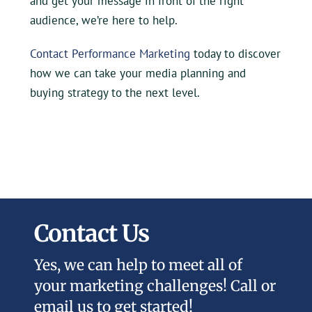
and get your message in front of the right
audience, we’re here to help.
Contact Performance Marketing
today to discover
how we can take your media planning and
buying strategy to the next level.
Contact Us
Yes, we can help to meet all of
your marketing challenges! Call or
email us to get started!