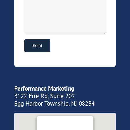
Performance Marketing
3122 Fire Rd, Suite 202
Egg Harbor Township, NJ 08234