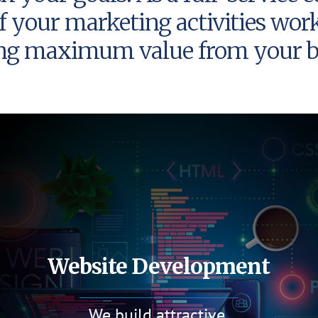
f your marketing activities wor
ing maximum value from your b
Website Development
We build attractive,