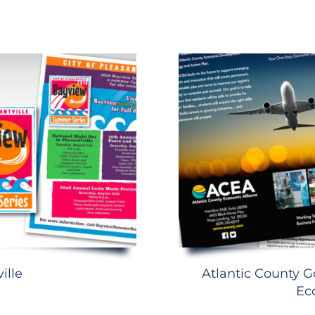
ille
Atlantic County G
Ec