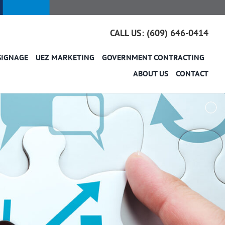
CALL US: (609) 646-0414
SIGNAGE
UEZ MARKETING
GOVERNMENT CONTRACTING
ABOUT US
CONTACT