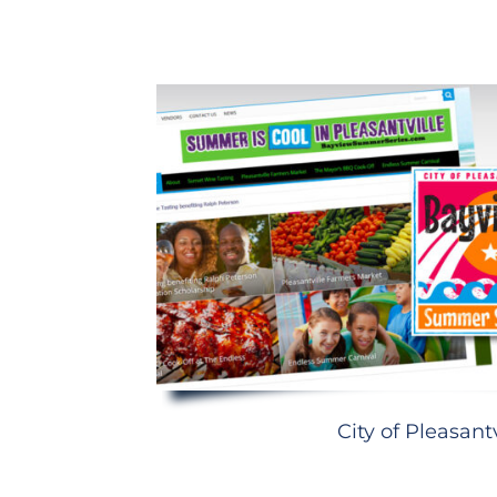
City of Pleasantv