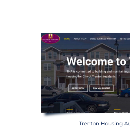
Trenton Housing Au