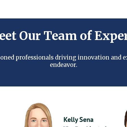
et Our Team of Expe
oned professionals driving innovation and 
endeavor.
Kelly Sena