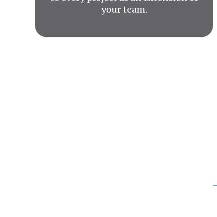
your team.
We pr
commu
Our work sp