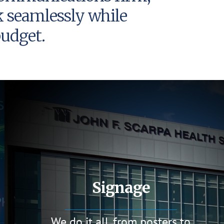
k seamlessly while
udget.
Signage
We do it all, from posters to