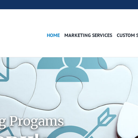
HOME
MARKETING SERVICES
CUSTOM 
ng Progams