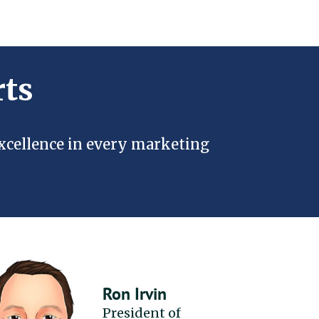
rts
excellence in every marketing
Ron Irvin
President of