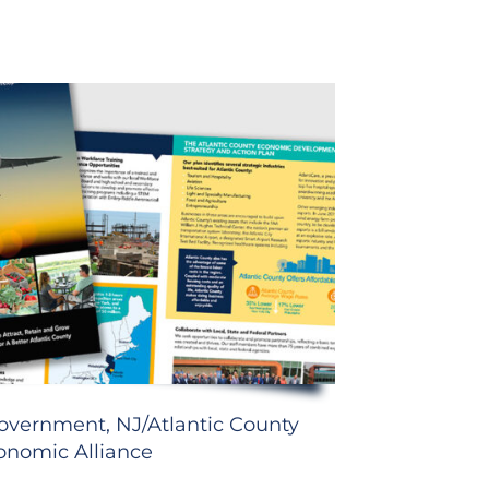
overnment, NJ/Atlantic County
onomic Alliance