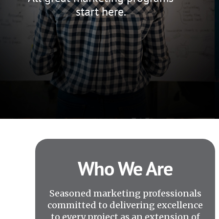
start here.
Who We Are
Seasoned marketing professionals
committed to delivering excellence
to every project as an extension of