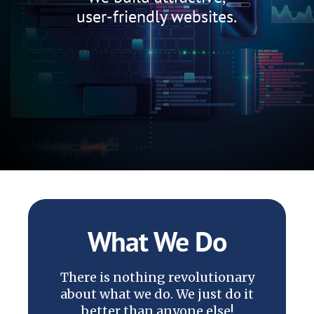
user-friendly websites.
What We Do
There is nothing revolutionary
about what we do. We just do it
better than anyone else!