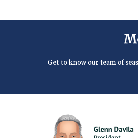
Me
Get to know our team of seas
Glenn Davila
President