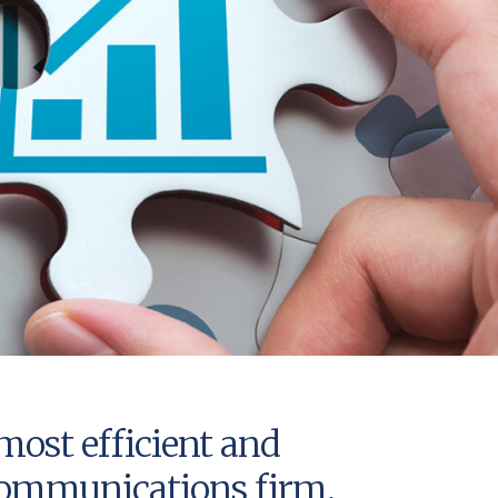
most efficient and
e communications firm,