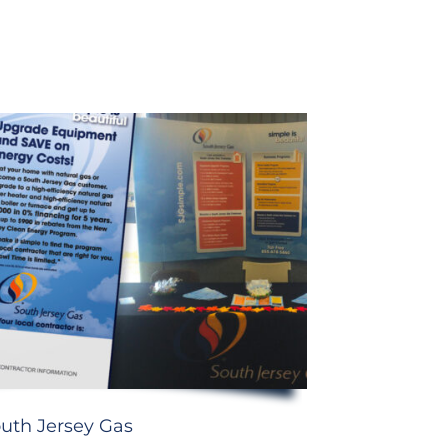
uth Jersey Gas