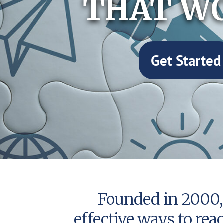
THAT W
Get Started
Founded in 2000, 
effective ways to rea