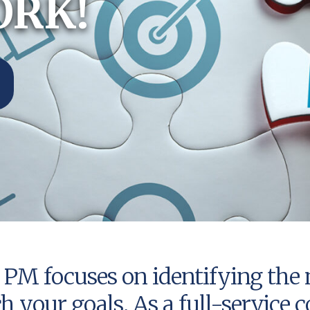
ORK!
PM focuses on identifying the 
ch your goals. As a full-servic