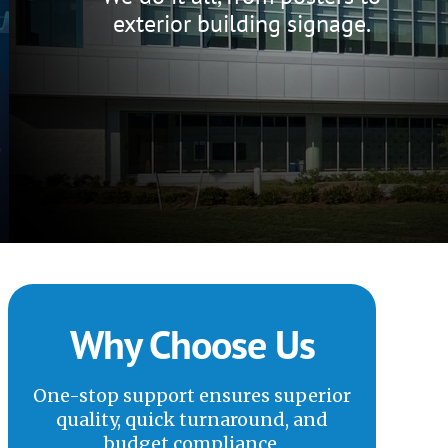
exterior building signage.
Why Choose Us
One-stop support ensures superior
quality, quick turnaround, and
budget compliance.