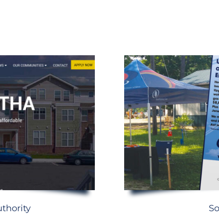
thority
So