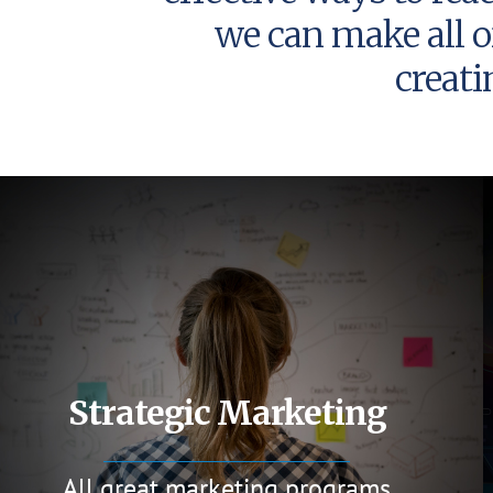
we can make all o
creat
Strategic Marketing
All great marketing programs