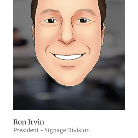
Ron Irvin
President - Signage Division