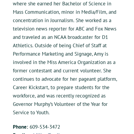
where she earned her Bachelor of Science in
Mass Communication, minor in Media/Film, and
concentration in Journalism. She worked as a
television news reporter for ABC and Fox News
and traveled as an NCAA broadcaster for D1
Athletics. Outside of being Chief of Staff at
Performance Marketing and Signage, Amy is
involved in the Miss America Organization as a
former contestant and current volunteer. She
continues to advocate for her pageant platform,
Career Kickstart, to prepare students for the
workforce, and was recently recognized as
Governor Murphy’s Volunteer of the Year for
Service to Youth.
Phone:
609-534-3472