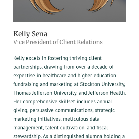
Kelly Sena
Vice President of Client Relations
Kelly excels in fostering thriving client
partnerships, drawing from over a decade of
expertise in healthcare and higher education
fundraising and marketing at Stockton University,
Thomas Jefferson University, and Jefferson Health.
Her comprehensive skillset includes annual
giving, persuasive communications, strategic
marketing initiatives, meticulous data
management, talent cultivation, and fiscal
stewardship. As a distinguished alumna holding a