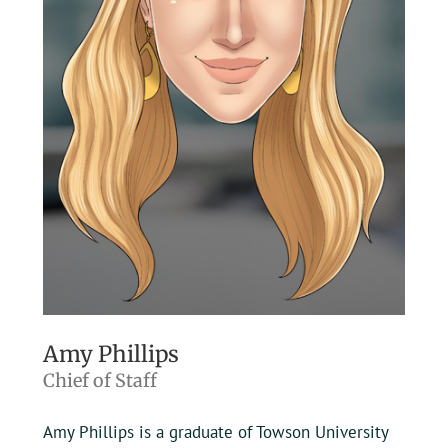
Amy Phillips
Chief of Staff
Amy Phillips is a graduate of Towson University