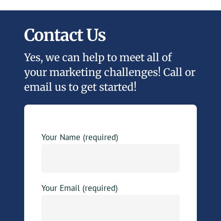
Contact Us
Yes, we can help to meet all of
your marketing challenges! Call or
email us to get started!
Your Name (required)
Your Email (required)