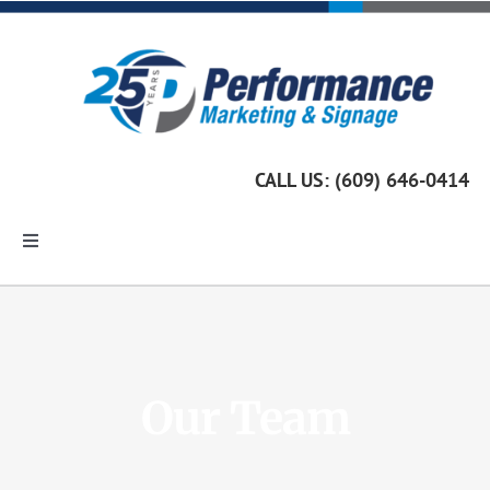
Skip
to
content
CALL US: (609) 646-0414
Toggle
Navigation
Home
Marketing Services
Our Team
Custom Signage