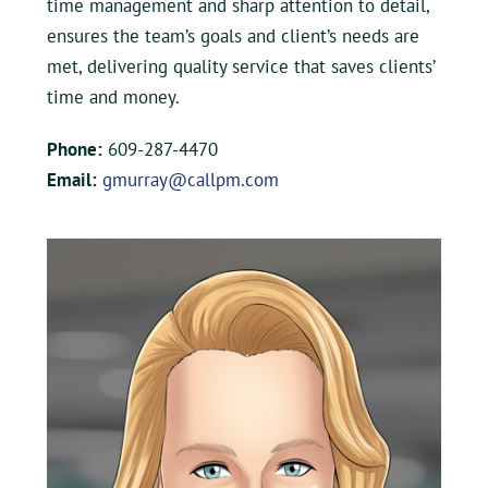
time management and sharp attention to detail,
ensures the team’s goals and client’s needs are
met, delivering quality service that saves clients’
time and money.
Phone:
609-287-4470
Email:
gmurray@callpm.com