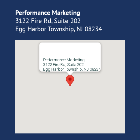
Performance Marketing
3122 Fire Rd, Suite 202
Egg Harbor Township, NJ 08234
Performance Marketing
3122 Fire Rd, Suite 202
Egg Harbor Township, NJ 08234