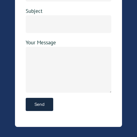
Subject
Your Message