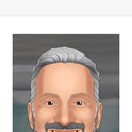
UEZ Marketing
Government Contracting
About Us
Contact