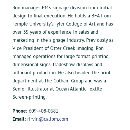
Ron manages PM’s signage division from initial
design to final execution. He holds a BFA from
Temple University’s Tyler College of Art and has
over 35 years of experience in sales and
marketing in the signage industry. Previously as
Vice President of Otter Creek Imaging, Ron
managed operations for large format printing,
dimensional signs, tradeshow displays and
billboard production. He also headed the print
department at The Gotham Group and was a
Senior Illustrator at Ocean Atlantic Textile
Screen-printing.
Phone:
609-408-0681
Email:
rirvin@callpm.com