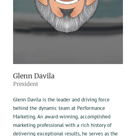
Glenn Davila
President
Glenn Davila is the leader and driving force
behind the dynamic team at Performance
Marketing. An award-winning, accomplished
marketing professional with a rich history of
delivering exceptional results, he serves as the