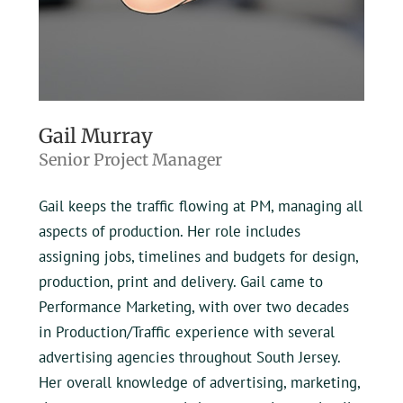
Gail Murray
Senior Project Manager
Gail keeps the traffic flowing at PM, managing all
aspects of production. Her role includes
assigning jobs, timelines and budgets for design,
production, print and delivery. Gail came to
Performance Marketing, with over two decades
in Production/Traffic experience with several
advertising agencies throughout South Jersey.
Her overall knowledge of advertising, marketing,