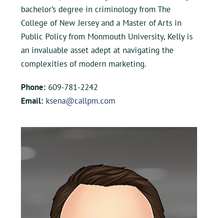
bachelor’s degree in criminology from The
College of New Jersey and a Master of Arts in
Public Policy from Monmouth University, Kelly is
an invaluable asset adept at navigating the
complexities of modern marketing.
Phone:
609-781-2242
Email:
ksena@callpm.com