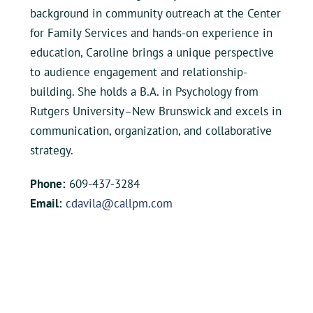
background in community outreach at the Center
for Family Services and hands-on experience in
education, Caroline brings a unique perspective
to audience engagement and relationship-
building. She holds a B.A. in Psychology from
Rutgers University–New Brunswick and excels in
communication, organization, and collaborative
strategy.
Phone:
609-437-3284
Email:
cdavila@callpm.com