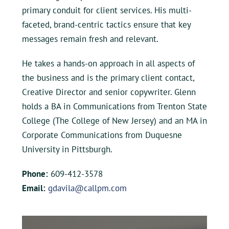
primary conduit for client services. His multi-
faceted, brand-centric tactics ensure that key
messages remain fresh and relevant.
He takes a hands-on approach in all aspects of
the business and is the primary client contact,
Creative Director and senior copywriter. Glenn
holds a BA in Communications from Trenton State
College (The College of New Jersey) and an MA in
Corporate Communications from Duquesne
University in Pittsburgh.
Phone:
609-412-3578
Email:
gdavila@callpm.com