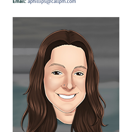
Email:
aphillips@callpm.com