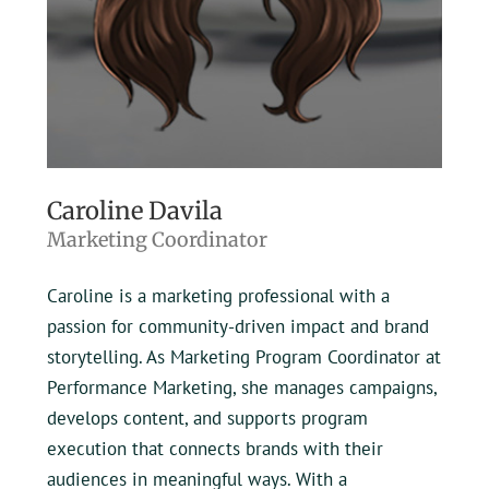
Caroline Davila
Marketing Coordinator
Caroline is a marketing professional with a
passion for community-driven impact and brand
storytelling. As Marketing Program Coordinator at
Performance Marketing, she manages campaigns,
develops content, and supports program
execution that connects brands with their
audiences in meaningful ways. With a