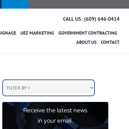
CALL US: (609) 646-0414
SIGNAGE
UEZ MARKETING
GOVERNMENT CONTRACTING
ABOUT US
CONTACT
Receive the latest news
in your email.