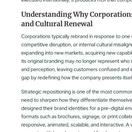
Understanding Why Corporations 
and Cultural Renewal
Corporations typically rebrand in response to one o
competitive disruption, or internal cultural misa
expanding into new markets, acquiring new capabil
its original branding may no longer represent who
and perception, leaving customers confused and 
gap by redefining how the company presents itself, 
Strategic repositioning is one of the most commo
need to sharpen how they differentiate themselves
designed their brand identities for a pre-digital e
formats such as brochures, signage, or print collate
responsive, animated, scalable, and interactive. A vi