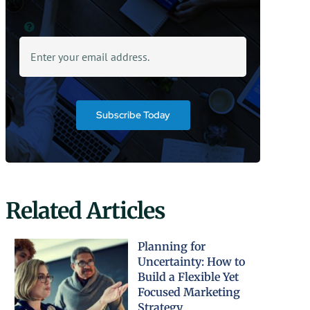
Subscribe Today
Related Articles
Planning for
Uncertainty: How to
Build a Flexible Yet
Focused Marketing
Strategy