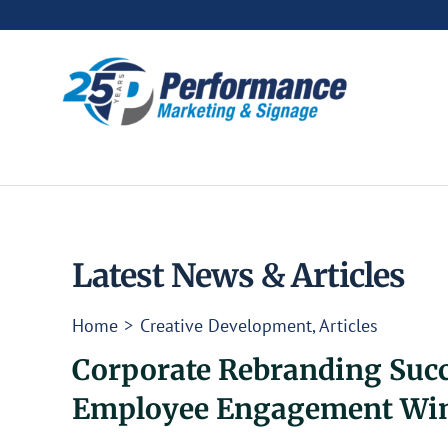
Skip
to
content
Latest News & Articles
Home
Creative Development
Articles
Corporate Rebranding Succe
Employee Engagement Wi