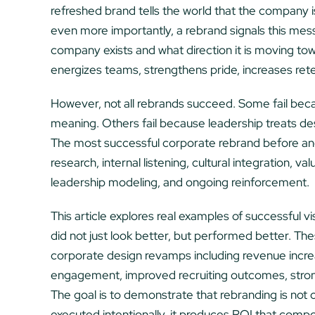
refreshed brand tells the world that the company i
even more importantly, a rebrand signals this mes
company exists and what direction it is moving to
energizes teams, strengthens pride, increases rete
However, not all rebrands succeed. Some fail beca
meaning. Others fail because leadership treats des
The most successful corporate rebrand before and
research, internal listening, cultural integration, va
leadership modeling, and ongoing reinforcement.
This article explores real examples of successful v
did not just look better, but performed better. T
corporate design revamps including revenue incr
engagement, improved recruiting outcomes, stronge
The goal is to demonstrate that rebranding is not c
executed intentionally, it produces ROI that comp