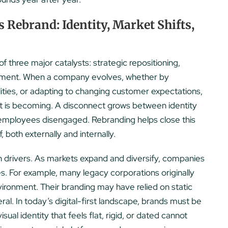
Rebrand: Identity, Market Shifts,
f three major catalysts: strategic repositioning,
lignment. When a company evolves, whether by
ities, or adapting to changing customer expectations,
 it is becoming. A disconnect grows between identity
employees disengaged. Rebranding helps close this
both externally and internally.
n drivers. As markets expand and diversify, companies
. For example, many legacy corporations originally
nvironment. Their branding may have relied on static
ral. In today’s digital-first landscape, brands must be
sual identity that feels flat, rigid, or dated cannot