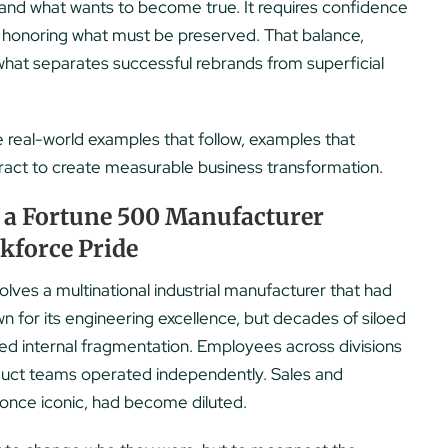
 and what wants to become true. It requires confidence
le honoring what must be preserved. That balance,
 what separates successful rebrands from superficial
e real-world examples that follow, examples that
eract to create measurable business transformation.
 a Fortune 500 Manufacturer
rkforce Pride
ves a multinational industrial manufacturer that had
 for its engineering excellence, but decades of siloed
d internal fragmentation. Employees across divisions
roduct teams operated independently. Sales and
once iconic, had become diluted.