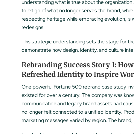
understanding what is true about the organization
to let go of what no longer serves the brand, whi
respecting heritage while embracing evolution, is
redesigns.
This strategic understanding sets the stage for th
demonstrate how design, identity, and culture int
Rebranding Success Story 1: How
Refreshed Identity to Inspire Wo
One powerful Fortune 500 rebrand case study invol
existed for over a century. The company was known
communication and legacy brand assets had cause
no longer felt connected to a unified identity. P
marketing messages varied by region. The brand, 