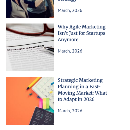
March, 2026
Why Agile Marketing
Isn’t Just for Startups
Anymore
March, 2026
Strategic Marketing
Planning in a Fast-
Moving Market: What
to Adapt in 2026
March, 2026