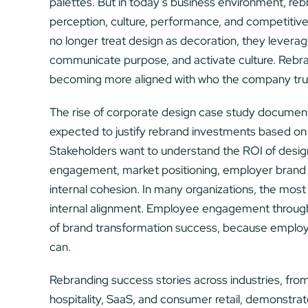
palettes. But in today’s business environment, rebr
perception, culture, performance, and competitiv
no longer treat design as decoration, they leverage
communicate purpose, and activate culture. Rebrandi
becoming more aligned with who the company truly i
The rise of corporate design case study documenta
expected to justify rebrand investments based on
Stakeholders want to understand the ROI of design
engagement, market positioning, employer brand 
internal cohesion. In many organizations, the most va
internal alignment. Employee engagement through
of brand transformation success, because employe
can.
Rebranding success stories across industries, from
hospitality, SaaS, and consumer retail, demonstrate t