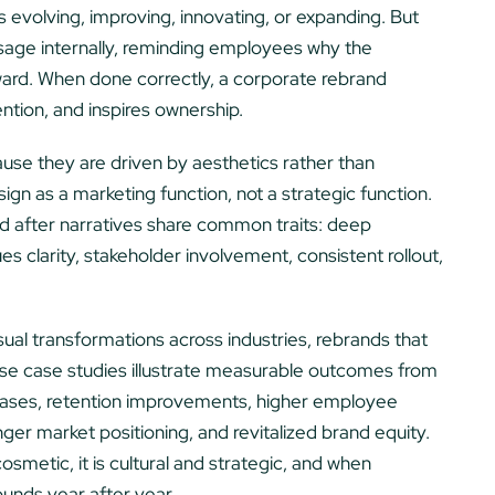
s evolving, improving, innovating, or expanding. But
sage internally, reminding employees why the
ward. When done correctly, a corporate rebrand
ntion, and inspires ownership.
use they are driven by aesthetics rather than
ign as a marketing function, not a strategic function.
 after narratives share common traits: deep
lues clarity, stakeholder involvement, consistent rollout,
isual transformations across industries, rebrands that
hese case studies illustrate measurable outcomes from
eases, retention improvements, higher employee
r market positioning, and revitalized brand equity.
osmetic, it is cultural and strategic, and when
ounds year after year.