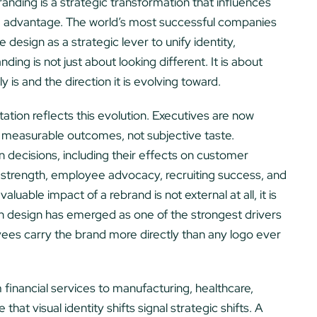
anding is a strategic transformation that influences
e advantage. The world’s most successful companies
 design as a strategic lever to unify identity,
ng is not just about looking different. It is about
s and the direction it is evolving toward.
tion reflects this evolution. Executives are now
 measurable outcomes, not subjective taste.
 decisions, including their effects on customer
strength, employee advocacy, recruiting success, and
luable impact of a rebrand is not external at all, it is
 design has emerged as one of the strongest drivers
es carry the brand more directly than any logo ever
 financial services to manufacturing, healthcare,
hat visual identity shifts signal strategic shifts. A