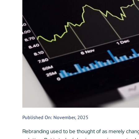
Published On: November, 2025
Rebranding used to be thought of as merely changi