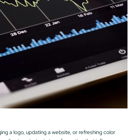
ng a logo, updating a website, or refreshing color