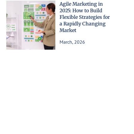
Agile Marketing in
2025: How to Build
Flexible Strategies for
a Rapidly Changing
Market
March, 2026