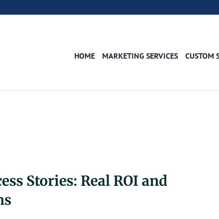
HOME
MARKETING SERVICES
CUSTOM 
ss Stories: Real ROI and
ns