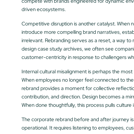
compete with brands engineered for dynamic envi
driven ecosystems.
Competitive disruption is another catalyst. When 
introduce more compelling brand narratives, estab
irrelevant. Rebranding serves as a reset, a way to
design case study archives, we often see companie
customer-centricity in response to challengers wh
Internal cultural misalignment is perhaps the most
When employees no longer feel connected to the 
rebrand provides a moment for collective reflecti
contribution, and direction. Design becomes a mirro
When done thoughtfully, this process pulls culture 
The corporate rebrand before and after journey is 
operational. It requires listening to employees, cus