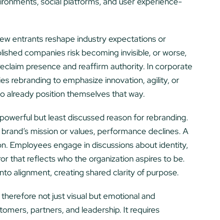
ronments, social platforms, and user experience-
new entrants reshape industry expectations or
lished companies risk becoming invisible, or worse,
 reclaim presence and reaffirm authority. In corporate
s rebranding to emphasize innovation, agility, or
o already position themselves that way.
 powerful but least discussed reason for rebranding.
brand’s mission or values, performance declines. A
on. Employees engage in discussions about identity,
r that reflects who the organization aspires to be.
into alignment, creating shared clarity of purpose.
therefore not just visual but emotional and
tomers, partners, and leadership. It requires