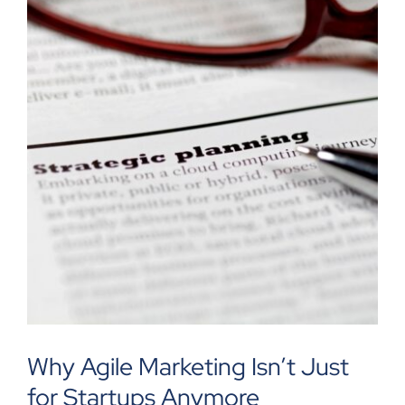
Why Agile Marketing Isn’t Just
for Startups Anymore