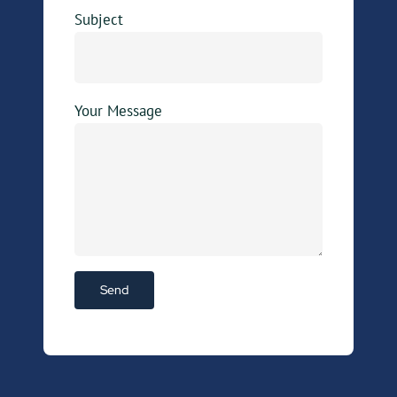
Subject
Your Message