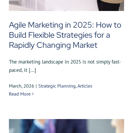
Agile Marketing in 2025: How to
Build Flexible Strategies for a
Rapidly Changing Market
The marketing landscape in 2025 is not simply fast-
paced, it [...]
March, 2026
|
Strategic Planning
,
Articles
Read More