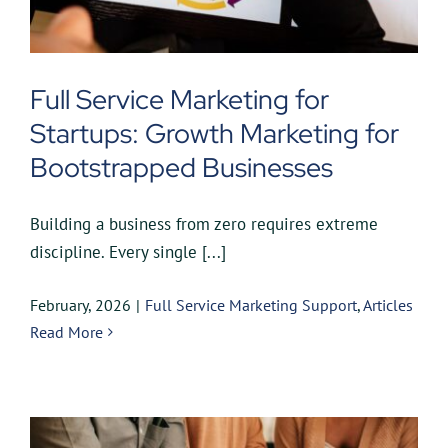
Full Service Marketing for
Startups: Growth Marketing for
Bootstrapped Businesses
Building a business from zero requires extreme
discipline. Every single [...]
February, 2026
|
Full Service Marketing Support
,
Articles
Read More