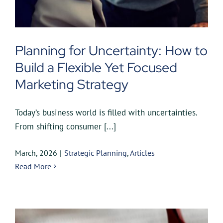
Planning for Uncertainty: How to
Build a Flexible Yet Focused
Marketing Strategy
Today’s business world is filled with uncertainties.
From shifting consumer [...]
March, 2026
|
Strategic Planning
,
Articles
Read More