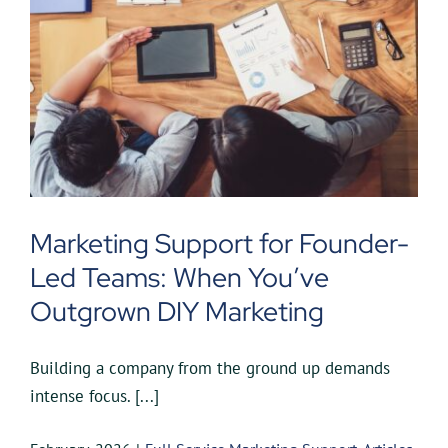
Marketing Support for Founder-
Led Teams: When You’ve
Outgrown DIY Marketing
Building a company from the ground up demands
intense focus. [...]