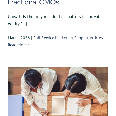
Fractional CMOs
Growth is the only metric that matters for private
equity [...]
March, 2026
|
Full Service Marketing Support
,
Articles
Read More