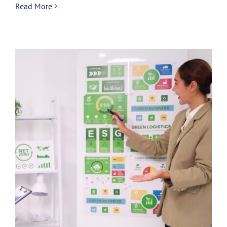
Read More