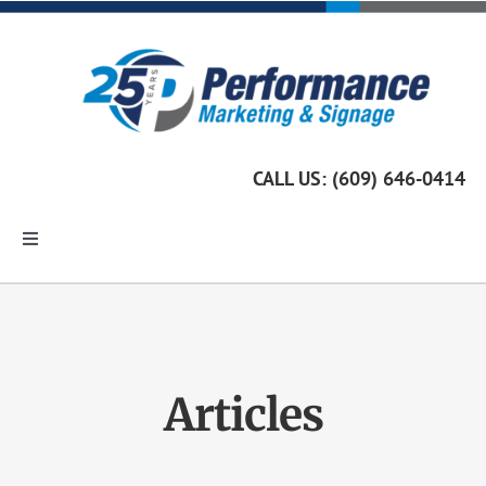
Skip
to
content
CALL US: (609) 646-0414
Toggle
Navigation
Home
Marketing Services
Articles
Custom Signage