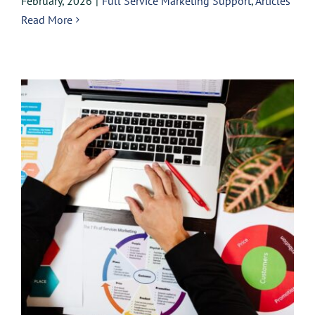
February, 2026
|
Full Service Marketing Support
,
Articles
Read More