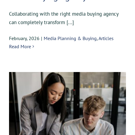
Collaborating with the right media buying agency
can completely transform [...]
February, 2026
|
Media Planning & Buying
,
Articles
Read More