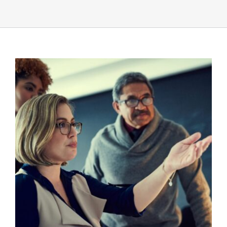
UEZ Marketing
Government Contracting
About Us
Contact