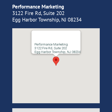
Performance Marketing
3122 Fire Rd, Suite 202
Egg Harbor Township, NJ 08234
Performance Marketing
3122 Fire Rd, Suite 202
Egg Harbor Township, NJ 08234