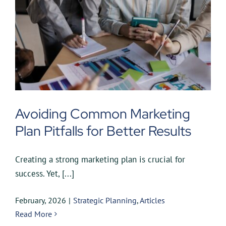
Avoiding Common Marketing
Plan Pitfalls for Better Results
Creating a strong marketing plan is crucial for
success. Yet, [...]
February, 2026
|
Strategic Planning
,
Articles
Read More