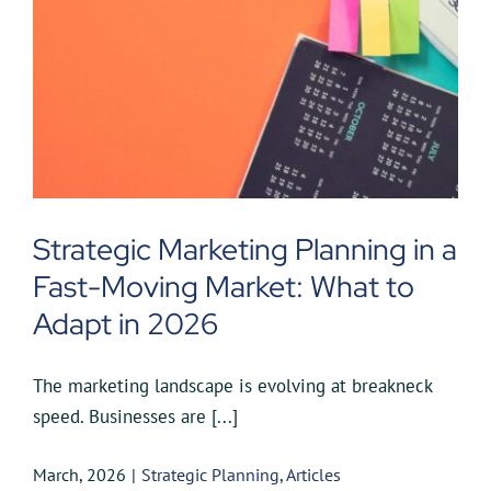
Strategic Marketing Planning in a
Fast-Moving Market: What to
Adapt in 2026
The marketing landscape is evolving at breakneck
speed. Businesses are [...]
March, 2026
|
Strategic Planning
,
Articles