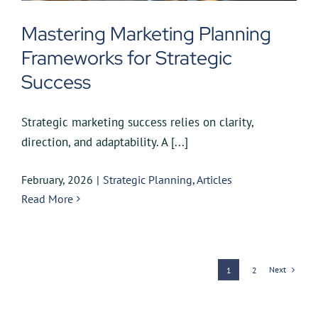
Mastering Marketing Planning
Frameworks for Strategic
Success
Strategic marketing success relies on clarity,
direction, and adaptability. A [...]
February, 2026
|
Strategic Planning
,
Articles
Read More
Next
1
2