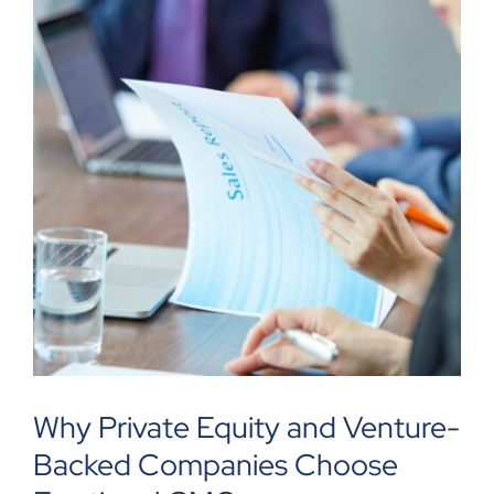
Why Private Equity and Venture-
Backed Companies Choose