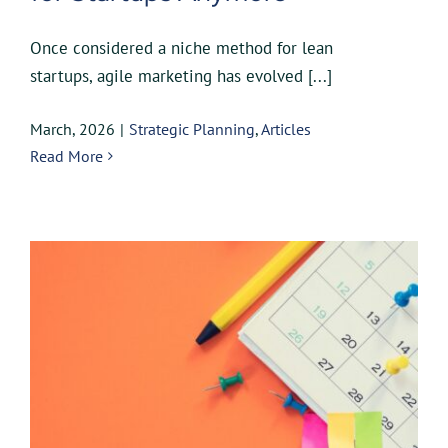
Once considered a niche method for lean
startups, agile marketing has evolved [...]
March, 2026
|
Strategic Planning
,
Articles
Read More