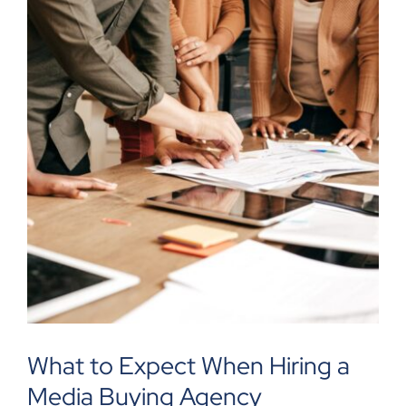
What to Expect When Hiring a
Media Buying Agency