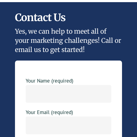
Contact Us
Yes, we can help to meet all of
your marketing challenges! Call or
email us to get started!
Your Name (required)
Your Email (required)