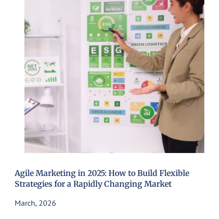
Agile Marketing in 2025: How to Build Flexible
Strategies for a Rapidly Changing Market
March, 2026