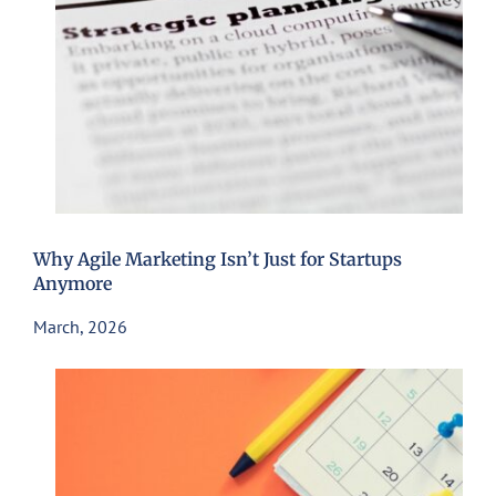
Why Agile Marketing Isn’t Just for Startups
Anymore
March, 2026