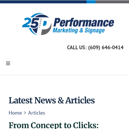
Skip
to
content
CALL US: (609) 646-0414
Toggle
Navigation
Home
Marketing Services
Latest News & Articles
Home
Articles
Custom Signage
From Concept to Clicks: