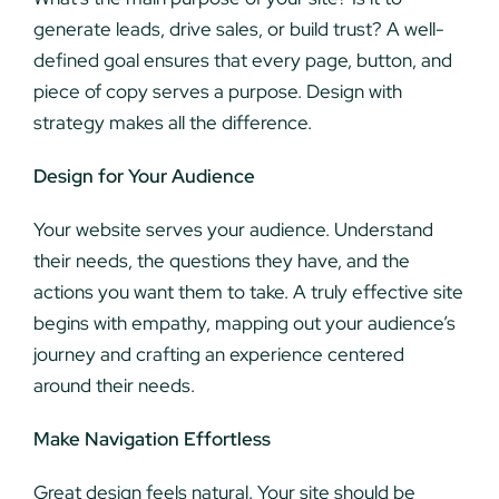
generate leads, drive sales, or build trust? A well-
defined goal ensures that every page, button, and
piece of copy serves a purpose. Design with
strategy makes all the difference.
Design for Your Audience
Your website serves your audience. Understand
their needs, the questions they have, and the
actions you want them to take. A truly effective site
begins with empathy, mapping out your audience’s
journey and crafting an experience centered
around their needs.
Make Navigation Effortless
Great design feels natural. Your site should be