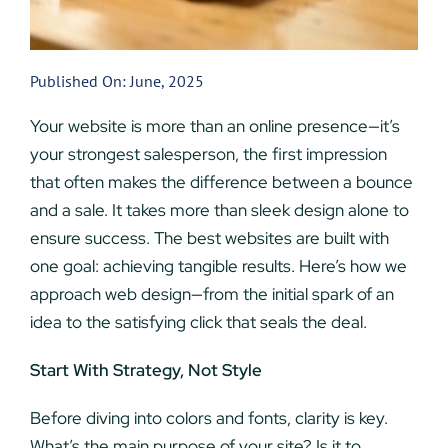
Published On: June, 2025
Your website is more than an online presence—it’s
your strongest salesperson, the first impression
that often makes the difference between a bounce
and a sale. It takes more than sleek design alone to
ensure success. The best websites are built with
one goal: achieving tangible results. Here’s how we
approach web design—from the initial spark of an
idea to the satisfying click that seals the deal.
Start With Strategy, Not Style
Before diving into colors and fonts, clarity is key.
What’s the main purpose of your site? Is it to