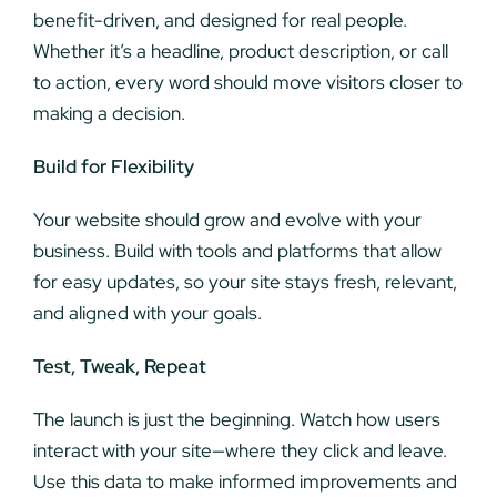
benefit-driven, and designed for real people.
Whether it’s a headline, product description, or call
to action, every word should move visitors closer to
making a decision.
Build for Flexibility
Your website should grow and evolve with your
business. Build with tools and platforms that allow
for easy updates, so your site stays fresh, relevant,
and aligned with your goals.
Test, Tweak, Repeat
The launch is just the beginning. Watch how users
interact with your site—where they click and leave.
Use this data to make informed improvements and