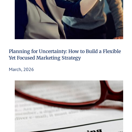
Planning for Uncertainty: How to Build a Flexible
Yet Focused Marketing Strategy
March, 2026