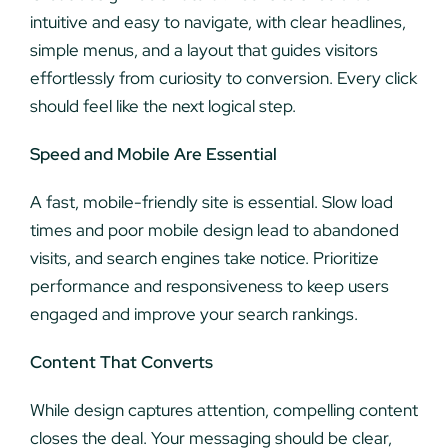
intuitive and easy to navigate, with clear headlines,
simple menus, and a layout that guides visitors
effortlessly from curiosity to conversion. Every click
should feel like the next logical step.
Speed and Mobile Are Essential
A fast, mobile-friendly site is essential. Slow load
times and poor mobile design lead to abandoned
visits, and search engines take notice. Prioritize
performance and responsiveness to keep users
engaged and improve your search rankings.
Content That Converts
While design captures attention, compelling content
closes the deal. Your messaging should be clear,