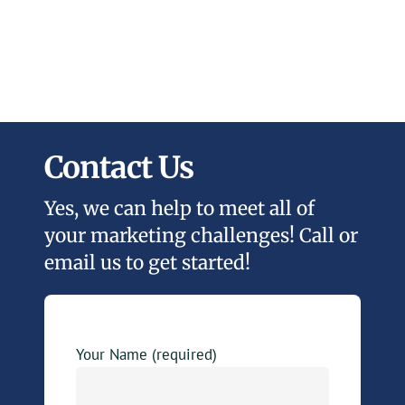
Contact Us
Yes, we can help to meet all of
your marketing challenges! Call or
email us to get started!
Your Name (required)