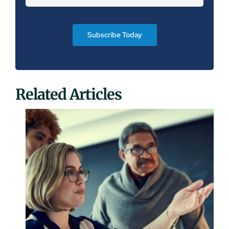
Subscribe Today
Related Articles