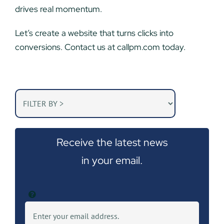
drives real momentum.
Let’s create a website that turns clicks into
conversions. Contact us at callpm.com today.
Receive the latest news
in your email.