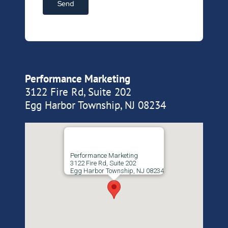
Performance Marketing
3122 Fire Rd, Suite 202
Egg Harbor Township, NJ 08234
Performance Marketing
3122 Fire Rd, Suite 202
Egg Harbor Township, NJ 08234