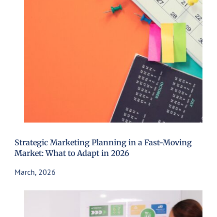
Strategic Marketing Planning in a Fast-Moving
Market: What to Adapt in 2026
March, 2026