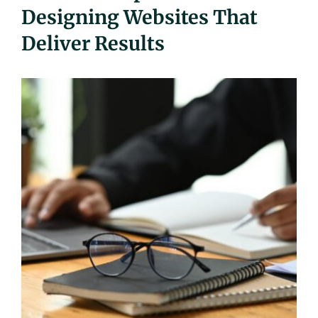
Designing Websites That
UEZ Marketing
Deliver Results
Government Contracting
About Us
Contact