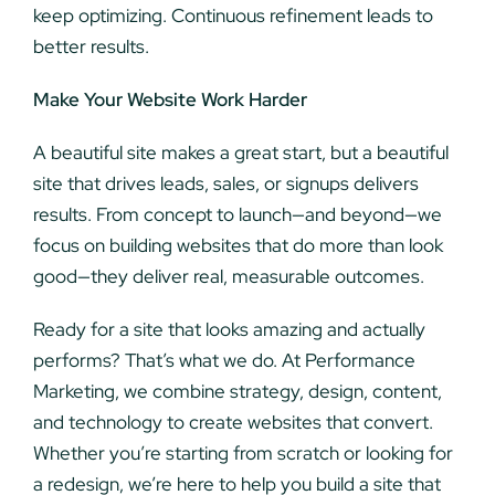
keep optimizing. Continuous refinement leads to
better results.
Make Your Website Work Harder
A beautiful site makes a great start, but a beautiful
site that drives leads, sales, or signups delivers
results. From concept to launch—and beyond—we
focus on building websites that do more than look
good—they deliver real, measurable outcomes.
Ready for a site that looks amazing and actually
performs? That’s what we do. At Performance
Marketing, we combine strategy, design, content,
and technology to create websites that convert.
Whether you’re starting from scratch or looking for
a redesign, we’re here to help you build a site that