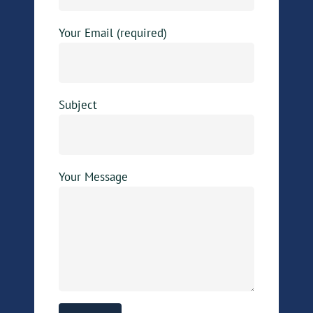
Your Email (required)
Subject
Your Message