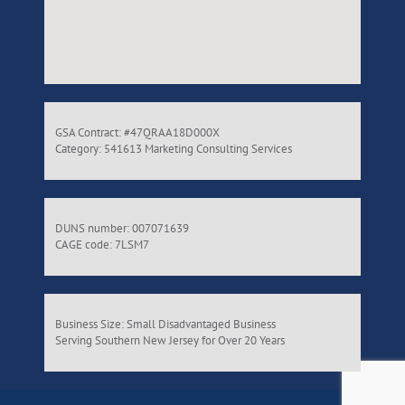
GSA Contract: #47QRAA18D000X
Category: 541613 Marketing Consulting Services
DUNS number: 007071639
CAGE code: 7LSM7
Business Size: Small Disadvantaged Business
Serving Southern New Jersey for Over 20 Years