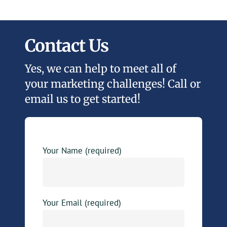
Contact Us
Yes, we can help to meet all of
your marketing challenges! Call or
email us to get started!
Your Name (required)
Your Email (required)