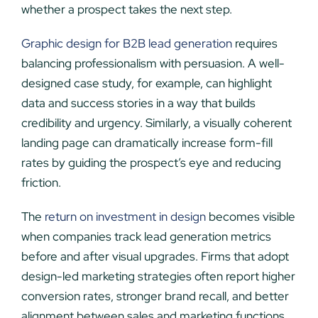
whether a prospect takes the next step.
Graphic design for B2B lead generation
requires
balancing professionalism with persuasion. A well-
designed case study, for example, can highlight
data and success stories in a way that builds
credibility and urgency. Similarly, a visually coherent
landing page can dramatically increase form-fill
rates by guiding the prospect’s eye and reducing
friction.
The
return on investment in design
becomes visible
when companies track lead generation metrics
before and after visual upgrades. Firms that adopt
design-led marketing strategies often report higher
conversion rates, stronger brand recall, and better
alignment between sales and marketing functions.