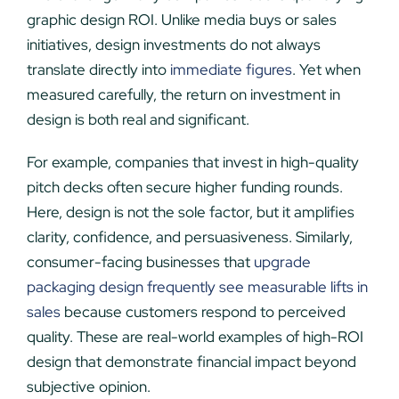
graphic design ROI. Unlike media buys or sales
initiatives, design investments do not always
translate directly into
immediate figures
. Yet when
measured carefully, the return on investment in
design is both real and significant.
For example, companies that invest in high-quality
pitch decks often secure higher funding rounds.
Here, design is not the sole factor, but it amplifies
clarity, confidence, and persuasiveness. Similarly,
consumer-facing businesses that
upgrade
packaging design frequently see measurable lifts in
sales
because customers respond to perceived
quality. These are real-world examples of high-ROI
design that demonstrate financial impact beyond
subjective opinion.