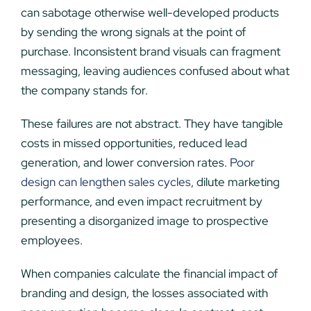
can sabotage otherwise well-developed products
by sending the wrong signals at the point of
purchase. Inconsistent brand visuals can fragment
messaging, leaving audiences confused about what
the company stands for.
These failures are not abstract. They have tangible
costs in missed opportunities, reduced lead
generation, and lower conversion rates.
Poor
design can lengthen sales cycles
, dilute marketing
performance, and even impact recruitment by
presenting a disorganized image to prospective
employees.
When companies calculate the financial impact of
branding and design, the losses associated with