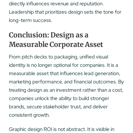
directly influences revenue and reputation.
Leadership that prioritizes design sets the tone for
long-term success.
Conclusion: Design as a
Measurable Corporate Asset
From pitch decks to packaging, unified visual
identity is no longer optional for companies. It is a
measurable asset that influences lead generation,
marketing performance, and financial outcomes. By
treating design as an investment rather than a cost,
companies unlock the ability to build stronger
brands, secure stakeholder trust, and deliver
consistent growth.
Graphic design ROI is not abstract. It is visible in