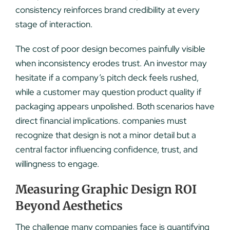
consistency reinforces brand credibility at every
stage of interaction.
The cost of poor design becomes painfully visible
when inconsistency erodes trust. An investor may
hesitate if a company’s pitch deck feels rushed,
while a customer may question product quality if
packaging appears unpolished. Both scenarios have
direct financial implications. companies must
recognize that design is not a minor detail but a
central factor influencing confidence, trust, and
willingness to engage.
Measuring Graphic Design ROI
Beyond Aesthetics
The challenge many companies face is quantifying