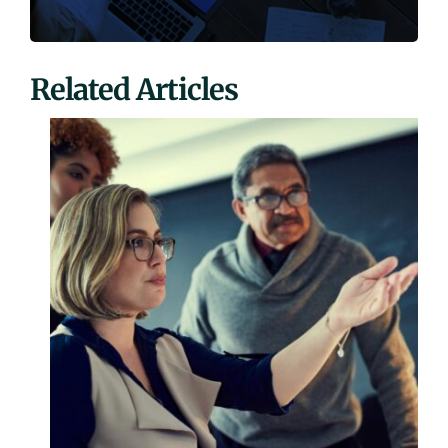
Related Articles