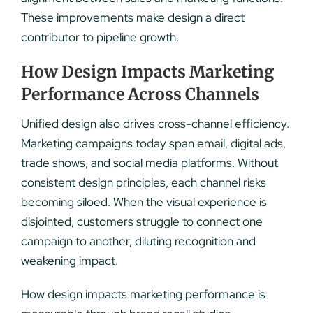
These improvements make design a direct
contributor to pipeline growth.
How Design Impacts Marketing
Performance Across Channels
Unified design also drives cross-channel efficiency.
Marketing campaigns today span email, digital ads,
trade shows, and social media platforms. Without
consistent design principles, each channel risks
becoming siloed. When the visual experience is
disjointed, customers struggle to connect one
campaign to another, diluting recognition and
weakening impact.
How design impacts marketing performance is