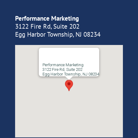
Performance Marketing
3122 Fire Rd, Suite 202
Egg Harbor Township, NJ 08234
Performance Marketing
3122 Fire Rd, Suite 202
Egg Harbor Township, NJ 08234