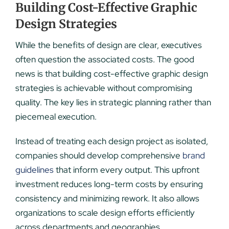
Building Cost-Effective Graphic
Design Strategies
While the benefits of design are clear, executives
often question the associated costs. The good
news is that building cost-effective graphic design
strategies is achievable without compromising
quality. The key lies in strategic planning rather than
piecemeal execution.
Instead of treating each design project as isolated,
companies should develop comprehensive
brand
guidelines
that inform every output. This upfront
investment reduces long-term costs by ensuring
consistency and minimizing rework. It also allows
organizations to scale design efforts efficiently
across departments and geographies.