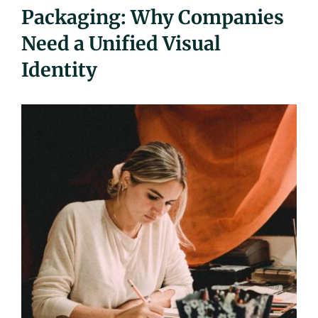
Packaging: Why Companies
UEZ Marketing
Need a Unified Visual
Government Contracting
Identity
About Us
Contact