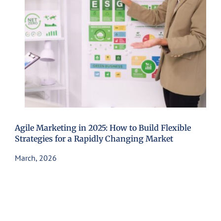
Agile Marketing in 2025: How to Build Flexible
Strategies for a Rapidly Changing Market
March, 2026