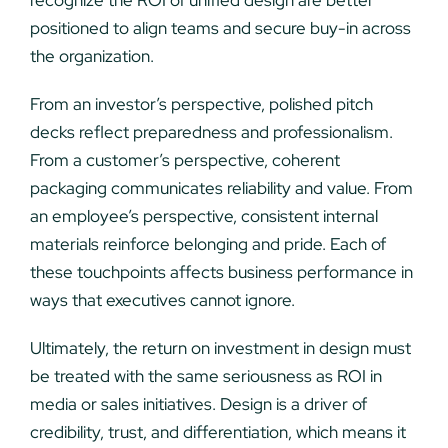
positioned to align teams and secure buy-in across
the organization.
From an investor’s perspective, polished pitch
decks reflect preparedness and professionalism.
From a customer’s perspective, coherent
packaging communicates reliability and value. From
an employee’s perspective, consistent internal
materials reinforce belonging and pride. Each of
these touchpoints affects business performance in
ways that executives cannot ignore.
Ultimately, the return on investment in design must
be treated with the same seriousness as ROI in
media or sales initiatives. Design is a driver of
credibility, trust, and differentiation, which means it