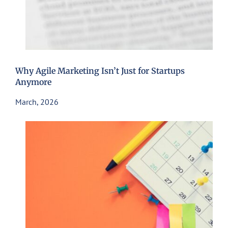
Why Agile Marketing Isn’t Just for Startups
Anymore
March, 2026