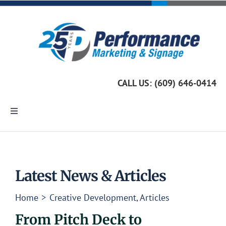
Skip
to
content
CALL US: (609) 646-0414
Toggle
Navigation
Home
Marketing Services
Latest News & Articles
Home
Creative Development
Articles
Custom Signage
From Pitch Deck to