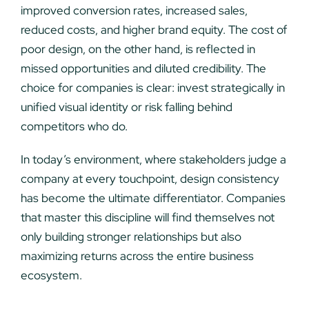
improved conversion rates, increased sales,
reduced costs, and higher brand equity. The cost of
poor design, on the other hand, is reflected in
missed opportunities and diluted credibility. The
choice for companies is clear: invest strategically in
unified visual identity or risk falling behind
competitors who do.
In today’s environment, where stakeholders judge a
company at every touchpoint, design consistency
has become the ultimate differentiator. Companies
that master this discipline will find themselves not
only building stronger relationships but also
maximizing returns across the entire business
ecosystem.