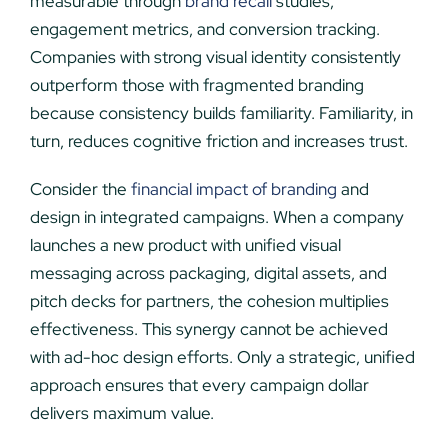
measurable through
brand recall
studies,
engagement metrics, and conversion tracking.
Companies with strong visual identity consistently
outperform those with fragmented branding
because consistency builds familiarity. Familiarity, in
turn, reduces cognitive friction and increases trust.
Consider the
financial impact of branding
and
design in integrated campaigns. When a company
launches a new product with unified visual
messaging across packaging, digital assets, and
pitch decks for partners, the cohesion multiplies
effectiveness. This synergy cannot be achieved
with ad-hoc design efforts. Only a strategic, unified
approach ensures that every campaign dollar
delivers maximum value.