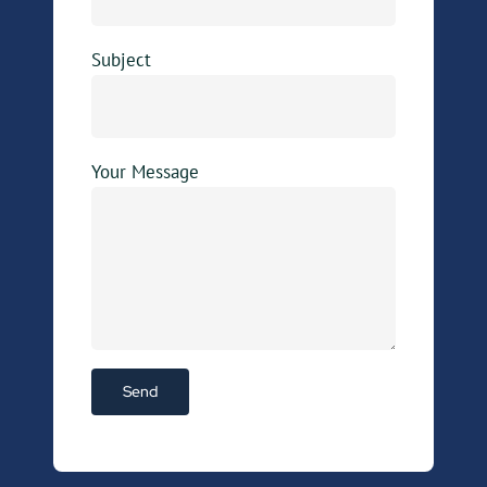
Subject
Your Message