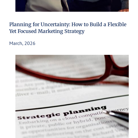
Planning for Uncertainty: How to Build a Flexible
Yet Focused Marketing Strategy
March, 2026