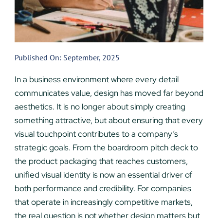
Published On: September, 2025
In a business environment where every detail
communicates value, design has moved far beyond
aesthetics. It is no longer about simply creating
something attractive, but about ensuring that every
visual touchpoint contributes to a company’s
strategic goals. From the boardroom pitch deck to
the product packaging that reaches customers,
unified visual identity is now an essential driver of
both performance and credibility. For companies
that operate in increasingly competitive markets,
the real question is not whether design matters but