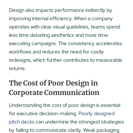
Design also impacts performance indirectly by
improving internal efficiency. When a company
operates with clear visual guidelines, teams spend
less time debating aesthetics and more time
executing campaigns. The consistency accelerates
workflows and reduces the need for costly
redesigns, which further contributes to measurable
returns.
The Cost of Poor Design in
Corporate Communication
Understanding the cost of poor design is essential
for executive decision-making.
Poorly designed
pitch decks
can undermine the strongest strategies
by failing to communicate clarity. Weak packaging