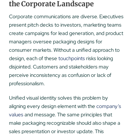
the Corporate Landscape
Corporate communications are diverse. Executives
present pitch decks to investors, marketing teams
create campaigns for lead generation, and product
managers oversee packaging designs for
consumer markets. Without a unified approach to
design, each of these
touchpoints
risks looking
disjointed. Customers and stakeholders may
perceive inconsistency as confusion or lack of
professionalism.
Unified visual identity solves this problem by
aligning every design element with the
company’s
values
and message. The same principles that
make packaging recognizable should also shape a
sales presentation or investor update. This