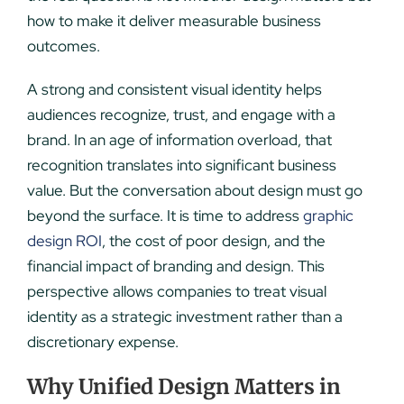
how to make it deliver measurable business
outcomes.
A strong and consistent visual identity helps
audiences recognize, trust, and engage with a
brand. In an age of information overload, that
recognition translates into significant business
value. But the conversation about design must go
beyond the surface. It is time to address
graphic
design ROI
, the cost of poor design, and the
financial impact of branding and design. This
perspective allows companies to treat visual
identity as a strategic investment rather than a
discretionary expense.
Why Unified Design Matters in