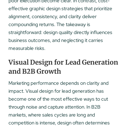
poor execution become clear. In contrast, cost-
effective graphic design strategies that prioritize
alignment, consistency, and clarity deliver
compounding returns. The takeaway is
straightforward: design quality directly influences
business outcomes, and neglecting it carries
measurable risks.
Visual Design for Lead Generation
and B2B Growth
Marketing performance depends on clarity and
impact. Visual design for lead generation has
become one of the most effective ways to cut
through noise and capture attention. In B2B
markets, where sales cycles are long and
competition is intense, design often determines