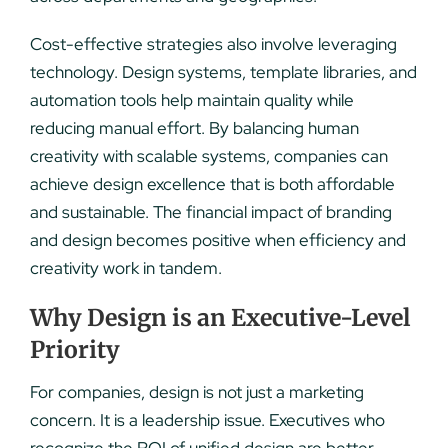
Cost-effective strategies also involve leveraging
technology. Design systems, template libraries, and
automation tools help maintain quality while
reducing manual effort. By balancing human
creativity with scalable systems, companies can
achieve design excellence that is both affordable
and sustainable. The financial impact of branding
and design becomes positive when efficiency and
creativity work in tandem.
Why Design is an Executive-Level
Priority
For companies, design is not just a marketing
concern. It is a leadership issue. Executives who
recognize the ROI of unified design are better