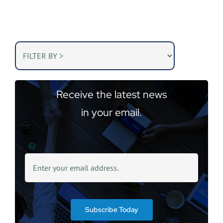
Receive the latest news
in your email.
Subscribe Today