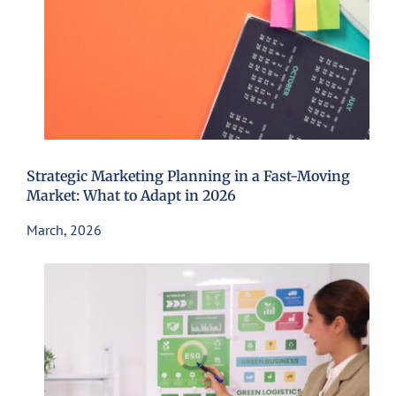
Strategic Marketing Planning in a Fast-Moving
Market: What to Adapt in 2026
March, 2026