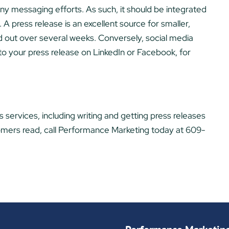
ny messaging efforts. As such, it should be integrated
A press release is an excellent source for smaller,
d out over several weeks. Conversely, social media
 to your press release on LinkedIn or Facebook, for
 services, including writing and getting press releases
tomers read, call Performance Marketing today at 609-