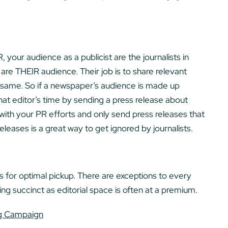
 your audience as a publicist are the journalists in
s are THEIR audience. Their job is to share relevant
e same. So if a newspaper’s audience is made up
 that editor’s time by sending a press release about
with your PR efforts and only send press releases that
releases is a great way to get ignored by journalists.
or optimal pickup. There are exceptions to every
g succinct as editorial space is often at a premium.
ng Campaign