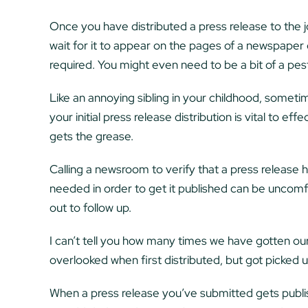
Once you have distributed a press release to the jou
wait for it to appear on the pages of a newspaper o
required. You might even need to be a bit of a pes
Like an annoying sibling in your childhood, sometime
your initial press release distribution is vital to ef
gets the grease.
Calling a newsroom to verify that a press release 
needed in order to get it published can be uncomfort
out to follow up.
I can’t tell you how many times we have gotten our
overlooked when first distributed, but got picked u
When a press release you’ve submitted gets publis