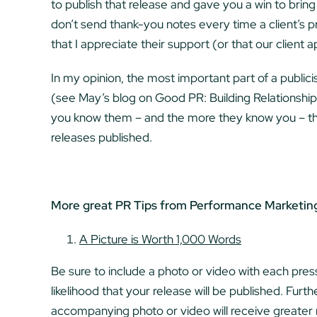
to publish that release and gave you a win to bring 
don’t send thank-you notes every time a client’s pr
that I appreciate their support (or that our client a
In my opinion, the most important part of a publicis
(see May’s blog on Good PR: Building Relationship
you know them – and the more they know you – the
releases published.
More great PR Tips from Performance Marketin
A Picture is Worth 1,000 Words
Be sure to include a photo or video with each press
likelihood that your release will be published. Furt
accompanying photo or video will receive greate