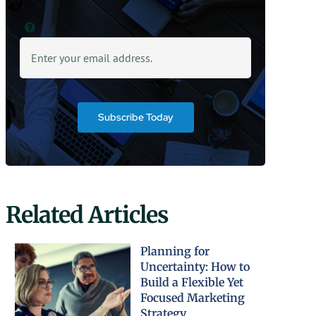
Subscribe Today
Related Articles
Planning for
Uncertainty: How to
Build a Flexible Yet
Focused Marketing
Strategy