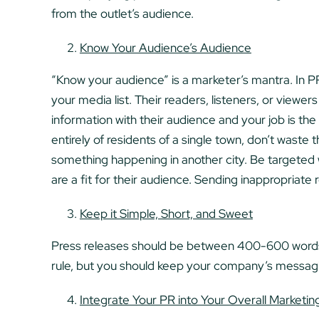
from the outlet’s audience.
Know Your Audience’s Audience
“Know your audience” is a marketer’s mantra. In PR,
your media list. Their readers, listeners, or viewer
information with their audience and your job is th
entirely of residents of a single town, don’t waste
something happening in another city. Be targeted 
are a fit for their audience. Sending inappropriate 
Keep it Simple, Short, and Sweet
Press releases should be between 400-600 words f
rule, but you should keep your company’s messagin
Integrate Your PR into Your Overall Marketi