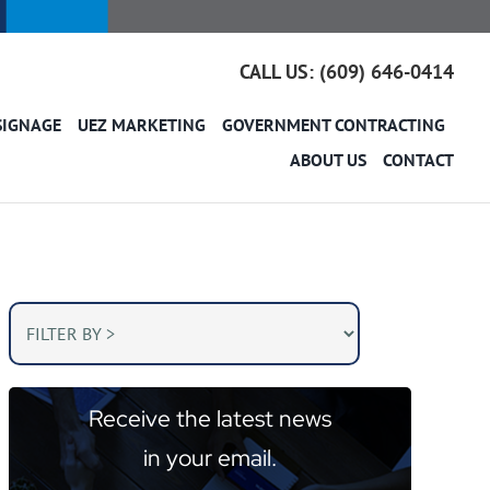
CALL US: (609) 646-0414
SIGNAGE
UEZ MARKETING
GOVERNMENT CONTRACTING
ABOUT US
CONTACT
Receive the latest news
in your email.