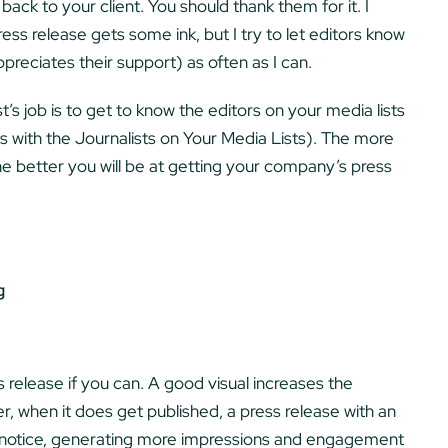
back to your client. You should thank them for it. I
ess release gets some ink, but I try to let editors know
ppreciates their support) as often as I can.
t’s job is to get to know the editors on your media lists
s with the Journalists on Your Media Lists). The more
 better you will be at getting your company’s press
g
 release if you can. A good visual increases the
her, when it does get published, a press release with an
r notice, generating more impressions and engagement