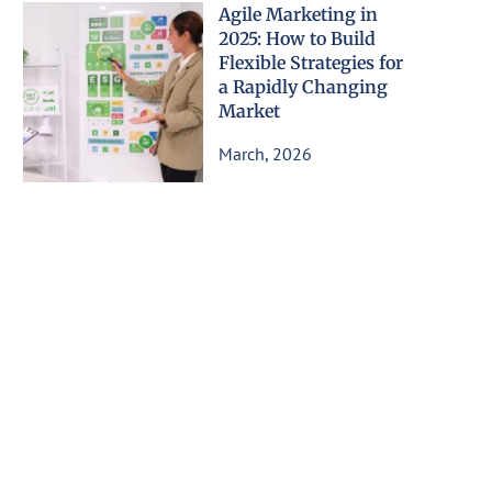
Agile Marketing in
2025: How to Build
Flexible Strategies for
a Rapidly Changing
Market
March, 2026