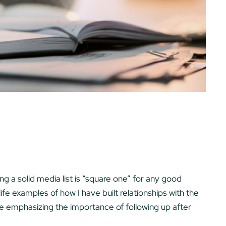
ing a solid media list is “square one” for any good
life examples of how I have built relationships with the
ll be emphasizing the importance of following up after