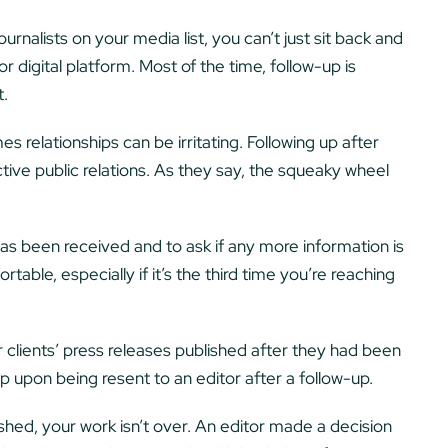
rnalists on your media list, you can’t just sit back and
r digital platform. Most of the time, follow-up is
t.
s relationships can be irritating. Following up after
fective public relations. As they say, the squeaky wheel
has been received and to ask if any more information is
able, especially if it’s the third time you’re reaching
 clients’ press releases published after they had been
p upon being resent to an editor after a follow-up.
hed, your work isn’t over. An editor made a decision