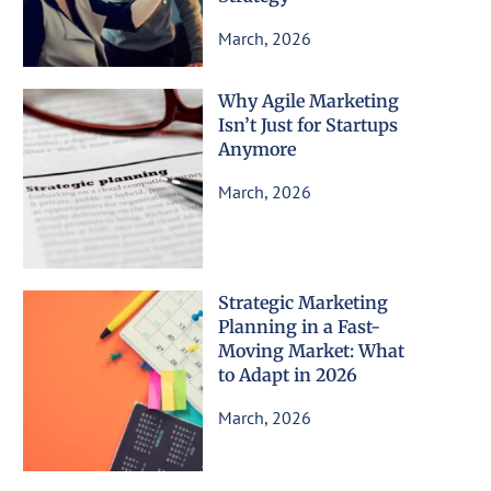
March, 2026
Why Agile Marketing
Isn’t Just for Startups
Anymore
March, 2026
Strategic Marketing
Planning in a Fast-
Moving Market: What
to Adapt in 2026
March, 2026