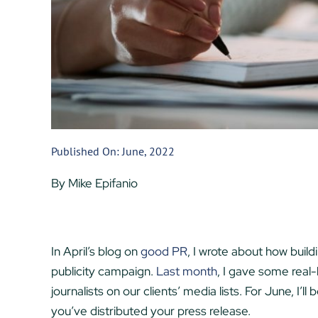
Published On: June, 2022
By Mike Epifanio
In April’s blog on
good PR
, I wrote about how build
publicity campaign.
Last month
, I gave some real-
journalists on our clients’ media lists. For June, I’
you’ve distributed your press release.