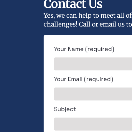
Contact Us
Yes, we can help to meet all 
challenges! Call or email us to
Your Name (required)
Your Email (required)
Subject