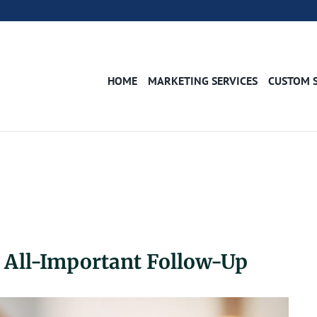
HOME
MARKETING SERVICES
CUSTOM 
e All-Important Follow-Up