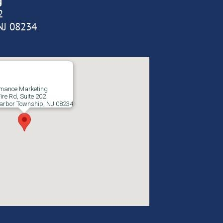
g
2
NJ 08234
rmance Marketing
ire Rd, Suite 202
arbor Township, NJ 08234