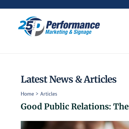
Skip
to
content
Latest News & Articles
Home
Articles
Good Public Relations: Th