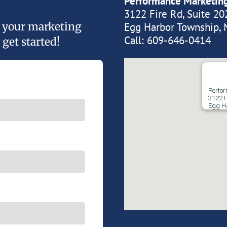
Performance Marketin
3122 Fire Rd, Suite 20
of your marketing
Egg Harbor Township, 
Call:
609-646-0414
 get started!
Perfo
3122 F
Egg H