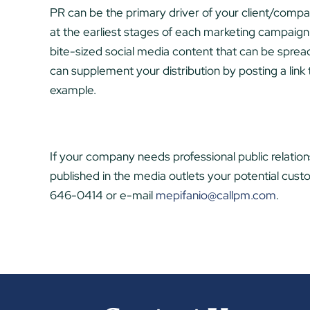
PR can be the primary driver of your client/compa
at the earliest stages of each marketing campaign. 
bite-sized social media content that can be sprea
can supplement your distribution by posting a link
example.
If your company needs professional public relations
published in the media outlets your potential cus
646-0414 or e-mail
mepifanio@callpm.com
.