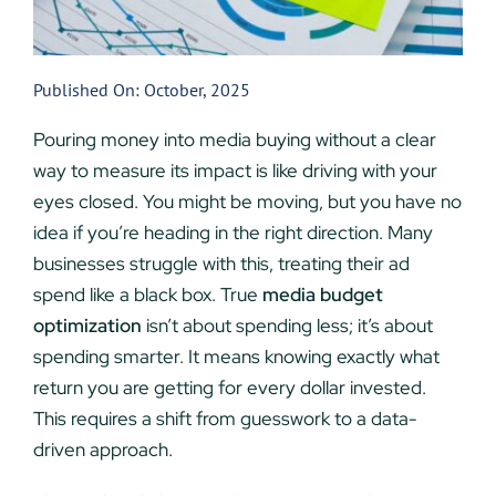
Published On: October, 2025
Pouring money into media buying without a clear
way to measure its impact is like driving with your
eyes closed. You might be moving, but you have no
idea if you’re heading in the right direction. Many
businesses struggle with this, treating their ad
spend like a black box. True
media budget
optimization
isn’t about spending less; it’s about
spending smarter. It means knowing exactly what
return you are getting for every dollar invested.
This requires a shift from guesswork to a data-
driven approach.