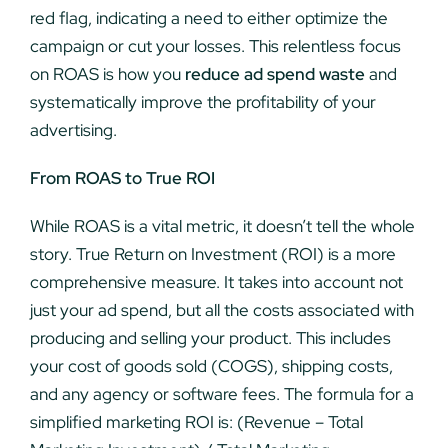
red flag, indicating a need to either optimize the
campaign or cut your losses. This relentless focus
on ROAS is how you
reduce ad spend waste
and
systematically improve the profitability of your
advertising.
From ROAS to True ROI
While ROAS is a vital metric, it doesn’t tell the whole
story. True Return on Investment (ROI) is a more
comprehensive measure. It takes into account not
just your ad spend, but all the costs associated with
producing and selling your product. This includes
your cost of goods sold (COGS), shipping costs,
and any agency or software fees. The formula for a
simplified marketing ROI is: (Revenue – Total