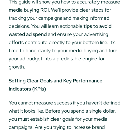
This guide will show you how to accurately measure
media buying ROI
. We’ll provide clear steps for
tracking your campaigns and making informed
decisions. You will learn actionable
tips to avoid
wasted ad spend
and ensure your advertising
efforts contribute directly to your bottom line. It’s
time to bring clarity to your media buying and turn
your ad budget into a predictable engine for
growth.
Setting Clear Goals and Key Performance
Indicators (KPIs)
You cannot measure success if you haven’t defined
what it looks like. Before you spend a single dollar,
you must establish clear goals for your media
campaigns. Are you trying to increase brand