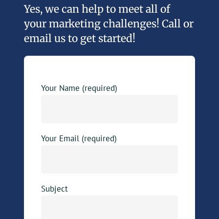
Yes, we can help to meet all of
your marketing challenges! Call or
email us to get started!
Your Name (required)
Your Email (required)
Subject