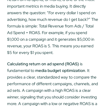
important metrics in media buying. It directly
answers the question: “For every dollar I spend on
advertising, how much revenue do I get back?” The
formula is simple: Total Revenue from Ads / Total
Ad Spend = ROAS. For example, if you spend
$1,000 on a campaign and it generates $5,000 in
revenue, your ROAS is 5. This means you earned
$5 for every $1 you spent.
Calculating return on ad spend (ROAS)
is
fundamental to
media budget optimization
. It
provides a clear, standardized way to compare the
performance of different campaigns, channels, and
ad sets. A campaign with a high ROAS is a clear
winner, signaling that you should consider investing
more. A campaign with a low or negative ROAS is a