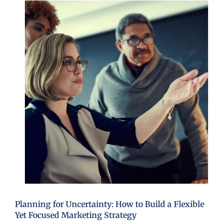
Planning for Uncertainty: How to Build a Flexible
Yet Focused Marketing Strategy