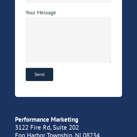
Your Message
Performance Marketing
3122 Fire Rd, Suite 202
Egg Harbor Township, NJ 08234