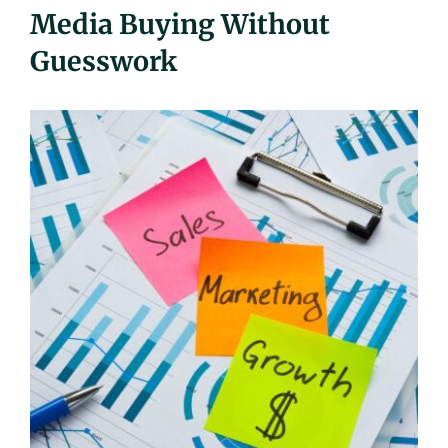
Media Buying Without
UEZ Marketing
Guesswork
Government Contracting
About Us
Contact