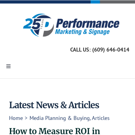
Skip
to
content
CALL US: (609) 646-0414
Toggle
Navigation
Home
Marketing Services
Latest News & Articles
Home
Media Planning & Buying
Articles
Custom Signage
How to Measure ROI in