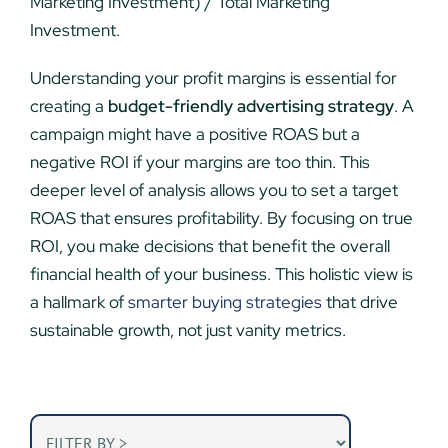
Marketing Investment) / Total Marketing
Investment.
Understanding your profit margins is essential for
creating a
budget-friendly advertising strategy
. A
campaign might have a positive ROAS but a
negative ROI if your margins are too thin. This
deeper level of analysis allows you to set a target
ROAS that ensures profitability. By focusing on true
ROI, you make decisions that benefit the overall
financial health of your business. This holistic view is
a hallmark of
smarter buying strategies
that drive
sustainable growth, not just vanity metrics.