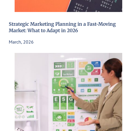
Strategic Marketing Planning in a Fast-Moving
Market: What to Adapt in 2026
March, 2026