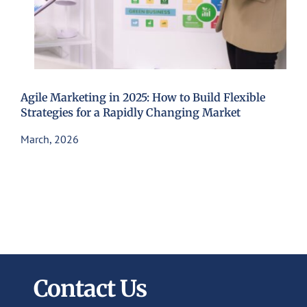
Agile Marketing in 2025: How to Build Flexible
Strategies for a Rapidly Changing Market
March, 2026
Contact Us