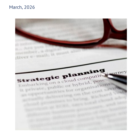
March, 2026