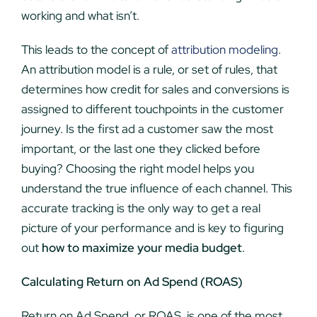
working and what isn’t.
This leads to the concept of
attribution modeling
.
An attribution model is a rule, or set of rules, that
determines how credit for sales and conversions is
assigned to different touchpoints in the customer
journey. Is the first ad a customer saw the most
important, or the last one they clicked before
buying? Choosing the right model helps you
understand the true influence of each channel. This
accurate tracking is the only way to get a real
picture of your performance and is key to figuring
out
how to maximize your media budget
.
Calculating Return on Ad Spend (ROAS)
Return on Ad Spend, or ROAS, is one of the most