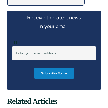
Receive the latest news
in your email.
Subscribe Today
Related Articles