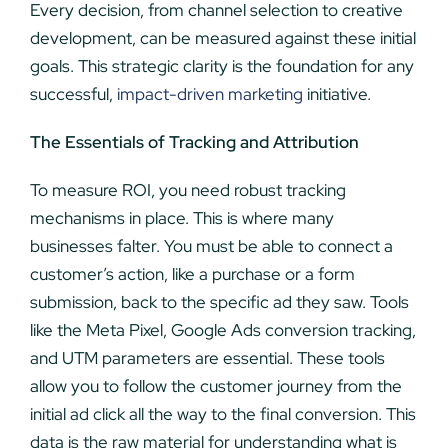
Every decision, from channel selection to creative
development, can be measured against these initial
goals. This strategic clarity is the foundation for any
successful,
impact-driven marketing
initiative.
The Essentials of Tracking and Attribution
To measure ROI, you need robust tracking
mechanisms in place. This is where many
businesses falter. You must be able to connect a
customer’s action, like a purchase or a form
submission, back to the specific ad they saw. Tools
like the Meta Pixel, Google Ads conversion tracking,
and UTM parameters are essential. These tools
allow you to follow the customer journey from the
initial ad click all the way to the final conversion. This
data is the raw material for understanding what is