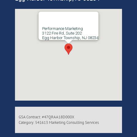
Performance Marketing
3122 Fire Rd, Suite 202
Egg Harbor Township, NJ 08234
GSA Contract: #47QRAA18D000X
Category: 541613 Marketing Consulting Services