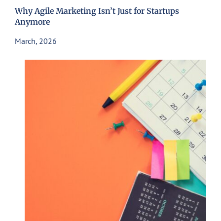
Why Agile Marketing Isn’t Just for Startups
Anymore
March, 2026