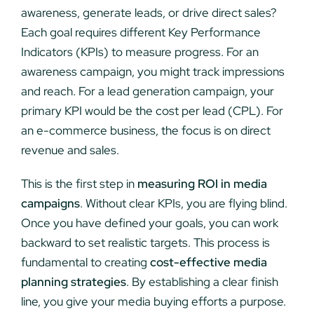
awareness, generate leads, or drive direct sales?
Each goal requires different Key Performance
Indicators (KPIs) to measure progress. For an
awareness campaign, you might track impressions
and reach. For a lead generation campaign, your
primary KPI would be the cost per lead (CPL). For
an e-commerce business, the focus is on direct
revenue and sales.
This is the first step in
measuring ROI in media
campaigns
. Without clear KPIs, you are flying blind.
Once you have defined your goals, you can work
backward to set realistic targets. This process is
fundamental to creating
cost-effective media
planning strategies
. By establishing a clear finish
line, you give your media buying efforts a purpose.