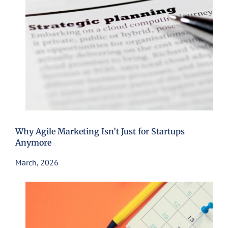
Why Agile Marketing Isn’t Just for Startups
Anymore
March, 2026