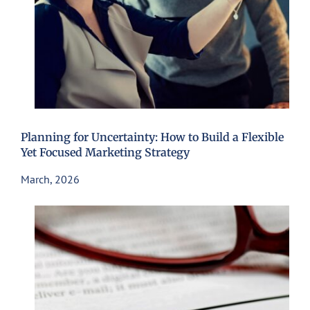
Planning for Uncertainty: How to Build a Flexible
Yet Focused Marketing Strategy
March, 2026