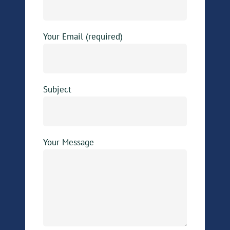
Your Email (required)
Subject
Your Message