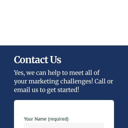
Contact Us
Yes, we can help to meet all of
your marketing challenges! Call or
email us to get started!
Your Name (required)