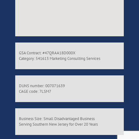
GSA Contract: #47QRAA18D000X
Category: 541613 Marketing Consulting Services
DUNS number: 007071639
CAGE code: 7LSM7
Business Size: Small Disadvantaged Business
Serving Southern New Jersey for Over 20 Years