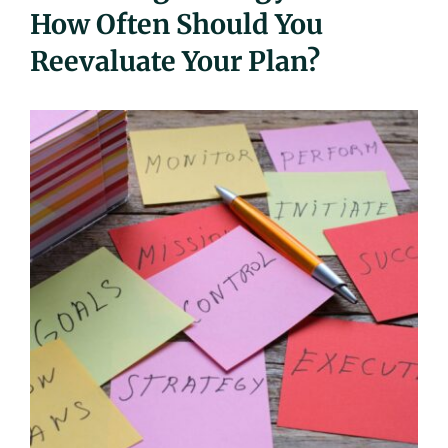
How Often Should You
UEZ Marketing
Reevaluate Your Plan?
Government Contracting
About Us
Contact