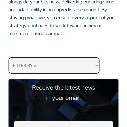
alongside your business, delivering enduring value
and adaptability in an unpredictable market. By
staying proactive, you ensure every aspect of your
strategy continues to work toward achieving
maximum business impact.
Receive the latest news
in your email.