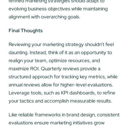
refined marketing strategies should adapt to
evolving business objectives while maintaining
alignment with overarching goals.
Final Thoughts
Reviewing your marketing strategy shouldn’t feel
daunting. Instead, think of it as an opportunity to
realign your team, optimize resources, and
maximize ROI. Quarterly reviews provide a
structured approach for tracking key metrics, while
annual reviews allow for higher-level evaluations.
Leverage tools, such as KPI dashboards, to refine
your tactics and accomplish measurable results.
Like reliable frameworks in brand design, consistent
evaluations ensure marketing initiatives grow