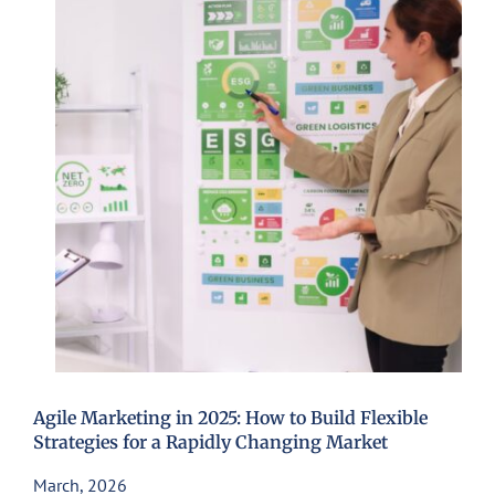
Agile Marketing in 2025: How to Build Flexible
Strategies for a Rapidly Changing Market
March, 2026