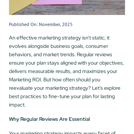
Published On: November, 2025
An effective marketing strategy isn’t static; it
evolves alongside business goals, consumer
behaviors, and market trends. Regular reviews
ensure your plan stays aligned with your objectives,
delivers measurable results, and maximizes your
Marketing ROI. But how often should you
reevaluate your marketing strategy? Let’s explore
best practices to fine-tune your plan for lasting
impact.
Why Regular Reviews Are Essential
Your marketing strategy impacts every facet of