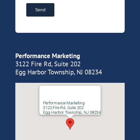
Performance Marketing
3122 Fire Rd, Suite 202
Egg Harbor Township, NJ 08234
Performance Marketing
3122 Fire Rd, Suite 202
Egg Harbor Township, NJ 08234