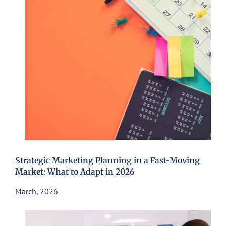
Strategic Marketing Planning in a Fast-Moving
Market: What to Adapt in 2026
March, 2026