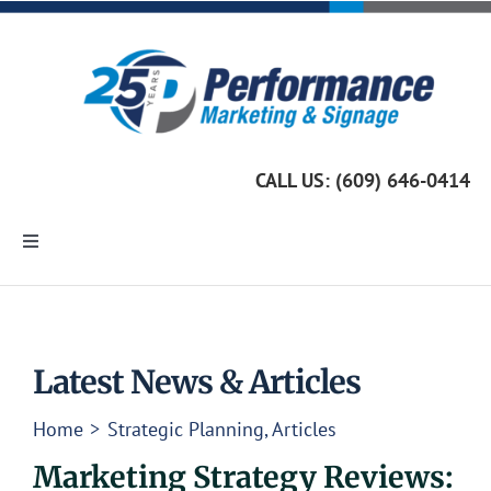
Skip
to
content
CALL US: (609) 646-0414
Toggle
Navigation
Home
Marketing Services
Latest News & Articles
Home
Strategic Planning
Articles
Custom Signage
Marketing Strategy Reviews: