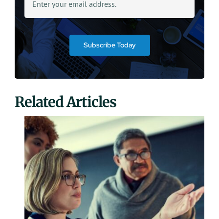
Subscribe Today
Related Articles