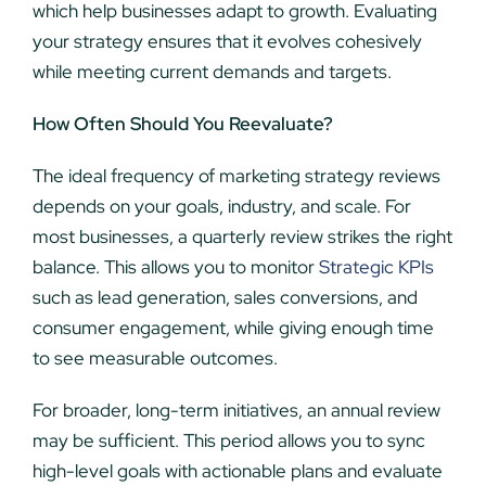
which help businesses adapt to growth. Evaluating
your strategy ensures that it evolves cohesively
while meeting current demands and targets.
How Often Should You Reevaluate?
The ideal frequency of marketing strategy reviews
depends on your goals, industry, and scale. For
most businesses, a quarterly review strikes the right
balance. This allows you to monitor
Strategic KPIs
such as lead generation, sales conversions, and
consumer engagement, while giving enough time
to see measurable outcomes.
For broader, long-term initiatives, an annual review
may be sufficient. This period allows you to sync
high-level goals with actionable plans and evaluate