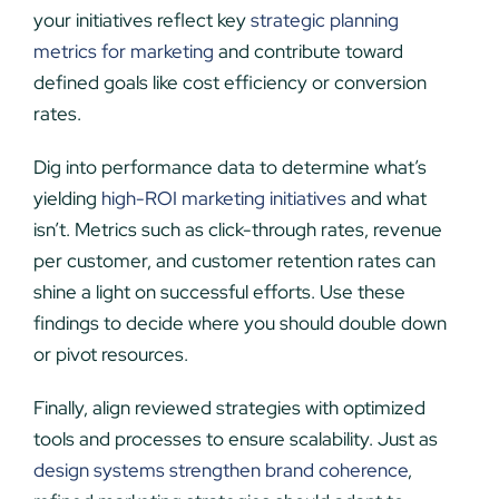
your initiatives reflect key
strategic planning
metrics for marketing
and contribute toward
defined goals like cost efficiency or conversion
rates.
Dig into performance data to determine what’s
yielding
high-ROI marketing initiatives
and what
isn’t. Metrics such as click-through rates, revenue
per customer, and customer retention rates can
shine a light on successful efforts. Use these
findings to decide where you should double down
or pivot resources.
Finally, align reviewed strategies with optimized
tools and processes to ensure scalability. Just as
design systems strengthen brand coherence
,