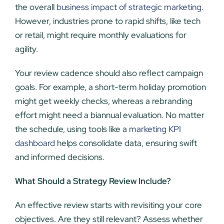
the overall
business impact of strategic marketing
.
However, industries prone to rapid shifts, like tech
or retail, might require monthly evaluations for
agility.
Your review cadence should also reflect campaign
goals. For example, a short-term holiday promotion
might get weekly checks, whereas a rebranding
effort might need a biannual evaluation. No matter
the schedule, using tools like a
marketing KPI
dashboard
helps consolidate data, ensuring swift
and informed decisions.
What Should a Strategy Review Include?
An effective review starts with revisiting your core
objectives. Are they still relevant? Assess whether