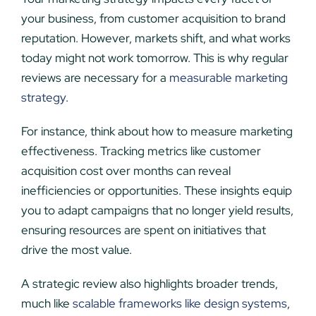
your business, from customer acquisition to brand
reputation. However, markets shift, and what works
today might not work tomorrow. This is why regular
reviews are necessary for a
measurable marketing
strategy
.
For instance, think about how to measure marketing
effectiveness. Tracking metrics like customer
acquisition cost over months can reveal
inefficiencies or opportunities. These insights equip
you to adapt campaigns that no longer yield results,
ensuring resources are spent on initiatives that
drive the most value.
A strategic review also highlights broader trends,
much like
scalable frameworks like design systems
,