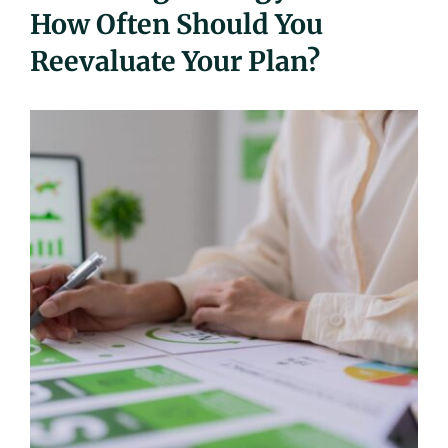
How Often Should You
UEZ Marketing
Reevaluate Your Plan?
Government Contracting
About Us
Contact