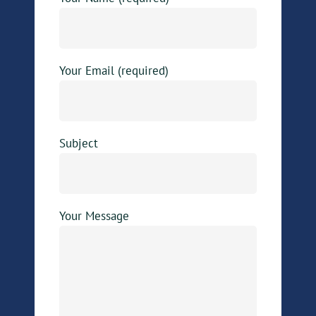
Your Email (required)
Subject
Your Message