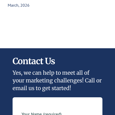
March, 2026
Contact Us
Yes, we can help to meet all of
your marketing challenges! Call or
email us to get started!
Your Name (required)