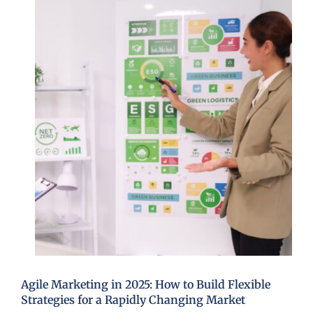
Agile Marketing in 2025: How to Build Flexible
Strategies for a Rapidly Changing Market