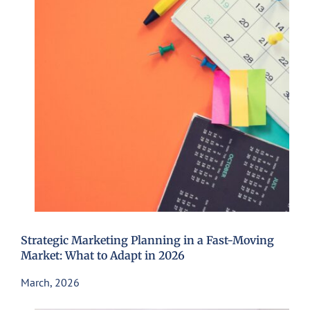
Strategic Marketing Planning in a Fast-Moving
Market: What to Adapt in 2026
March, 2026