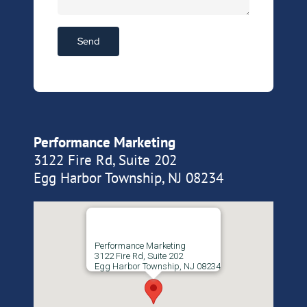
Performance Marketing
3122 Fire Rd, Suite 202
Egg Harbor Township, NJ 08234
Performance Marketing
3122 Fire Rd, Suite 202
Egg Harbor Township, NJ 08234