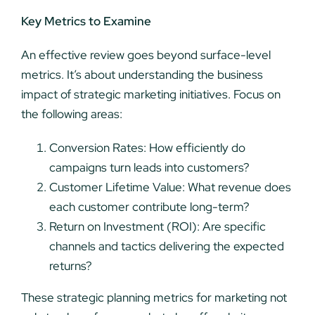
Key Metrics to Examine
An effective review goes beyond surface-level
metrics. It’s about understanding the business
impact of strategic marketing initiatives. Focus on
the following areas:
Conversion Rates: How efficiently do
campaigns turn leads into customers?
Customer Lifetime Value: What revenue does
each customer contribute long-term?
Return on Investment (ROI): Are specific
channels and tactics delivering the expected
returns?
These strategic planning metrics for marketing not