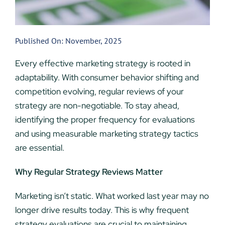
Published On: November, 2025
Every effective marketing strategy is rooted in
adaptability. With consumer behavior shifting and
competition evolving, regular reviews of your
strategy are non-negotiable. To stay ahead,
identifying the proper frequency for evaluations
and using measurable marketing strategy tactics
are essential.
Why Regular Strategy Reviews Matter
Marketing isn’t static. What worked last year may no
longer drive results today. This is why frequent
strategy evaluations are crucial to maintaining