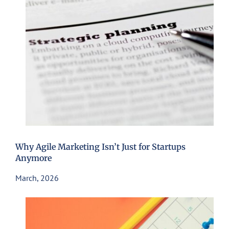
Why Agile Marketing Isn’t Just for Startups
Anymore
March, 2026