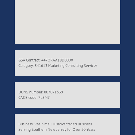
GSA Contract: #47QRAA18D000X
Category: 541613 Marketing Consulting Services
DUNS number: 007071639
CAGE code: 7LSM7
Business Size: Small Disadvantaged Business
Serving Southern New Jersey for Over 20 Years