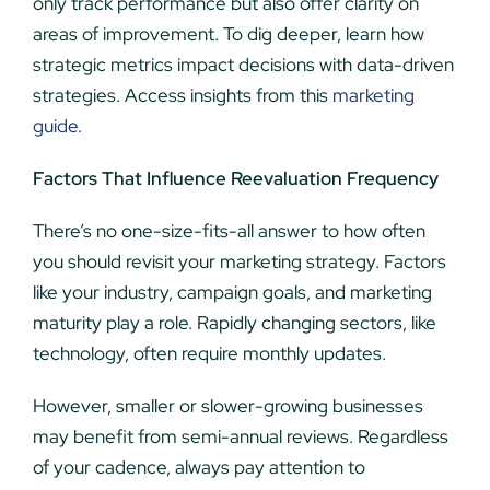
only track performance but also offer clarity on
areas of improvement. To dig deeper, learn how
strategic metrics impact decisions with data-driven
strategies. Access insights from this
marketing
guide
.
Factors That Influence Reevaluation Frequency
There’s no one-size-fits-all answer to how often
you should revisit your marketing strategy. Factors
like your industry, campaign goals, and marketing
maturity play a role. Rapidly changing sectors, like
technology, often require monthly updates.
However, smaller or slower-growing businesses
may benefit from semi-annual reviews. Regardless
of your cadence, always pay attention to