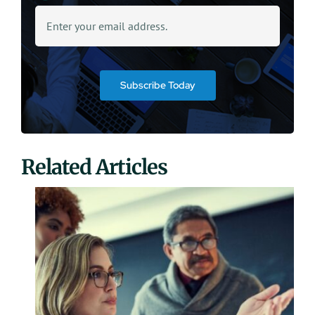
Subscribe Today
Related Articles