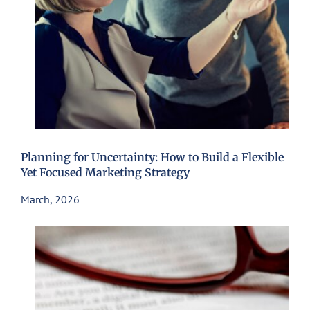
Planning for Uncertainty: How to Build a Flexible
Yet Focused Marketing Strategy
March, 2026