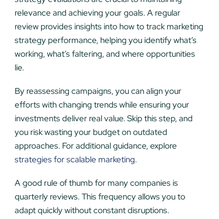
relevance and achieving your goals. A regular
review provides insights into how to track marketing
strategy performance, helping you identify what’s
working, what’s faltering, and where opportunities
lie.
By reassessing campaigns, you can align your
efforts with changing trends while ensuring your
investments deliver real value. Skip this step, and
you risk wasting your budget on outdated
approaches. For additional guidance, explore
strategies for scalable marketing
.
A good rule of thumb for many companies is
quarterly reviews. This frequency allows you to
adapt quickly without constant disruptions.