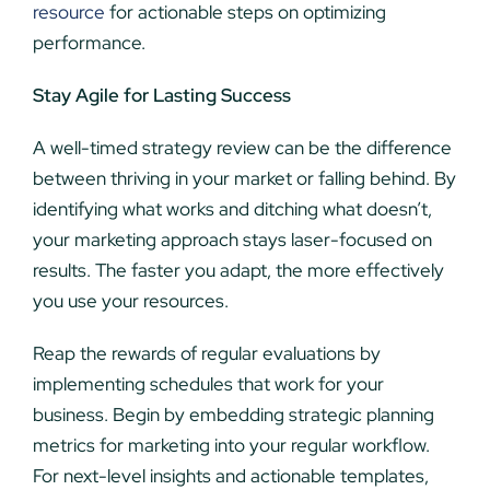
resource
for actionable steps on optimizing
performance.
Stay Agile for Lasting Success
A well-timed strategy review can be the difference
between thriving in your market or falling behind. By
identifying what works and ditching what doesn’t,
your marketing approach stays laser-focused on
results. The faster you adapt, the more effectively
you use your resources.
Reap the rewards of regular evaluations by
implementing schedules that work for your
business. Begin by embedding strategic planning
metrics for marketing into your regular workflow.
For next-level insights and actionable templates,