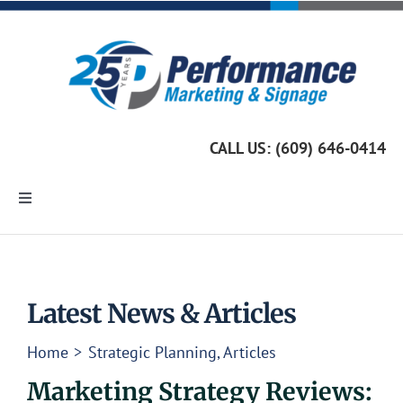
Skip
to
content
CALL US: (609) 646-0414
Toggle
Navigation
Home
Marketing Services
Latest News & Articles
Home
Strategic Planning
Articles
Custom Signage
Marketing Strategy Reviews: