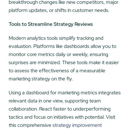
breakthrough changes like new competitors, major
platform updates, or shifts in customer needs.
Tools to Streamline Strategy Reviews
Modern analytics tools simplify tracking and
evaluation. Platforms like dashboards allow you to
monitor core metrics daily or weekly, ensuring
surprises are minimized. These tools make it easier
to assess the effectiveness of a measurable
marketing strategy on the fly.
Using a dashboard for marketing metrics integrates
relevant data in one view, supporting team
collaboration. React faster to underperforming
tactics and focus on initiatives with potential. Visit
this comprehensive
strategy improvement