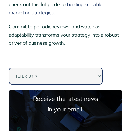
check out this full guide to
building scalable
marketing strategies
.
Commit to periodic reviews, and watch as
adaptability transforms your strategy into a robust
driver of business growth.
Receive the latest news
in your email.