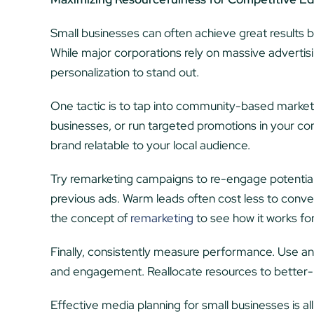
Small businesses can often achieve great results b
While major corporations rely on massive advertis
personalization to stand out.
One tactic is to tap into community-based marketi
businesses, or run targeted promotions in your com
brand relatable to your local audience.
Try remarketing campaigns to re-engage potentia
previous ads. Warm leads often cost less to conve
the concept of
remarketing
to see how it works fo
Finally, consistently measure performance. Use ana
and engagement. Reallocate resources to better-pe
Effective media planning for small businesses is al