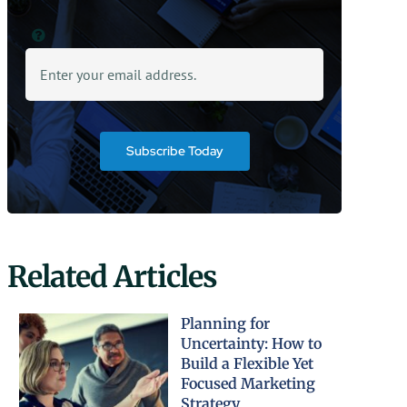
Subscribe Today
Related Articles
Planning for
Uncertainty: How to
Build a Flexible Yet
Focused Marketing
Strategy