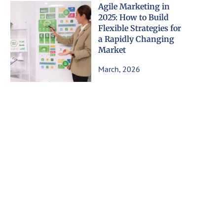
Agile Marketing in
2025: How to Build
Flexible Strategies for
a Rapidly Changing
Market
March, 2026