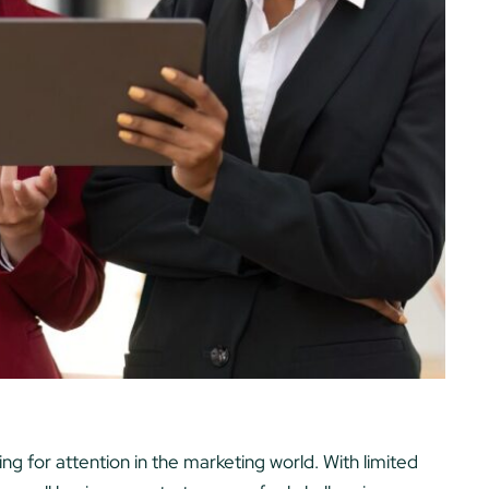
 for attention in the marketing world. With limited