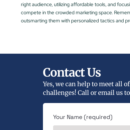
right audience, utilizing affordable tools, and focu
compete in the crowded marketing space. Remembe
outsmarting them with personalized tactics and pr
Contact Us
Yes, we can help to meet all 
challenges! Call or email us to
Your Name (required)