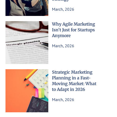
March, 2026
Why Agile Marketing
Isn’t Just for Startups
Anymore
March, 2026
Strategic Marketing
Planning in a Fast-
Moving Market: What
to Adapt in 2026
March, 2026