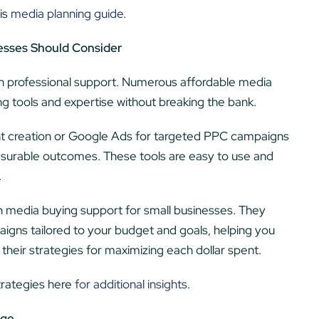
is
media planning guide
.
esses Should Consider
t in professional support. Numerous affordable media
ng tools and expertise without breaking the bank.
ent creation or Google Ads for targeted PPC campaigns
measurable outcomes. These tools are easy to use and
.
in media buying support for small businesses. They
igns tailored to your budget and goals, helping you
heir strategies for maximizing each dollar spent.
trategies here
for additional insights
.
dge