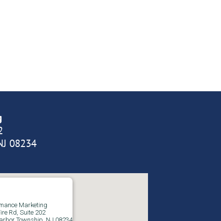
g
2
NJ 08234
rmance Marketing
ire Rd, Suite 202
arbor Township, NJ 08234