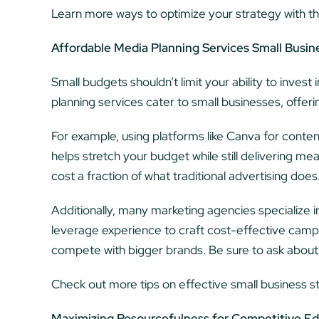
Learn more ways to optimize your strategy with th
Affordable Media Planning Services Small Busin
Small budgets shouldn’t limit your ability to inves
planning services cater to small businesses, offeri
For example, using platforms like Canva for cont
helps stretch your budget while still delivering 
cost a fraction of what traditional advertising does
Additionally, many marketing agencies specialize 
leverage experience to craft cost-effective campa
compete with bigger brands. Be sure to ask about t
Check out more tips on effective small business s
Maximizing Resourcefulness for Competitive E