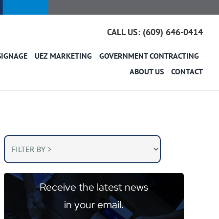
CALL US: (609) 646-0414
SIGNAGE
UEZ MARKETING
GOVERNMENT CONTRACTING
ABOUT US
CONTACT
Receive the latest news
in your email.