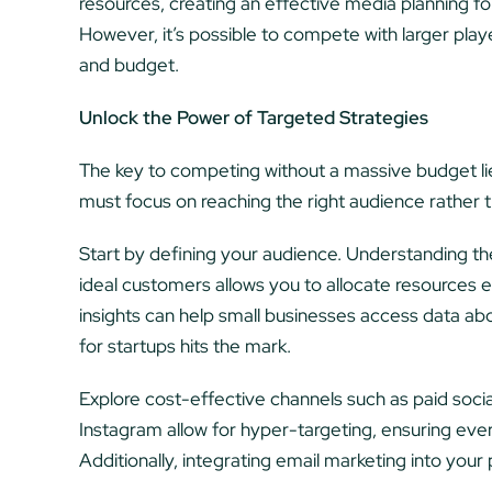
resources, creating an effective media planning fo
However, it’s possible to compete with larger playe
and budget.
Unlock the Power of Targeted Strategies
The key to competing without a massive budget lies
must focus on reaching the right audience rather t
Start by defining your audience. Understanding the
ideal customers allows you to allocate resources ef
insights can help small businesses access data ab
for startups hits the mark.
Explore cost-effective channels such as paid soci
Instagram allow for hyper-targeting, ensuring ever
Additionally, integrating email marketing into you