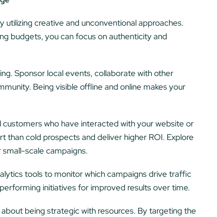
y utilizing creative and unconventional approaches.
ing budgets, you can focus on authenticity and
ng. Sponsor local events, collaborate with other
munity. Being visible offline and online makes your
l customers who have interacted with your website or
rt than cold prospects and deliver higher ROI. Explore
r small-scale campaigns.
lytics tools to monitor which campaigns drive traffic
rforming initiatives for improved results over time.
l about being strategic with resources. By targeting the