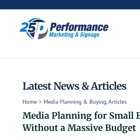
Skip
to
content
Latest News & Articles
Home
Media Planning & Buying
Articles
Media Planning for Small 
Without a Massive Budget