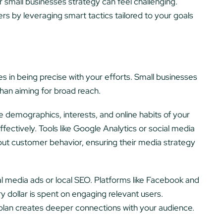
r small businesses strategy can feel challenging.
rs by leveraging smart tactics tailored to your goals
 in being precise with your efforts. Small businesses
han aiming for broad reach.
 demographics, interests, and online habits of your
fectively. Tools like Google Analytics or social media
out customer behavior, ensuring their media strategy
al media ads or local SEO. Platforms like Facebook and
y dollar is spent on engaging relevant users.
r plan creates deeper connections with your audience.