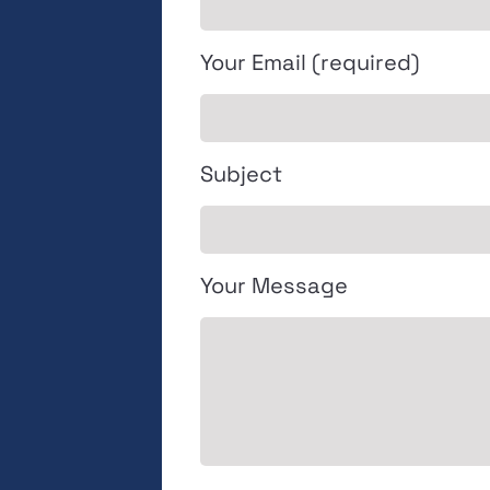
Your Email (required)
Subject
Your Message