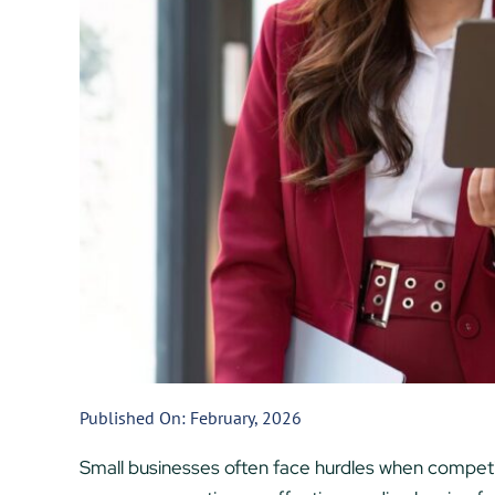
Published On: February, 2026
Small businesses often face hurdles when competing