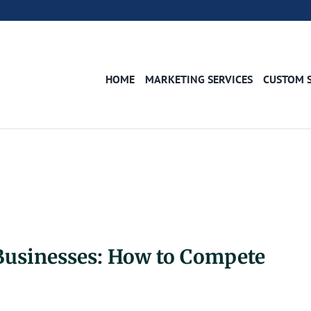
HOME
MARKETING SERVICES
CUSTOM 
Businesses: How to Compete