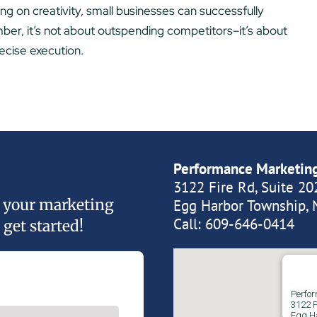
sing on creativity, small businesses can successfully
r, it’s not about outspending competitors–it’s about
ecise execution.
Performance Marketin
3122 Fire Rd, Suite 20
of your marketing
Egg Harbor Township, 
Call:
609-646-0414
 get started!
Perfo
3122 F
Egg H