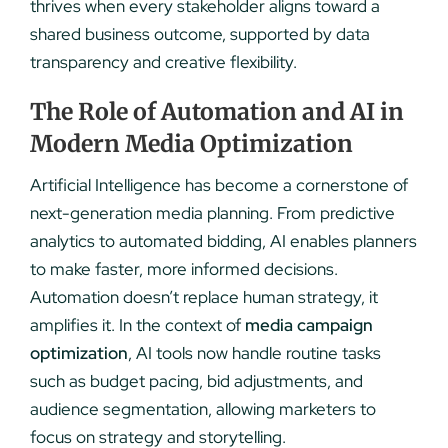
thrives when every stakeholder aligns toward a
shared business outcome, supported by data
transparency and creative flexibility.
The Role of Automation and AI in
Modern Media Optimization
Artificial Intelligence has become a cornerstone of
next-generation media planning. From predictive
analytics to automated bidding, AI enables planners
to make faster, more informed decisions.
Automation doesn’t replace human strategy, it
amplifies it. In the context of
media campaign
optimization
, AI tools now handle routine tasks
such as budget pacing, bid adjustments, and
audience segmentation, allowing marketers to
focus on strategy and storytelling.