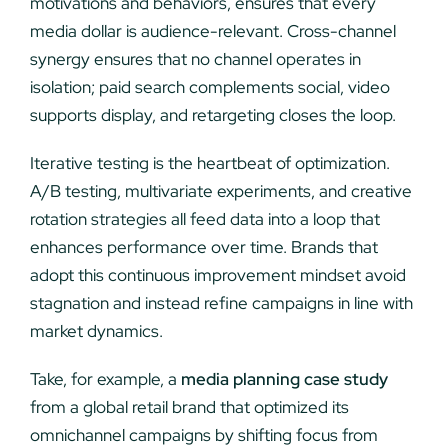
motivations and behaviors, ensures that every
media dollar is audience-relevant. Cross-channel
synergy ensures that no channel operates in
isolation; paid search complements social, video
supports display, and retargeting closes the loop.
Iterative testing is the heartbeat of optimization.
A/B testing, multivariate experiments, and creative
rotation strategies all feed data into a loop that
enhances performance over time. Brands that
adopt this continuous improvement mindset avoid
stagnation and instead refine campaigns in line with
market dynamics.
Take, for example, a
media planning case study
from a global retail brand that optimized its
omnichannel campaigns by shifting focus from