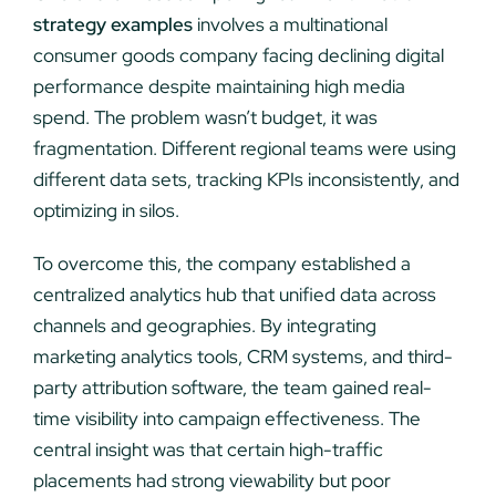
strategy examples
involves a multinational
consumer goods company facing declining digital
performance despite maintaining high media
spend. The problem wasn’t budget, it was
fragmentation. Different regional teams were using
different data sets, tracking KPIs inconsistently, and
optimizing in silos.
To overcome this, the company established a
centralized analytics hub that unified data across
channels and geographies. By integrating
marketing analytics tools, CRM systems, and third-
party attribution software, the team gained real-
time visibility into campaign effectiveness. The
central insight was that certain high-traffic
placements had strong viewability but poor