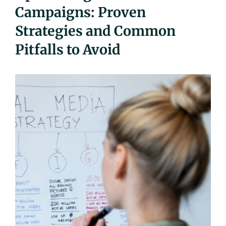
Campaigns: Proven
UEZ Marketing
Strategies and Common
Government Contracting
Pitfalls to Avoid
About Us
Contact