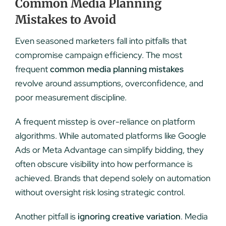
Common Media Planning
Mistakes to Avoid
Even seasoned marketers fall into pitfalls that
compromise campaign efficiency. The most
frequent
common media planning mistakes
revolve around assumptions, overconfidence, and
poor measurement discipline.
A frequent misstep is over-reliance on platform
algorithms. While automated platforms like Google
Ads or Meta Advantage can simplify bidding, they
often obscure visibility into how performance is
achieved. Brands that depend solely on automation
without oversight risk losing strategic control.
Another pitfall is
ignoring creative variation
. Media