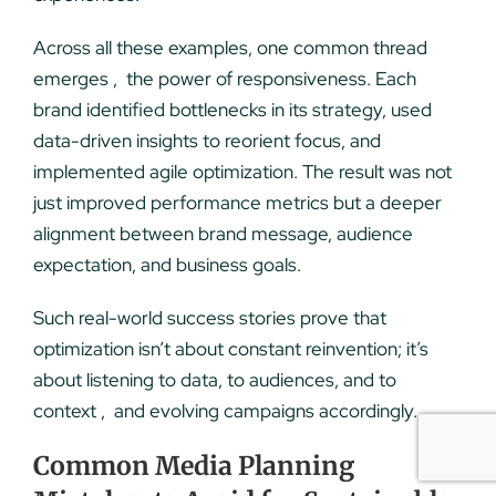
Across all these examples, one common thread
emerges , the power of responsiveness. Each
brand identified bottlenecks in its strategy, used
data-driven insights to reorient focus, and
implemented agile optimization. The result was not
just improved performance metrics but a deeper
alignment between brand message, audience
expectation, and business goals.
Such real-world success stories prove that
optimization isn’t about constant reinvention; it’s
about listening to data, to audiences, and to
context , and evolving campaigns accordingly.
Common Media Planning