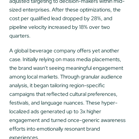
adjusted targeting to decision-makers within mid-
sized enterprises. After these optimizations, the
cost per qualified lead dropped by 28%, and
pipeline velocity increased by 18% over two
quarters.
A global beverage company offers yet another
case. Initially relying on mass media placements,
the brand wasn’t seeing meaningful engagement
among local markets. Through granular audience
analysis, it began tailoring region-specific
campaigns that reflected cultural preferences,
festivals, and language nuances. These hyper-
localized ads generated up to 3x higher
engagement and turned once-generic awareness
efforts into emotionally resonant brand
experiences.