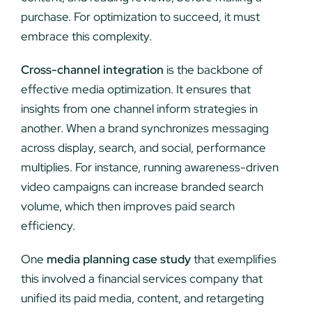
purchase. For optimization to succeed, it must
embrace this complexity.
Cross-channel integration
is the backbone of
effective media optimization. It ensures that
insights from one channel inform strategies in
another. When a brand synchronizes messaging
across display, search, and social, performance
multiplies. For instance, running awareness-driven
video campaigns can increase branded search
volume, which then improves paid search
efficiency.
One
media planning case study
that exemplifies
this involved a financial services company that
unified its paid media, content, and retargeting