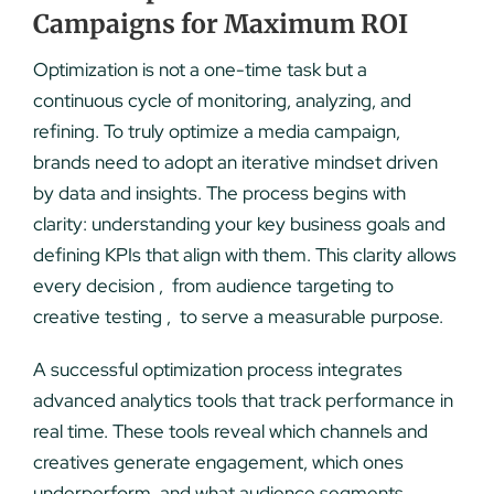
Campaigns for Maximum ROI
Optimization is not a one-time task but a
continuous cycle of monitoring, analyzing, and
refining. To truly optimize a media campaign,
brands need to adopt an iterative mindset driven
by data and insights. The process begins with
clarity: understanding your key business goals and
defining KPIs that align with them. This clarity allows
every decision , from audience targeting to
creative testing , to serve a measurable purpose.
A successful optimization process integrates
advanced analytics tools that track performance in
real time. These tools reveal which channels and
creatives generate engagement, which ones
underperform, and what audience segments