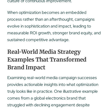
culture of continuous improvement.
When optimization becomes an embedded
process rather than an afterthought, campaigns
evolve in sophistication and impact, leading to
measurable ROI growth, stronger brand equity, and
sustained competitive advantage.
Real-World Media Strategy
Examples That Transformed
Brand Impact
Examining real-world media campaign successes
provides actionable insights into what optimization
truly looks like in practice. One illustrative example
comes from a global electronics brand that
struggled with declining engagement despite