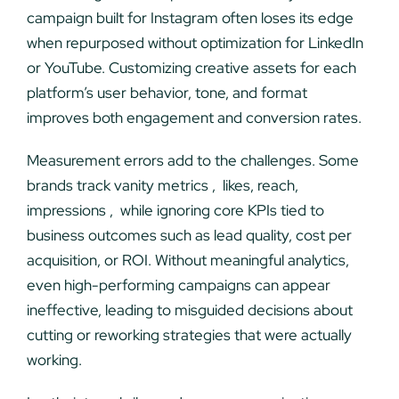
campaign built for Instagram often loses its edge
when repurposed without optimization for LinkedIn
or YouTube. Customizing creative assets for each
platform’s user behavior, tone, and format
improves both engagement and conversion rates.
Measurement errors add to the challenges. Some
brands track vanity metrics , likes, reach,
impressions , while ignoring core KPIs tied to
business outcomes such as lead quality, cost per
acquisition, or ROI. Without meaningful analytics,
even high-performing campaigns can appear
ineffective, leading to misguided decisions about
cutting or reworking strategies that were actually
working.