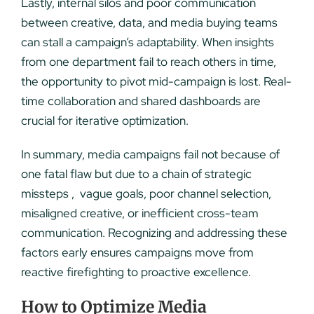
Lastly, internal silos and poor communication
between creative, data, and media buying teams
can stall a campaign’s adaptability. When insights
from one department fail to reach others in time,
the opportunity to pivot mid-campaign is lost. Real-
time collaboration and shared dashboards are
crucial for iterative optimization.
In summary, media campaigns fail not because of
one fatal flaw but due to a chain of strategic
missteps , vague goals, poor channel selection,
misaligned creative, or inefficient cross-team
communication. Recognizing and addressing these
factors early ensures campaigns move from
reactive firefighting to proactive excellence.
How to Optimize Media