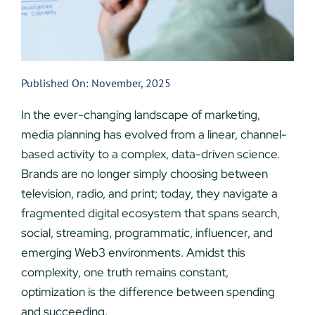
Published On: November, 2025
In the ever-changing landscape of marketing,
media planning has evolved from a linear, channel-
based activity to a complex, data-driven science.
Brands are no longer simply choosing between
television, radio, and print; today, they navigate a
fragmented digital ecosystem that spans search,
social, streaming, programmatic, influencer, and
emerging Web3 environments. Amidst this
complexity, one truth remains constant,
optimization is the difference between spending
and succeeding.