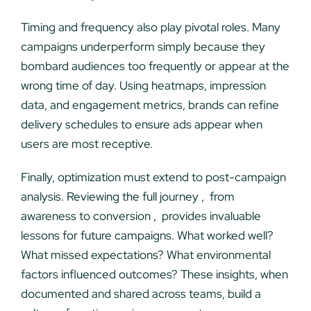
Timing and frequency also play pivotal roles. Many
campaigns underperform simply because they
bombard audiences too frequently or appear at the
wrong time of day. Using heatmaps, impression
data, and engagement metrics, brands can refine
delivery schedules to ensure ads appear when
users are most receptive.
Finally, optimization must extend to post-campaign
analysis. Reviewing the full journey , from
awareness to conversion , provides invaluable
lessons for future campaigns. What worked well?
What missed expectations? What environmental
factors influenced outcomes? These insights, when
documented and shared across teams, build a