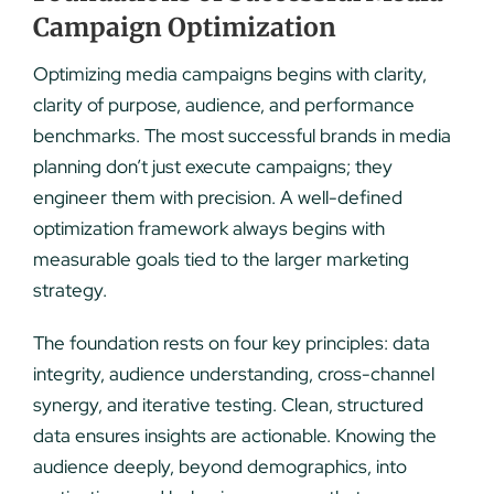
Campaign Optimization
Optimizing media campaigns begins with clarity,
clarity of purpose, audience, and performance
benchmarks. The most successful brands in media
planning don’t just execute campaigns; they
engineer them with precision. A well-defined
optimization framework always begins with
measurable goals tied to the larger marketing
strategy.
The foundation rests on four key principles: data
integrity, audience understanding, cross-channel
synergy, and iterative testing. Clean, structured
data ensures insights are actionable. Knowing the
audience deeply, beyond demographics, into