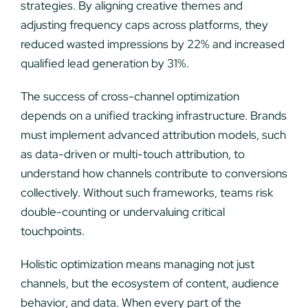
strategies. By aligning creative themes and
adjusting frequency caps across platforms, they
reduced wasted impressions by 22% and increased
qualified lead generation by 31%.
The success of cross-channel optimization
depends on a unified tracking infrastructure. Brands
must implement advanced attribution models, such
as data-driven or multi-touch attribution, to
understand how channels contribute to conversions
collectively. Without such frameworks, teams risk
double-counting or undervaluing critical
touchpoints.
Holistic optimization means managing not just
channels, but the ecosystem of content, audience
behavior, and data. When every part of the