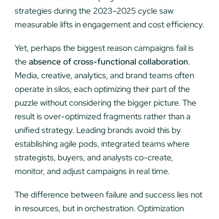
strategies during the 2023–2025 cycle saw
measurable lifts in engagement and cost efficiency.
Yet, perhaps the biggest reason campaigns fail is
the
absence of cross-functional collaboration
.
Media, creative, analytics, and brand teams often
operate in silos, each optimizing their part of the
puzzle without considering the bigger picture. The
result is over-optimized fragments rather than a
unified strategy. Leading brands avoid this by
establishing agile pods, integrated teams where
strategists, buyers, and analysts co-create,
monitor, and adjust campaigns in real time.
The difference between failure and success lies not
in resources, but in orchestration. Optimization