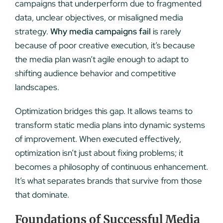
campaigns that underperform due to fragmented
data, unclear objectives, or misaligned media
strategy.
Why media campaigns fail
is rarely
because of poor creative execution, it’s because
the media plan wasn’t agile enough to adapt to
shifting audience behavior and competitive
landscapes.
Optimization bridges this gap. It allows teams to
transform static media plans into dynamic systems
of improvement. When executed effectively,
optimization isn’t just about fixing problems; it
becomes a philosophy of continuous enhancement.
It’s what separates brands that survive from those
that dominate.
Foundations of Successful Media