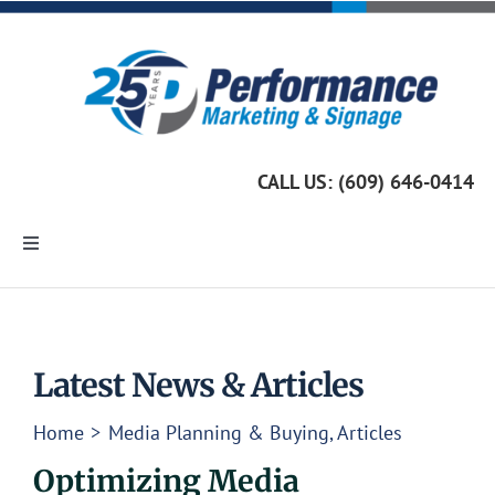
Skip
to
content
CALL US: (609) 646-0414
Toggle
Navigation
Home
Marketing Services
Latest News & Articles
Home
Media Planning & Buying
Articles
Custom Signage
Optimizing Media