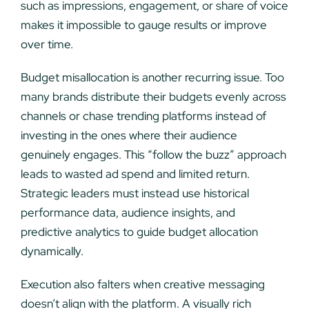
such as impressions, engagement, or share of voice
makes it impossible to gauge results or improve
over time.
Budget misallocation is another recurring issue. Too
many brands distribute their budgets evenly across
channels or chase trending platforms instead of
investing in the ones where their audience
genuinely engages. This “follow the buzz” approach
leads to wasted ad spend and limited return.
Strategic leaders must instead use historical
performance data, audience insights, and
predictive analytics to guide budget allocation
dynamically.
Execution also falters when creative messaging
doesn’t align with the platform. A visually rich