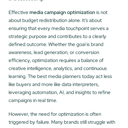
Effective
media campaign optimization
is not
about budget redistribution alone. It’s about
ensuring that every media touchpoint serves a
strategic purpose and contributes to a clearly
defined outcome. Whether the goal is brand
awareness, lead generation, or conversion
efficiency, optimization requires a balance of
creative intelligence, analytics, and continuous
learning. The best media planners today act less
like buyers and more like data interpreters,
leveraging automation, AI, and insights to refine
campaigns in real time.
However, the need for optimization is often
triggered by failure. Many brands still struggle with