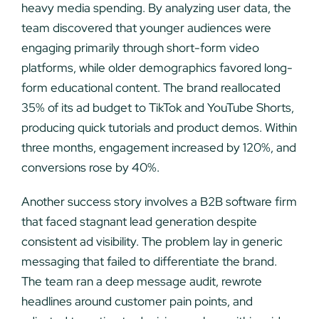
heavy media spending. By analyzing user data, the
team discovered that younger audiences were
engaging primarily through short-form video
platforms, while older demographics favored long-
form educational content. The brand reallocated
35% of its ad budget to TikTok and YouTube Shorts,
producing quick tutorials and product demos. Within
three months, engagement increased by 120%, and
conversions rose by 40%.
Another success story involves a B2B software firm
that faced stagnant lead generation despite
consistent ad visibility. The problem lay in generic
messaging that failed to differentiate the brand.
The team ran a deep message audit, rewrote
headlines around customer pain points, and