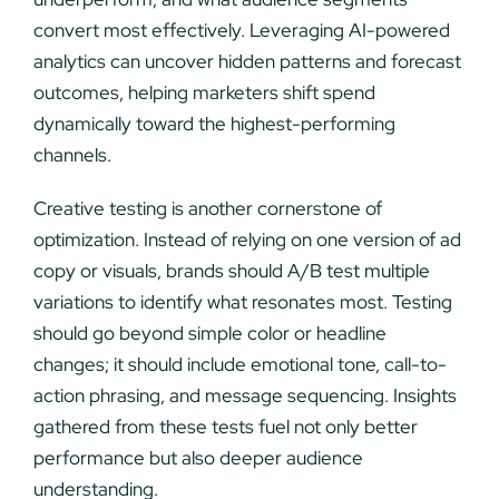
convert most effectively. Leveraging AI-powered
analytics can uncover hidden patterns and forecast
outcomes, helping marketers shift spend
dynamically toward the highest-performing
channels.
Creative testing is another cornerstone of
optimization. Instead of relying on one version of ad
copy or visuals, brands should A/B test multiple
variations to identify what resonates most. Testing
should go beyond simple color or headline
changes; it should include emotional tone, call-to-
action phrasing, and message sequencing. Insights
gathered from these tests fuel not only better
performance but also deeper audience
understanding.