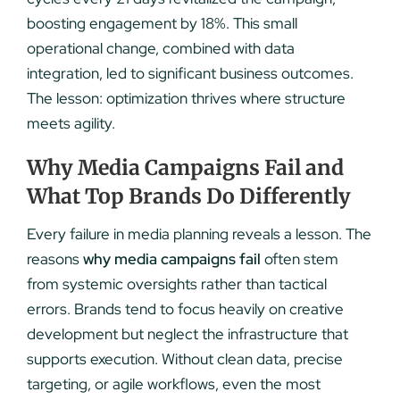
boosting engagement by 18%. This small
operational change, combined with data
integration, led to significant business outcomes.
The lesson: optimization thrives where structure
meets agility.
Why Media Campaigns Fail and
What Top Brands Do Differently
Every failure in media planning reveals a lesson. The
reasons
why media campaigns fail
often stem
from systemic oversights rather than tactical
errors. Brands tend to focus heavily on creative
development but neglect the infrastructure that
supports execution. Without clean data, precise
targeting, or agile workflows, even the most