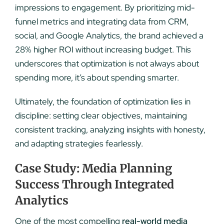
impressions to engagement. By prioritizing mid-
funnel metrics and integrating data from CRM,
social, and Google Analytics, the brand achieved a
28% higher ROI without increasing budget. This
underscores that optimization is not always about
spending more, it’s about spending smarter.
Ultimately, the foundation of optimization lies in
discipline: setting clear objectives, maintaining
consistent tracking, analyzing insights with honesty,
and adapting strategies fearlessly.
Case Study: Media Planning
Success Through Integrated
Analytics
One of the most compelling
real-world media