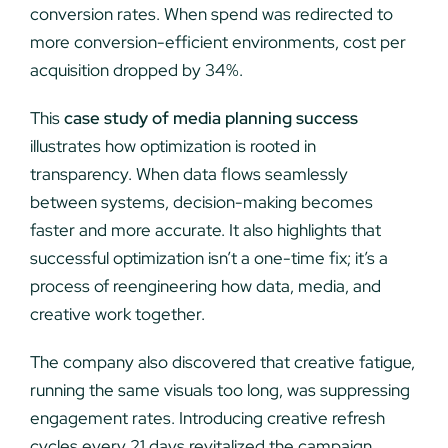
conversion rates. When spend was redirected to
more conversion-efficient environments, cost per
acquisition dropped by 34%.
This
case study of media planning success
illustrates how optimization is rooted in
transparency. When data flows seamlessly
between systems, decision-making becomes
faster and more accurate. It also highlights that
successful optimization isn’t a one-time fix; it’s a
process of reengineering how data, media, and
creative work together.
The company also discovered that creative fatigue,
running the same visuals too long, was suppressing
engagement rates. Introducing creative refresh
cycles every 21 days revitalized the campaign,