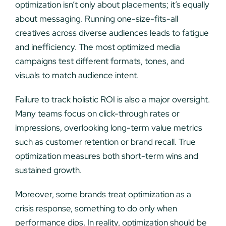
optimization isn’t only about placements; it’s equally
about messaging. Running one-size-fits-all
creatives across diverse audiences leads to fatigue
and inefficiency. The most optimized media
campaigns test different formats, tones, and
visuals to match audience intent.
Failure to track holistic ROI is also a major oversight.
Many teams focus on click-through rates or
impressions, overlooking long-term value metrics
such as customer retention or brand recall. True
optimization measures both short-term wins and
sustained growth.
Moreover, some brands treat optimization as a
crisis response, something to do only when
performance dips. In reality, optimization should be