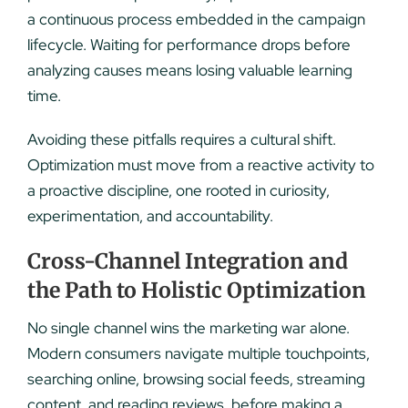
a continuous process embedded in the campaign
lifecycle. Waiting for performance drops before
analyzing causes means losing valuable learning
time.
Avoiding these pitfalls requires a cultural shift.
Optimization must move from a reactive activity to
a proactive discipline, one rooted in curiosity,
experimentation, and accountability.
Cross-Channel Integration and
the Path to Holistic Optimization
No single channel wins the marketing war alone.
Modern consumers navigate multiple touchpoints,
searching online, browsing social feeds, streaming
content, and reading reviews, before making a