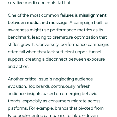
creative media concepts fall flat.
One of the most common failures is
misalignment
between media and message
. A campaign built for
awareness might use performance metrics as its
benchmark, leading to premature optimization that
stifles growth. Conversely, performance campaigns
often fail when they lack sufficient upper-funnel
support, creating a disconnect between exposure
and action.
Another critical issue is neglecting audience
evolution. Top brands continuously refresh
audience insights based on emerging behavior
trends, especially as consumers migrate across
platforms. For example, brands that pivoted from
Facebook-centric campaigns to TikTok-driven