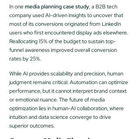
In one
media planning case study
, a B2B tech
company used AI-driven insights to uncover that
most of its conversions originated from LinkedIn
users who first encountered display ads elsewhere.
Reallocating 15% of the budget to sustain top-
funnel awareness improved overall conversion
rates by 25%.
While AI provides scalability and precision, human
judgment remains critical. Automation can optimize
performance, but it cannot interpret brand context
or emotional nuance. The future of media
optimization lies in human-AI collaboration, where
intuition and data science converge to drive
superior outcomes.