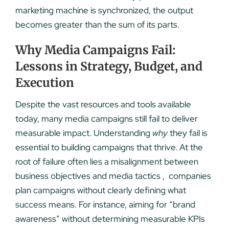
marketing machine is synchronized, the output
becomes greater than the sum of its parts.
Why Media Campaigns Fail:
Lessons in Strategy, Budget, and
Execution
Despite the vast resources and tools available
today, many media campaigns still fail to deliver
measurable impact. Understanding
why
they fail is
essential to building campaigns that thrive. At the
root of failure often lies a misalignment between
business objectives and media tactics , companies
plan campaigns without clearly defining what
success means. For instance, aiming for “brand
awareness” without determining measurable KPIs