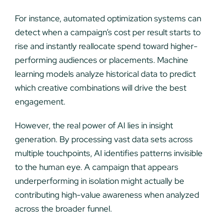
For instance, automated optimization systems can
detect when a campaign’s cost per result starts to
rise and instantly reallocate spend toward higher-
performing audiences or placements. Machine
learning models analyze historical data to predict
which creative combinations will drive the best
engagement.
However, the real power of AI lies in insight
generation. By processing vast data sets across
multiple touchpoints, AI identifies patterns invisible
to the human eye. A campaign that appears
underperforming in isolation might actually be
contributing high-value awareness when analyzed
across the broader funnel.