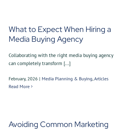
What to Expect When Hiring a
Media Buying Agency
Collaborating with the right media buying agency
can completely transform [...]
February, 2026
|
Media Planning & Buying
,
Articles
Read More
Avoiding Common Marketing