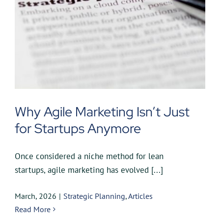
Why Agile Marketing Isn’t Just
for Startups Anymore
Once considered a niche method for lean
startups, agile marketing has evolved [...]
March, 2026
|
Strategic Planning
,
Articles
Read More