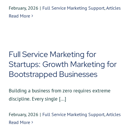
February, 2026
|
Full Service Marketing Support
,
Articles
Read More
Full Service Marketing for
Startups: Growth Marketing for
Bootstrapped Businesses
Building a business from zero requires extreme
discipline. Every single [...]
February, 2026
|
Full Service Marketing Support
,
Articles
Read More