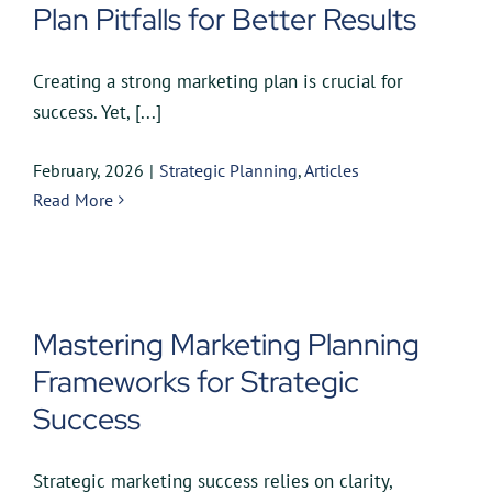
Plan Pitfalls for Better Results
Creating a strong marketing plan is crucial for
success. Yet, [...]
February, 2026
|
Strategic Planning
,
Articles
Read More
Mastering Marketing Planning
Frameworks for Strategic
Success
Strategic marketing success relies on clarity,