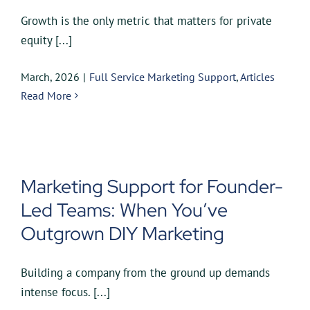
Growth is the only metric that matters for private
equity [...]
March, 2026
|
Full Service Marketing Support
,
Articles
Read More
Marketing Support for Founder-
Led Teams: When You’ve
Outgrown DIY Marketing
Building a company from the ground up demands
intense focus. [...]