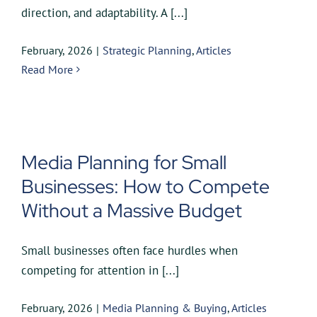
direction, and adaptability. A [...]
February, 2026
|
Strategic Planning
,
Articles
Read More
Media Planning for Small
Businesses: How to Compete
Without a Massive Budget
Small businesses often face hurdles when
competing for attention in [...]
February, 2026
|
Media Planning & Buying
,
Articles