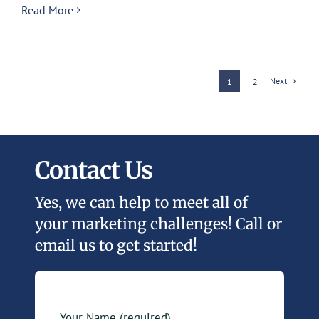
Read More
Next
1
2
Contact Us
Yes, we can help to meet all of
your marketing challenges! Call or
email us to get started!
Your Name (required)