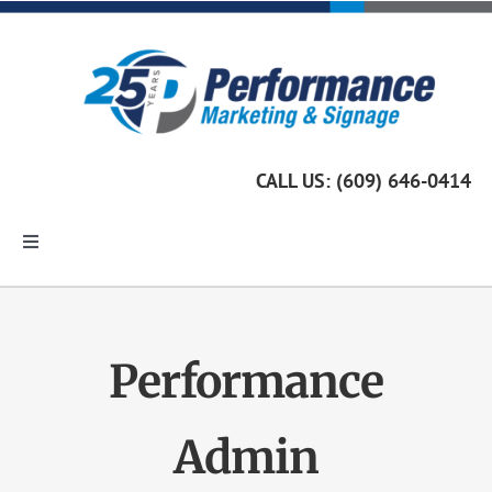
Skip
to
content
CALL US: (609) 646-0414
Toggle
Navigation
Home
Performance
Marketing Services
Admin
Custom Signage