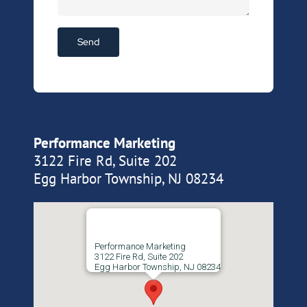
Performance Marketing
3122 Fire Rd, Suite 202
Egg Harbor Township, NJ 08234
Performance Marketing
3122 Fire Rd, Suite 202
Egg Harbor Township, NJ 08234