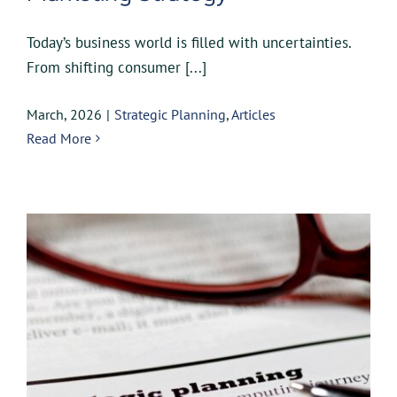
Today’s business world is filled with uncertainties.
From shifting consumer [...]
March, 2026
|
Strategic Planning
,
Articles
Read More