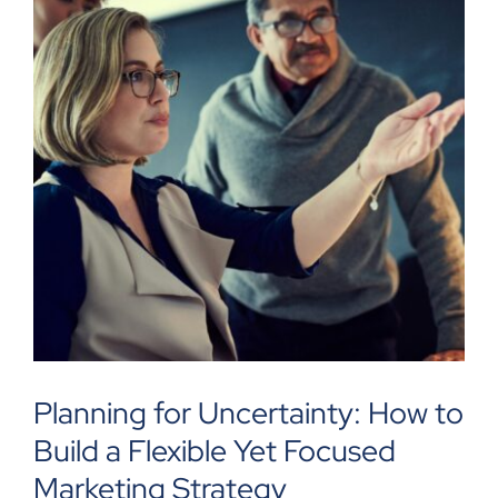
Planning for Uncertainty: How to
Build a Flexible Yet Focused
Marketing Strategy