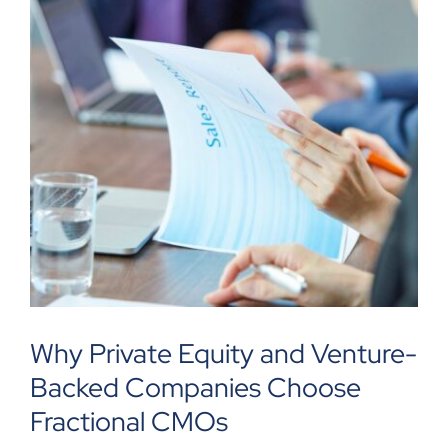
Why Private Equity and Venture-
Backed Companies Choose
Fractional CMOs