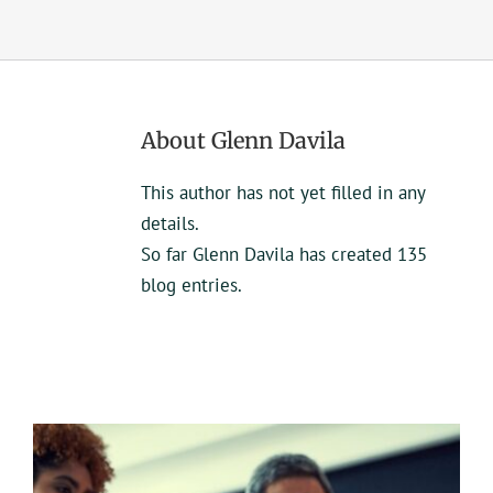
UEZ Marketing
Government Contracting
About
Glenn Davila
About Us
This author has not yet filled in any
details.
Contact
So far Glenn Davila has created 135
blog entries.