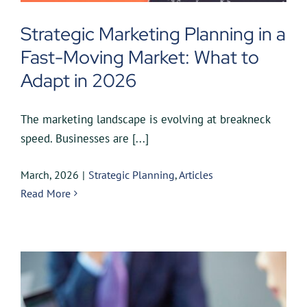
Strategic Marketing Planning in a
Fast-Moving Market: What to
Adapt in 2026
The marketing landscape is evolving at breakneck
speed. Businesses are [...]
March, 2026
|
Strategic Planning
,
Articles
Read More