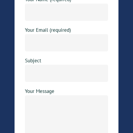
Your Email (required)
Subject
Your Message