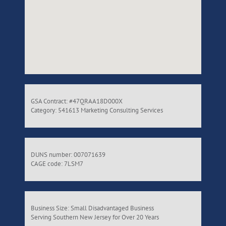
GSA Contract: #47QRAA18D000X
Category: 541613 Marketing Consulting Services
DUNS number: 007071639
CAGE code: 7LSM7
Business Size: Small Disadvantaged Business
Serving Southern New Jersey for Over 20 Years