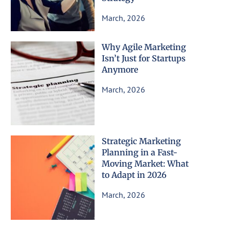
March, 2026
Why Agile Marketing
Isn’t Just for Startups
Anymore
March, 2026
Strategic Marketing
Planning in a Fast-
Moving Market: What
to Adapt in 2026
March, 2026