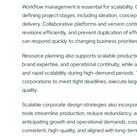
Workflow management is essential for scalability. 
defining project stages, including ideation, concep
delivery. Collaborative platforms and version con
revisions efficiently, and prevent duplication of eff
can respond quickly to changing business prioritie
Resource planning also supports scalable producti
brand expertise, and operational continuity, while a
and rapid scalability during high-demand periods.
corporations to meet tight deadlines, execute lar
quality.
Scalable corporate design strategies also incorp
tools streamline production, reduce redundancy, a
anticipating growth and operational demands, corp
consistent, high-quality, and aligned with long-ter