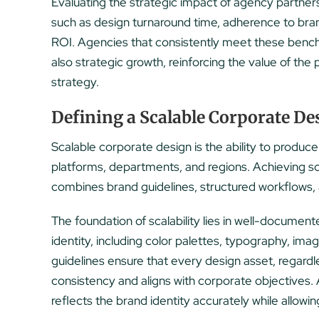
Evaluating the strategic impact of agency partne
such as design turnaround time, adherence to br
ROI. Agencies that consistently meet these benchm
also strategic growth, reinforcing the value of th
strategy.
Defining a Scalable Corporate De
Scalable corporate design is the ability to produce
platforms, departments, and regions. Achieving sca
combines brand guidelines, structured workflows
The foundation of scalability lies in well-documen
identity, including color palettes, typography, ima
guidelines ensure that every design asset, regardl
consistency and aligns with corporate objectives.
reflects the brand identity accurately while allowing 