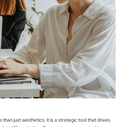
an just aesthetics; it is a strategic tool that drives