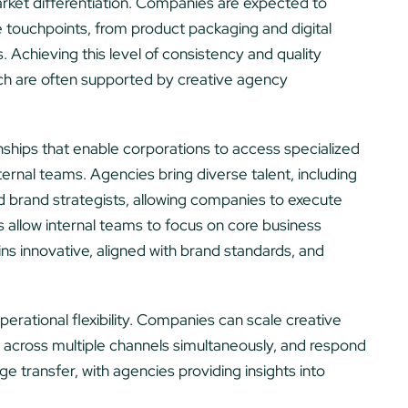
ket differentiation. Companies are expected to
le touchpoints, from product packaging and digital
Achieving this level of consistency and quality
ich are often supported by creative agency
nships that enable corporations to access specialized
ternal teams. Agencies bring diverse talent, including
nd brand strategists, allowing companies to execute
 allow internal teams to focus on core business
ins innovative, aligned with brand standards, and
erational flexibility. Companies can scale creative
 across multiple channels simultaneously, and respond
e transfer, with agencies providing insights into