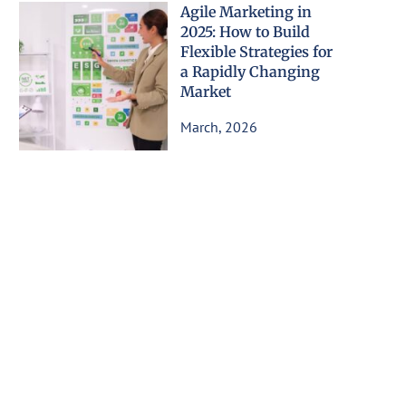
Agile Marketing in
2025: How to Build
Flexible Strategies for
a Rapidly Changing
Market
March, 2026