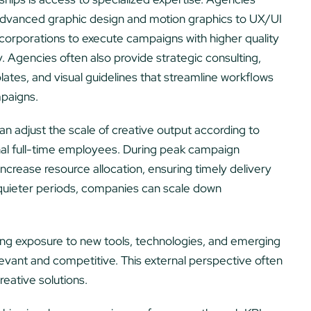
m advanced graphic design and motion graphics to UX/UI
ws corporations to execute campaigns with higher quality
y. Agencies often also provide strategic consulting,
tes, and visual guidelines that streamline workflows
mpaigns.
 can adjust the scale of creative output according to
nal full-time employees. During peak campaign
crease resource allocation, ensuring timely delivery
 quieter periods, companies can scale down
ring exposure to new tools, technologies, and emerging
levant and competitive. This external perspective often
reative solutions.