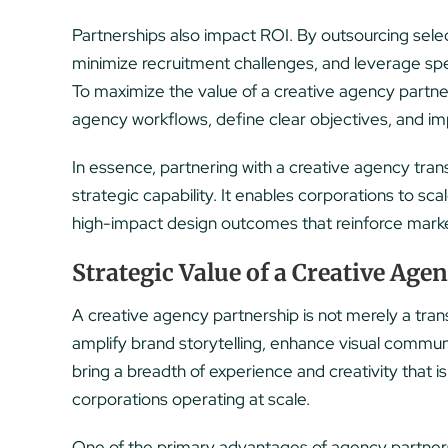
Partnerships also impact ROI. By outsourcing sele
minimize recruitment challenges, and leverage specia
To maximize the value of a creative agency partner
agency workflows, define clear objectives, and i
In essence, partnering with a creative agency trans
strategic capability. It enables corporations to sc
high-impact design outcomes that reinforce marke
Strategic Value of a Creative Age
A creative agency partnership is not merely a transa
amplify brand storytelling, enhance visual commun
bring a breadth of experience and creativity that is 
corporations operating at scale.
One of the primary advantages of agency partnersh