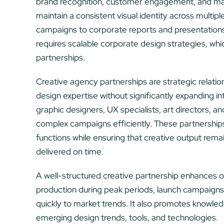
brand recognition, customer engagement, and mar
maintain a consistent visual identity across multip
campaigns to corporate reports and presentations. 
requires scalable corporate design strategies, wh
partnerships.
Creative agency partnerships are strategic relatio
design expertise without significantly expanding in
graphic designers, UX specialists, art directors, a
complex campaigns efficiently. These partnerships
functions while ensuring that creative output rema
delivered on time.
A well-structured creative partnership enhances op
production during peak periods, launch campaigns
quickly to market trends. It also promotes knowledg
emerging design trends, tools, and technologies.