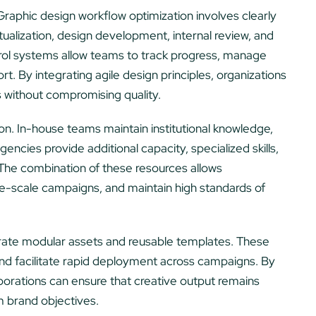
Graphic design workflow optimization involves clearly
tualization, design development, internal review, and
trol systems allow teams to track progress, manage
ort. By integrating agile design principles, organizations
s without compromising quality.
on. In-house teams maintain institutional knowledge,
gencies provide additional capacity, specialized skills,
 The combination of these resources allows
ge-scale campaigns, and maintain high standards of
orate modular assets and reusable templates. These
nd facilitate rapid deployment across campaigns. By
orations can ensure that creative output remains
m brand objectives.