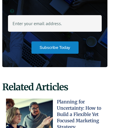
Subscribe Today
Related Articles
Planning for
Uncertainty: How to
Build a Flexible Yet
Focused Marketing
Strategy