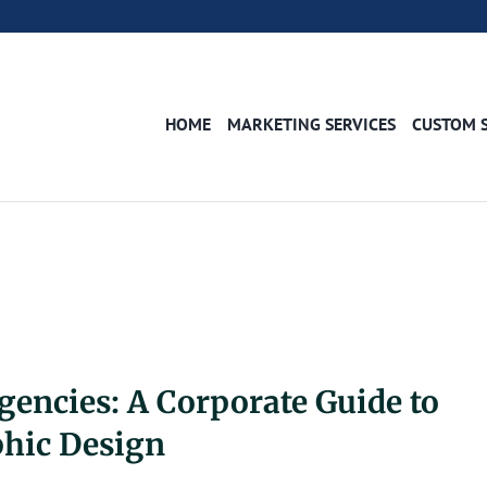
HOME
MARKETING SERVICES
CUSTOM 
gencies: A Corporate Guide to
phic Design