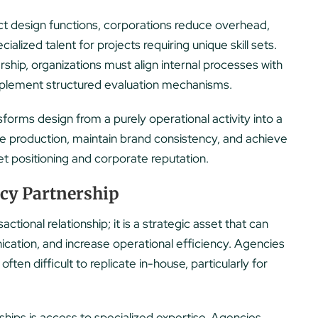
ct design functions, corporations reduce overhead,
lized talent for projects requiring unique skill sets.
ship, organizations must align internal processes with
mplement structured evaluation mechanisms.
forms design from a purely operational activity into a
ale production, maintain brand consistency, and achieve
t positioning and corporate reputation.
ncy Partnership
ctional relationship; it is a strategic asset that can
ication, and increase operational efficiency. Agencies
often difficult to replicate in-house, particularly for
ips is access to specialized expertise. Agencies