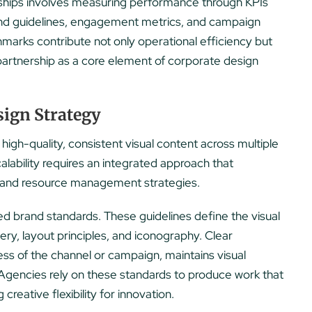
rships involves measuring performance through KPIs
and guidelines, engagement metrics, and campaign
arks contribute not only operational efficiency but
e partnership as a core element of corporate design
sign Strategy
 high-quality, consistent visual content across multiple
lability requires an integrated approach that
, and resource management strategies.
ted brand standards. These guidelines define the visual
gery, layout principles, and iconography. Clear
ess of the channel or campaign, maintains visual
 Agencies rely on these standards to produce work that
creative flexibility for innovation.