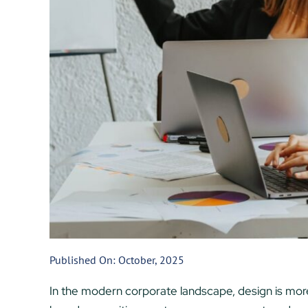
Published On: October, 2025
In the modern corporate landscape, design is more th