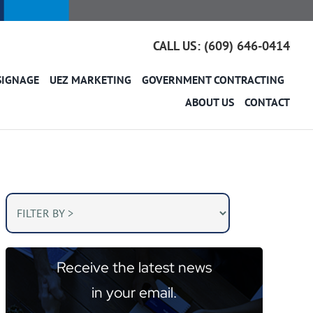
CALL US: (609) 646-0414
SIGNAGE
UEZ MARKETING
GOVERNMENT CONTRACTING
ABOUT US
CONTACT
Receive the latest news
in your email.