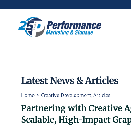
Skip
to
content
Latest News & Articles
Home
Creative Development
Articles
Partnering with Creative A
Scalable, High-Impact Gra