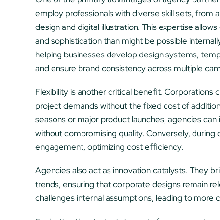
employ professionals with diverse skill sets, fro
design and digital illustration. This expertise allo
and sophistication than might be possible internall
helping businesses develop design systems, templa
and ensure brand consistency across multiple ca
Flexibility is another critical benefit. Corporations
project demands without the fixed cost of additio
seasons or major product launches, agencies can in
without compromising quality. Conversely, during
engagement, optimizing cost efficiency.
Agencies also act as innovation catalysts. They b
trends, ensuring that corporate designs remain re
challenges internal assumptions, leading to more c