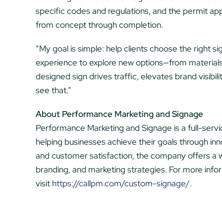
specific codes and regulations, and the permit app
from concept through completion.
“My goal is simple: help clients choose the right sign
experience to explore new options—from material
designed sign drives traffic, elevates brand visibi
see that.”
About Performance Marketing and Signage
Performance Marketing and Signage is a full-ser
helping businesses achieve their goals through innov
and customer satisfaction, the company offers a w
branding, and marketing strategies. For more inf
visit
https://callpm.com/custom-signage/
.