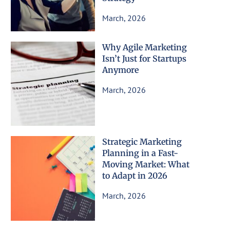
March, 2026
Why Agile Marketing
Isn’t Just for Startups
Anymore
March, 2026
Strategic Marketing
Planning in a Fast-
Moving Market: What
to Adapt in 2026
March, 2026