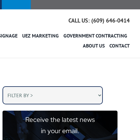
CALL US: (609) 646-0414
SIGNAGE
UEZ MARKETING
GOVERNMENT CONTRACTING
ABOUT US
CONTACT
Receive the latest news
in your email.