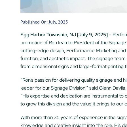
Published On: July, 2025
Egg Harbor Township, NJ [July 9, 2025] –
Perfor
promotion of Ron Irvin to President of the Signage
cutting-edge design, Performance Marketing and 
function, and aesthetic impact. The signage team 
from dimensional signs and large-format printing to
“Ron’s passion for delivering quality signage and h
leader for our Signage Division,” said Glenn Davil
“His expertise and dedication are instrumental to 
to grow this division and the value it brings to our c
With more than 35 years of experience in the signag
knowledge and creative insight into the role. His 