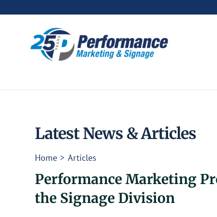
Skip
to
content
Latest News & Articles
Home
Articles
Performance Marketing Pro
the Signage Division