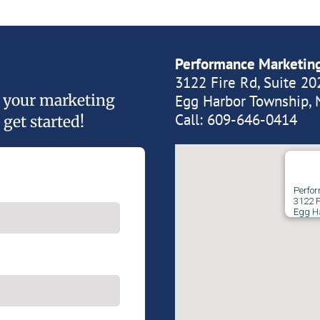
Performance Marketin
3122 Fire Rd, Suite 20
of your marketing
Egg Harbor Township, 
Call:
609-646-0414
 get started!
Perfo
3122 F
Egg H