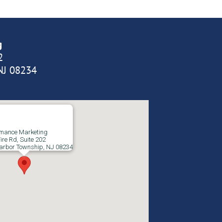
g
2
NJ 08234
rmance Marketing
ire Rd, Suite 202
arbor Township, NJ 08234