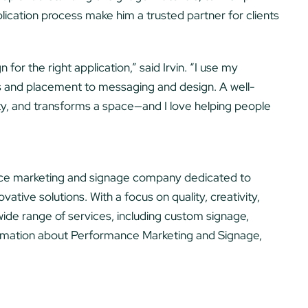
lication process make him a trusted partner for clients
 for the right application,” said Irvin. “I use my
s and placement to messaging and design. A well-
lity, and transforms a space—and I love helping people
vice marketing and signage company dedicated to
ative solutions. With a focus on quality, creativity,
ide range of services, including custom signage,
ormation about Performance Marketing and Signage,