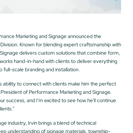
mance Marketing and Signage announced the
 Division. Known for blending expert craftsmanship with
Signage delivers custom solutions that combine form,
works hand-in-hand with clients to deliver everything
 full-scale branding and installation.
is ability to connect with clients make him the perfect
a, President of Performance Marketing and Signage.
our success, and I’m excited to see how he’ll continue
lients.”
e industry, Irvin brings a blend of technical
deep understanding of signage materials, township-