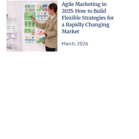
Agile Marketing in
2025: How to Build
Flexible Strategies for
a Rapidly Changing
Market
March, 2026