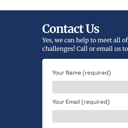
Contact Us
Yes, we can help to meet all 
challenges! Call or email us to
Your Name (required)
Your Email (required)