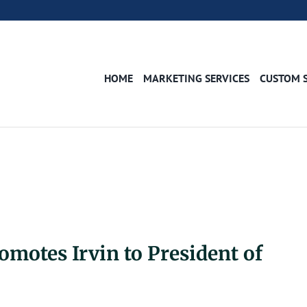
HOME
MARKETING SERVICES
CUSTOM 
motes Irvin to President of