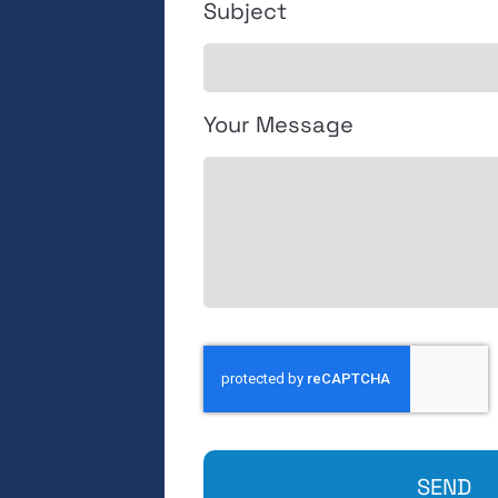
Subject
Your Message
SEND