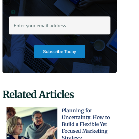
Subscribe Today
Related Articles
Planning for
Uncertainty: How to
Build a Flexible Yet
Focused Marketing
Strategy