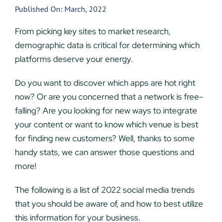
Published On: March, 2022
From picking key sites to market research,
demographic data is critical for determining which
platforms deserve your energy.
Do you want to discover which apps are hot right
now? Or are you concerned that a network is free-
falling? Are you looking for new ways to integrate
your content or want to know which venue is best
for finding new customers? Well, thanks to some
handy stats, we can answer those questions and
more!
The following is a list of 2022 social media trends
that you should be aware of, and how to best utilize
this information for your business.