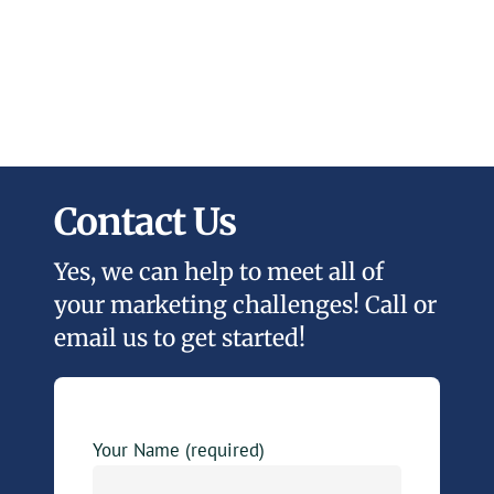
Contact Us
Yes, we can help to meet all of
your marketing challenges! Call or
email us to get started!
Your Name (required)