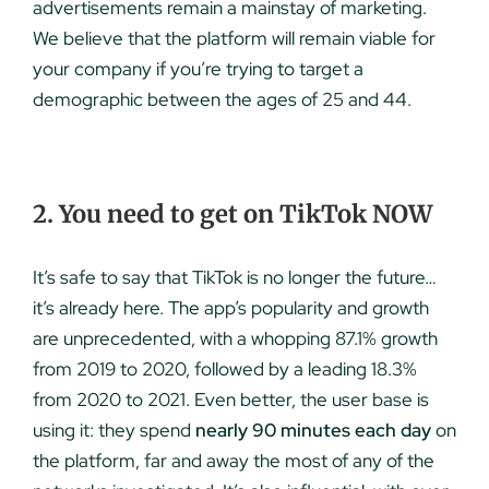
advertisements remain a mainstay of marketing.
We believe that the platform will remain viable for
your company if you’re trying to target a
demographic between the ages of 25 and 44.
2. You need to get on TikTok NOW
It’s safe to say that TikTok is no longer the future…
it’s already here. The app’s popularity and growth
are unprecedented, with a whopping 87.1% growth
from 2019 to 2020, followed by a leading 18.3%
from 2020 to 2021. Even better, the user base is
using it: they spend
nearly 90 minutes each day
on
the platform, far and away the most of any of the