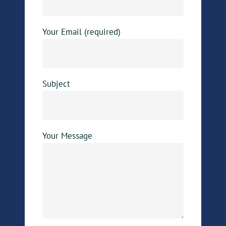
Your Email (required)
Subject
Your Message