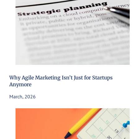
Why Agile Marketing Isn’t Just for Startups
Anymore
March, 2026