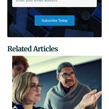
Subscribe Today
Related Articles