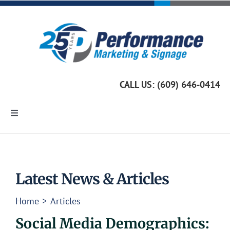
Skip
to
content
CALL US: (609) 646-0414
Toggle
Navigation
Home
Marketing Services
Latest News & Articles
Home
Articles
Custom Signage
Social Media Demographics: