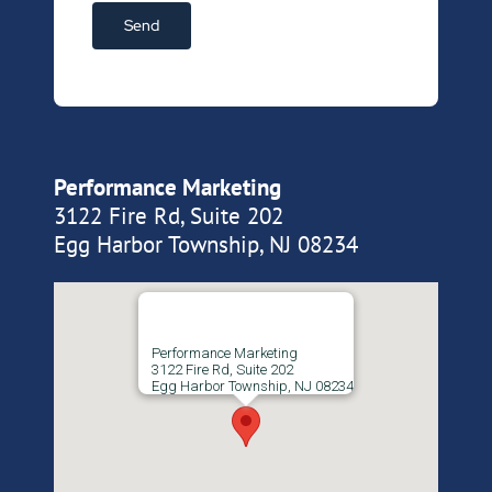
Performance Marketing
3122 Fire Rd, Suite 202
Egg Harbor Township, NJ 08234
Performance Marketing
3122 Fire Rd, Suite 202
Egg Harbor Township, NJ 08234