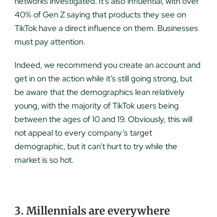
networks investigated. It’s also influential, with over
40% of Gen Z saying that products they see on
TikTok have a direct influence on them. Businesses
must pay attention.
Indeed, we recommend you create an account and
get in on the action while it’s still going strong, but
be aware that the demographics lean relatively
young, with the majority of TikTok users being
between the ages of 10 and 19. Obviously, this will
not appeal to every company’s target
demographic, but it can’t hurt to try while the
market is so hot.
3. Millennials are everywhere