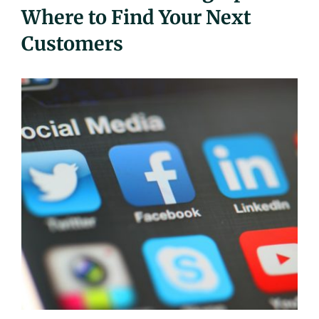
Where to Find Your Next
UEZ Marketing
Customers
Government Contracting
About Us
Contact