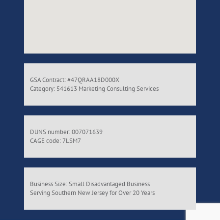
GSA Contract: #47QRAA18D000X
Category: 541613 Marketing Consulting Services
DUNS number: 007071639
CAGE code: 7LSM7
Business Size: Small Disadvantaged Business
Serving Southern New Jersey for Over 20 Years