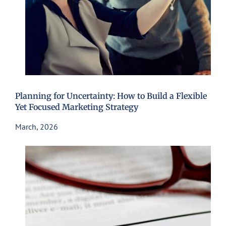
Planning for Uncertainty: How to Build a Flexible
Yet Focused Marketing Strategy
March, 2026