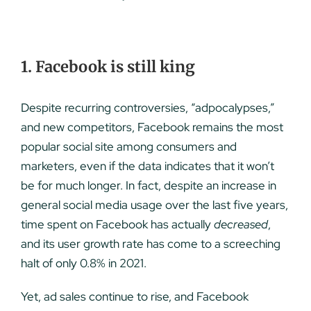
1. Facebook is still king
Despite recurring controversies, “adpocalypses,”
and new competitors, Facebook remains the most
popular social site among consumers and
marketers, even if the data indicates that it won’t
be for much longer. In fact, despite an increase in
general social media usage over the last five years,
time spent on Facebook has actually
decreased
,
and its user growth rate has come to a screeching
halt of only 0.8% in 2021.
Yet, ad sales continue to rise, and Facebook