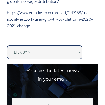
global-user-age-distribution/
https://www.emarketer.com/chart/247158/us-
social-network-user-growth-by-platform-2020-
2021-change
Receive the latest news
in your email.