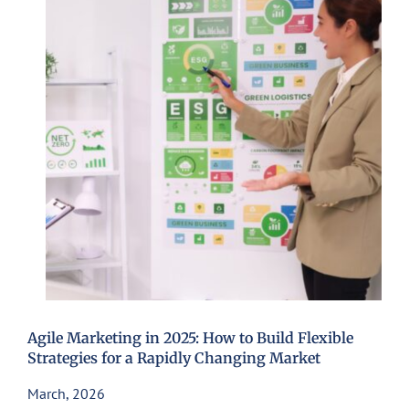
Agile Marketing in 2025: How to Build Flexible
Strategies for a Rapidly Changing Market
March, 2026