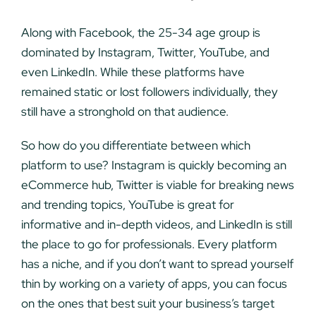
Along with Facebook, the 25-34 age group is
dominated by Instagram, Twitter, YouTube, and
even LinkedIn. While these platforms have
remained static or lost followers individually, they
still have a stronghold on that audience.
So how do you differentiate between which
platform to use? Instagram is quickly becoming an
eCommerce hub, Twitter is viable for breaking news
and trending topics, YouTube is great for
informative and in-depth videos, and LinkedIn is still
the place to go for professionals. Every platform
has a niche, and if you don’t want to spread yourself
thin by working on a variety of apps, you can focus
on the ones that best suit your business’s target