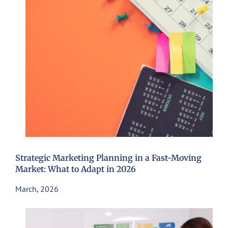
Strategic Marketing Planning in a Fast-Moving
Market: What to Adapt in 2026
March, 2026