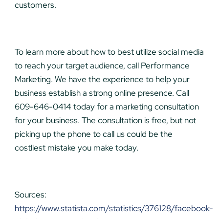
customers.
To learn more about how to best utilize social media
to reach your target audience, call Performance
Marketing. We have the experience to help your
business establish a strong online presence. Call
609-646-0414 today for a marketing consultation
for your business. The consultation is free, but not
picking up the phone to call us could be the
costliest mistake you make today.
Sources:
https://www.statista.com/statistics/376128/facebook-