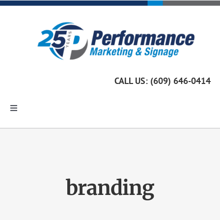
Skip
to
content
CALL US: (609) 646-0414
Toggle
Navigation
Home
Marketing Services
branding
Custom Signage