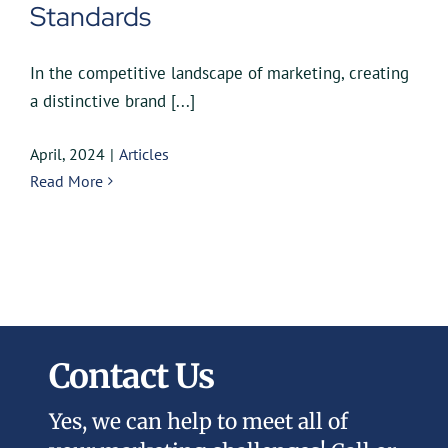
Standards
In the competitive landscape of marketing, creating
a distinctive brand [...]
April, 2024
|
Articles
Read More
Contact Us
Yes, we can help to meet all of