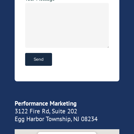
Performance Marketing
3122 Fire Rd, Suite 202
Egg Harbor Township, NJ 08234