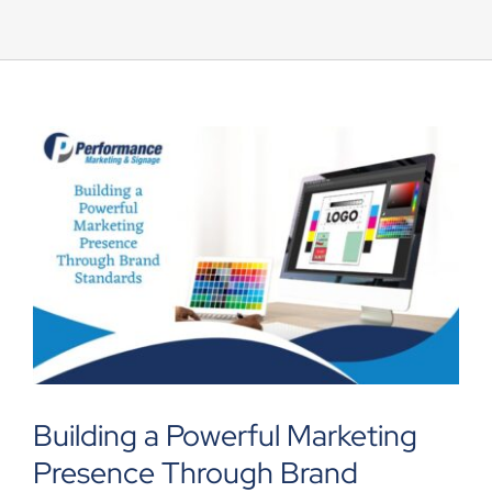
UEZ Marketing
Government Contracting
About Us
Contact
Building a Powerful Marketing
Presence Through Brand