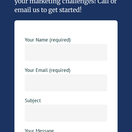
your marketing challenges! Call or
email us to get started!
Your Name (required)
Your Email (required)
Subject
Your Message