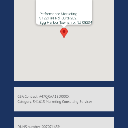
Performance Marketing
3122 Fire Rd, Suite 202
Egg Harbor Township, NJ 08234
GSA Contract: #47QRAA18D000X
Category: 541613 Marketing Consulting Services
DUNS number: 007071639