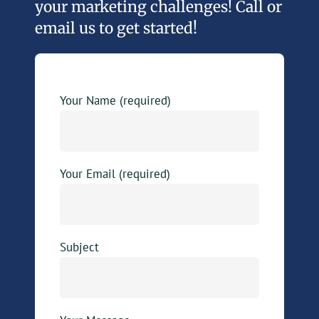
your marketing challenges! Call or
email us to get started!
Your Name (required)
Your Email (required)
Subject