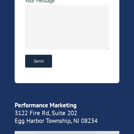
Your Message
Performance Marketing
3122 Fire Rd, Suite 202
Egg Harbor Township, NJ 08234