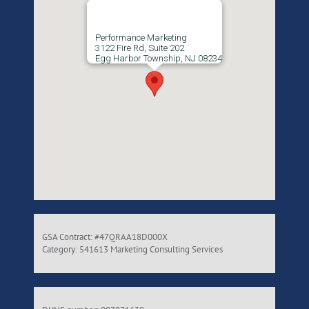
Performance Marketing
3122 Fire Rd, Suite 202
Egg Harbor Township, NJ 08234
GSA Contract: #47QRAA18D000X
Category: 541613 Marketing Consulting Services