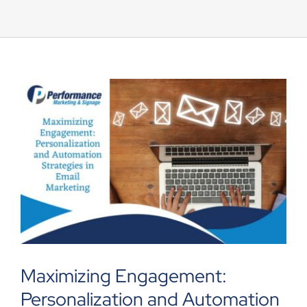
UEZ Marketing
Government Contracting
About Us
Contact
Maximizing Engagement:
Personalization and Automation