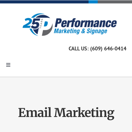
Skip
to
content
CALL US: (609) 646-0414
Toggle
Navigation
Home
Marketing Services
Email Marketing
Custom Signage