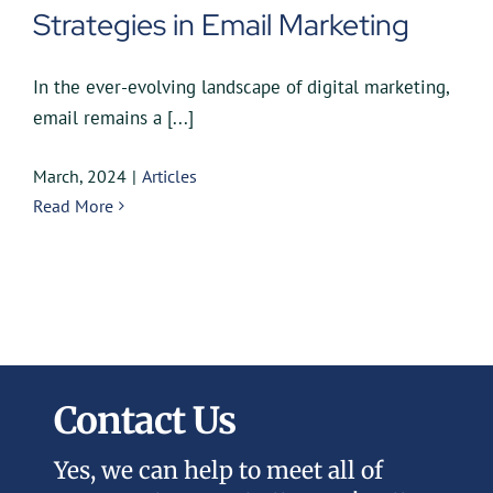
Strategies in Email Marketing
In the ever-evolving landscape of digital marketing,
email remains a [...]
March, 2024
|
Articles
Read More
Contact Us
Yes, we can help to meet all of