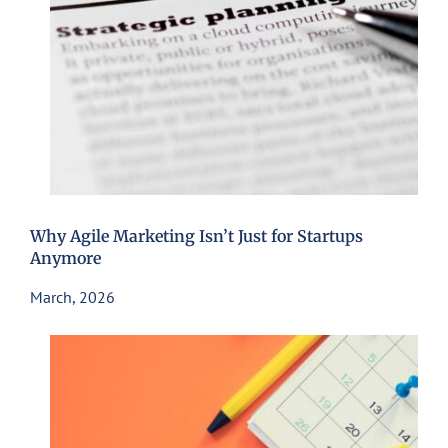
Why Agile Marketing Isn’t Just for Startups
Anymore
March, 2026