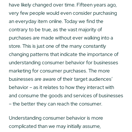
have likely changed over time. Fifteen years ago,
very few people would even consider purchasing
an everyday item online. Today we find the
contrary to be true, as the vast majority of
purchases are made without ever walking into a
store. This is just one of the many constantly
changing patterns that indicate the importance of
understanding consumer behavior for businesses
marketing for consumer purchases. The more
businesses are aware of their target audiences’
behavior – as it relates to how they interact with
and consume the goods and services of businesses
– the better they can reach the consumer.
Understanding consumer behavior is more
complicated than we may initially assume,