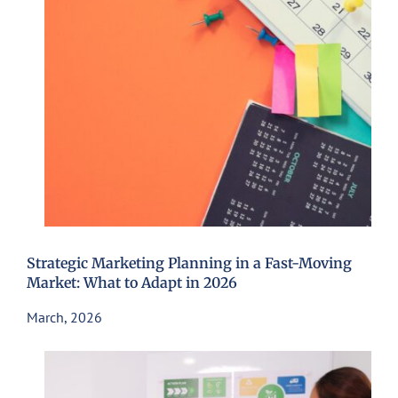
Strategic Marketing Planning in a Fast-Moving
Market: What to Adapt in 2026
March, 2026