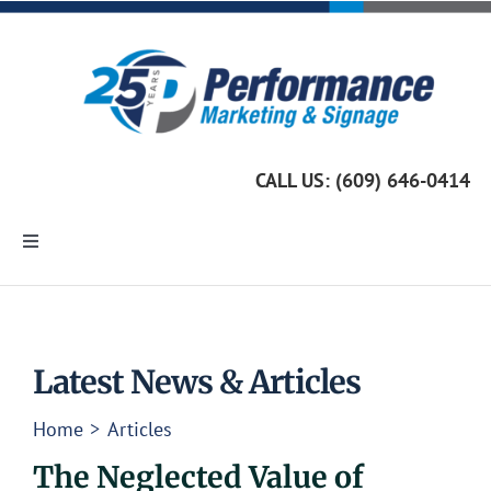
Skip
to
content
CALL US: (609) 646-0414
Toggle
Navigation
Home
Marketing Services
Latest News & Articles
Home
Articles
Custom Signage
The Neglected Value of