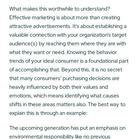
What makes this worthwhile to understand?
Effective marketing is about more than creating
attractive advertisements. It’s about establishing a
valuable connection with your organization’s target
audience(s) by reaching them where they are with
what they want or need. Knowing the behavior
trends of your ideal consumer is a foundational part
of accomplishing that. Beyond this, it is no secret
that many consumers’ purchasing decisions are
heavily influenced by both their values and
emotions, which means identifying what causes
shifts in these areas matters also. The best way to
explain this is through an example:
The upcoming generation has put an emphasis on
environmental responsibility like no previous