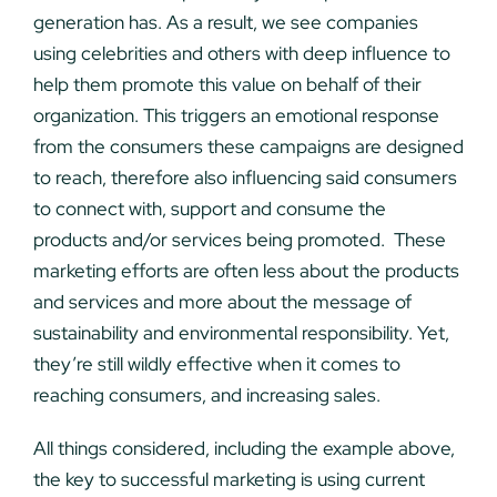
generation has. As a result, we see companies
using celebrities and others with deep influence to
help them promote this value on behalf of their
organization. This triggers an emotional response
from the consumers these campaigns are designed
to reach, therefore also influencing said consumers
to connect with, support and consume the
products and/or services being promoted. These
marketing efforts are often less about the products
and services and more about the message of
sustainability and environmental responsibility. Yet,
they’re still wildly effective when it comes to
reaching consumers, and increasing sales.
All things considered, including the example above,
the key to successful marketing is using current