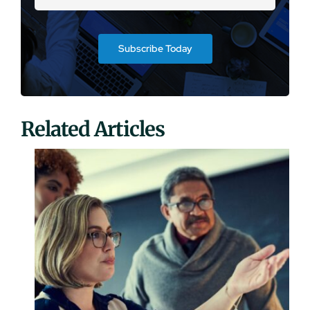
Subscribe Today
Related Articles