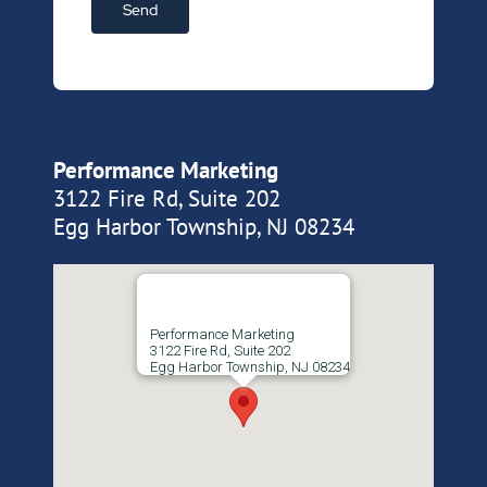
Performance Marketing
3122 Fire Rd, Suite 202
Egg Harbor Township, NJ 08234
Performance Marketing
3122 Fire Rd, Suite 202
Egg Harbor Township, NJ 08234