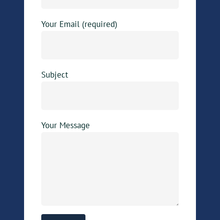
Your Email (required)
Subject
Your Message