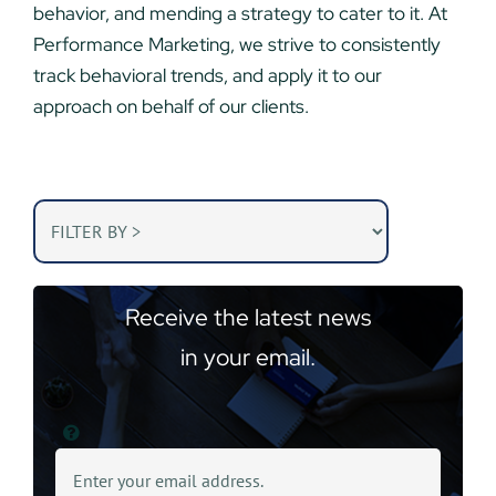
behavior, and mending a strategy to cater to it. At
Performance Marketing, we strive to consistently
track behavioral trends, and apply it to our
approach on behalf of our clients.
Receive the latest news
in your email.