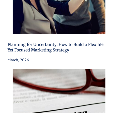
Planning for Uncertainty: How to Build a Flexible
Yet Focused Marketing Strategy
March, 2026