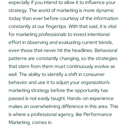
especially if you intend to allow it to influence your
strategy. The world of marketing is more dynamic
today than ever before courtesy of the information
constantly at our fingertips. With that said, it is vital
for marketing professionals to invest intentional
effort in observing and evaluating current trends,
even those that never hit the headlines. Behavioral
patterns are constantly changing, so the strategies
that stem from them must continuously evolve as
well. The ability to identify a shift in consumer
behavior and use it to adjust your organization’s
marketing strategy before the opportunity has
passed is not easily taught. Hands-on experience
makes an overwhelming difference in this area. This
is where a professional agency, like Performance
Marketing, comes in.