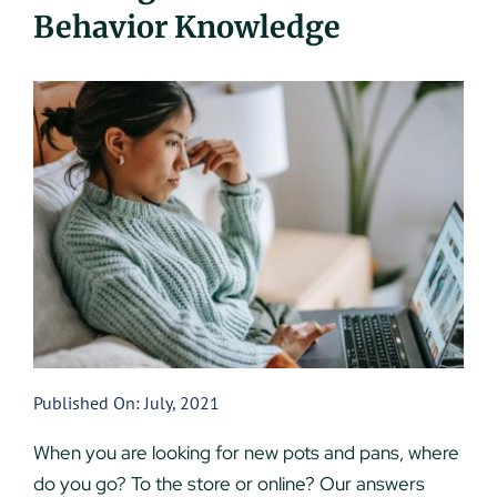
Behavior Knowledge
UEZ Marketing
Government Contracting
About Us
Contact
Published On: July, 2021
When you are looking for new pots and pans, where
do you go? To the store or online? Our answers