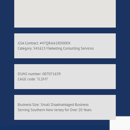
GSA Contract: #47QRAA18D000X
Category: 541613 Marketing Consulting Services
DUNS number: 007071639
CAGE code: 7LSM7
Business Size: Small Disadvantaged Business
Serving Southern New Jersey for Over 20 Years