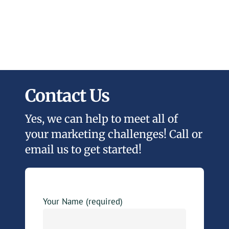
Contact Us
Yes, we can help to meet all of
your marketing challenges! Call or
email us to get started!
Your Name (required)