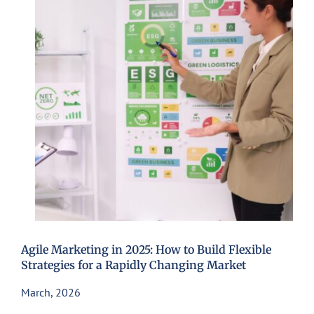
Agile Marketing in 2025: How to Build Flexible
Strategies for a Rapidly Changing Market
March, 2026