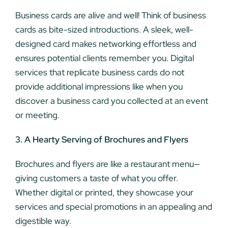
Business cards are alive and well! Think of business
cards as bite-sized introductions. A sleek, well-
designed card makes networking effortless and
ensures potential clients remember you. Digital
services that replicate business cards do not
provide additional impressions like when you
discover a business card you collected at an event
or meeting.
3. A Hearty Serving of Brochures and Flyers
Brochures and flyers are like a restaurant menu—
giving customers a taste of what you offer.
Whether digital or printed, they showcase your
services and special promotions in an appealing and
digestible way.