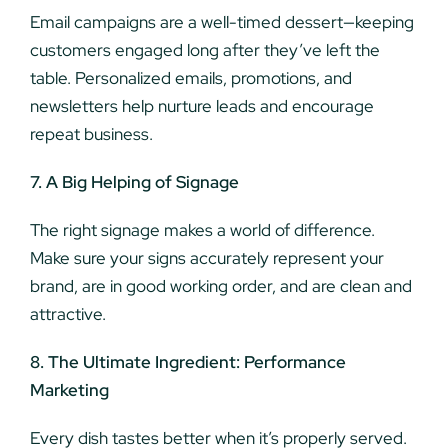
Email campaigns are a well-timed dessert—keeping
customers engaged long after they’ve left the
table. Personalized emails, promotions, and
newsletters help nurture leads and encourage
repeat business.
7. A Big Helping of Signage
The right signage makes a world of difference.
Make sure your signs accurately represent your
brand, are in good working order, and are clean and
attractive.
8. The Ultimate Ingredient: Performance
Marketing
Every dish tastes better when it’s properly served.