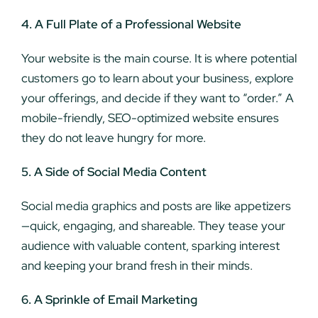
4. A Full Plate of a Professional Website
Your website is the main course. It is where potential
customers go to learn about your business, explore
your offerings, and decide if they want to “order.” A
mobile-friendly, SEO-optimized website ensures
they do not leave hungry for more.
5. A Side of Social Media Content
Social media graphics and posts are like appetizers
—quick, engaging, and shareable. They tease your
audience with valuable content, sparking interest
and keeping your brand fresh in their minds.
6. A Sprinkle of Email Marketing