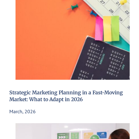
Strategic Marketing Planning in a Fast-Moving
Market: What to Adapt in 2026
March, 2026