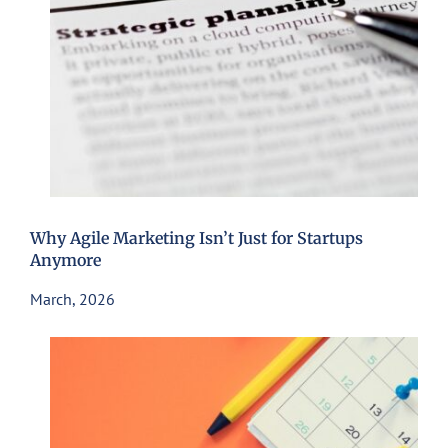
Why Agile Marketing Isn’t Just for Startups
Anymore
March, 2026