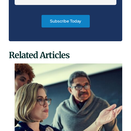
Subscribe Today
Related Articles