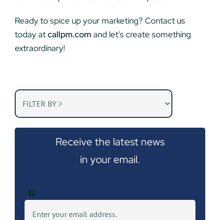
Ready to spice up your marketing? Contact us
today at
callpm.com
and let’s create something
extraordinary!
Receive the latest news
in your email.