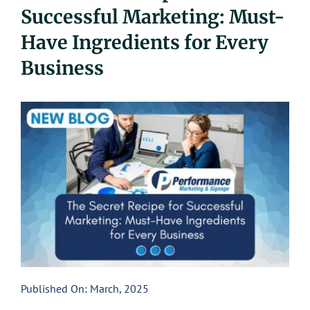
Successful Marketing: Must-
UEZ Marketing
Have Ingredients for Every
Government Contracting
Business
About Us
Contact
Published On: March, 2025