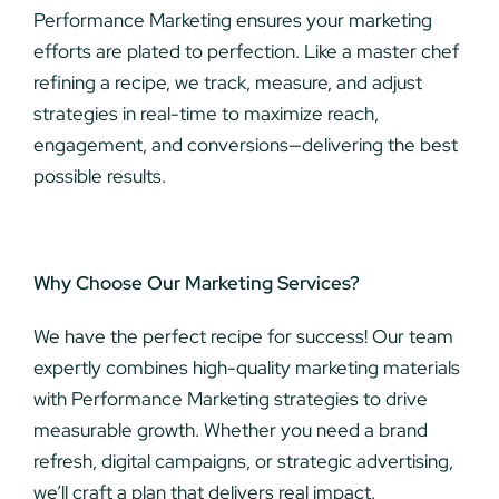
Performance Marketing ensures your marketing
efforts are plated to perfection. Like a master chef
refining a recipe, we track, measure, and adjust
strategies in real-time to maximize reach,
engagement, and conversions—delivering the best
possible results.
Why Choose Our Marketing Services?
We have the perfect recipe for success! Our team
expertly combines high-quality marketing materials
with Performance Marketing strategies to drive
measurable growth. Whether you need a brand
refresh, digital campaigns, or strategic advertising,
we’ll craft a plan that delivers real impact.