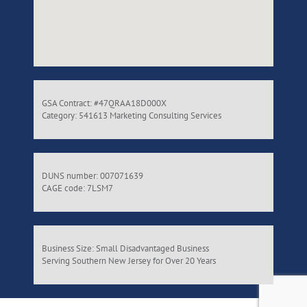
GSA Contract: #47QRAA18D000X
Category: 541613 Marketing Consulting Services
DUNS number: 007071639
CAGE code: 7LSM7
Business Size: Small Disadvantaged Business
Serving Southern New Jersey for Over 20 Years