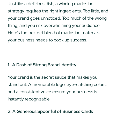
Just like a delicious dish, a winning marketing
strategy requires the right ingredients. Too little, and
your brand goes unnoticed. Too much of the wrong
thing, and you risk overwhelming your audience.
Here’s the perfect blend of marketing materials
your business needs to cook up success.
1 . A Dash of Strong Brand Identity
Your brand is the secret sauce that makes you
stand out. A memorable logo, eye-catching colors,
and a consistent voice ensure your business is
instantly recognizable.
2. A Generous Spoonful of Business Cards