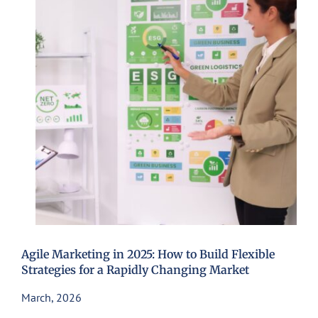
Agile Marketing in 2025: How to Build Flexible
Strategies for a Rapidly Changing Market
March, 2026