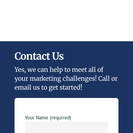
Contact Us
Yes, we can help to meet all of
your marketing challenges! Call or
email us to get started!
Your Name (required)