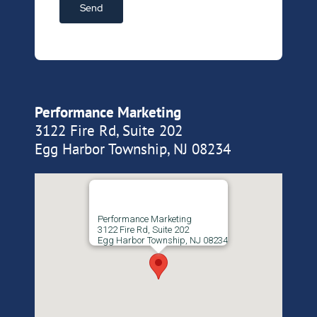
Performance Marketing
3122 Fire Rd, Suite 202
Egg Harbor Township, NJ 08234
Performance Marketing
3122 Fire Rd, Suite 202
Egg Harbor Township, NJ 08234