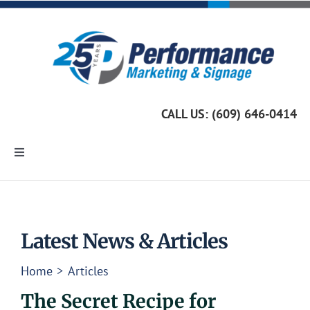
Skip
to
content
CALL US: (609) 646-0414
Toggle
Navigation
Home
Marketing Services
Latest News & Articles
Home
Articles
Custom Signage
The Secret Recipe for