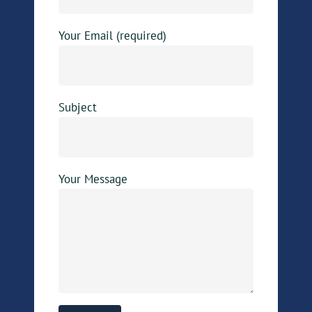
Your Email (required)
Subject
Your Message