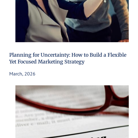
Planning for Uncertainty: How to Build a Flexible
Yet Focused Marketing Strategy
March, 2026