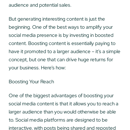
audience and potential sales.
But generating interesting content is just the
beginning. One of the best ways to amplify your
social media presence is by investing in boosted
content. Boosting content is essentially paying to
have it promoted to a larger audience – it’s a simple
concept, but one that can drive huge returns for
your business. Here’s how:
Boosting Your Reach
One of the biggest advantages of boosting your
social media content is that it allows you to reach a
larger audience than you would otherwise be able
to. Social media platforms are designed to be
interactive, with posts being shared and reposted