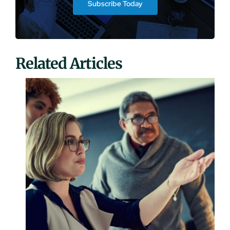
Subscribe Today
Related Articles