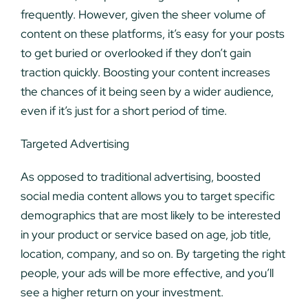
frequently. However, given the sheer volume of
content on these platforms, it’s easy for your posts
to get buried or overlooked if they don’t gain
traction quickly. Boosting your content increases
the chances of it being seen by a wider audience,
even if it’s just for a short period of time.
Targeted Advertising
As opposed to traditional advertising, boosted
social media content allows you to target specific
demographics that are most likely to be interested
in your product or service based on age, job title,
location, company, and so on. By targeting the right
people, your ads will be more effective, and you’ll
see a higher return on your investment.