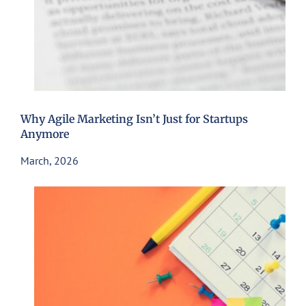
Why Agile Marketing Isn’t Just for Startups
Anymore
March, 2026