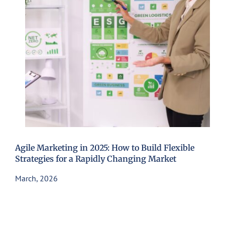
Agile Marketing in 2025: How to Build Flexible
Strategies for a Rapidly Changing Market
March, 2026