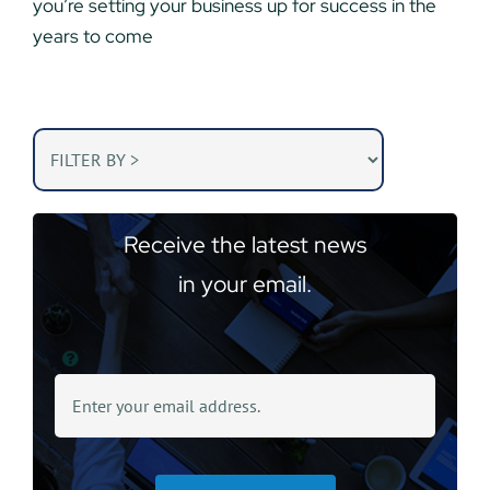
you’re setting your business up for success in the
years to come
Receive the latest news
in your email.