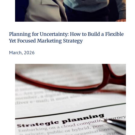
Planning for Uncertainty: How to Build a Flexible
Yet Focused Marketing Strategy
March, 2026