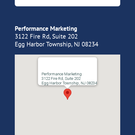
Performance Marketing
3122 Fire Rd, Suite 202
Egg Harbor Township, NJ 08234
Performance Marketing
3122 Fire Rd, Suite 202
Egg Harbor Township, NJ 08234