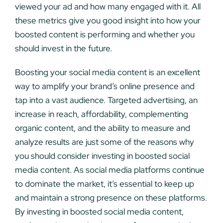
viewed your ad and how many engaged with it. All
these metrics give you good insight into how your
boosted content is performing and whether you
should invest in the future.
Boosting your social media content is an excellent
way to amplify your brand’s online presence and
tap into a vast audience. Targeted advertising, an
increase in reach, affordability, complementing
organic content, and the ability to measure and
analyze results are just some of the reasons why
you should consider investing in boosted social
media content. As social media platforms continue
to dominate the market, it’s essential to keep up
and maintain a strong presence on these platforms.
By investing in boosted social media content,