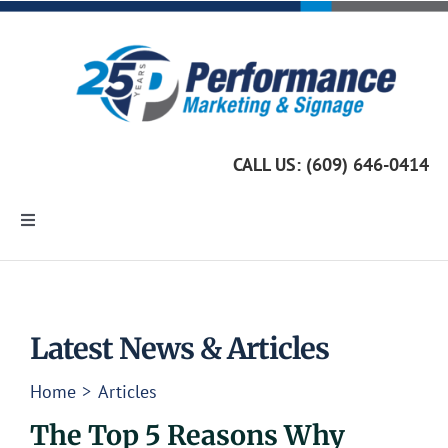
Skip
to
content
CALL US: (609) 646-0414
Toggle
Navigation
Home
Marketing Services
Latest News & Articles
Home
Articles
Custom Signage
The Top 5 Reasons Why