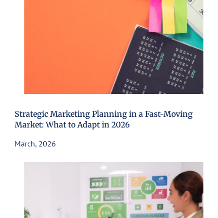
Strategic Marketing Planning in a Fast-Moving
Market: What to Adapt in 2026
March, 2026