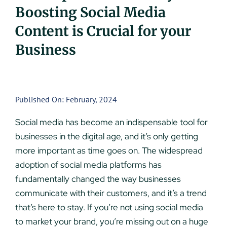
Boosting Social Media
UEZ Marketing
Content is Crucial for your
Government Contracting
Business
About Us
Published On: February, 2024
Contact
Social media has become an indispensable tool for
businesses in the digital age, and it’s only getting
more important as time goes on. The widespread
adoption of social media platforms has
fundamentally changed the way businesses
communicate with their customers, and it’s a trend
that’s here to stay. If you’re not using social media
to market your brand, you’re missing out on a huge