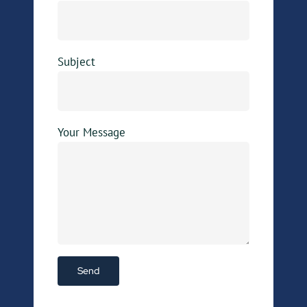
Subject
Your Message