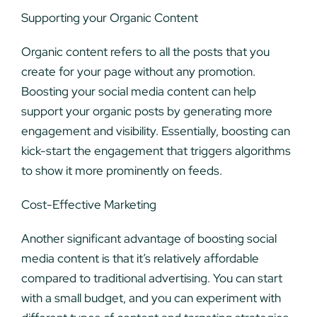
Supporting your Organic Content
Organic content refers to all the posts that you
create for your page without any promotion.
Boosting your social media content can help
support your organic posts by generating more
engagement and visibility. Essentially, boosting can
kick-start the engagement that triggers algorithms
to show it more prominently on feeds.
Cost-Effective Marketing
Another significant advantage of boosting social
media content is that it’s relatively affordable
compared to traditional advertising. You can start
with a small budget, and you can experiment with