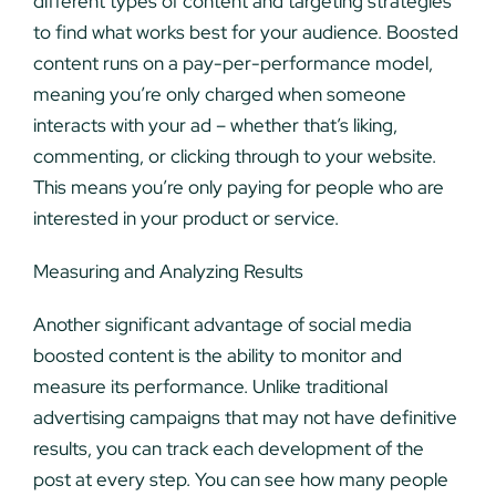
different types of content and targeting strategies
to find what works best for your audience. Boosted
content runs on a pay-per-performance model,
meaning you’re only charged when someone
interacts with your ad – whether that’s liking,
commenting, or clicking through to your website.
This means you’re only paying for people who are
interested in your product or service.
Measuring and Analyzing Results
Another significant advantage of social media
boosted content is the ability to monitor and
measure its performance. Unlike traditional
advertising campaigns that may not have definitive
results, you can track each development of the
post at every step. You can see how many people