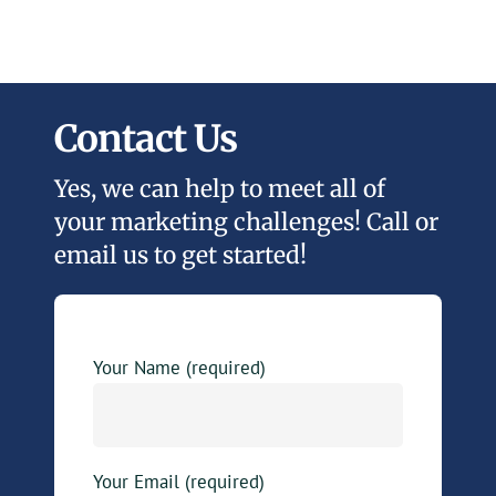
Contact Us
Yes, we can help to meet all of
your marketing challenges! Call or
email us to get started!
Your Name (required)
Your Email (required)