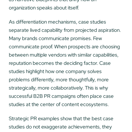
organization speaks about itself.
As differentiation mechanisms, case studies
separate lived capability from projected aspiration.
Many brands communicate promises. Few
communicate proof. When prospects are choosing
between multiple vendors with similar capabilities,
reputation becomes the deciding factor. Case
studies highlight how one company solves
problems differently, more thoughtfully, more
strategically, more collaboratively. This is why
successful B2B PR campaigns often place case
studies at the center of content ecosystems.
Strategic PR examples show that the best case
studies do not exaggerate achievements, they