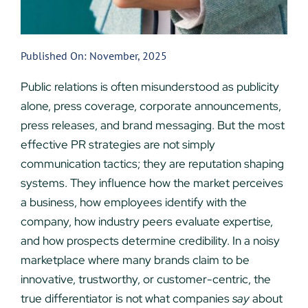
Published On: November, 2025
Public relations is often misunderstood as publicity
alone, press coverage, corporate announcements,
press releases, and brand messaging. But the most
effective PR strategies are not simply
communication tactics; they are reputation shaping
systems. They influence how the market perceives
a business, how employees identify with the
company, how industry peers evaluate expertise,
and how prospects determine credibility. In a noisy
marketplace where many brands claim to be
innovative, trustworthy, or customer-centric, the
true differentiator is not what companies
say
about