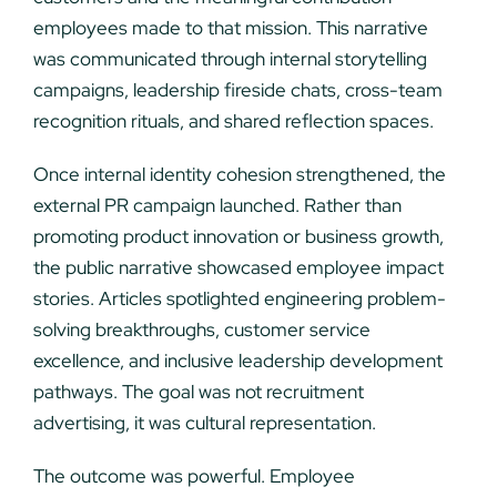
employees made to that mission. This narrative
was communicated through internal storytelling
campaigns, leadership fireside chats, cross-team
recognition rituals, and shared reflection spaces.
Once internal identity cohesion strengthened, the
external PR campaign launched. Rather than
promoting product innovation or business growth,
the public narrative showcased employee impact
stories. Articles spotlighted engineering problem-
solving breakthroughs, customer service
excellence, and inclusive leadership development
pathways. The goal was not recruitment
advertising, it was cultural representation.
The outcome was powerful. Employee