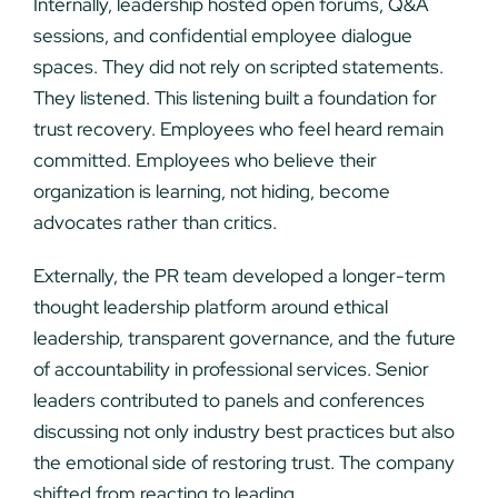
Internally, leadership hosted open forums, Q&A
sessions, and confidential employee dialogue
spaces. They did not rely on scripted statements.
They listened. This listening built a foundation for
trust recovery. Employees who feel heard remain
committed. Employees who believe their
organization is learning, not hiding, become
advocates rather than critics.
Externally, the PR team developed a longer-term
thought leadership platform around ethical
leadership, transparent governance, and the future
of accountability in professional services. Senior
leaders contributed to panels and conferences
discussing not only industry best practices but also
the emotional side of restoring trust. The company
shifted from reacting to leading.