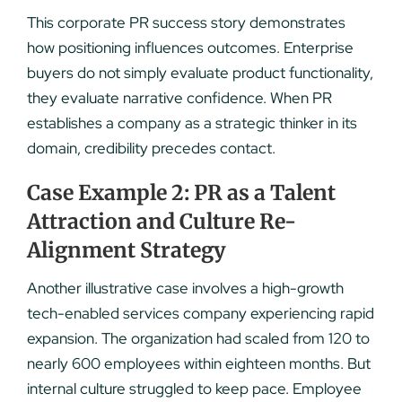
This corporate PR success story demonstrates
how positioning influences outcomes. Enterprise
buyers do not simply evaluate product functionality,
they evaluate narrative confidence. When PR
establishes a company as a strategic thinker in its
domain, credibility precedes contact.
Case Example 2: PR as a Talent
Attraction and Culture Re-
Alignment Strategy
Another illustrative case involves a high-growth
tech-enabled services company experiencing rapid
expansion. The organization had scaled from 120 to
nearly 600 employees within eighteen months. But
internal culture struggled to keep pace. Employee