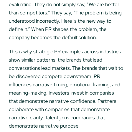
evaluating. They do not simply say, “We are better
than competitors.” They say, “The problem is being
understood incorrectly. Here is the new way to
define it.” When PR shapes the problem, the
company becomes the default solution.
This is why strategic PR examples across industries
show similar patterns: the brands that lead
conversations lead markets. The brands that wait to
be discovered compete downstream. PR
influences narrative timing, emotional framing, and
meaning-making. Investors invest in companies
that demonstrate narrative confidence. Partners
collaborate with companies that demonstrate
narrative clarity. Talent joins companies that
demonstrate narrative purpose.