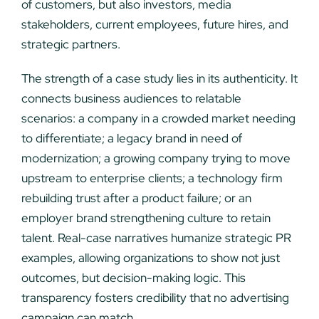
of customers, but also investors, media
stakeholders, current employees, future hires, and
strategic partners.
The strength of a case study lies in its authenticity. It
connects business audiences to relatable
scenarios: a company in a crowded market needing
to differentiate; a legacy brand in need of
modernization; a growing company trying to move
upstream to enterprise clients; a technology firm
rebuilding trust after a product failure; or an
employer brand strengthening culture to retain
talent. Real-case narratives humanize strategic PR
examples, allowing organizations to show not just
outcomes, but decision-making logic. This
transparency fosters credibility that no advertising
campaign can match.