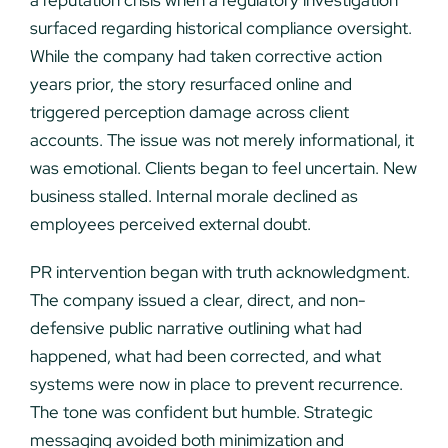
a reputation crisis when a regulatory investigation
surfaced regarding historical compliance oversight.
While the company had taken corrective action
years prior, the story resurfaced online and
triggered perception damage across client
accounts. The issue was not merely informational, it
was emotional. Clients began to feel uncertain. New
business stalled. Internal morale declined as
employees perceived external doubt.
PR intervention began with truth acknowledgment.
The company issued a clear, direct, and non-
defensive public narrative outlining what had
happened, what had been corrected, and what
systems were now in place to prevent recurrence.
The tone was confident but humble. Strategic
messaging avoided both minimization and