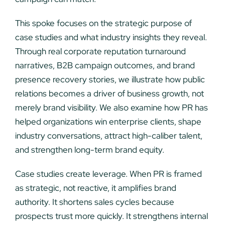
This spoke focuses on the strategic purpose of
case studies and what industry insights they reveal.
Through real corporate reputation turnaround
narratives, B2B campaign outcomes, and brand
presence recovery stories, we illustrate how public
relations becomes a driver of business growth, not
merely brand visibility. We also examine how PR has
helped organizations win enterprise clients, shape
industry conversations, attract high-caliber talent,
and strengthen long-term brand equity.
Case studies create leverage. When PR is framed
as strategic, not reactive, it amplifies brand
authority. It shortens sales cycles because
prospects trust more quickly. It strengthens internal