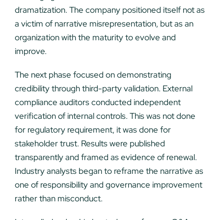
dramatization. The company positioned itself not as
a victim of narrative misrepresentation, but as an
organization with the maturity to evolve and
improve.
The next phase focused on demonstrating
credibility through third-party validation. External
compliance auditors conducted independent
verification of internal controls. This was not done
for regulatory requirement, it was done for
stakeholder trust. Results were published
transparently and framed as evidence of renewal.
Industry analysts began to reframe the narrative as
one of responsibility and governance improvement
rather than misconduct.