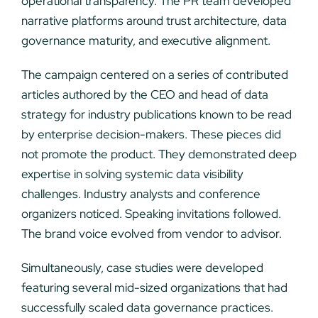
operational transparency. The PR team developed
narrative platforms around trust architecture, data
governance maturity, and executive alignment.
The campaign centered on a series of contributed
articles authored by the CEO and head of data
strategy for industry publications known to be read
by enterprise decision-makers. These pieces did
not promote the product. They demonstrated deep
expertise in solving systemic data visibility
challenges. Industry analysts and conference
organizers noticed. Speaking invitations followed.
The brand voice evolved from vendor to advisor.
Simultaneously, case studies were developed
featuring several mid-sized organizations that had
successfully scaled data governance practices.