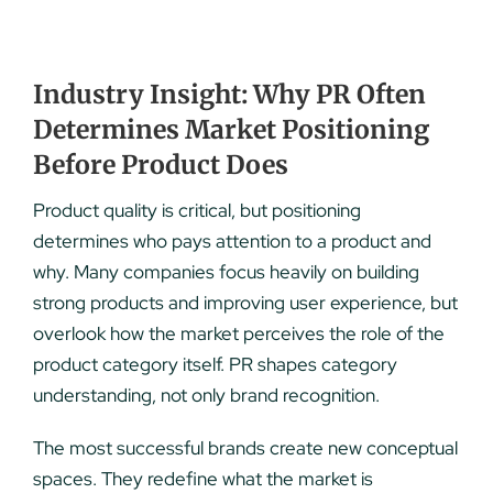
Industry Insight: Why PR Often
Determines Market Positioning
Before Product Does
Product quality is critical, but positioning
determines who pays attention to a product and
why. Many companies focus heavily on building
strong products and improving user experience, but
overlook how the market perceives the role of the
product category itself. PR shapes category
understanding, not only brand recognition.
The most successful brands create new conceptual
spaces. They redefine what the market is