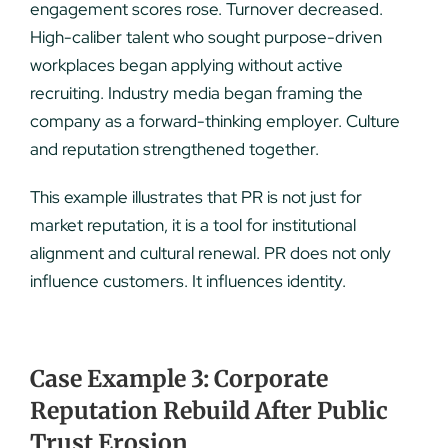
engagement scores rose. Turnover decreased.
High-caliber talent who sought purpose-driven
workplaces began applying without active
recruiting. Industry media began framing the
company as a forward-thinking employer. Culture
and reputation strengthened together.
This example illustrates that PR is not just for
market reputation, it is a tool for institutional
alignment and cultural renewal. PR does not only
influence customers. It influences identity.
Case Example 3: Corporate
Reputation Rebuild After Public
Trust Erosion