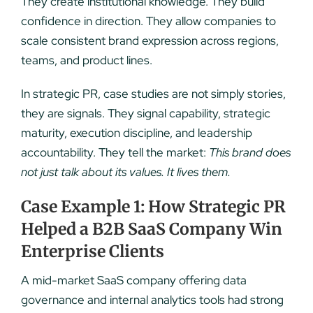
They create institutional knowledge. They build
confidence in direction. They allow companies to
scale consistent brand expression across regions,
teams, and product lines.
In strategic PR, case studies are not simply stories,
they are signals. They signal capability, strategic
maturity, execution discipline, and leadership
accountability. They tell the market:
This brand does
not just talk about its values. It lives them.
Case Example 1: How Strategic PR
Helped a B2B SaaS Company Win
Enterprise Clients
A mid-market SaaS company offering data
governance and internal analytics tools had strong