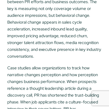
between PR efforts and business outcomes. The
key is measuring not only coverage volume or
audience impressions, but behavioral change.
Behavioral change appears in sales cycle
acceleration, increased inbound lead quality,
improved pricing advantage, reduced churn,
stronger talent attraction flows, media recognition
consistency, and executive presence in key industry
conversations.
Case studies allow organizations to track how
narrative changes perception and how perception
changes business performance. When prospects
reference a thought leadership article during a
discovery call, PR has shortened the trust-building
phase. When job applicants cite a culture-focused
interview in their cover letters, PR has