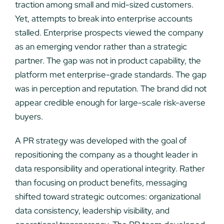
traction among small and mid-sized customers.
Yet, attempts to break into enterprise accounts
stalled. Enterprise prospects viewed the company
as an emerging vendor rather than a strategic
partner. The gap was not in product capability, the
platform met enterprise-grade standards. The gap
was in perception and reputation. The brand did not
appear credible enough for large-scale risk-averse
buyers.
A PR strategy was developed with the goal of
repositioning the company as a thought leader in
data responsibility and operational integrity. Rather
than focusing on product benefits, messaging
shifted toward strategic outcomes: organizational
data consistency, leadership visibility, and