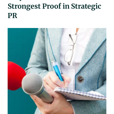
Strongest Proof in Strategic
UEZ Marketing
PR
Government Contracting
About Us
Contact