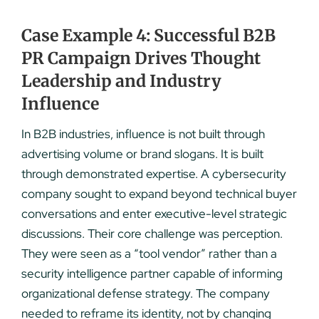
Case Example 4: Successful B2B
PR Campaign Drives Thought
Leadership and Industry
Influence
In B2B industries, influence is not built through
advertising volume or brand slogans. It is built
through demonstrated expertise. A cybersecurity
company sought to expand beyond technical buyer
conversations and enter executive-level strategic
discussions. Their core challenge was perception.
They were seen as a “tool vendor” rather than a
security intelligence partner capable of informing
organizational defense strategy. The company
needed to reframe its identity, not by changing