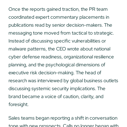
Once the reports gained traction, the PR team
coordinated expert commentary placements in
publications read by senior decision-makers. The
messaging tone moved from tactical to strategic.
Instead of discussing specific vulnerabilities or
malware patterns, the CEO wrote about national
cyber defense readiness, organizational resilience
planning, and the psychological dimensions of
executive risk decision-making. The head of
research was interviewed by global business outlets
discussing systemic security implications. The
brand became a voice of caution, clarity, and
foresight.
Sales teams began reporting a shift in conversation
tone with new prospects. Calls no longer began with