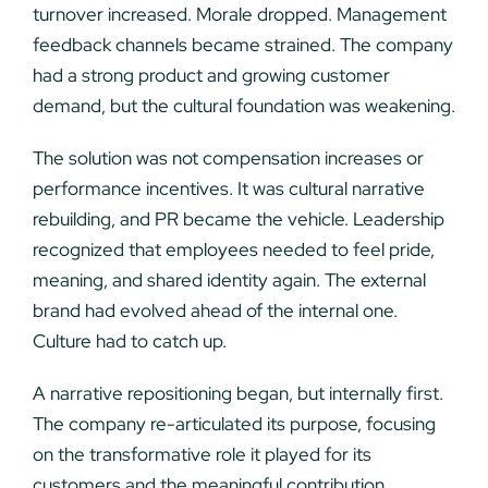
turnover increased. Morale dropped. Management
feedback channels became strained. The company
had a strong product and growing customer
demand, but the cultural foundation was weakening.
The solution was not compensation increases or
performance incentives. It was cultural narrative
rebuilding, and PR became the vehicle. Leadership
recognized that employees needed to feel pride,
meaning, and shared identity again. The external
brand had evolved ahead of the internal one.
Culture had to catch up.
A narrative repositioning began, but internally first.
The company re-articulated its purpose, focusing
on the transformative role it played for its
customers and the meaningful contribution