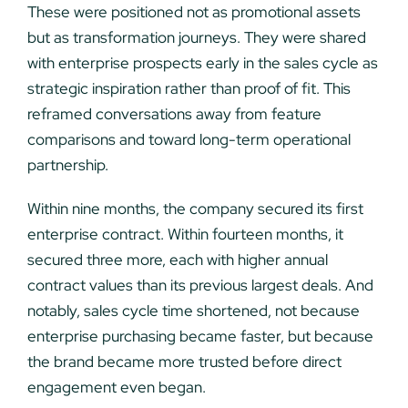
These were positioned not as promotional assets
but as transformation journeys. They were shared
with enterprise prospects early in the sales cycle as
strategic inspiration rather than proof of fit. This
reframed conversations away from feature
comparisons and toward long-term operational
partnership.
Within nine months, the company secured its first
enterprise contract. Within fourteen months, it
secured three more, each with higher annual
contract values than its previous largest deals. And
notably, sales cycle time shortened, not because
enterprise purchasing became faster, but because
the brand became more trusted before direct
engagement even began.