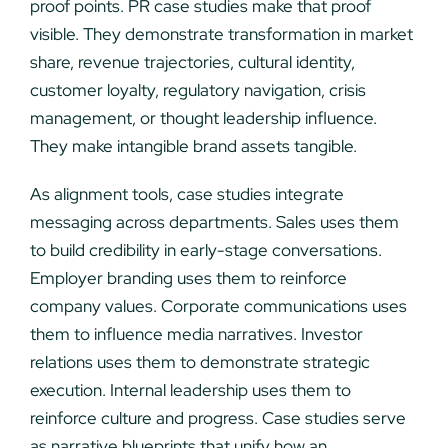
proof points. PR case studies make that proof
visible. They demonstrate transformation in market
share, revenue trajectories, cultural identity,
customer loyalty, regulatory navigation, crisis
management, or thought leadership influence.
They make intangible brand assets tangible.
As alignment tools, case studies integrate
messaging across departments. Sales uses them
to build credibility in early-stage conversations.
Employer branding uses them to reinforce
company values. Corporate communications uses
them to influence media narratives. Investor
relations uses them to demonstrate strategic
execution. Internal leadership uses them to
reinforce culture and progress. Case studies serve
as narrative blueprints that unify how an