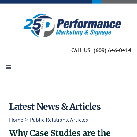
Skip
to
content
CALL US: (609) 646-0414
Toggle
Navigation
Home
Marketing Services
Latest News & Articles
Home
Public Relations
Articles
Custom Signage
Why Case Studies are the