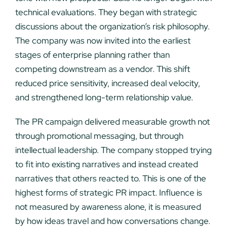
technical evaluations. They began with strategic
discussions about the organization’s risk philosophy.
The company was now invited into the earliest
stages of enterprise planning rather than
competing downstream as a vendor. This shift
reduced price sensitivity, increased deal velocity,
and strengthened long-term relationship value.
The PR campaign delivered measurable growth not
through promotional messaging, but through
intellectual leadership. The company stopped trying
to fit into existing narratives and instead created
narratives that others reacted to. This is one of the
highest forms of strategic PR impact. Influence is
not measured by awareness alone, it is measured
by how ideas travel and how conversations change.