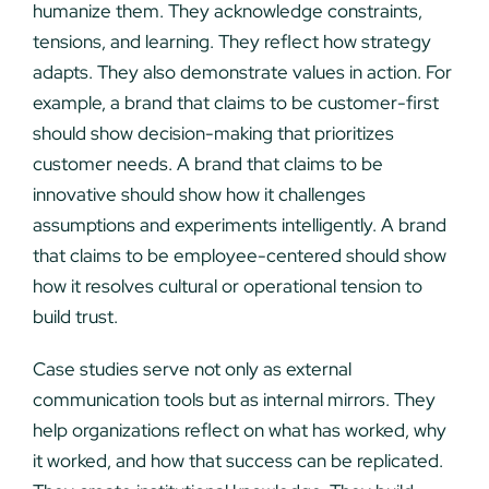
humanize them. They acknowledge constraints,
tensions, and learning. They reflect how strategy
adapts. They also demonstrate values in action. For
example, a brand that claims to be customer-first
should show decision-making that prioritizes
customer needs. A brand that claims to be
innovative should show how it challenges
assumptions and experiments intelligently. A brand
that claims to be employee-centered should show
how it resolves cultural or operational tension to
build trust.
Case studies serve not only as external
communication tools but as internal mirrors. They
help organizations reflect on what has worked, why
it worked, and how that success can be replicated.