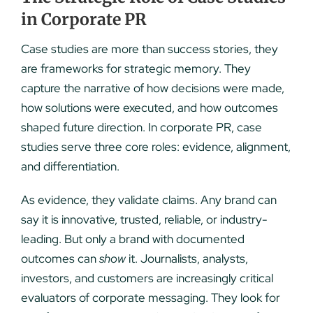
in Corporate PR
Case studies are more than success stories, they
are frameworks for strategic memory. They
capture the narrative of how decisions were made,
how solutions were executed, and how outcomes
shaped future direction. In corporate PR, case
studies serve three core roles: evidence, alignment,
and differentiation.
As evidence, they validate claims. Any brand can
say it is innovative, trusted, reliable, or industry-
leading. But only a brand with documented
outcomes can
show
it. Journalists, analysts,
investors, and customers are increasingly critical
evaluators of corporate messaging. They look for