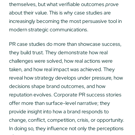
themselves, but what verifiable outcomes
prove
about their value. This is why case studies are
increasingly becoming the most persuasive tool in
modern strategic communications.
PR case studies do more than showcase success,
they build trust. They demonstrate how real
challenges were solved, how real actions were
taken, and how real impact was achieved. They
reveal how strategy develops under pressure, how
decisions shape brand outcomes, and how
reputation evolves. Corporate PR success stories
offer more than surface-level narrative; they
provide insight into how a brand responds to
change, conflict, competition, crisis, or opportunity.
In doing so, they influence not only the perceptions