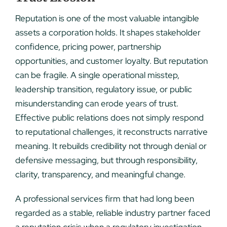
Reputation is one of the most valuable intangible
assets a corporation holds. It shapes stakeholder
confidence, pricing power, partnership
opportunities, and customer loyalty. But reputation
can be fragile. A single operational misstep,
leadership transition, regulatory issue, or public
misunderstanding can erode years of trust.
Effective public relations does not simply respond
to reputational challenges, it reconstructs narrative
meaning. It rebuilds credibility not through denial or
defensive messaging, but through responsibility,
clarity, transparency, and meaningful change.
A professional services firm that had long been
regarded as a stable, reliable industry partner faced