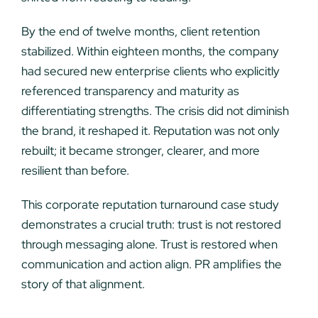
By the end of twelve months, client retention
stabilized. Within eighteen months, the company
had secured new enterprise clients who explicitly
referenced transparency and maturity as
differentiating strengths. The crisis did not diminish
the brand, it reshaped it. Reputation was not only
rebuilt; it became stronger, clearer, and more
resilient than before.
This corporate reputation turnaround case study
demonstrates a crucial truth: trust is not restored
through messaging alone. Trust is restored when
communication and action align. PR amplifies the
story of that alignment.