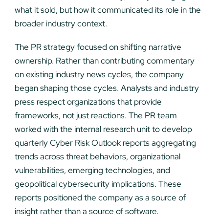
what it sold, but how it communicated its role in the
broader industry context.
The PR strategy focused on shifting narrative
ownership. Rather than contributing commentary
on existing industry news cycles, the company
began shaping those cycles. Analysts and industry
press respect organizations that provide
frameworks, not just reactions. The PR team
worked with the internal research unit to develop
quarterly Cyber Risk Outlook reports aggregating
trends across threat behaviors, organizational
vulnerabilities, emerging technologies, and
geopolitical cybersecurity implications. These
reports positioned the company as a source of
insight rather than a source of software.