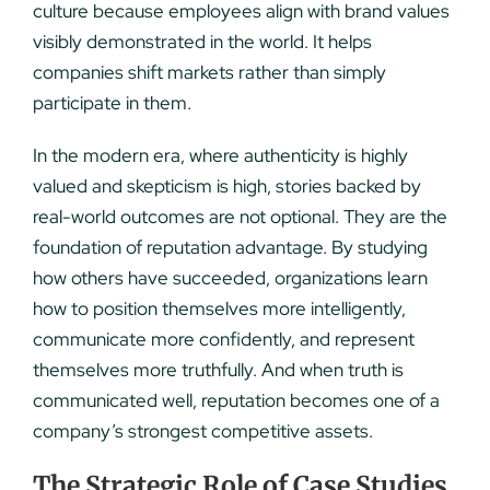
culture because employees align with brand values
visibly demonstrated in the world. It helps
companies shift markets rather than simply
participate in them.
In the modern era, where authenticity is highly
valued and skepticism is high, stories backed by
real-world outcomes are not optional. They are the
foundation of reputation advantage. By studying
how others have succeeded, organizations learn
how to position themselves more intelligently,
communicate more confidently, and represent
themselves more truthfully. And when truth is
communicated well, reputation becomes one of a
company’s strongest competitive assets.
The Strategic Role of Case Studies