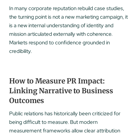
In many corporate reputation rebuild case studies,
the turning point is not a new marketing campaign, it
is a new internal understanding of identity and
mission articulated externally with coherence.
Markets respond to confidence grounded in
credibility.
How to Measure PR Impact:
Linking Narrative to Business
Outcomes
Public relations has historically been criticized for
being difficult to measure. But modern
measurement frameworks allow clear attribution