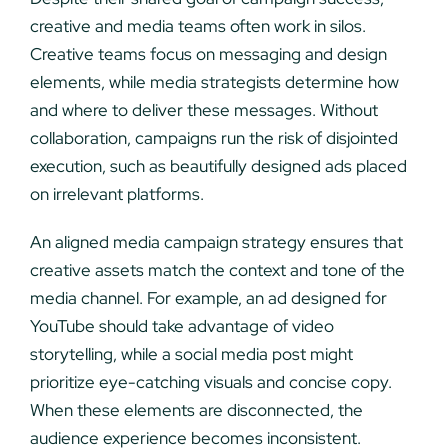
creative and media teams often work in silos.
Creative teams focus on messaging and design
elements, while media strategists determine how
and where to deliver these messages. Without
collaboration, campaigns run the risk of disjointed
execution, such as beautifully designed ads placed
on irrelevant platforms.
An aligned media campaign strategy ensures that
creative assets match the context and tone of the
media channel. For example, an ad designed for
YouTube should take advantage of video
storytelling, while a social media post might
prioritize eye-catching visuals and concise copy.
When these elements are disconnected, the
audience experience becomes inconsistent.