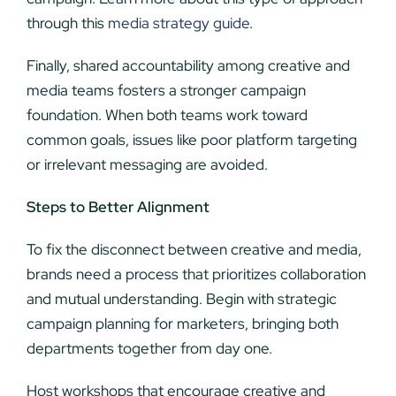
through this
media strategy guide
.
Finally, shared accountability among creative and
media teams fosters a stronger campaign
foundation. When both teams work toward
common goals, issues like poor platform targeting
or irrelevant messaging are avoided.
Steps to Better Alignment
To fix the disconnect between creative and media,
brands need a process that prioritizes collaboration
and mutual understanding. Begin with strategic
campaign planning for marketers, bringing both
departments together from day one.
Host workshops that encourage creative and