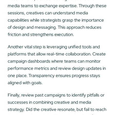
media teams to exchange expertise. Through these
sessions, creatives can understand media
capabilities while strategists grasp the importance
of design and messaging. This approach reduces
friction and strengthens execution.
Another vital step is leveraging unified tools and
platforms that allow real-time collaboration. Create
campaign dashboards where teams can monitor
performance metrics and review design updates in
one place. Transparency ensures progress stays
aligned with goals.
Finally, review past campaigns to identify pitfalls or
successes in combining creative and media
strategy. Did the creative resonate, but fail to reach