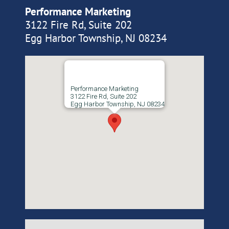
Performance Marketing
3122 Fire Rd, Suite 202
Egg Harbor Township, NJ 08234
Performance Marketing
3122 Fire Rd, Suite 202
Egg Harbor Township, NJ 08234