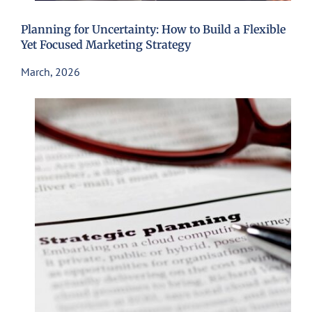
Planning for Uncertainty: How to Build a Flexible
Yet Focused Marketing Strategy
March, 2026