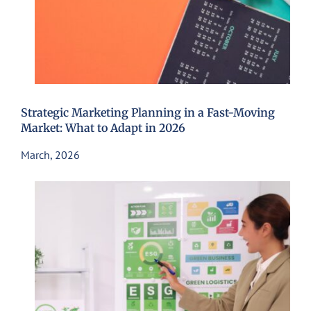
Strategic Marketing Planning in a Fast-Moving
Market: What to Adapt in 2026
March, 2026