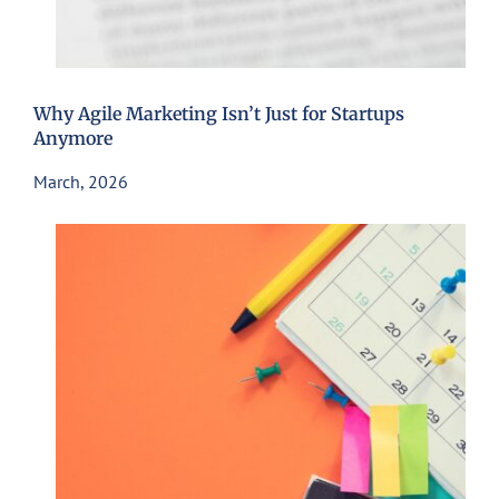
Why Agile Marketing Isn’t Just for Startups
Anymore
March, 2026