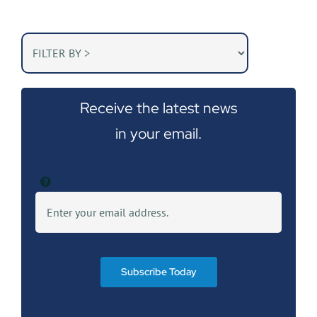
Receive the latest news
in your email.
Subscribe Today