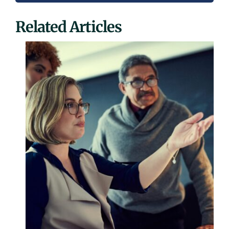
Related Articles