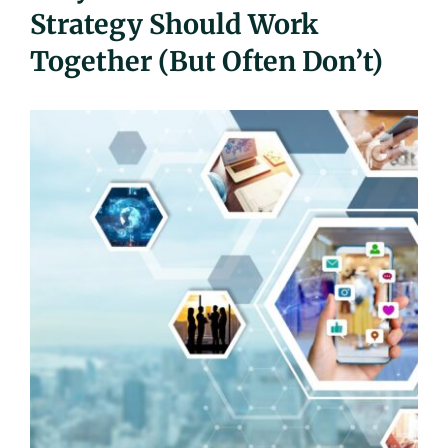
Strategy Should Work
UEZ Marketing
Together (But Often Don’t)
Government Contracting
About Us
Contact