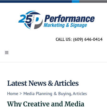
Skip
to
content
CALL US: (609) 646-0414
Toggle
Navigation
Home
Marketing Services
Latest News & Articles
Home
Media Planning & Buying
Articles
Custom Signage
Why Creative and Media