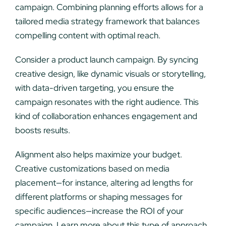
campaign. Combining planning efforts allows for a
tailored media strategy framework that balances
compelling content with optimal reach.
Consider a product launch campaign. By syncing
creative design, like dynamic visuals or storytelling,
with data-driven targeting, you ensure the
campaign resonates with the right audience. This
kind of collaboration enhances engagement and
boosts results.
Alignment also helps maximize your budget.
Creative customizations based on media
placement—for instance, altering ad lengths for
different platforms or shaping messages for
specific audiences—increase the ROI of your
campaign. Learn more about this type of approach