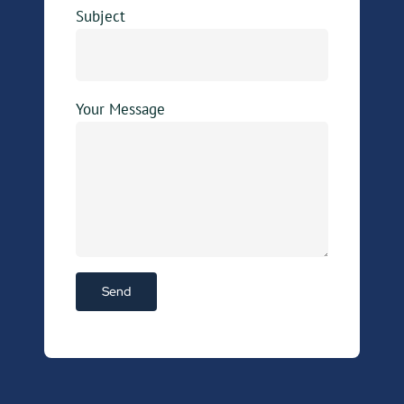
Subject
Your Message