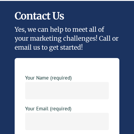
Contact Us
Yes, we can help to meet all of
your marketing challenges! Call or
email us to get started!
Your Name (required)
Your Email (required)