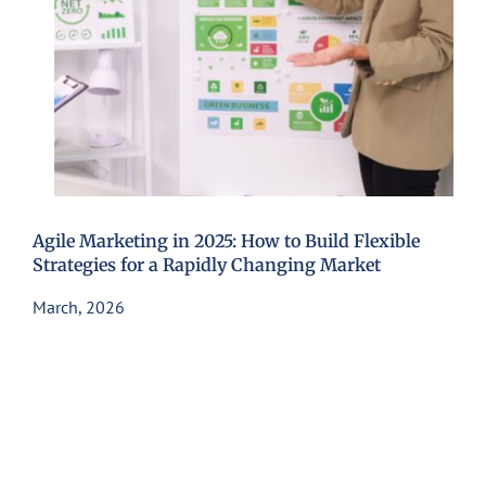
Agile Marketing in 2025: How to Build Flexible
Strategies for a Rapidly Changing Market
March, 2026