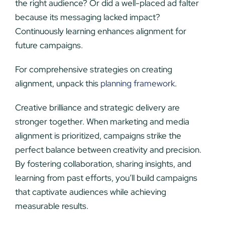
the right audience? Or did a well-placed ad falter
because its messaging lacked impact?
Continuously learning enhances alignment for
future campaigns.
For comprehensive strategies on creating
alignment, unpack this
planning framework
.
Creative brilliance and strategic delivery are
stronger together. When marketing and media
alignment is prioritized, campaigns strike the
perfect balance between creativity and precision.
By fostering collaboration, sharing insights, and
learning from past efforts, you’ll build campaigns
that captivate audiences while achieving
measurable results.