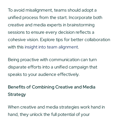
To avoid misalignment, teams should adopt a
unified process from the start. Incorporate both
creative and media experts in brainstorming
sessions to ensure every decision reflects a
cohesive vision. Explore tips for better collaboration
with this
insight into team alignment
.
Being proactive with communication can turn
disparate efforts into a unified campaign that
speaks to your audience effectively.
Benefits of Combining Creative and Media
Strategy
When creative and media strategies work hand in
hand, they unlock the full potential of your