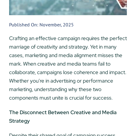
Published On: November, 2025
Crafting an effective campaign requires the perfect
marriage of creativity and strategy. Yet in many
cases, marketing and media alignment misses the
mark. When creative and media teams fail to
collaborate, campaigns lose coherence and impact.
Whether you’re in advertising or performance
marketing, understanding why these two
components must unite is crucial for success.
The Disconnect Between Creative and Media
Strategy
Despite their shared goal of campaign success,