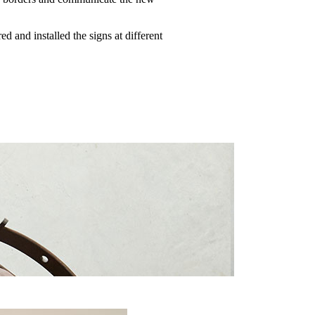
d and installed the signs at different