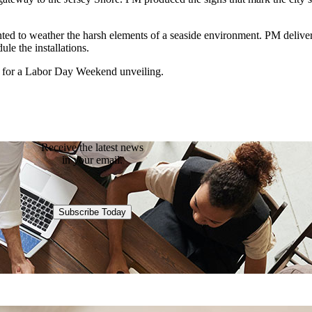
nted to weather the harsh elements of a seaside environment. PM delivere
ule the installations.
me for a Labor Day Weekend unveiling.
Receive the latest news
in your email.
Subscribe Today