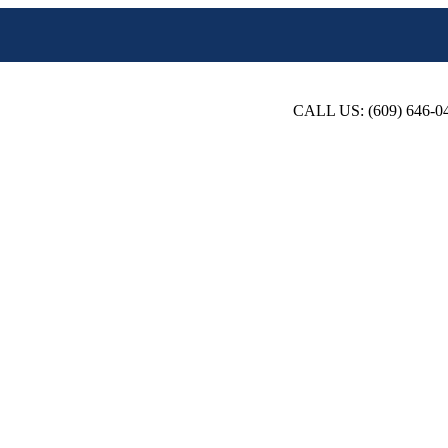
CALL US: (609) 646-0