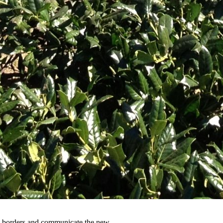
y’s borders and communicate the new