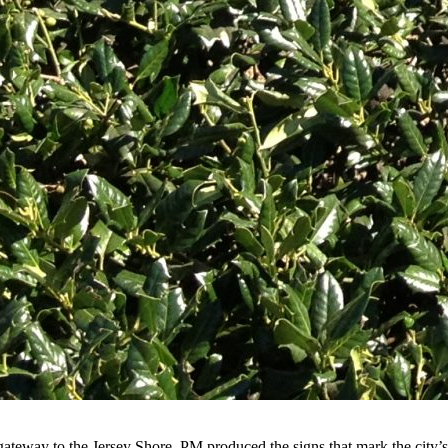
 gateway to the Jersey Shore. PM produced the signs that mark the cit