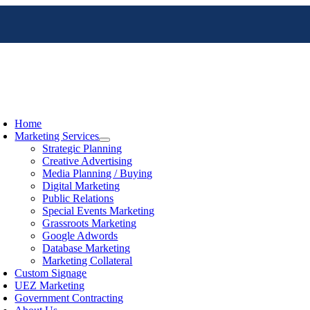
Skip
to
content
oggle
avigation
Home
Marketing Services
Strategic Planning
Creative Advertising
Media Planning / Buying
Digital Marketing
Public Relations
Special Events Marketing
Grassroots Marketing
Google Adwords
Database Marketing
Marketing Collateral
Custom Signage
UEZ Marketing
Government Contracting