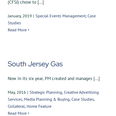
(CFSJ) chose to [...]
January, 2019
|
Special Events Management
,
Case
Studies
Read More
South Jersey Gas
Now in its six year, PM created and manages [...]
May, 2016
|
Strategic Planning
,
Creative Advertising
Services
,
Media Planning & Buying
,
Case Studies
,
Collateral
,
Home Feature
Read More