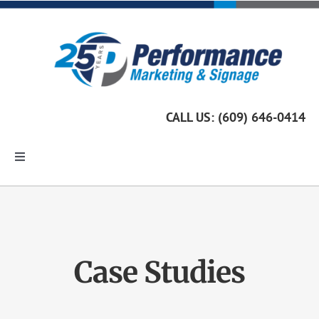
Skip
to
content
CALL US: (609) 646-0414
Toggle
Navigation
Home
Marketing Services
Case Studies
Custom Signage