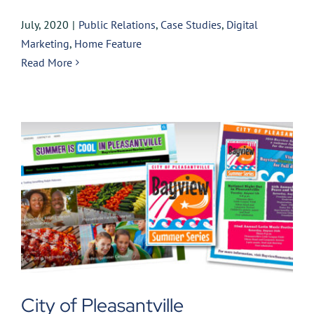
July, 2020
|
Public Relations
,
Case Studies
,
Digital
Marketing
,
Home Feature
Read More
City of Pleasantville