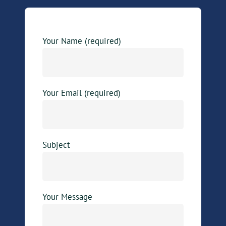
Your Name (required)
Your Email (required)
Subject
Your Message