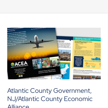
UEZ Marketing
Government Contracting
About Us
Contact
Atlantic County Government,
NJ/Atlantic County Economic
Alliance