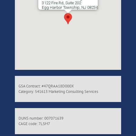
3122 Fire Rd, Suite 202
Egg Harbor Township, NJ 08234
GSA Contract: #47QRAA18D000X
Category: 541613 Marketing Consulting Services
DUNS number: 007071639
CAGE code: 7LSM7