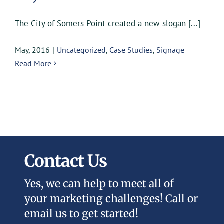
The City of Somers Point created a new slogan [...]
May, 2016
|
Uncategorized
,
Case Studies
,
Signage
Read More
Contact Us
Yes, we can help to meet all of
your marketing challenges! Call or
email us to get started!