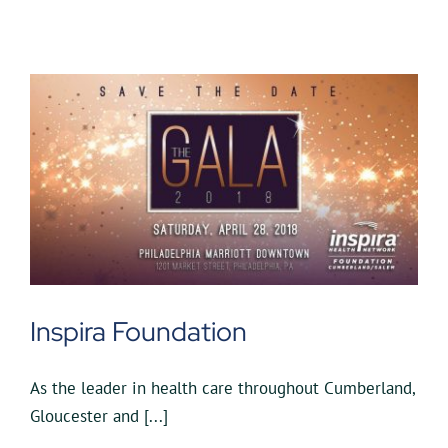
Inspira Foundation
As the leader in health care throughout Cumberland,
Gloucester and [...]