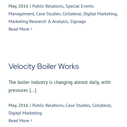
May, 2016
|
Public Relations
,
Special Events
Management
,
Case Studies
,
Collateral
,
Digital Marketing
,
Marketing Research & Analysis
,
Signage
Read More
Velocity Boiler Works
The boiler industry is changing almost daily, with
pressures [...]
May, 2016
|
Public Relations
,
Case Studies
,
Collateral
,
Digital Marketing
Read More