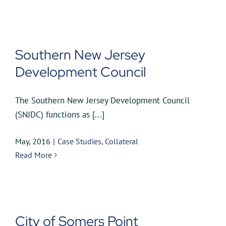
Southern New Jersey
Development Council
The Southern New Jersey Development Council
(SNJDC) functions as [...]
May, 2016
|
Case Studies
,
Collateral
Read More
City of Somers Point