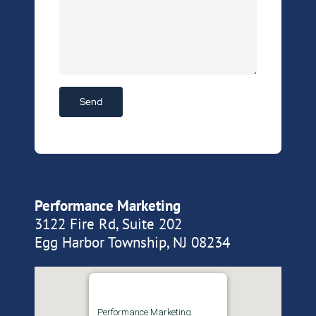
Performance Marketing
3122 Fire Rd, Suite 202
Egg Harbor Township, NJ 08234
Performance Marketing