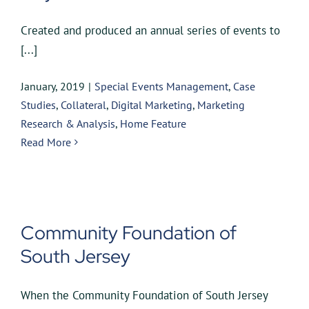
Created and produced an annual series of events to
[...]
January, 2019
|
Special Events Management
,
Case
Studies
,
Collateral
,
Digital Marketing
,
Marketing
Research & Analysis
,
Home Feature
Read More
Community Foundation of
South Jersey
When the Community Foundation of South Jersey