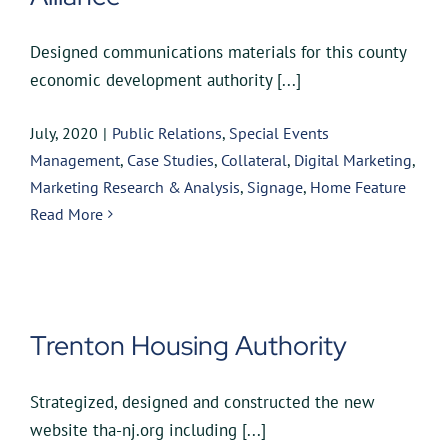
Designed communications materials for this county
economic development authority [...]
July, 2020
|
Public Relations
,
Special Events
Management
,
Case Studies
,
Collateral
,
Digital Marketing
,
Marketing Research & Analysis
,
Signage
,
Home Feature
Read More
Trenton Housing Authority
Strategized, designed and constructed the new
website tha-nj.org including [...]