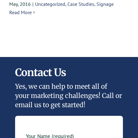
May, 2016
|
Uncategorized
,
Case Studies
,
Signage
Read More
Contact Us
Yes, we can help to meet all of
your marketing challenges! Call or
email us to get started!
Your Name (required)