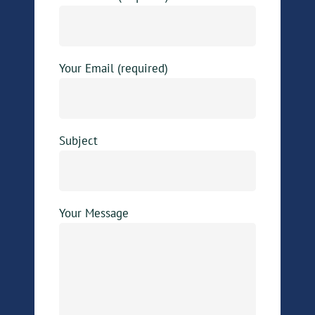
Your Email (required)
Subject
Your Message