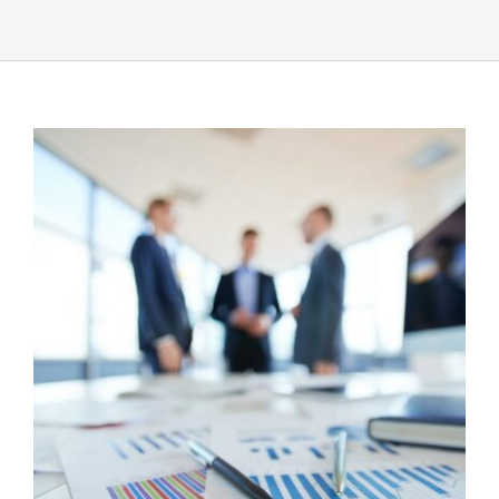
UEZ Marketing
Government Contracting
About Us
Contact