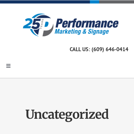
Skip
to
content
CALL US: (609) 646-0414
Toggle
Navigation
Home
Marketing Services
Uncategorized
Custom Signage