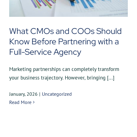
What CMOs and COOs Should
Know Before Partnering with a
Full-Service Agency
Marketing partnerships can completely transform
your business trajectory. However, bringing [...]
January, 2026
|
Uncategorized
Read More