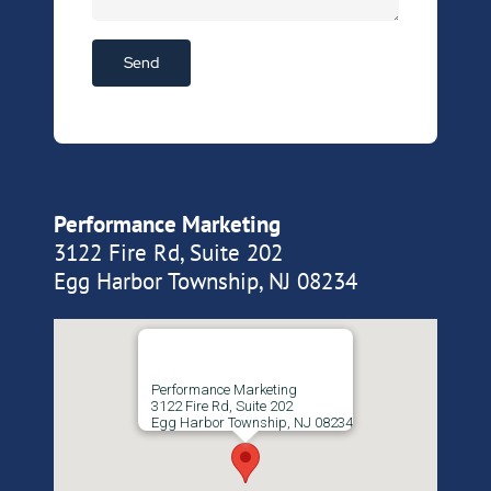
Performance Marketing
3122 Fire Rd, Suite 202
Egg Harbor Township, NJ 08234
Performance Marketing
3122 Fire Rd, Suite 202
Egg Harbor Township, NJ 08234