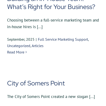
What’s Right for Your Business?
Choosing between a full-service marketing team and
in-house hires is [...]
September, 2025
|
Full Service Marketing Support
,
Uncategorized
,
Articles
Read More
City of Somers Point
The City of Somers Point created a new slogan [...]