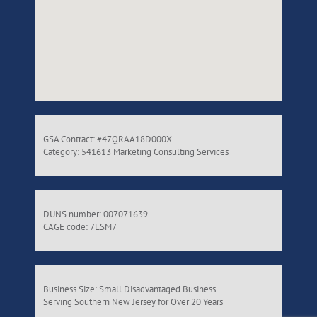
GSA Contract: #47QRAA18D000X
Category: 541613 Marketing Consulting Services
DUNS number: 007071639
CAGE code: 7LSM7
Business Size: Small Disadvantaged Business
Serving Southern New Jersey for Over 20 Years