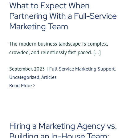
What to Expect When
Partnering With a Full-Service
Marketing Team
The modern business landscape is complex,
crowded, and relentlessly fast-paced. [...]
September, 2025
|
Full Service Marketing Support
,
Uncategorized
,
Articles
Read More
Hiring a Marketing Agency vs.
Building an In-House Team: