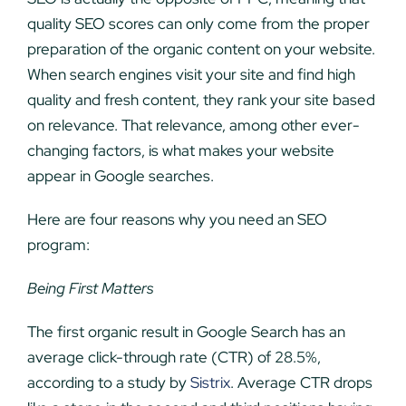
quality SEO scores can only come from the proper
preparation of the organic content on your website.
When search engines visit your site and find high
quality and fresh content, they rank your site based
on relevance. That relevance, among other ever-
changing factors, is what makes your website
appear in Google searches.
Here are four reasons why you need an SEO
program:
Being First Matters
The first organic result in Google Search has an
average click-through rate (CTR) of 28.5%,
according to a study by
Sistrix
. Average CTR drops