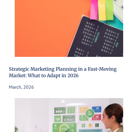
Strategic Marketing Planning in a Fast-Moving
Market: What to Adapt in 2026
March, 2026