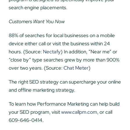
search engine placements.
Customers Want You Now
88% of searches for local businesses on a mobile
device either call or visit the business within 24
hours. (Source:
Nectafy
) In addition, “Near me” or
“close by” type searches grew by more than 900%
over two years. (Source:
Chat Meter
)
The right SEO strategy can supercharge your online
and offline marketing strategy.
To learn how Performance Marketing can help build
your SEO program, visit
www.callpm.com
, or call
609-646-0414.