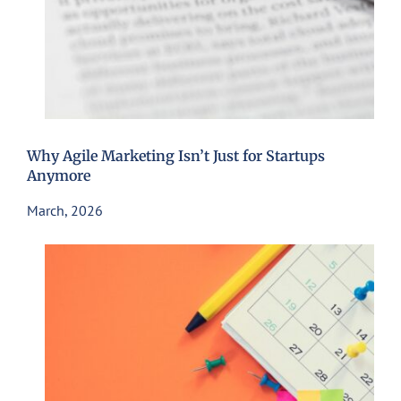
Why Agile Marketing Isn’t Just for Startups
Anymore
March, 2026