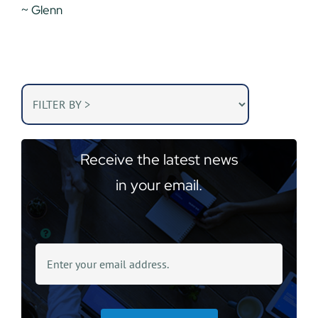
~ Glenn
Receive the latest news
in your email.