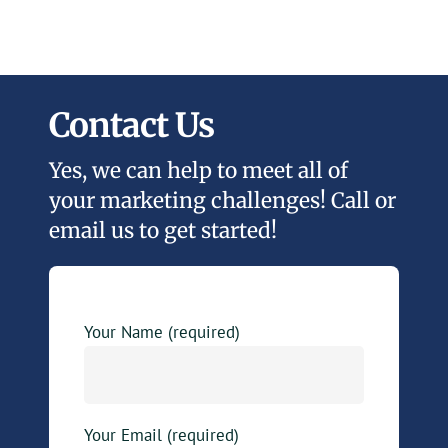
Contact Us
Yes, we can help to meet all of
your marketing challenges! Call or
email us to get started!
Your Name (required)
Your Email (required)