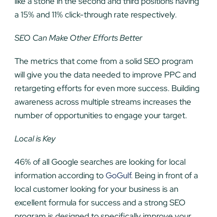
like a stone in the second and third positions having
a 15% and 11% click-through rate respectively.
SEO Can Make Other Efforts Better
The metrics that come from a solid SEO program
will give you the data needed to improve PPC and
retargeting efforts for even more success. Building
awareness across multiple streams increases the
number of opportunities to engage your target.
Local is Key
46% of all Google searches are looking for local
information according to
GoGulf
. Being in front of a
local customer looking for your business is an
excellent formula for success and a strong SEO
program is designed to specifically improve your