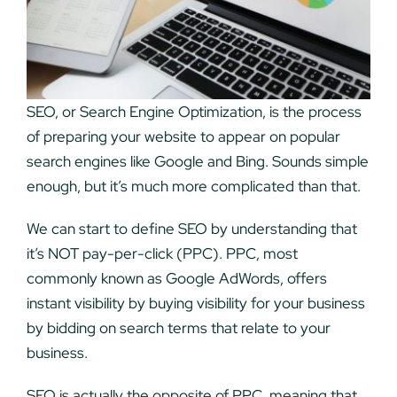
SEO, or Search Engine Optimization, is the process
of preparing your website to appear on popular
search engines like Google and Bing. Sounds simple
enough, but it’s much more complicated than that.
We can start to define SEO by understanding that
it’s NOT pay-per-click (PPC). PPC, most
commonly known as Google AdWords, offers
instant visibility by buying visibility for your business
by bidding on search terms that relate to your
business.
SEO is actually the opposite of PPC, meaning that