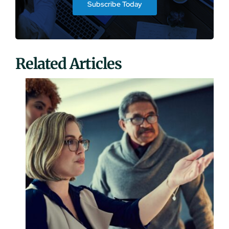
Subscribe Today
Related Articles