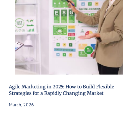
Agile Marketing in 2025: How to Build Flexible
Strategies for a Rapidly Changing Market
March, 2026