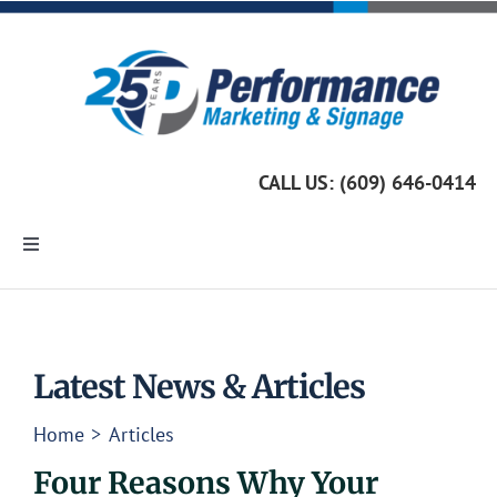
Skip
to
content
CALL US: (609) 646-0414
Toggle
Navigation
Home
Marketing Services
Latest News & Articles
Home
Articles
Custom Signage
Four Reasons Why Your