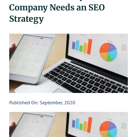
Company Needs an SEO
UEZ Marketing
Strategy
Government Contracting
About Us
Contact
Published On: September, 2020