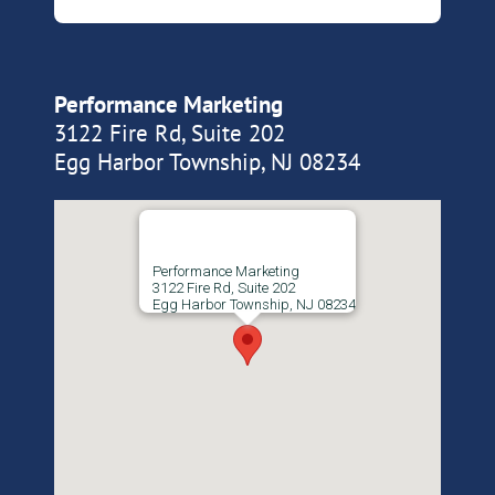
Performance Marketing
3122 Fire Rd, Suite 202
Egg Harbor Township, NJ 08234
Performance Marketing
3122 Fire Rd, Suite 202
Egg Harbor Township, NJ 08234