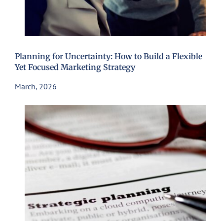
Planning for Uncertainty: How to Build a Flexible
Yet Focused Marketing Strategy
March, 2026