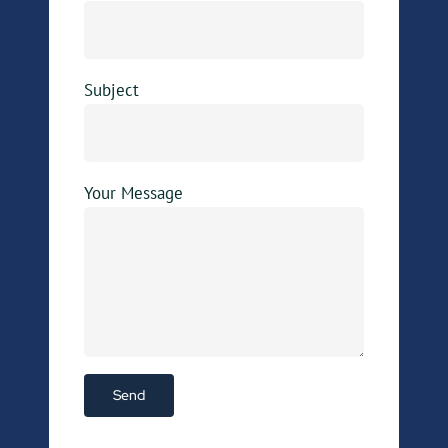
Subject
Your Message