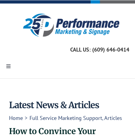
Skip
to
content
CALL US: (609) 646-0414
Toggle
Navigation
Home
Marketing Services
Latest News & Articles
Home
Full Service Marketing Support
Articles
Custom Signage
How to Convince Your