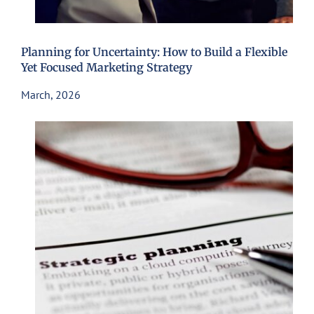
Planning for Uncertainty: How to Build a Flexible
Yet Focused Marketing Strategy
March, 2026