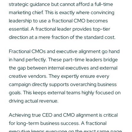
strategic guidance but cannot afford a full-time
marketing chief. This is exactly where convincing
leadership to use a fractional CMO becomes
essential. A fractional leader provides top-tier
direction at a mere fraction of the standard cost.
Fractional CMOs and executive alignment go hand
in hand perfectly. These part-time leaders bridge
the gap between internal executives and external
creative vendors. They expertly ensure every
campaign directly supports overarching business
goals. This keeps external teams highly focused on
driving actual revenue.
Achieving true CEO and CMO alignment is critical
for long-term business success. A fractional
executive keeps everyone on the exact same page