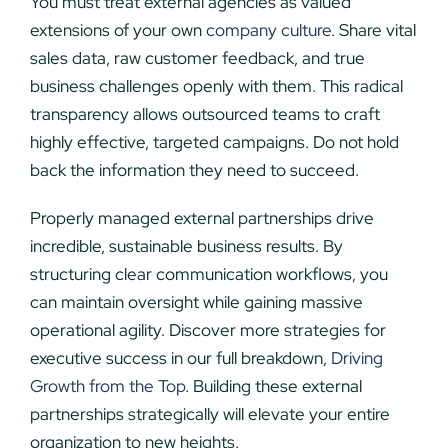
You must treat external agencies as valued
extensions of your own
company culture
. Share vital
sales data, raw customer feedback, and true
business challenges openly with them. This radical
transparency allows outsourced teams to craft
highly effective, targeted campaigns. Do not hold
back the information they need to succeed.
Properly managed external partnerships drive
incredible, sustainable business results. By
structuring clear communication workflows, you
can maintain oversight while gaining massive
operational agility. Discover more strategies for
executive success in our full breakdown,
Driving
Growth from the Top
. Building these external
partnerships strategically will elevate your entire
organization to new heights.