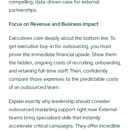
compelling, data-driven case for external
partnerships.
Focus on Revenue and Business Impact
Executives care deeply about the bottom line. To
get executive buy-in for outsourcing, you must
prove the immediate financial upside. Show them
the hidden, ongoing costs of recruiting, onboarding,
and retaining full-time staff. Then, confidently
compare those expenses to the predictable costs
of an outsourced team.
Explain exactly why leadership should consider
outsourced marketing support right now. External
teams bring specialized skills that instantly
accelerate critical campaigns. They offer incredible