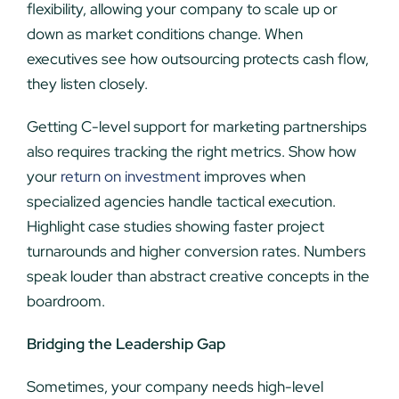
flexibility, allowing your company to scale up or
down as market conditions change. When
executives see how outsourcing protects cash flow,
they listen closely.
Getting C-level support for marketing partnerships
also requires tracking the right metrics. Show how
your
return on investment
improves when
specialized agencies handle tactical execution.
Highlight case studies showing faster project
turnarounds and higher conversion rates. Numbers
speak louder than abstract creative concepts in the
boardroom.
Bridging the Leadership Gap
Sometimes, your company needs high-level