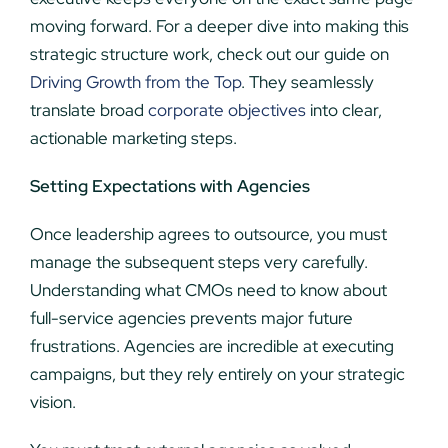
moving forward. For a deeper dive into making this
strategic structure work, check out our guide on
Driving Growth from the Top
. They seamlessly
translate broad
corporate objectives
into clear,
actionable marketing steps.
Setting Expectations with Agencies
Once leadership agrees to outsource, you must
manage the subsequent steps very carefully.
Understanding what CMOs need to know about
full-service agencies prevents major future
frustrations. Agencies are incredible at executing
campaigns, but they rely entirely on your strategic
vision.