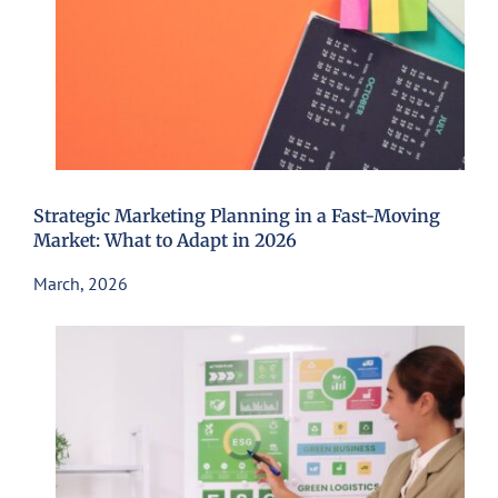
Strategic Marketing Planning in a Fast-Moving
Market: What to Adapt in 2026
March, 2026