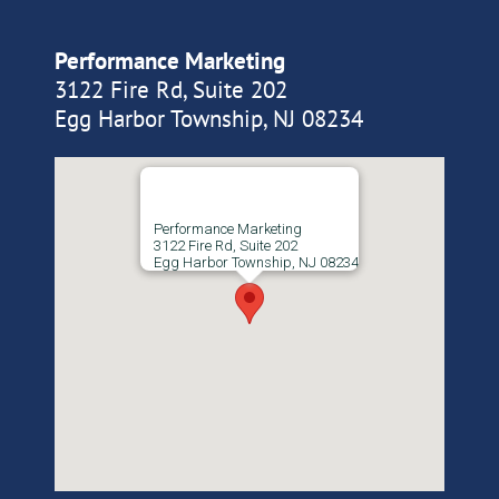
Performance Marketing
3122 Fire Rd, Suite 202
Egg Harbor Township, NJ 08234
Performance Marketing
3122 Fire Rd, Suite 202
Egg Harbor Township, NJ 08234