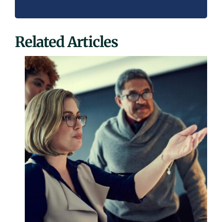
Related Articles