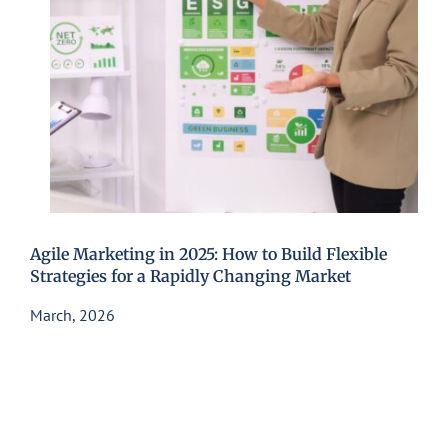
Agile Marketing in 2025: How to Build Flexible
Strategies for a Rapidly Changing Market
March, 2026