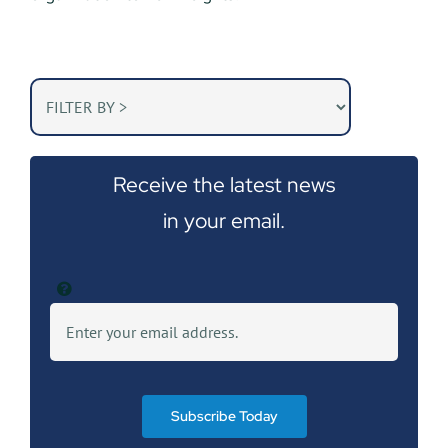
Receive the latest news
in your email.
Subscribe Today