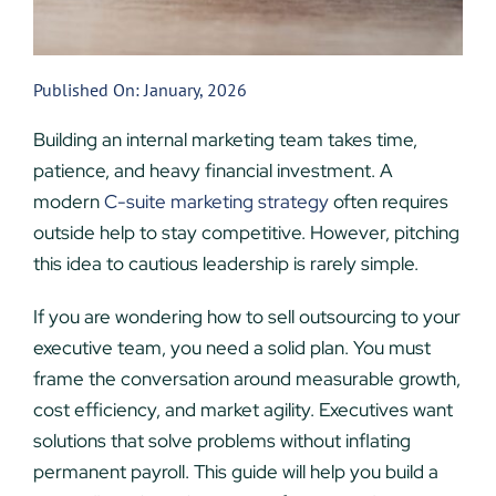
Published On: January, 2026
Building an internal marketing team takes time,
patience, and heavy financial investment. A
modern
C-suite marketing strategy
often requires
outside help to stay competitive. However, pitching
this idea to cautious leadership is rarely simple.
If you are wondering how to sell outsourcing to your
executive team, you need a solid plan. You must
frame the conversation around measurable growth,
cost efficiency, and market agility. Executives want
solutions that solve problems without inflating
permanent payroll. This guide will help you build a