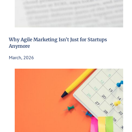
Why Agile Marketing Isn’t Just for Startups
Anymore
March, 2026