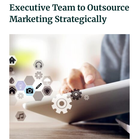
Executive Team to Outsource
UEZ Marketing
Marketing Strategically
Government Contracting
About Us
Contact