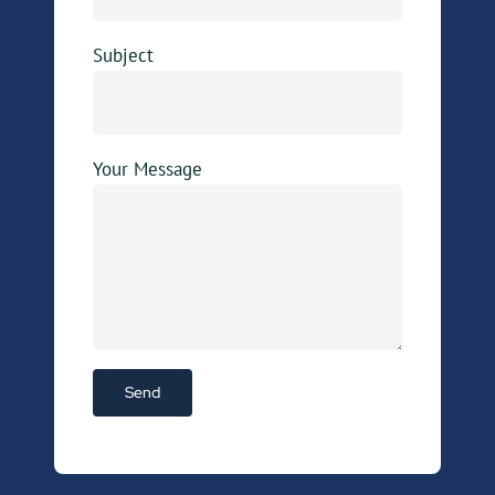
Subject
Your Message