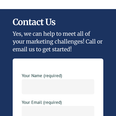
Contact Us
Yes, we can help to meet all of
your marketing challenges! Call or
email us to get started!
Your Name (required)
Your Email (required)