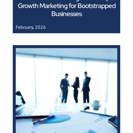
Growth Marketing for Bootstrapped
Businesses
February, 2026