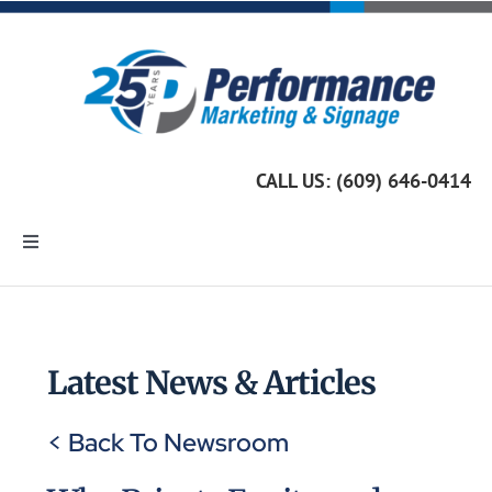
Skip
to
content
CALL US: (609) 646-0414
Toggle
Navigation
Home
Marketing Services
Latest News & Articles
< Back To Newsroom
Custom Signage