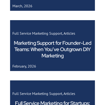
March, 2026
Full Service Marketing Support
,
Articles
Marketing Support for Founder-Led
Teams: When You’ve Outgrown DIY
Marketing
February, 2026
Full Service Marketing Support
,
Articles
Full Service Marketing for Startups: