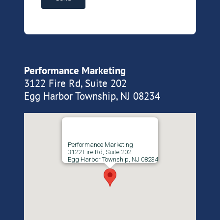
Performance Marketing
3122 Fire Rd, Suite 202
Egg Harbor Township, NJ 08234
Performance Marketing
3122 Fire Rd, Suite 202
Egg Harbor Township, NJ 08234