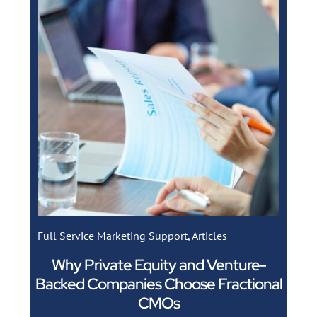
Full Service Marketing Support
,
Articles
Why Private Equity and Venture-
Backed Companies Choose Fractional
CMOs