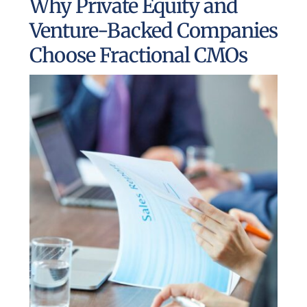
Why Private Equity and
UEZ Marketing
Venture-Backed Companies
Choose Fractional CMOs
Government Contracting
About Us
Contact