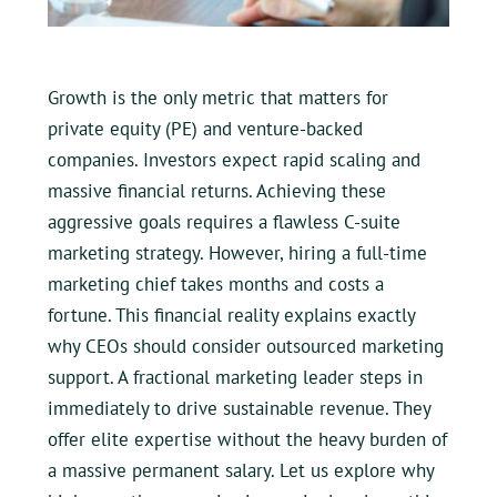
Growth is the only metric that matters for
private equity (PE) and venture-backed
companies. Investors expect rapid scaling and
massive financial returns. Achieving these
aggressive goals requires a flawless C-suite
marketing strategy. However, hiring a full-time
marketing chief takes months and costs a
fortune. This financial reality explains exactly
why CEOs should consider outsourced marketing
support. A fractional marketing leader steps in
immediately to drive sustainable revenue. They
offer elite expertise without the heavy burden of
a massive permanent salary. Let us explore why