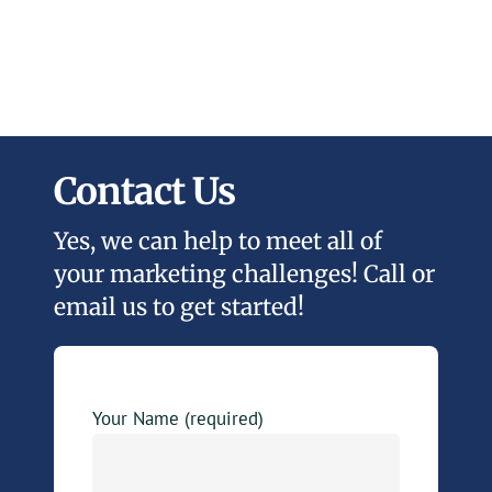
Contact Us
Yes, we can help to meet all of
your marketing challenges! Call or
email us to get started!
Your Name (required)