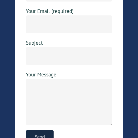
Your Email (required)
Subject
Your Message