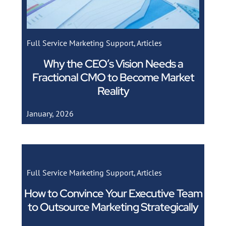
Full Service Marketing Support
,
Articles
Why the CEO’s Vision Needs a
Fractional CMO to Become Market
Reality
January, 2026
Full Service Marketing Support
,
Articles
How to Convince Your Executive Team
to Outsource Marketing Strategically