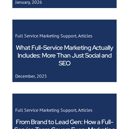
January, 2026
Full Service Marketing Support
,
Articles
What Full-Service Marketing Actually
Includes: More Than Just Social and
SEO
December, 2025
Full Service Marketing Support
,
Articles
From Brand to Lead Gen: How a Full-