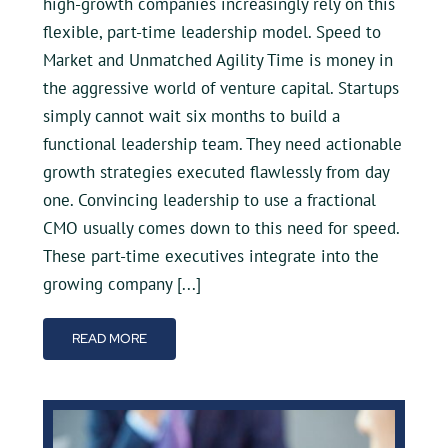
high-growth companies increasingly rely on this
flexible, part-time leadership model. Speed to
Market and Unmatched Agility Time is money in
the aggressive world of venture capital. Startups
simply cannot wait six months to build a
functional leadership team. They need actionable
growth strategies executed flawlessly from day
one. Convincing leadership to use a fractional
CMO usually comes down to this need for speed.
These part-time executives integrate into the
growing company [...]
READ MORE