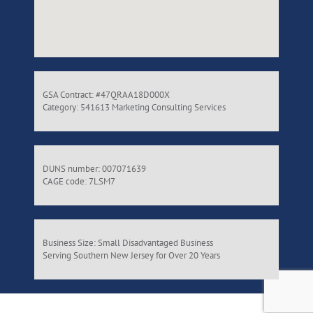
GSA Contract: #47QRAA18D000X
Category: 541613 Marketing Consulting Services
DUNS number: 007071639
CAGE code: 7LSM7
Business Size: Small Disadvantaged Business
Serving Southern New Jersey for Over 20 Years