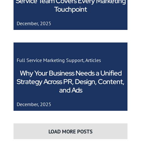
Service Team Covers Every Marketing
Touchpoint
December, 2025
Full Service Marketing Support
,
Articles
Why Your Business Needs a Unified
Strategy Across PR, Design, Content,
and Ads
December, 2025
LOAD MORE POSTS