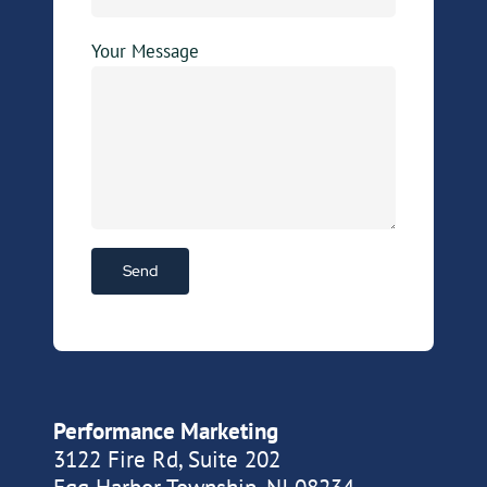
Your Message
Performance Marketing
3122 Fire Rd, Suite 202