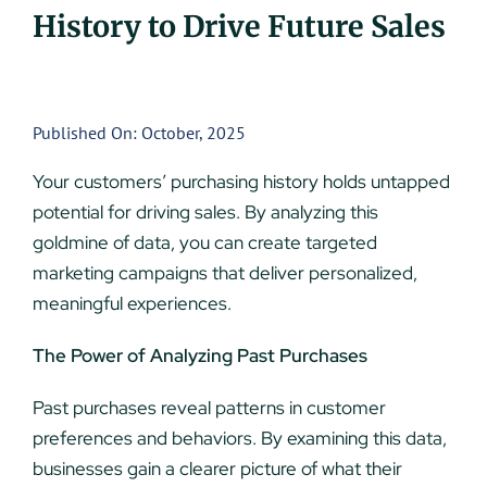
History to Drive Future Sales
UEZ Marketing
Government Contracting
Published On: October, 2025
About Us
Your customers’ purchasing history holds untapped
potential for driving sales. By analyzing this
Contact
goldmine of data, you can create targeted
marketing campaigns that deliver personalized,
meaningful experiences.
The Power of Analyzing Past Purchases
Past purchases reveal patterns in customer
preferences and behaviors. By examining this data,
businesses gain a clearer picture of what their