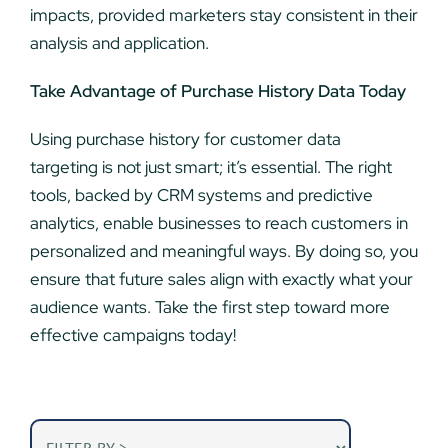
impacts, provided marketers stay consistent in their
analysis and application.
Take Advantage of Purchase History Data Today
Using purchase history for customer data
targeting is not just smart; it’s essential. The right
tools, backed by CRM systems and predictive
analytics, enable businesses to reach customers in
personalized and meaningful ways. By doing so, you
ensure that future sales align with exactly what your
audience wants. Take the first step toward more
effective campaigns today!