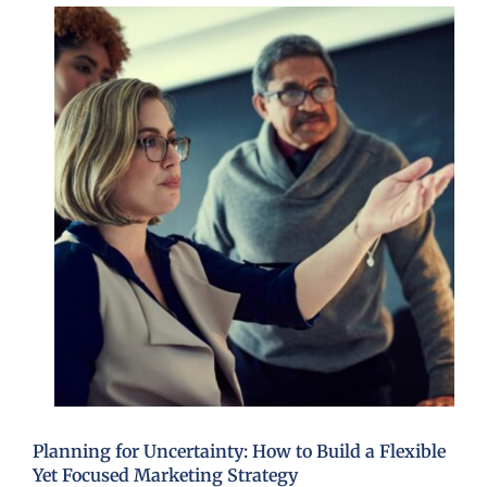
Planning for Uncertainty: How to Build a Flexible
Yet Focused Marketing Strategy