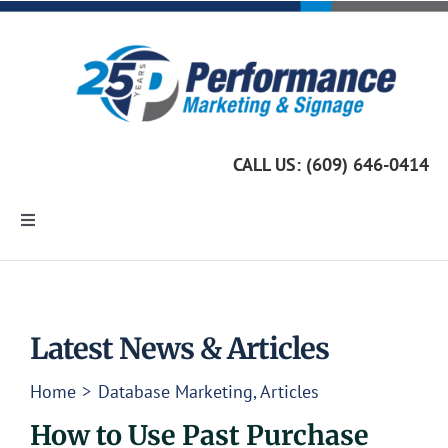
Skip
to
content
CALL US: (609) 646-0414
Toggle
Navigation
Home
Marketing Services
Latest News & Articles
Home
Database Marketing
Articles
Custom Signage
How to Use Past Purchase