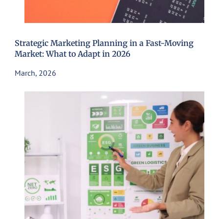
Strategic Marketing Planning in a Fast-Moving
Market: What to Adapt in 2026
March, 2026