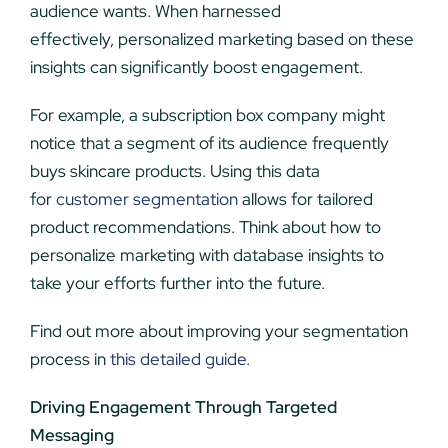
audience wants. When harnessed
effectively, personalized marketing based on these
insights can significantly boost engagement.
For example, a subscription box company might
notice that a segment of its audience frequently
buys skincare products. Using this data
for
customer segmentation
allows for tailored
product recommendations. Think about how to
personalize marketing with database insights to
take your efforts further into the future.
Find out more about improving your segmentation
process in
this detailed guide
.
Driving Engagement Through Targeted
Messaging