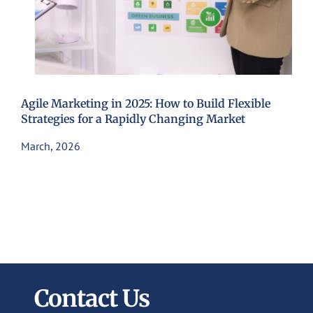
Agile Marketing in 2025: How to Build Flexible
Strategies for a Rapidly Changing Market
March, 2026
Contact Us