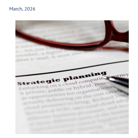
March, 2026