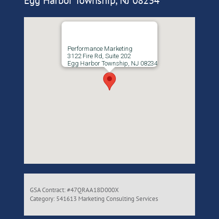
Egg Harbor Township, NJ 08234
Performance Marketing
3122 Fire Rd, Suite 202
Egg Harbor Township, NJ 08234
GSA Contract: #47QRAA18D000X
Category: 541613 Marketing Consulting Services