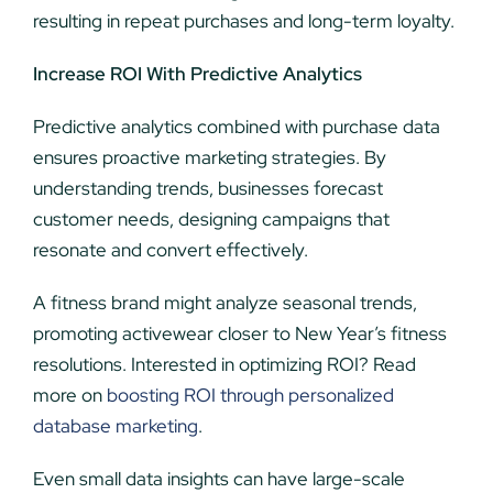
resulting in repeat purchases and long-term loyalty.
Increase ROI With Predictive Analytics
Predictive analytics combined with purchase data
ensures proactive marketing strategies. By
understanding trends, businesses forecast
customer needs, designing campaigns that
resonate and convert effectively.
A fitness brand might analyze seasonal trends,
promoting activewear closer to New Year’s fitness
resolutions. Interested in optimizing ROI? Read
more on
boosting ROI through personalized
database marketing
.
Even small data insights can have large-scale