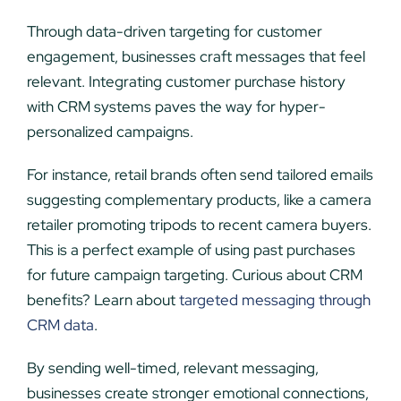
Through data-driven targeting for customer
engagement, businesses craft messages that feel
relevant. Integrating customer purchase history
with CRM systems paves the way for hyper-
personalized campaigns.
For instance, retail brands often send tailored emails
suggesting complementary products, like a camera
retailer promoting tripods to recent camera buyers.
This is a perfect example of using past purchases
for future campaign targeting. Curious about CRM
benefits? Learn about
targeted messaging through
CRM data
.
By sending well-timed, relevant messaging,
businesses create stronger emotional connections,