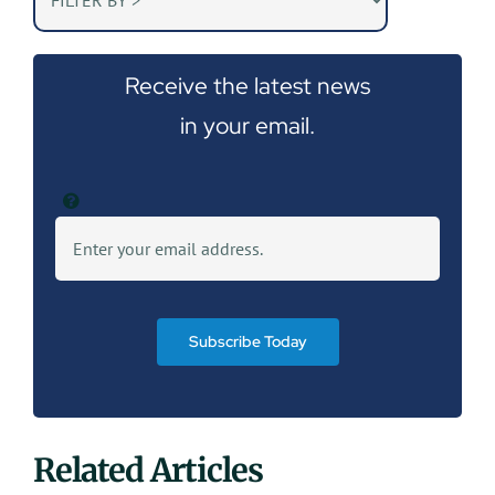
Receive the latest news
in your email.
Subscribe Today
Related Articles