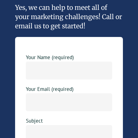
Yes, we can help to meet all of
your marketing challenges! Call or
email us to get started!
Your Name (required)
Your Email (required)
Subject