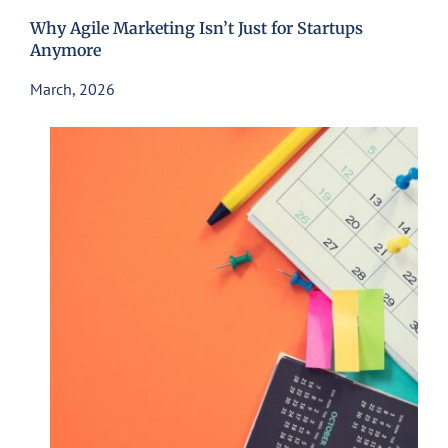
Why Agile Marketing Isn’t Just for Startups
Anymore
March, 2026