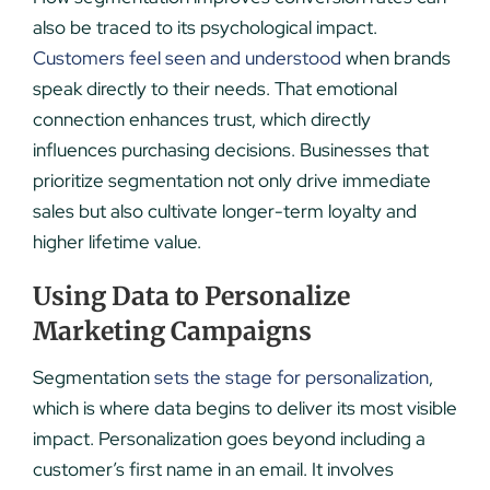
also be traced to its psychological impact.
Customers feel seen and understood
when brands
speak directly to their needs. That emotional
connection enhances trust, which directly
influences purchasing decisions. Businesses that
prioritize segmentation not only drive immediate
sales but also cultivate longer-term loyalty and
higher lifetime value.
Using Data to Personalize
Marketing Campaigns
Segmentation
sets the stage for personalization
,
which is where data begins to deliver its most visible
impact. Personalization goes beyond including a
customer’s first name in an email. It involves