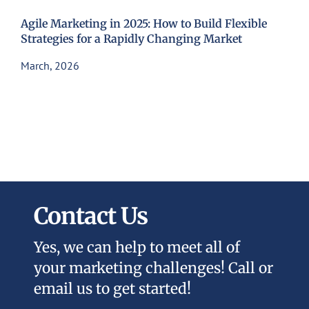
Agile Marketing in 2025: How to Build Flexible
Strategies for a Rapidly Changing Market
March, 2026
Contact Us
Yes, we can help to meet all of
your marketing challenges! Call or
email us to get started!