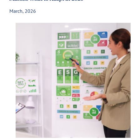
March, 2026