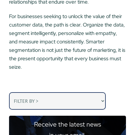
relationships that endure over time.
For businesses seeking to unlock the value of their
customer data, the path is clear. Organize the data,
segment intelligently, personalize with empathy,
and measure impact consistently. Smarter
segmentation is not just the future of marketing, it is
the present opportunity that every business must
seize.
Receive the latest news