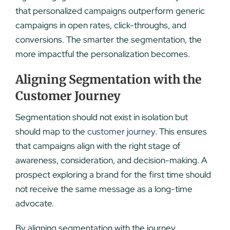
that personalized campaigns outperform generic
campaigns in open rates, click-throughs, and
conversions. The smarter the segmentation, the
more impactful the personalization becomes.
Aligning Segmentation with the
Customer Journey
Segmentation should not exist in isolation but
should map to the
customer journey
. This ensures
that campaigns align with the right stage of
awareness, consideration, and decision-making. A
prospect exploring a brand for the first time should
not receive the same message as a long-time
advocate.
By aligning segmentation with the journey,