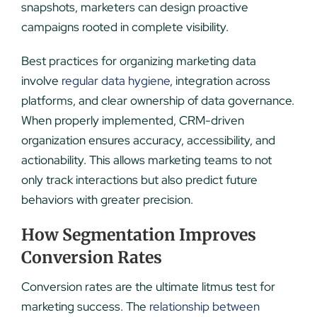
snapshots, marketers can design proactive
campaigns rooted in complete visibility.
Best practices for organizing marketing data
involve
regular data hygiene
, integration across
platforms, and clear ownership of data governance.
When properly implemented, CRM-driven
organization ensures accuracy, accessibility, and
actionability. This allows marketing teams to not
only track interactions but also predict future
behaviors with greater precision.
How Segmentation Improves
Conversion Rates
Conversion rates are the ultimate litmus test for
marketing success. The
relationship between