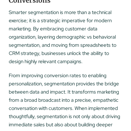
Conversions
Smarter segmentation is more than a technical
exercise; it is a strategic imperative for modern
marketing. By embracing customer data
organization, layering demographic vs behavioral
segmentation, and moving from spreadsheets to
CRM strategy, businesses unlock the ability to
design highly relevant campaigns.
From improving conversion rates to enabling
personalization, segmentation provides the bridge
between data and impact. It transforms marketing
from a broad broadcast into a precise, empathetic
conversation with customers. When implemented
thoughtfully, segmentation is not only about driving
immediate sales but also about building deeper