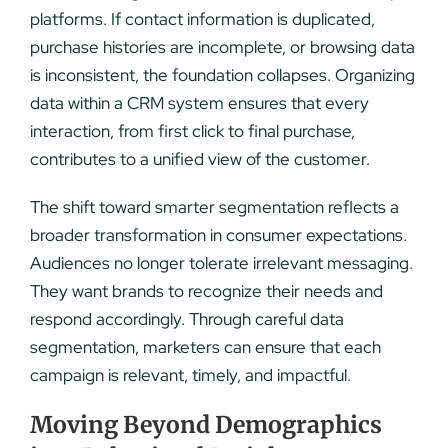
platforms. If contact information is duplicated,
purchase histories are incomplete, or browsing data
is inconsistent, the foundation collapses. Organizing
data within a CRM system ensures that every
interaction, from first click to final purchase,
contributes to a unified view of the customer.
The shift toward smarter segmentation reflects a
broader transformation in consumer expectations.
Audiences no longer tolerate irrelevant messaging.
They want brands to recognize their needs and
respond accordingly. Through careful data
segmentation, marketers can ensure that each
campaign is relevant, timely, and impactful.
Moving Beyond Demographics