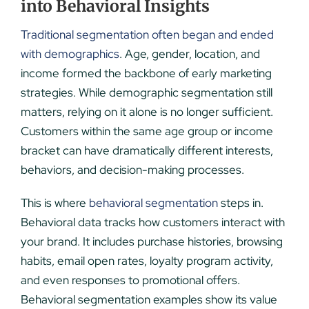
into Behavioral Insights
Traditional segmentation often began and ended
with demographics
. Age, gender, location, and
income formed the backbone of early marketing
strategies. While demographic segmentation still
matters, relying on it alone is no longer sufficient.
Customers within the same age group or income
bracket can have dramatically different interests,
behaviors, and decision-making processes.
This is where
behavioral segmentation
steps in.
Behavioral data tracks how customers interact with
your brand. It includes purchase histories, browsing
habits, email open rates, loyalty program activity,
and even responses to promotional offers.
Behavioral segmentation examples show its value