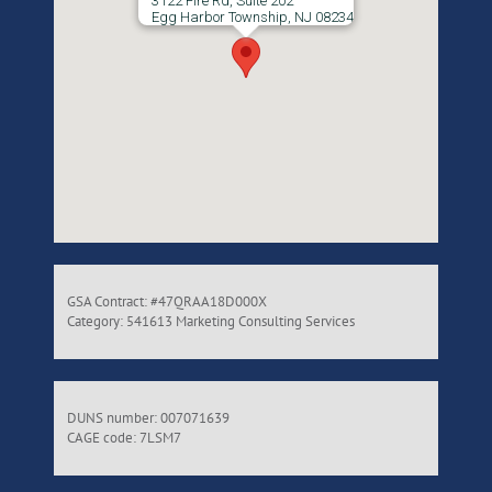
3122 Fire Rd, Suite 202
Egg Harbor Township, NJ 08234
GSA Contract: #47QRAA18D000X
Category: 541613 Marketing Consulting Services
DUNS number: 007071639
CAGE code: 7LSM7