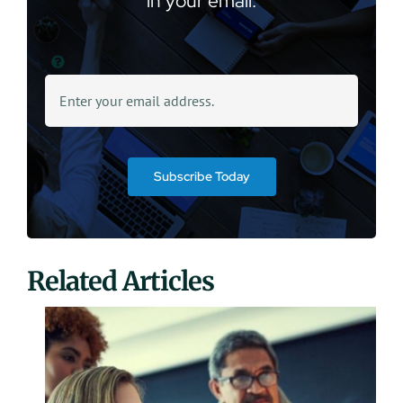
in your email.
Subscribe Today
Related Articles