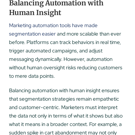
Balancing Automation with
Human Insight
Marketing automation tools have made
segmentation easier
and more scalable than ever
before. Platforms can track behaviors in real time,
trigger automated campaigns, and adjust
messaging dynamically. However, automation
without human oversight risks reducing customers
to mere data points.
Balancing automation with human insight ensures
that segmentation strategies remain empathetic
and customer-centric. Marketers must interpret
the data not only in terms of what it shows but also
what it means in a broader context. For example, a
sudden spike in cart abandonment may not only