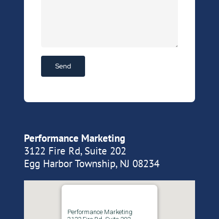
Performance Marketing
3122 Fire Rd, Suite 202
Egg Harbor Township, NJ 08234
Performance Marketing