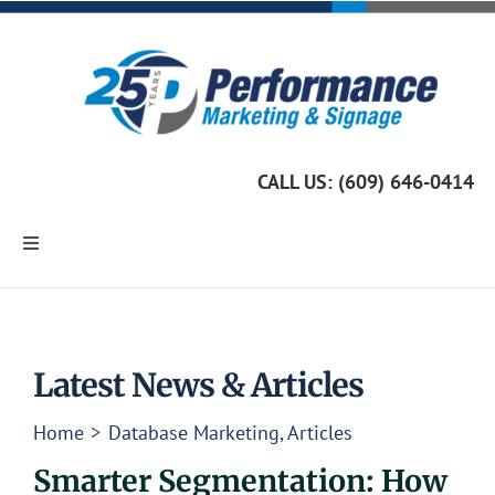
Skip
to
content
CALL US: (609) 646-0414
Toggle
Navigation
Home
Marketing Services
Latest News & Articles
Home
Database Marketing
Articles
Custom Signage
Smarter Segmentation: How