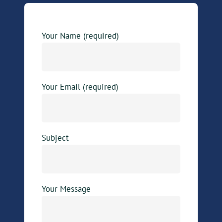
Your Name (required)
Your Email (required)
Subject
Your Message