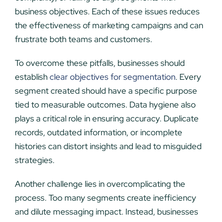
business objectives. Each of these issues reduces
the effectiveness of marketing campaigns and can
frustrate both teams and customers.
To overcome these pitfalls, businesses should
establish
clear objectives for segmentation
. Every
segment created should have a specific purpose
tied to measurable outcomes. Data hygiene also
plays a critical role in ensuring accuracy. Duplicate
records, outdated information, or incomplete
histories can distort insights and lead to misguided
strategies.
Another challenge lies in overcomplicating the
process. Too many segments create inefficiency
and dilute messaging impact. Instead, businesses