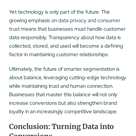
Yet technology is only part of the future. The
growing emphasis on
data privacy and consumer
trust
means that businesses must handle customer
data responsibly. Transparency about how data is
collected, stored, and used will become a defining
factor in maintaining customer relationships.
Ultimately, the future of smarter segmentation is
about balance, leveraging cutting-edge technology
while maintaining trust and human connection.
Businesses that master this balance will not only
increase conversions but also strengthen brand
loyalty in an increasingly competitive landscape.
Conclusion: Turning Data into