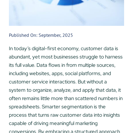
Published On: September, 2025
In today’s digital-first economy, customer data is
abundant, yet most businesses struggle to harness
its full value. Data flows in from multiple sources,
including websites, apps, social platforms, and
customer service interactions. But without a
system to organize, analyze, and apply that data, it
often remains little more than scattered numbers in
spreadsheets. Smarter segmentation is the
process that turns raw customer data into insights
capable of driving meaningful marketing
conversions. By embracing a structured approach