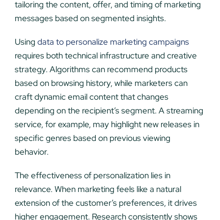
tailoring the content, offer, and timing of marketing
messages based on segmented insights.
Using
data to personalize marketing campaigns
requires both technical infrastructure and creative
strategy. Algorithms can recommend products
based on browsing history, while marketers can
craft dynamic email content that changes
depending on the recipient’s segment. A streaming
service, for example, may highlight new releases in
specific genres based on previous viewing
behavior.
The effectiveness of personalization lies in
relevance. When marketing feels like a natural
extension of the customer’s preferences, it drives
higher engagement. Research consistently shows