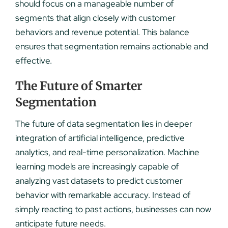
should focus on a manageable number of
segments that align closely with customer
behaviors and revenue potential. This balance
ensures that segmentation remains actionable and
effective.
The Future of Smarter
Segmentation
The future of data segmentation lies in deeper
integration of artificial intelligence, predictive
analytics, and real-time personalization. Machine
learning models are increasingly capable of
analyzing vast datasets to predict customer
behavior with remarkable accuracy. Instead of
simply reacting to past actions, businesses can now
anticipate future needs.