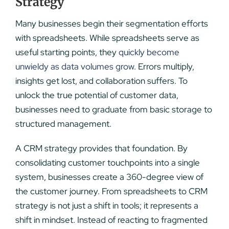
Strategy
Many businesses begin their segmentation efforts
with spreadsheets. While spreadsheets serve as
useful starting points, they
quickly become
unwieldy as data volumes grow
. Errors multiply,
insights get lost, and collaboration suffers. To
unlock the true potential of customer data,
businesses need to graduate from basic storage to
structured management.
A CRM strategy provides that foundation. By
consolidating customer touchpoints into a single
system, businesses create a 360-degree view of
the customer journey. From spreadsheets to CRM
strategy is not just a shift in tools; it represents a
shift in mindset. Instead of reacting to fragmented