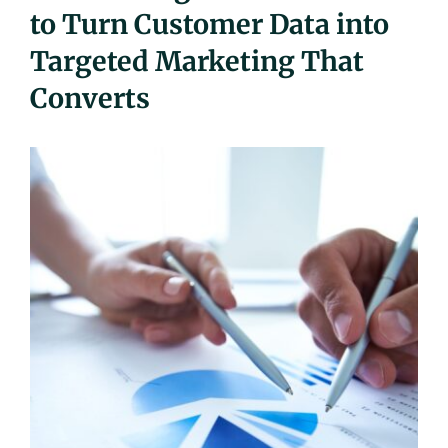
to Turn Customer Data into
UEZ Marketing
Targeted Marketing That
Government Contracting
Converts
About Us
Contact