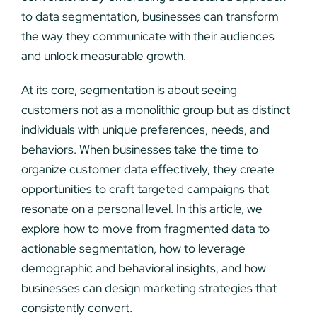
to data segmentation, businesses can transform
the way they communicate with their audiences
and unlock measurable growth.
At its core, segmentation is about seeing
customers not as a monolithic group but as distinct
individuals with unique preferences, needs, and
behaviors. When businesses take the time to
organize customer data effectively, they create
opportunities to craft targeted campaigns that
resonate on a personal level. In this article, we
explore how to move from fragmented data to
actionable segmentation, how to leverage
demographic and behavioral insights, and how
businesses can design marketing strategies that
consistently convert.