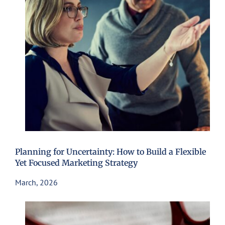
Planning for Uncertainty: How to Build a Flexible
Yet Focused Marketing Strategy
March, 2026