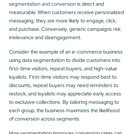
segmentation and conversion
is direct and
measurable. When customers receive personalized
messaging, they are more likely to engage, click,
and purchase. Conversely, generic campaigns risk
irrelevance and disengagement.
Consider the example of an e-commerce business
using data segmentation to divide customers into
first-time visitors, repeat buyers, and high-value
loyalists. First-time visitors may respond best to
discounts, repeat buyers may need reminders to
restock, and loyalists may appreciate early access
to exclusive collections. By tailoring messaging to
each group, the business maximizes the likelihood
of conversion across segments.
How segmentation improves conversion rates can