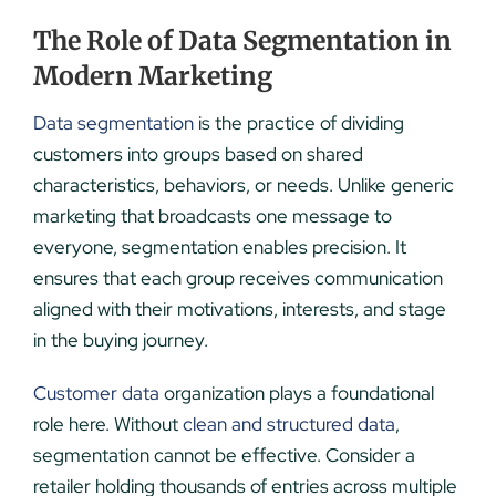
The Role of Data Segmentation in
Modern Marketing
Data segmentation
is the practice of dividing
customers into groups based on shared
characteristics, behaviors, or needs. Unlike generic
marketing that broadcasts one message to
everyone, segmentation enables precision. It
ensures that each group receives communication
aligned with their motivations, interests, and stage
in the buying journey.
Customer data
organization plays a foundational
role here. Without
clean and structured data
,
segmentation cannot be effective. Consider a
retailer holding thousands of entries across multiple