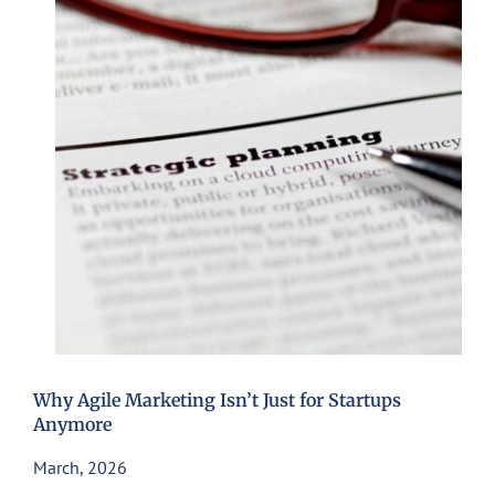
Why Agile Marketing Isn’t Just for Startups
Anymore
March, 2026