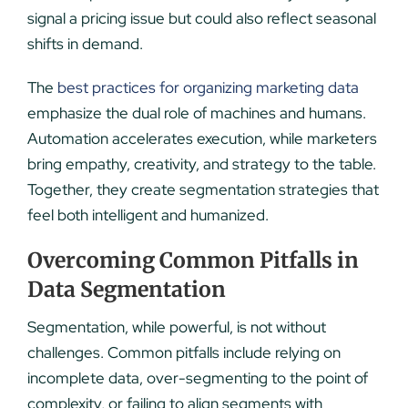
signal a pricing issue but could also reflect seasonal
shifts in demand.
The
best practices for organizing marketing data
emphasize the dual role of machines and humans.
Automation accelerates execution, while marketers
bring empathy, creativity, and strategy to the table.
Together, they create segmentation strategies that
feel both intelligent and humanized.
Overcoming Common Pitfalls in
Data Segmentation
Segmentation, while powerful, is not without
challenges. Common pitfalls include relying on
incomplete data, over-segmenting to the point of
complexity, or failing to align segments with