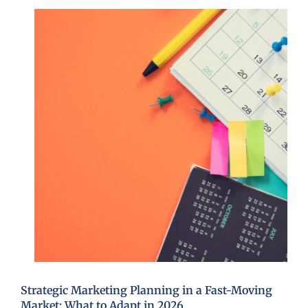
Strategic Marketing Planning in a Fast-Moving
Market: What to Adapt in 2026