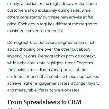
clearly: a fashion brand might discover that some
customers shop exclusively during sales, while
others consistently purchase new arrivals at full
price. Each group requires different messaging to
maximize conversion potential.
Demographic vs behavioral segmentation is not
about choosing one over the other but about
layering insights. Demographics provide context,
while behavioral data highlights intent. Together,
they paint a multidimensional portrait of the
customer. Brands that combine these approaches
achieve higher engagement rates, stronger loyalty,
and measurable lifts in conversion rates.
From Spreadsheets to CRM