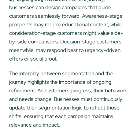
businesses can design campaigns that guide
customers seamlessly forward. Awareness-stage
prospects may require educational content, while
consideration-stage customers might value side-
by-side comparisons. Decision-stage customers,
meanwhile, may respond best to urgency-driven
offers or social proof.
The interplay between segmentation and the
journey highlights the importance of ongoing
refinement. As customers progress, their behaviors
and needs change. Businesses must continuously
update their segmentation logic to reflect those
shifts, ensuring that each campaign maintains
relevance and impact.