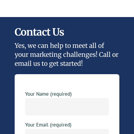
Contact Us
Yes, we can help to meet all of
your marketing challenges! Call or
email us to get started!
Your Name (required)
Your Email (required)