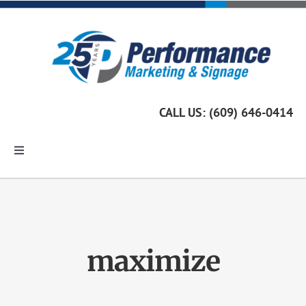
Skip
to
content
CALL US: (609) 646-0414
Toggle
Navigation
Home
Marketing Services
maximize
Custom Signage