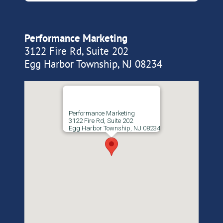
Performance Marketing
3122 Fire Rd, Suite 202
Egg Harbor Township, NJ 08234
Performance Marketing
3122 Fire Rd, Suite 202
Egg Harbor Township, NJ 08234