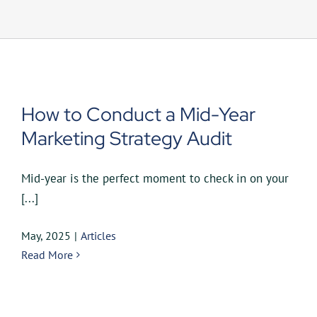
UEZ Marketing
Government Contracting
About Us
How to Conduct a Mid-Year
Marketing Strategy Audit
Contact
Mid-year is the perfect moment to check in on your
[...]
May, 2025
|
Articles
Read More