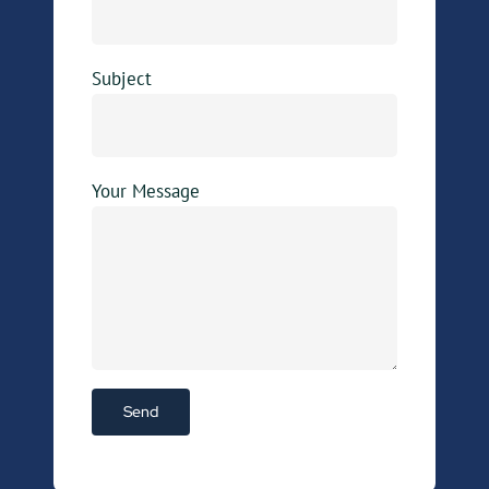
Subject
Your Message