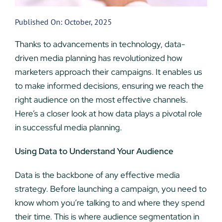
Published On: October, 2025
Thanks to advancements in technology, data-
driven media planning has revolutionized how
marketers approach their campaigns. It enables us
to make informed decisions, ensuring we reach the
right audience on the most effective channels.
Here’s a closer look at how data plays a pivotal role
in successful media planning.
Using Data to Understand Your Audience
Data is the backbone of any effective media
strategy. Before launching a campaign, you need to
know whom you’re talking to and where they spend
their time. This is where audience segmentation in