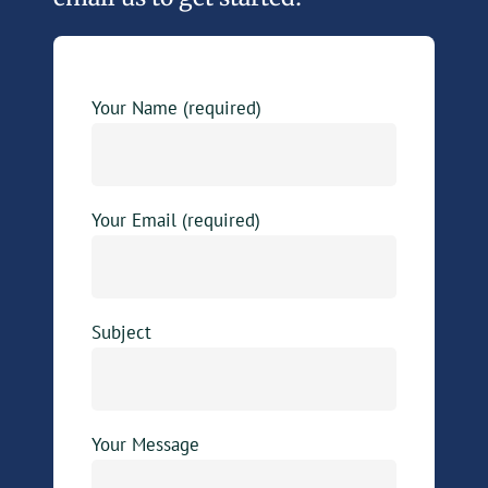
Your Name (required)
Your Email (required)
Subject
Your Message