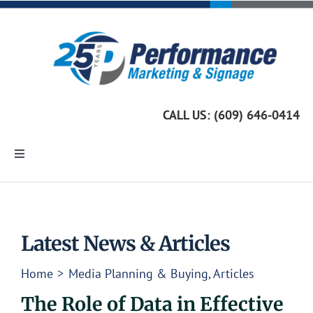
Skip
to
content
CALL US: (609) 646-0414
Toggle
Navigation
Home
Marketing Services
Latest News & Articles
Home
Media Planning & Buying
Articles
Custom Signage
The Role of Data in Effective