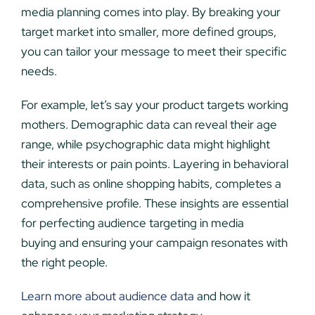
media planning comes into play. By breaking your
target market into smaller, more defined groups,
you can tailor your message to meet their specific
needs.
For example, let’s say your product targets working
mothers. Demographic data can reveal their age
range, while psychographic data might highlight
their interests or pain points. Layering in behavioral
data, such as online shopping habits, completes a
comprehensive profile. These insights are essential
for perfecting audience targeting in media
buying and ensuring your campaign resonates with
the right people.
Learn more about audience data
and how it