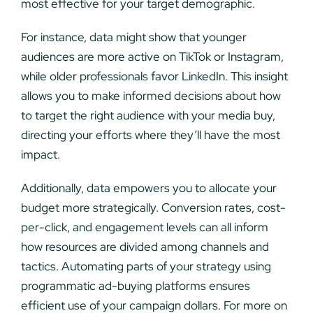
most effective for your target demographic.
For instance, data might show that younger
audiences are more active on TikTok or Instagram,
while older professionals favor LinkedIn. This insight
allows you to make informed decisions about how
to target the right audience with your media buy,
directing your efforts where they’ll have the most
impact.
Additionally, data empowers you to allocate your
budget more strategically. Conversion rates, cost-
per-click, and engagement levels can all inform
how resources are divided among channels and
tactics. Automating parts of your strategy using
programmatic ad-buying platforms ensures
efficient use of your campaign dollars. For more on