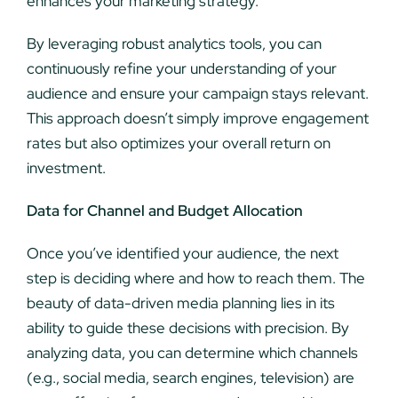
enhances your marketing strategy.
By leveraging robust analytics tools, you can
continuously refine your understanding of your
audience and ensure your campaign stays relevant.
This approach doesn’t simply improve engagement
rates but also optimizes your overall return on
investment.
Data for Channel and Budget Allocation
Once you’ve identified your audience, the next
step is deciding where and how to reach them. The
beauty of data-driven media planning lies in its
ability to guide these decisions with precision. By
analyzing data, you can determine which channels
(e.g., social media, search engines, television) are