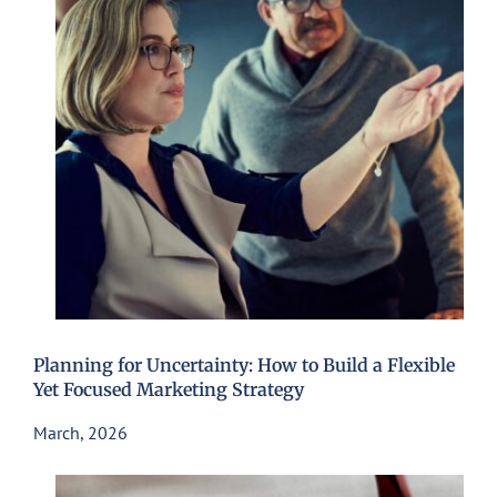
Planning for Uncertainty: How to Build a Flexible
Yet Focused Marketing Strategy
March, 2026