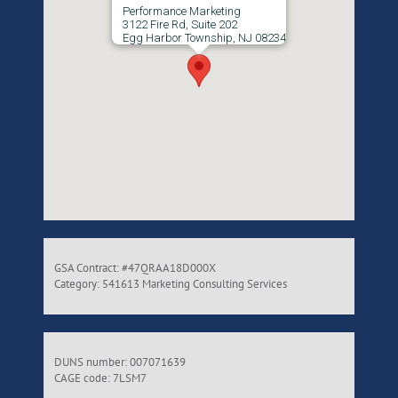
Performance Marketing
3122 Fire Rd, Suite 202
Egg Harbor Township, NJ 08234
GSA Contract: #47QRAA18D000X
Category: 541613 Marketing Consulting Services
DUNS number: 007071639
CAGE code: 7LSM7