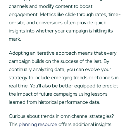
channels and modify content to boost
engagement. Metrics like click-through rates, time-
on-site, and conversions often provide quick
insights into whether your campaign is hitting its
mark.
Adopting an iterative approach means that every
campaign builds on the success of the last. By
continually analyzing data, you can evolve your
strategy to include emerging trends or channels in
real time. You’ll also be better equipped to predict
the impact of future campaigns using lessons
learned from historical performance data.
Curious about trends in omnichannel strategies?
This
planning resource
offers additional insights.