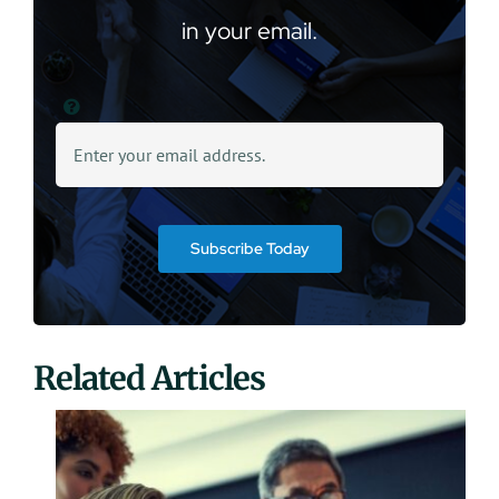
in your email.
Subscribe Today
Related Articles