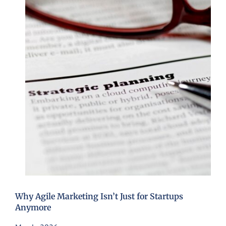
Why Agile Marketing Isn’t Just for Startups
Anymore