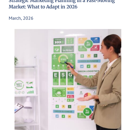
Strategic Marketing Planning in a Fast-Moving
Market: What to Adapt in 2026
March, 2026