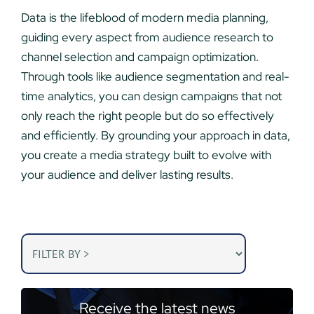
Data is the lifeblood of modern media planning,
guiding every aspect from audience research to
channel selection and campaign optimization.
Through tools like audience segmentation and real-
time analytics, you can design campaigns that not
only reach the right people but do so effectively
and efficiently. By grounding your approach in data,
you create a media strategy built to evolve with
your audience and deliver lasting results.
Receive the latest news