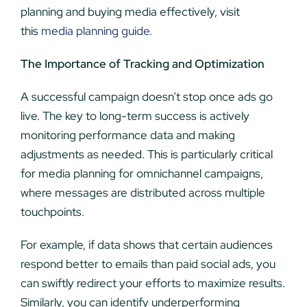
planning and buying media effectively, visit
this
media planning guide
.
The Importance of Tracking and Optimization
A successful campaign doesn’t stop once ads go
live. The key to long-term success is actively
monitoring performance data and making
adjustments as needed. This is particularly critical
for media planning for omnichannel campaigns,
where messages are distributed across multiple
touchpoints.
For example, if data shows that certain audiences
respond better to emails than paid social ads, you
can swiftly redirect your efforts to maximize results.
Similarly, you can identify underperforming