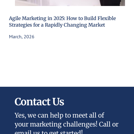
Agile Marketing in 2025: How to Build Flexible
Strategies for a Rapidly Changing Market
March, 2026
Contact Us
Yes, we can help to meet all of
your marketing challenges! Call or
email us to get started!