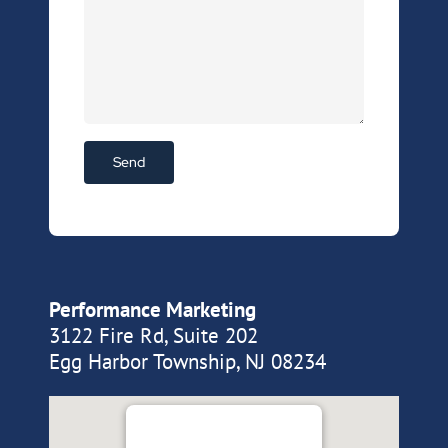
Performance Marketing
3122 Fire Rd, Suite 202
Egg Harbor Township, NJ 08234