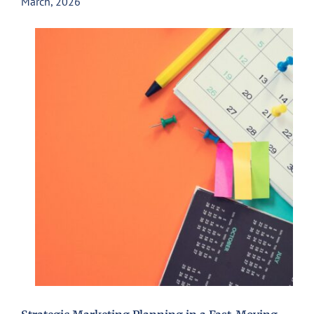
March, 2026