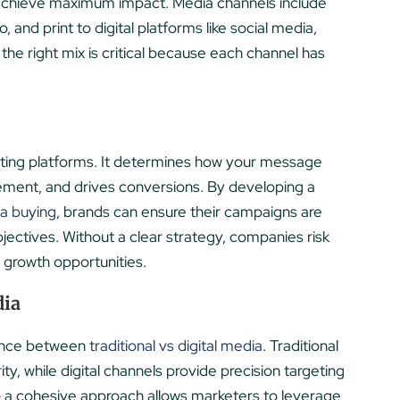
achieve maximum impact. Media channels include
, and print to digital platforms like social media,
he right mix is critical because each channel has
ting platforms. It determines how your message
ement, and drives conversions. By developing a
ia buying
, brands can ensure their campaigns are
bjectives. Without a clear strategy, companies risk
growth opportunities.
dia
lance between
traditional vs digital media
. Traditional
y, while digital channels provide precision targeting
to a cohesive approach allows marketers to leverage