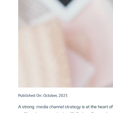
Published On: October, 2025
A strong
media channel strategy
is at the heart 