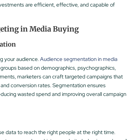
vestments are efficient, effective, and capable of
eting in Media Buying
ation
ng your audience.
Audience segmentation in media
nct groups based on demographics, psychographics,
segments, marketers can craft targeted campaigns that
 and conversion rates. Segmentation ensures
reducing wasted spend and improving overall campaign
e data to reach the right people at the right time.