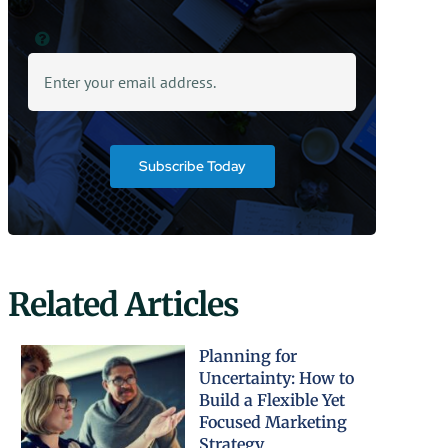
Subscribe Today
Related Articles
Planning for
Uncertainty: How to
Build a Flexible Yet
Focused Marketing
Strategy