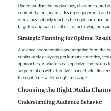
Understanding the motivations, challenges, and p
content that resonates, driving engagement and c
media buy not only reaches the right audience but 
targeted approach is critical for achieving measur
Strategic Planning for Optimal Result
Audience segmentation and targeting form the ba
continuously analyzing performance metrics, testi
approaches,
marketers can optimize campaigns 
segmentation with effective channel selection ens
the right time, with the right message.
Choosing the Right Media Channe
Understanding Audience Behavior