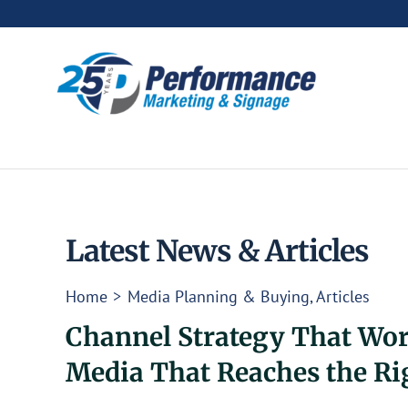
Skip
to
content
Latest News & Articles
Home
Media Planning & Buying
Articles
Channel Strategy That Wor
Media That Reaches the Ri