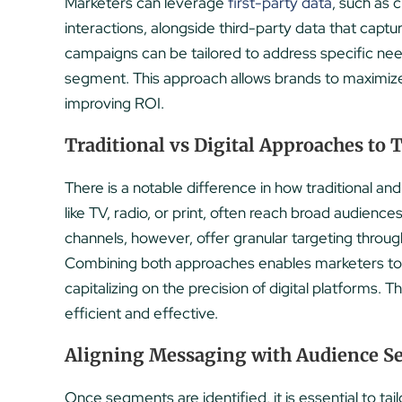
Marketers can leverage
first-party data
, such as 
interactions, alongside third-party data that captu
campaigns can be tailored to address specific nee
segment. This approach allows brands to maximize
improving ROI.
Traditional vs Digital Approaches to 
There is a notable difference in how traditional and
like TV, radio, or print, often reach broad audienc
channels, however, offer granular targeting throu
Combining both approaches enables marketers to l
capitalizing on the precision of digital platforms.
efficient and effective.
Aligning Messaging with Audience 
Once segments are identified, it is essential to ta