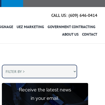
CALL US: (609) 646-0414
SIGNAGE
UEZ MARKETING
GOVERNMENT CONTRACTING
ABOUT US
CONTACT
Receive the latest news
in your email.