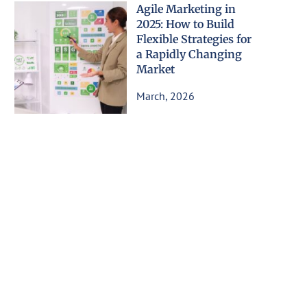
Agile Marketing in
2025: How to Build
Flexible Strategies for
a Rapidly Changing
Market
March, 2026