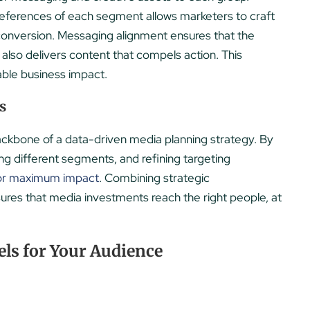
references of each segment allows marketers to craft
onversion. Messaging alignment ensures that the
also delivers content that compels action. This
able business impact.
s
ckbone of a data-driven media planning strategy. By
ng different segments, and refining targeting
for maximum impact
. Combining strategic
ures that media investments reach the right people, at
ls for Your Audience