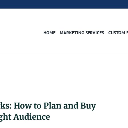
HOME
MARKETING SERVICES
CUSTOM 
ks: How to Plan and Buy
ght Audience