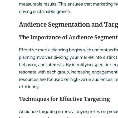
measurable results. This ensures that marketing in
driving sustainable growth.
Audience Segmentation and Targ
The Importance of Audience Segment
Effective media planning begins with understandi
planning
involves dividing your market into disti
behavior, and interests. By identifying specific 
resonate with each group, increasing engagement
resources are focused on high-value audiences, 
efficiency.
Techniques for Effective Targeting
Audience targeting in media buying relies on precis