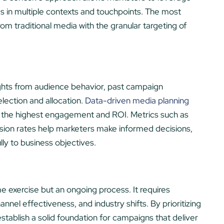
s in multiple contexts and touchpoints. The most
m traditional media with the granular targeting of
ights from audience behavior, past campaign
lection and allocation.
Data-driven media planning
ver the highest engagement and ROI. Metrics such as
rsion rates help marketers make informed decisions,
ly to business objectives.
e exercise but an ongoing process. It requires
nel effectiveness, and industry shifts. By prioritizing
stablish a solid foundation for campaigns that deliver