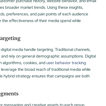
customer purchase history, website behavior, and email
res broader market trends. Using these insights,
ds, preferences, and pain points of each audience
 the effectiveness of their media spend while
Targeting
 digital media handle targeting. Traditional channels,
es and rely on general demographic assumptions. Digital
gh algorithms, cookies, and
user behavior tracking
.
everage the broad reach of traditional media while
 This hybrid strategy ensures that campaigns are both
Segments
ilor messaging and creative assets to each group.