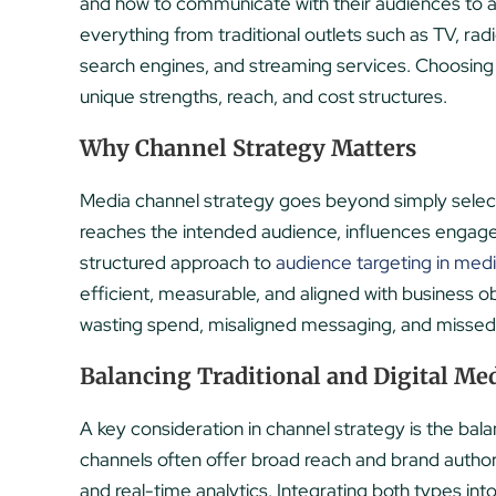
and how to communicate with their audiences to 
everything from traditional outlets such as TV, radio
search engines, and streaming services. Choosing t
unique strengths, reach, and cost structures.
Why Channel Strategy Matters
Media channel strategy goes beyond simply selec
reaches the intended audience, influences engag
structured approach to
audience targeting in med
efficient, measurable, and aligned with business o
wasting spend, misaligned messaging, and missed 
Balancing Traditional and Digital Me
A key consideration in channel strategy is the ba
channels often offer broad reach and brand authorit
and real-time analytics. Integrating both types in