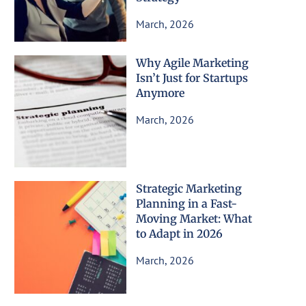
March, 2026
Why Agile Marketing
Isn’t Just for Startups
Anymore
March, 2026
Strategic Marketing
Planning in a Fast-
Moving Market: What
to Adapt in 2026
March, 2026