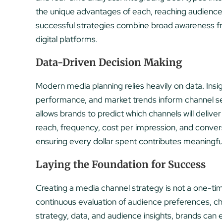
the unique advantages of each, reaching audience
successful strategies combine broad awareness fro
digital platforms.
Data-Driven Decision Making
Modern media planning relies heavily on data. Ins
performance, and market trends inform channel se
allows brands to predict which channels will deli
reach, frequency, cost per impression, and conve
ensuring every dollar spent contributes meaningful
Laying the Foundation for Success
Creating a media channel strategy is not a one-tim
continuous evaluation of audience preferences, chan
strategy, data, and audience insights, brands can e