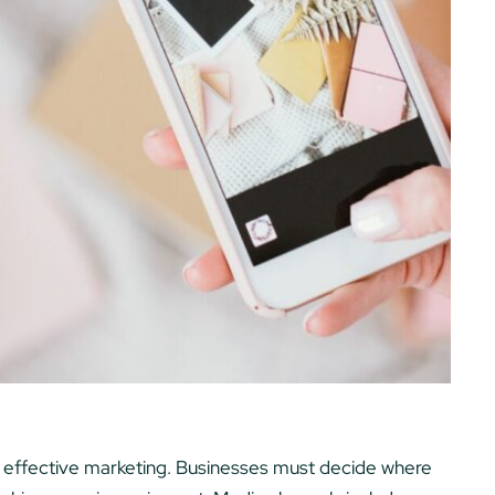
of effective marketing. Businesses must decide where