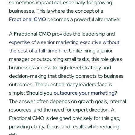
sometimes impractical, especially for growing
businesses. This is where the concept of a
Fractional CMO
becomes a powerful alternative.
A
Fractional CMO
provides the leadership and
expertise of a senior marketing executive without
the cost of a full-time hire
. Unlike hiring a junior
manager or outsourcing small tasks, this role gives
businesses access to high-level strategy and
decision-making that directly connects to business
outcomes. The question many leaders face is
simple:
Should you
outsource your marketing
?
The answer often depends on growth goals, internal
resources, and the need for expert direction. A
Fractional CMO is designed precisely for this gap,
providing clarity, focus, and results while reducing