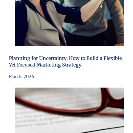
Planning for Uncertainty: How to Build a Flexible
Yet Focused Marketing Strategy
March, 2026