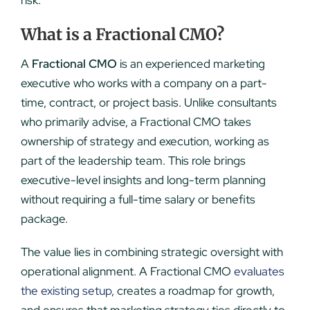
risk.
What is a Fractional CMO?
A
Fractional CMO
is an experienced marketing
executive who works with a company on a part-
time, contract, or project basis. Unlike consultants
who primarily advise, a Fractional CMO takes
ownership of strategy and execution, working as
part of the leadership team. This role brings
executive-level insights and long-term planning
without requiring a full-time salary or benefits
package.
The value lies in combining strategic oversight with
operational alignment. A Fractional CMO
evaluates
the existing setup
, creates a roadmap for growth,
and ensures that marketing strategy ties directly to