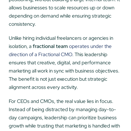
allows businesses to scale resources up or down
depending on demand while ensuring strategic
consistency.
Unlike hiring individual freelancers or agencies in
isolation, a
fractional team
operates under the
direction of a Fractional CMO
. This leadership
ensures that creative, digital, and performance
marketing all work in sync with business objectives.
The benefit is not just execution but strategic
alignment across every activity.
For CEOs and CMOs, the real value lies in focus.
Instead of being distracted by managing day-to-
day campaigns, leadership can prioritize business
growth while trusting that marketing is handled with