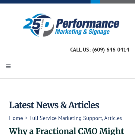
Skip
to
content
CALL US: (609) 646-0414
Toggle
Navigation
Home
Marketing Services
Latest News & Articles
Home
Full Service Marketing Support
Articles
Custom Signage
Why a Fractional CMO Might