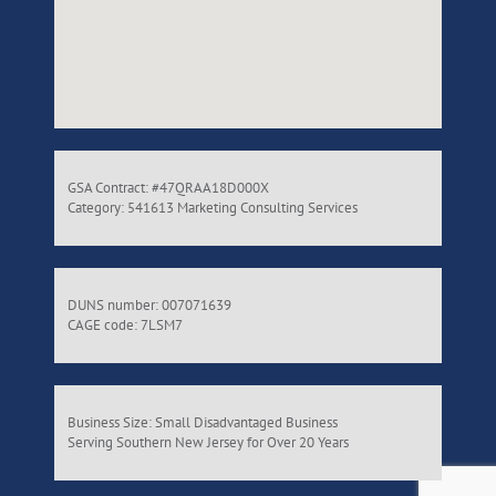
GSA Contract: #47QRAA18D000X
Category: 541613 Marketing Consulting Services
DUNS number: 007071639
CAGE code: 7LSM7
Business Size: Small Disadvantaged Business
Serving Southern New Jersey for Over 20 Years