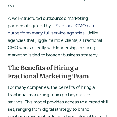
risk.
A well-structured
outsourced marketing
partnership guided by a
Fractional CMO can
outperform many full-service agencies
. Unlike
agencies that juggle multiple clients, a Fractional
CMO works directly with leadership, ensuring
marketing is tied to broader business strategy.
The Benefits of Hiring a
Fractional Marketing Team
For many companies, the benefits of hiring a
fractional marketing team
go beyond cost
savings. This model provides access to a broad skill
set, ranging from digital strategy to brand
positioning, without building a large internal team. It