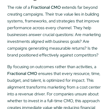
The role of a
Fractional CMO
extends far beyond
creating campaigns. Their true value lies in building
systems, frameworks, and strategies that improve
performance across every channel. They help
businesses answer crucial questions: Are marketing
investments aligned with business goals? Are
campaigns generating measurable returns? Is the
brand positioned effectively against competitors?
By focusing on outcomes rather than activities, a
Fractional CMO
ensures that every resource, time,
budget, and talent, is optimized for impact. This
alignment transforms marketing from a cost center
into a revenue driver. For companies unsure about
whether to invest in a full-time CMO, this approach
creates immediate value while reducing financial