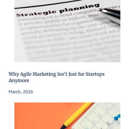
Why Agile Marketing Isn’t Just for Startups
Anymore
March, 2026