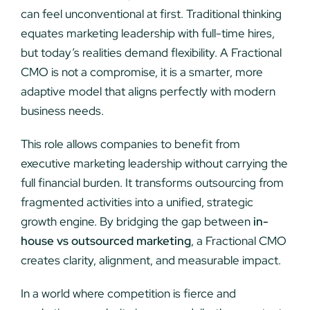
can feel unconventional at first. Traditional thinking
equates marketing leadership with full-time hires,
but today’s realities demand flexibility. A Fractional
CMO is not a compromise, it is a smarter, more
adaptive model that aligns perfectly with modern
business needs.
This role allows companies to benefit from
executive marketing leadership without carrying the
full financial burden. It transforms outsourcing from
fragmented activities into a unified, strategic
growth engine. By bridging the gap between
in-
house vs outsourced marketing
, a Fractional CMO
creates clarity, alignment, and measurable impact.
In a world where competition is fierce and