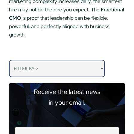
marketing complexity increases daily, the smartest
hire may not be the one you expect. The
Fractional
CMO
is proof that leadership can be flexible,
powerful, and perfectly aligned with business
growth.
Receive the latest news
in your email.