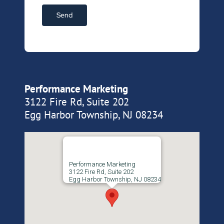
Performance Marketing
3122 Fire Rd, Suite 202
Egg Harbor Township, NJ 08234
Performance Marketing
3122 Fire Rd, Suite 202
Egg Harbor Township, NJ 08234