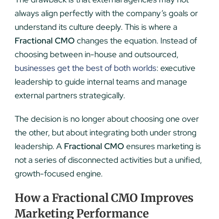
always align perfectly with the company’s goals or
understand its culture deeply. This is where a
Fractional CMO
changes the equation. Instead of
choosing between in-house and outsourced,
businesses get the best of both worlds
: executive
leadership to guide internal teams and manage
external partners strategically.
The decision is no longer about choosing one over
the other, but about integrating both under strong
leadership. A
Fractional CMO
ensures marketing is
not a series of disconnected activities but a unified,
growth-focused engine.
How a Fractional CMO Improves
Marketing Performance