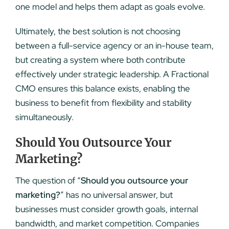
one model and helps them adapt as goals evolve.
Ultimately, the best solution is not choosing
between a full-service agency or an in-house team,
but creating a system where both contribute
effectively under strategic leadership. A Fractional
CMO ensures this balance exists, enabling the
business to benefit from flexibility and stability
simultaneously.
Should You Outsource Your
Marketing?
The question of “
Should you outsource your
marketing?
” has no universal answer, but
businesses must consider growth goals, internal
bandwidth, and market competition. Companies