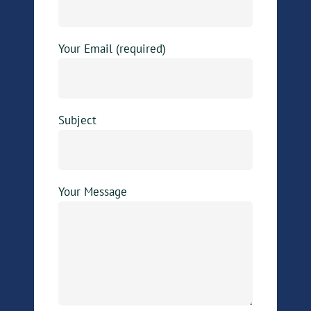
Your Email (required)
Subject
Your Message