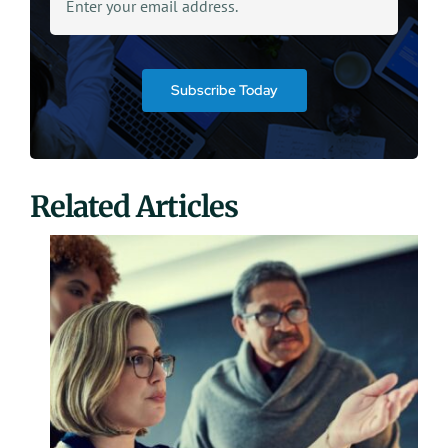
Subscribe Today
Related Articles