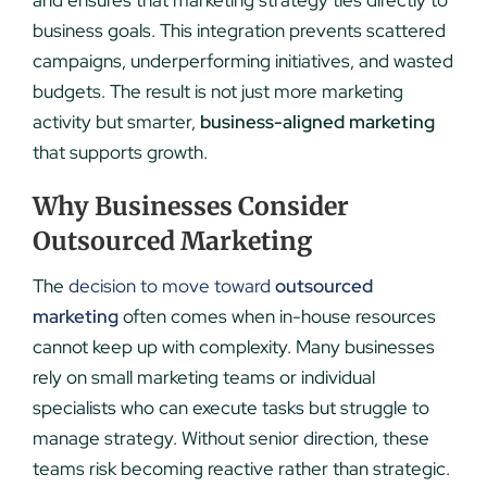
business goals. This integration prevents scattered
campaigns, underperforming initiatives, and wasted
budgets. The result is not just more marketing
activity but smarter,
business-aligned marketing
that supports growth.
Why Businesses Consider
Outsourced Marketing
The
decision to move toward
outsourced
marketing
often comes when in-house resources
cannot keep up with complexity. Many businesses
rely on small marketing teams or individual
specialists who can execute tasks but struggle to
manage strategy. Without senior direction, these
teams risk becoming reactive rather than strategic.