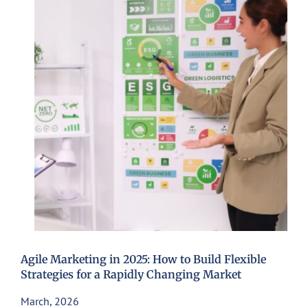
Agile Marketing in 2025: How to Build Flexible
Strategies for a Rapidly Changing Market
March, 2026