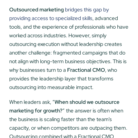
Outsourced marketing
bridges this gap by
providing access to specialized skills
, advanced
tools, and the experience of professionals who have
worked across industries. However, simply
outsourcing execution without leadership creates
another challenge: fragmented campaigns that do
not align with long-term business objectives. This is
why businesses turn to a
Fractional CMO
, who
provides the leadership layer that transforms
outsourcing into measurable impact.
When leaders ask, “
When should we outsource
marketing for growth?
” the answer is often when
the business is scaling faster than the team’s
capacity, or when competitors are outpacing them.
Outsourcing combined with a Fractional CMO