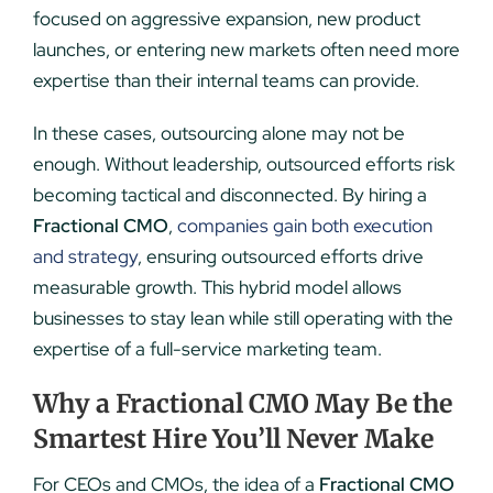
focused on aggressive expansion, new product
launches, or entering new markets often need more
expertise than their internal teams can provide.
In these cases, outsourcing alone may not be
enough. Without leadership, outsourced efforts risk
becoming tactical and disconnected. By hiring a
Fractional CMO
,
companies gain both execution
and strategy
, ensuring outsourced efforts drive
measurable growth. This hybrid model allows
businesses to stay lean while still operating with the
expertise of a full-service marketing team.
Why a Fractional CMO May Be the
Smartest Hire You’ll Never Make
For CEOs and CMOs, the idea of a
Fractional CMO