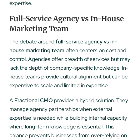
expertise.
Full-Service Agency vs In-House
Marketing Team
The debate around
full-service agency vs in-
house marketing team
often centers on cost and
control. Agencies offer breadth of services but may
lack the depth of company-specific knowledge. In-
house teams provide cultural alignment but can be
expensive to scale and limited in expertise.
A
Fractional CMO
provides a hybrid solution. They
manage agency partnerships when external
expertise is needed while building internal capacity
where long-term knowledge is essential. This
balance prevents businesses from over-relying on