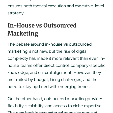
ensures both tactical execution and executive-level
strategy.
In-House vs Outsourced
Marketing
The debate around
in-house vs outsourced
marketing
is not new, but the rise of digital
complexity has made it more relevant than ever. In-
house teams offer direct control, company-specific
knowledge, and cultural alignment. However, they
are limited by budget, hiring challenges, and the
need to stay updated with emerging trends.
On the other hand, outsourced marketing provides
flexibility, scalability, and access to niche expertise.
The drawback is that external agencies may not