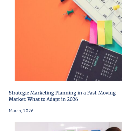
Strategic Marketing Planning in a Fast-Moving
Market: What to Adapt in 2026
March, 2026