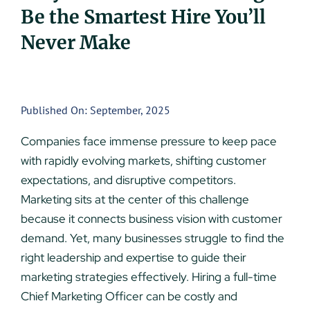
Be the Smartest Hire You’ll
UEZ Marketing
Never Make
Government Contracting
About Us
Published On: September, 2025
Companies face immense pressure to keep pace
Contact
with rapidly evolving markets, shifting customer
expectations, and disruptive competitors.
Marketing sits at the center of this challenge
because it connects business vision with customer
demand. Yet, many businesses struggle to find the
right leadership and expertise to guide their
marketing strategies effectively. Hiring a full-time
Chief Marketing Officer can be costly and