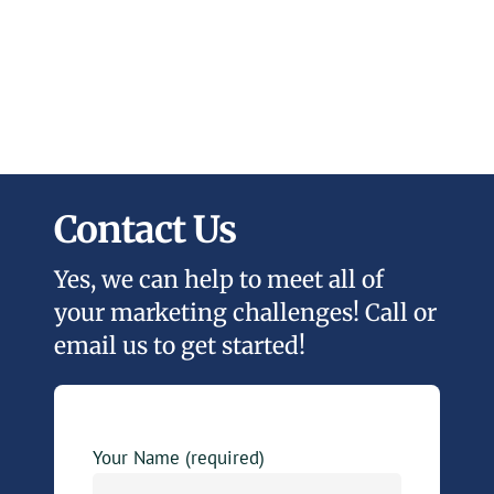
Contact Us
Yes, we can help to meet all of
your marketing challenges! Call or
email us to get started!
Your Name (required)