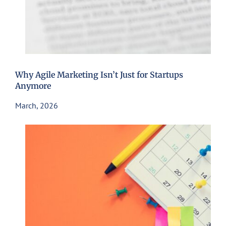
Why Agile Marketing Isn’t Just for Startups
Anymore
March, 2026