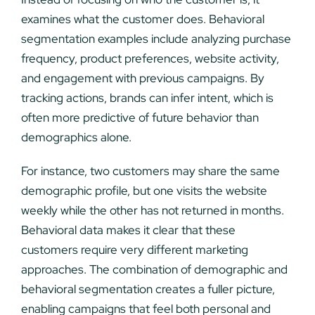
examines what the customer does. Behavioral
segmentation examples include analyzing purchase
frequency, product preferences, website activity,
and engagement with previous campaigns. By
tracking actions, brands can infer intent, which is
often more predictive of future behavior than
demographics alone.
For instance, two customers may share the same
demographic profile, but one visits the website
weekly while the other has not returned in months.
Behavioral data makes it clear that these
customers require very different marketing
approaches. The combination of demographic and
behavioral segmentation creates a fuller picture,
enabling campaigns that feel both personal and