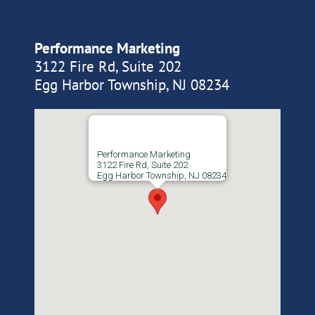
Performance Marketing
3122 Fire Rd, Suite 202
Egg Harbor Township, NJ 08234
Performance Marketing
3122 Fire Rd, Suite 202
Egg Harbor Township, NJ 08234