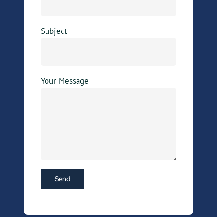
Subject
Your Message