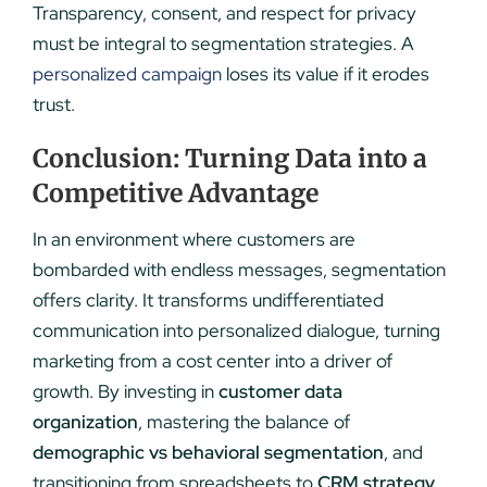
Transparency, consent, and respect for privacy
must be integral to segmentation strategies. A
personalized campaign
loses its value if it erodes
trust.
Conclusion: Turning Data into a
Competitive Advantage
In an environment where customers are
bombarded with endless messages, segmentation
offers clarity. It transforms undifferentiated
communication into personalized dialogue, turning
marketing from a cost center into a driver of
growth. By investing in
customer data
organization
, mastering the balance of
demographic vs behavioral segmentation
, and
transitioning from spreadsheets to
CRM strategy
,