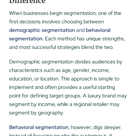
Difference
When businesses begin segmentation, one of the
first decisions involves choosing between
demographic segmentation
and
behavioral
segmentation
. Each method has unique strengths,
and most successful strategies blend the two.
Demographic segmentation divides audiences by
characteristics such as age, gender, income,
education, or location. This approach is simple to
implement and often provides a useful starting
point for defining target groups. A luxury brand may
segment by income, while a regional retailer may
segment by geography.
Behavioral segmentation
, however, digs deeper.
Instead of focusing on who the customer is, it