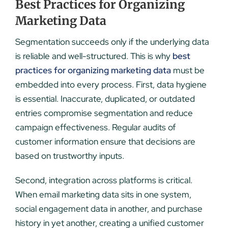
Best Practices for Organizing
Marketing Data
Segmentation succeeds only if the underlying data
is reliable and well-structured. This is why
best
practices for organizing marketing data
must be
embedded into every process. First, data hygiene
is essential. Inaccurate, duplicated, or outdated
entries compromise segmentation and reduce
campaign effectiveness. Regular audits of
customer information ensure that decisions are
based on trustworthy inputs.
Second, integration across platforms is critical.
When email marketing data sits in one system,
social engagement data in another, and purchase
history in yet another, creating a unified customer