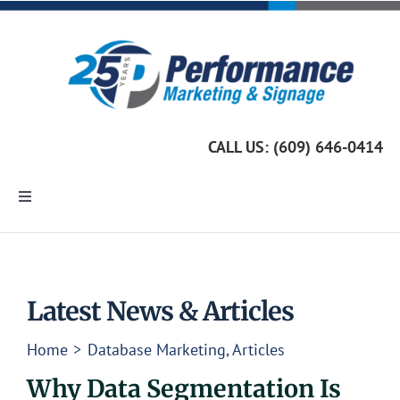
Skip
to
content
CALL US: (609) 646-0414
Toggle
Navigation
Home
Marketing Services
Latest News & Articles
Home
Database Marketing
Articles
Custom Signage
Why Data Segmentation Is