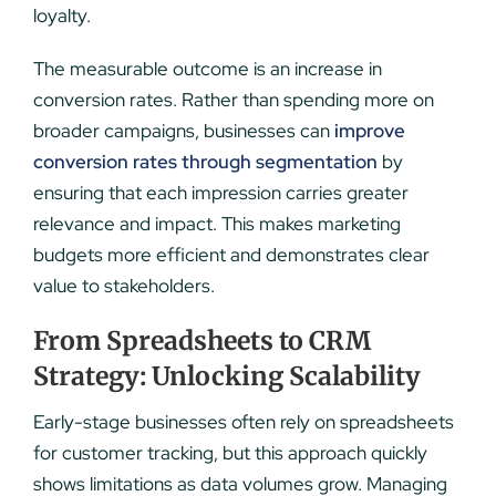
loyalty.
The measurable outcome is an increase in
conversion rates. Rather than spending more on
broader campaigns, businesses can
improve
conversion rates through segmentation
by
ensuring that each impression carries greater
relevance and impact. This makes marketing
budgets more efficient and demonstrates clear
value to stakeholders.
From Spreadsheets to CRM
Strategy: Unlocking Scalability
Early-stage businesses often rely on spreadsheets
for customer tracking, but this approach quickly
shows limitations as data volumes grow. Managing