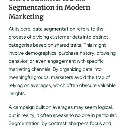
Segmentation in Modern
Marketing
At its core,
data segmentation
refers to the
process of dividing customer data into distinct
categories based on shared traits. This might
involve demographics, purchase history, browsing
behavior, or even engagement with specific
marketing channels. By organizing data into
meaningful groups, marketers avoid the trap of
relying on averages, which often obscure valuable
insights.
A campaign built on averages may seem logical,
but in reality, it often speaks to no one in particular.
Segmentation, by contrast, sharpens focus and