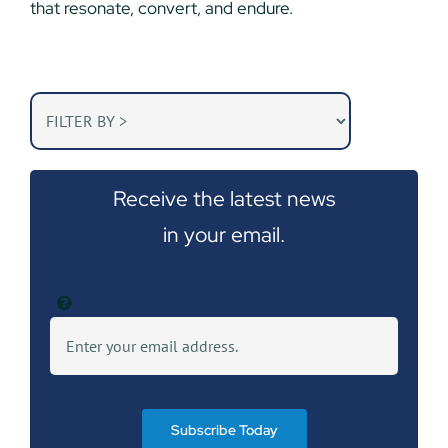
that resonate, convert, and endure.
Receive the latest news
in your email.
Subscribe Today