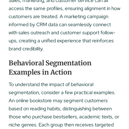
Sales, marketing, and customer service can all
access the same profiles, ensuring alignment in how
customers are treated. A marketing campaign
informed by CRM data can seamlessly connect
with sales outreach and customer support follow-
ups, creating a unified experience that reinforces
brand credibility.
Behavioral Segmentation
Examples in Action
To understand the impact of behavioral
segmentation, consider a few practical examples.
An online bookstore may segment customers
based on reading habits, distinguishing between
those who purchase bestsellers, academic texts, or
niche genres. Each group then receives targeted