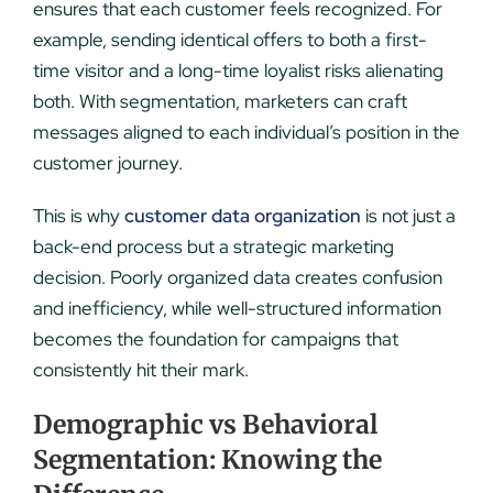
ensures that each customer feels recognized. For
example, sending identical offers to both a first-
time visitor and a long-time loyalist risks alienating
both. With segmentation, marketers can craft
messages aligned to each individual’s position in the
customer journey.
This is why
customer data organization
is not just a
back-end process but a strategic marketing
decision. Poorly organized data creates confusion
and inefficiency, while well-structured information
becomes the foundation for campaigns that
consistently hit their mark.
Demographic vs Behavioral
Segmentation: Knowing the