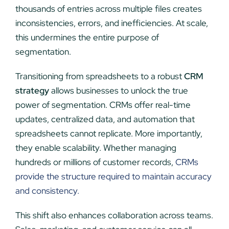
thousands of entries across multiple files creates
inconsistencies, errors, and inefficiencies. At scale,
this undermines the entire purpose of
segmentation.
Transitioning from spreadsheets to a robust
CRM
strategy
allows businesses to unlock the true
power of segmentation. CRMs offer real-time
updates, centralized data, and automation that
spreadsheets cannot replicate. More importantly,
they enable scalability. Whether managing
hundreds or millions of customer records,
CRMs
provide the structure required to maintain accuracy
and consistency.
This shift also enhances collaboration across teams.