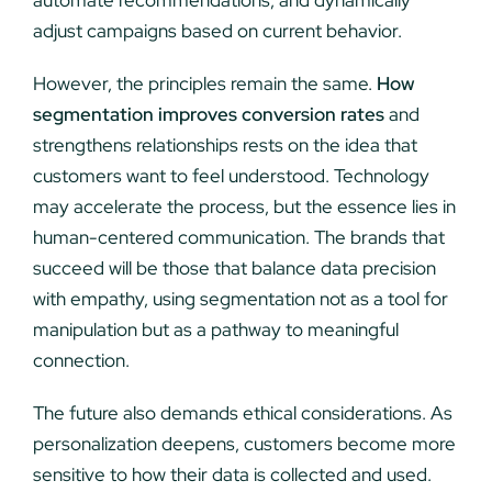
automate recommendations, and dynamically
adjust campaigns based on current behavior.
However, the principles remain the same.
How
segmentation improves conversion rates
and
strengthens relationships rests on the idea that
customers want to feel understood. Technology
may accelerate the process, but the essence lies in
human-centered communication. The brands that
succeed will be those that balance data precision
with empathy, using segmentation not as a tool for
manipulation but as a pathway to meaningful
connection.
The future also demands ethical considerations. As
personalization deepens, customers become more
sensitive to how their data is collected and used.