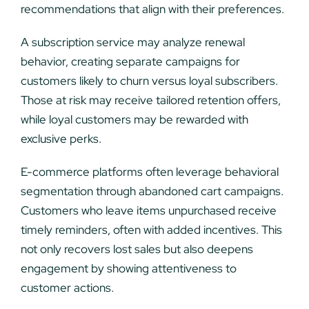
recommendations that align with their preferences.
A subscription service may analyze renewal
behavior, creating separate campaigns for
customers likely to churn versus loyal subscribers.
Those at risk may receive tailored retention offers,
while loyal customers may be rewarded with
exclusive perks.
E-commerce platforms often leverage behavioral
segmentation through abandoned cart campaigns.
Customers who leave items unpurchased receive
timely reminders, often with added incentives. This
not only recovers lost sales but also deepens
engagement by showing attentiveness to
customer actions.