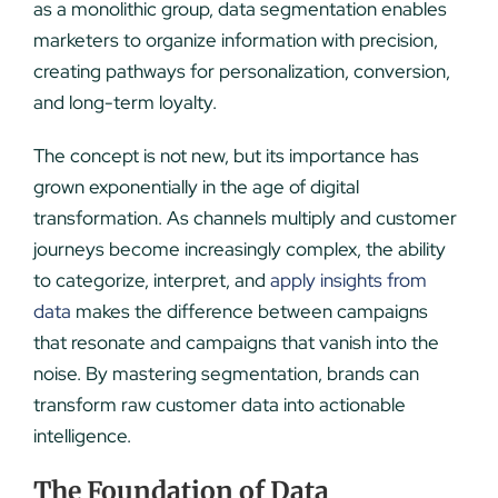
as a monolithic group, data segmentation enables
marketers to organize information with precision,
creating pathways for personalization, conversion,
and long-term loyalty.
The concept is not new, but its importance has
grown exponentially in the age of digital
transformation. As channels multiply and customer
journeys become increasingly complex, the ability
to categorize, interpret, and
apply insights from
data
makes the difference between campaigns
that resonate and campaigns that vanish into the
noise. By mastering segmentation, brands can
transform raw customer data into actionable
intelligence.
The Foundation of Data