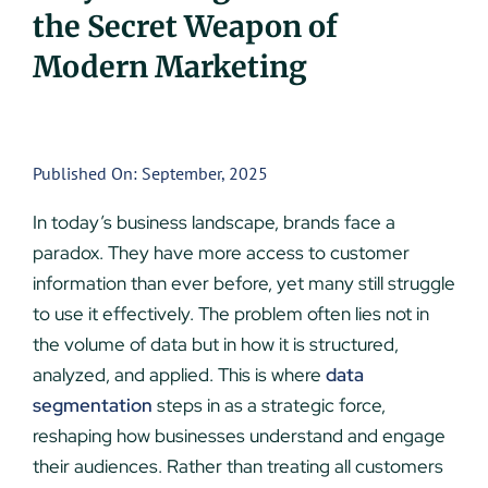
the Secret Weapon of
UEZ Marketing
Modern Marketing
Government Contracting
About Us
Published On: September, 2025
In today’s business landscape, brands face a
Contact
paradox. They have more access to customer
information than ever before, yet many still struggle
to use it effectively. The problem often lies not in
the volume of data but in how it is structured,
analyzed, and applied. This is where
data
segmentation
steps in as a strategic force,
reshaping how businesses understand and engage
their audiences. Rather than treating all customers