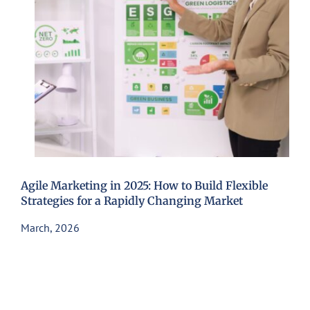
Agile Marketing in 2025: How to Build Flexible
Strategies for a Rapidly Changing Market
March, 2026