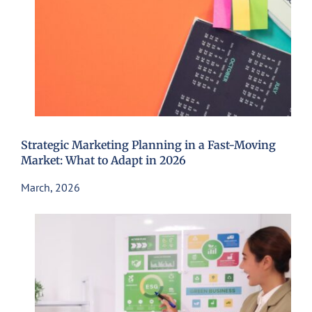
Strategic Marketing Planning in a Fast-Moving
Market: What to Adapt in 2026
March, 2026