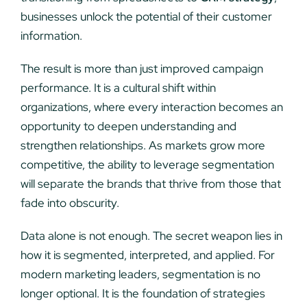
businesses unlock the potential of their customer
information.
The result is more than just improved campaign
performance. It is a cultural shift within
organizations, where every interaction becomes an
opportunity to deepen understanding and
strengthen relationships. As markets grow more
competitive, the ability to leverage segmentation
will separate the brands that thrive from those that
fade into obscurity.
Data alone is not enough. The secret weapon lies in
how it is segmented, interpreted, and applied. For
modern marketing leaders, segmentation is no
longer optional. It is the foundation of strategies