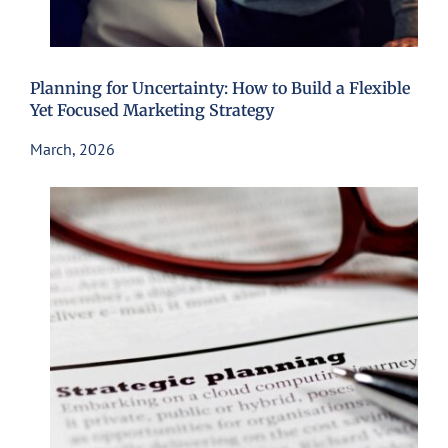
Planning for Uncertainty: How to Build a Flexible
Yet Focused Marketing Strategy
March, 2026