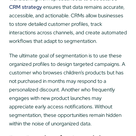
CRM strategy
ensures that data remains accurate,
accessible, and actionable. CRMs allow businesses
to store detailed customer profiles, track
interactions across channels, and create automated
workflows that adapt to segmentation.
The ultimate goal of segmentation is to use these
organized profiles to design targeted campaigns. A
customer who browses children’s products but has
not purchased in months may respond to a
personalized discount. Another who frequently
engages with new product launches may
appreciate early access notifications. Without
segmentation, these opportunities remain hidden
within the noise of unorganized data.