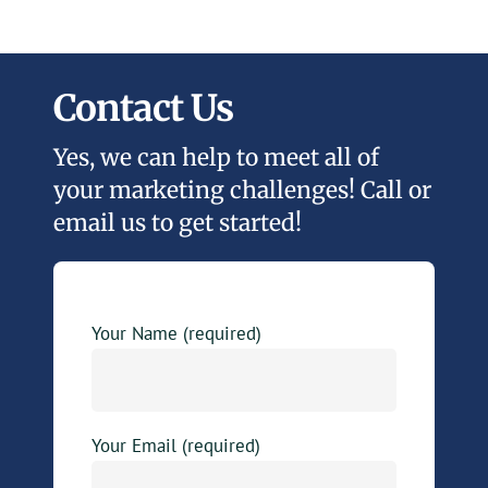
Contact Us
Yes, we can help to meet all of
your marketing challenges! Call or
email us to get started!
Your Name (required)
Your Email (required)