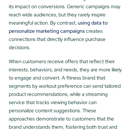
its impact on conversions. Generic campaigns may
reach wide audiences, but they rarely inspire
meaningful action. By contrast,
using data to
personalize marketing campaigns
creates
connections that directly influence purchase
decisions.
When customers receive offers that reflect their
interests, behaviors, and needs, they are more likely
to engage and convert. A fitness brand that
segments by workout preference can send tailored
product recommendations, while a streaming
service that tracks viewing behavior can
personalize content suggestions. These
approaches demonstrate to customers that the
brand understands them, fostering both trust and