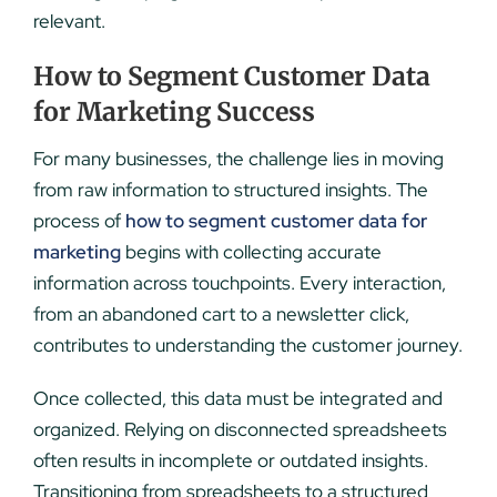
relevant.
How to Segment Customer Data
for Marketing Success
For many businesses, the challenge lies in moving
from raw information to structured insights. The
process of
how to segment customer data for
marketing
begins with collecting accurate
information across touchpoints. Every interaction,
from an abandoned cart to a newsletter click,
contributes to understanding the customer journey.
Once collected, this data must be integrated and
organized. Relying on disconnected spreadsheets
often results in incomplete or outdated insights.
Transitioning from spreadsheets to a structured