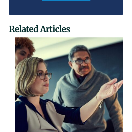
Related Articles