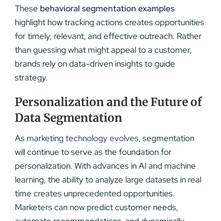
These
behavioral segmentation examples
highlight how tracking actions creates opportunities
for timely, relevant, and effective outreach. Rather
than guessing what might appeal to a customer,
brands rely on data-driven insights to guide
strategy.
Personalization and the Future of
Data Segmentation
As
marketing technology evolves
, segmentation
will continue to serve as the foundation for
personalization. With advances in AI and machine
learning, the ability to analyze large datasets in real
time creates unprecedented opportunities.
Marketers can now predict customer needs,