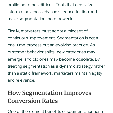
profile becomes difficult. Tools that centralize
information across channels reduce friction and
make segmentation more powerful.
Finally, marketers must adopt a mindset of
continuous improvement. Segmentation is not a
one-time process but an evolving practice. As
customer behavior shifts, new categories may
emerge, and old ones may become obsolete. By
treating segmentation as a dynamic strategy rather
than a static framework, marketers maintain agility
and relevance.
How Segmentation Improves
Conversion Rates
One of the clearest benefits of segmentation lies in