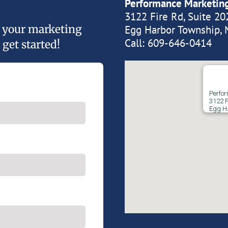
Performance Marketin
3122 Fire Rd, Suite 20
of your marketing
Egg Harbor Township, 
Call:
609-646-0414
 get started!
Perfo
3122 F
Egg H