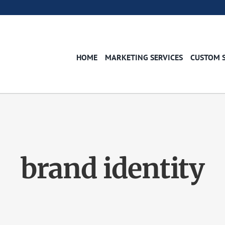
HOME
MARKETING SERVICES
CUSTOM 
brand identity