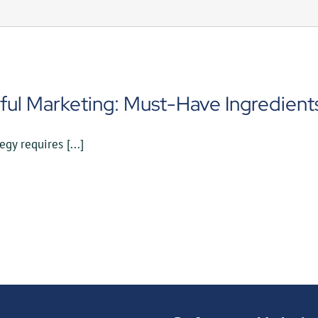
ful Marketing: Must-Have Ingredients
gy requires [...]