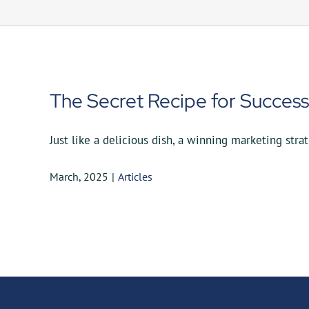
The Secret Recipe for Success
Just like a delicious dish, a winning marketing strate
March, 2025
|
Articles