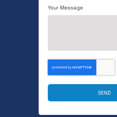
Your Message
SEND