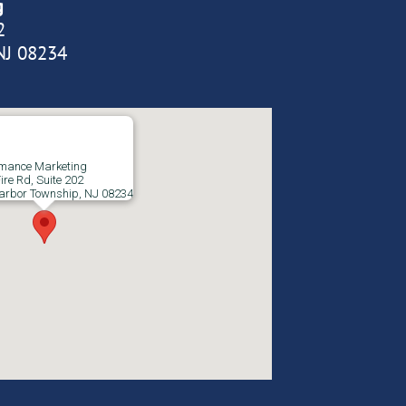
g
2
NJ 08234
rmance Marketing
ire Rd, Suite 202
arbor Township, NJ 08234