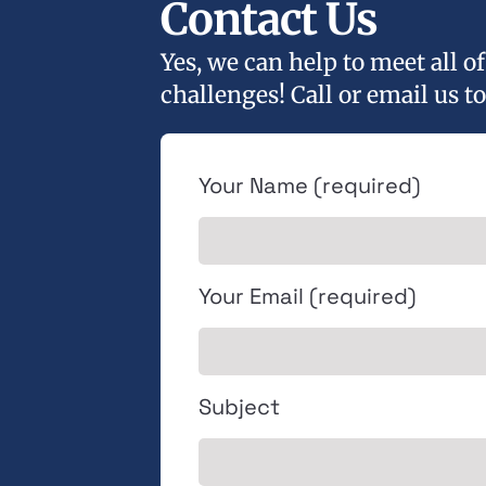
Contact Us
Yes, we can help to meet all 
challenges! Call or email us to
Your Name (required)
Your Email (required)
Subject