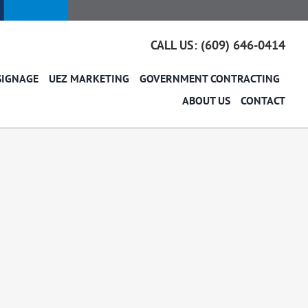
CALL US: (609) 646-0414
SIGNAGE
UEZ MARKETING
GOVERNMENT CONTRACTING
ABOUT US
CONTACT