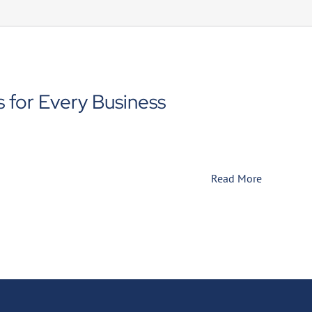
 for Every Business
Read More