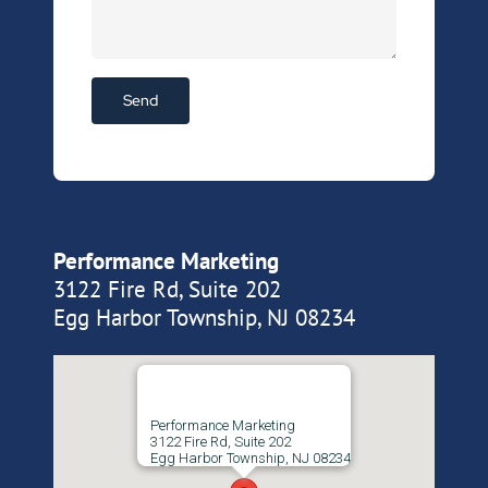
Performance Marketing
3122 Fire Rd, Suite 202
Egg Harbor Township, NJ 08234
Performance Marketing
3122 Fire Rd, Suite 202
Egg Harbor Township, NJ 08234