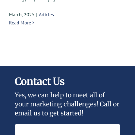
March, 2025
|
Articles
Read More
Contact Us
Yes, we can help to meet all of
your marketing challenges! Call or
email us to get started!