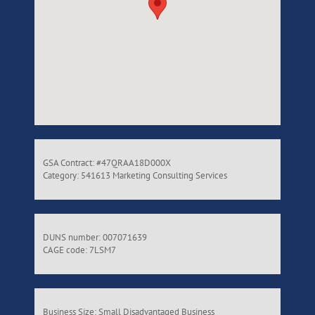
GSA Contract: #47QRAA18D000X
Category: 541613 Marketing Consulting Services
DUNS number: 007071639
CAGE code: 7LSM7
Business Size: Small Disadvantaged Business