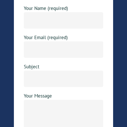
Your Name (required)
Your Email (required)
Subject
Your Message