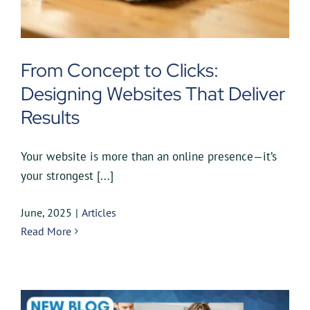
From Concept to Clicks:
Designing Websites That Deliver
Results
Your website is more than an online presence—it’s
your strongest [...]
June, 2025
|
Articles
Read More