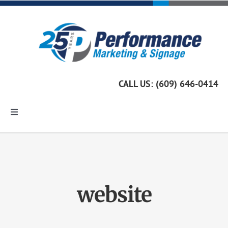
Skip
to
content
CALL US: (609) 646-0414
Toggle
Navigation
Home
Marketing Services
website
Custom Signage