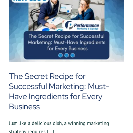
The Secret Recipe for
Successful Marketing: Must-
Have Ingredients for Every
Business
Just like a delicious dish, a winning marketing
strategy requires [...]