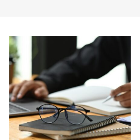
UEZ Marketing
Government Contracting
About Us
Contact