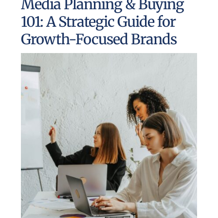
Media Planning & Buying
UEZ Marketing
101: A Strategic Guide for
Growth-Focused Brands
Government Contracting
About Us
Contact