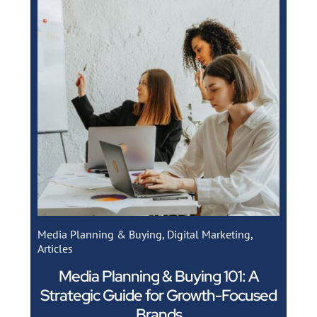
Media Planning & Buying
,
Digital Marketing
,
Articles
Media Planning & Buying 101: A
Strategic Guide for Growth-Focused
Brands