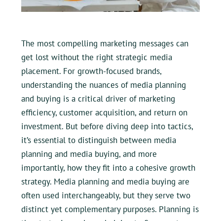
The most compelling marketing messages can
get lost without the right strategic media
placement. For growth-focused brands,
understanding the nuances of media planning
and buying is a critical driver of marketing
efficiency, customer acquisition, and return on
investment. But before diving deep into tactics,
it’s essential to distinguish between media
planning and media buying, and more
importantly, how they fit into a cohesive growth
strategy. Media planning and media buying are
often used interchangeably, but they serve two
distinct yet complementary purposes. Planning is