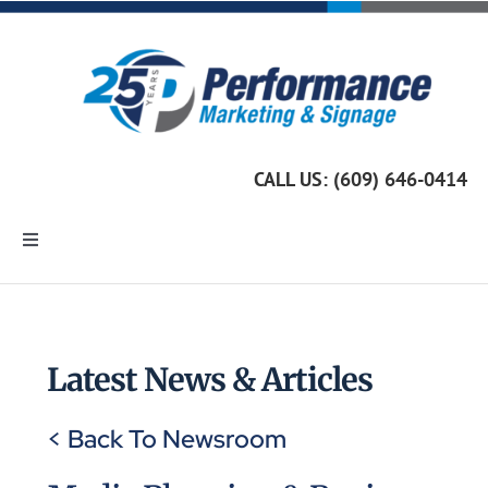
Skip
to
content
CALL US: (609) 646-0414
Toggle
Navigation
Home
Marketing Services
Latest News & Articles
< Back To Newsroom
Custom Signage