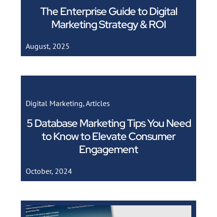
The Enterprise Guide to Digital
Marketing Strategy & ROI
August, 2025
Digital Marketing
,
Articles
5 Database Marketing Tips You Need
to Know to Elevate Consumer
Engagement
October, 2024