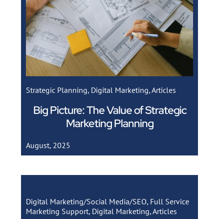
Strategic Planning
,
Digital Marketing
,
Articles
Big Picture: The Value of Strategic
Marketing Planning
August, 2025
Digital Marketing/Social Media/SEO
,
Full Service
Marketing Support
,
Digital Marketing
,
Articles