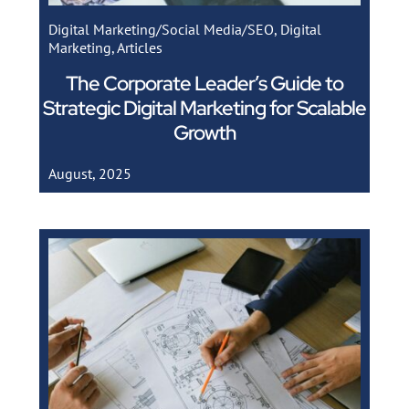
Digital Marketing/Social Media/SEO
,
Digital
Marketing
,
Articles
The Corporate Leader’s Guide to
Strategic Digital Marketing for Scalable
Growth
August, 2025