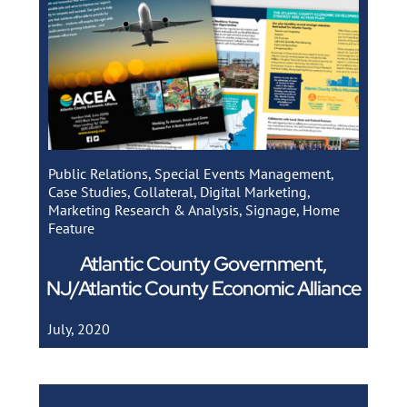
Public Relations
,
Special Events Management
,
Case Studies
,
Collateral
,
Digital Marketing
,
Marketing Research & Analysis
,
Signage
,
Home
Feature
Atlantic County Government,
NJ/Atlantic County Economic Alliance
July, 2020