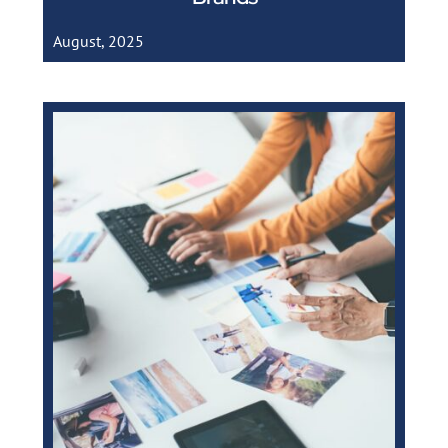
August, 2025