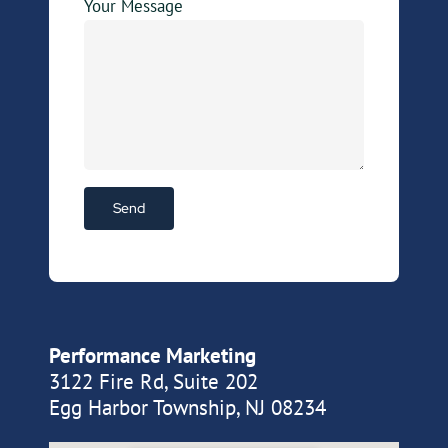
Your Message
Performance Marketing
3122 Fire Rd, Suite 202
Egg Harbor Township, NJ 08234