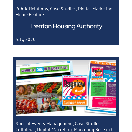
Public Relations
,
Case Studies
,
Digital Marketing
,
Home Feature
Trenton Housing Authority
July, 2020
Special Events Management
,
Case Studies
,
Collateral
,
Digital Marketing
,
Marketing Research