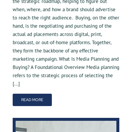
the strategic roadmap, helping to figure out
when, where, and how a brand should advertise
to reach the right audience. Buying, on the other
hand, is the negotiating and purchasing of the
actual ad placements across digital, print,
broadcast, or out-of-home platforms. Together,
they form the backbone of any effective
marketing campaign. What Is Media Planning and
Buying? A Foundational Overview Media planning
refers to the strategic process of selecting the
[...]
READ MORE