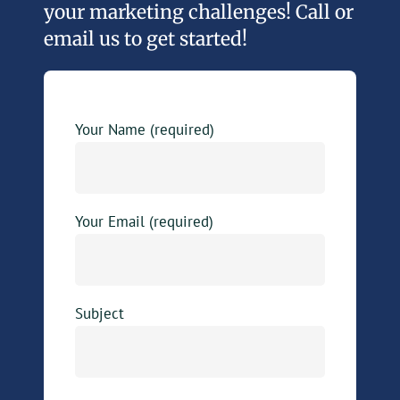
your marketing challenges! Call or
email us to get started!
Your Name (required)
Your Email (required)
Subject