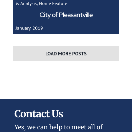
& Analysis
,
Home Feature
City of Pleasantville
January, 2019
LOAD MORE POSTS
Contact Us
Yes, we can help to meet all of