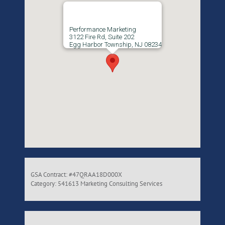
Performance Marketing
3122 Fire Rd, Suite 202
Egg Harbor Township, NJ 08234
GSA Contract: #47QRAA18D000X
Category: 541613 Marketing Consulting Services