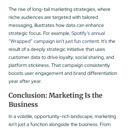
The rise of long-tail marketing strategies, where
niche audiences are targeted with tailored
messaging, illustrates how data can enhance
strategic focus. For example,
Spotify’s annual
“Wrapped” campaign isn’t just fun conten
t. It’s the
result of a deeply strategic initiative that uses
customer data to drive loyalty, social sharing, and
platform stickiness. That campaign consistently
boosts user engagement and brand differentiation
year after year.
Conclusion: Marketing Is the
Business
In a volatile, opportunity-rich landscape, marketing
isn’t just a function alongside the business. From