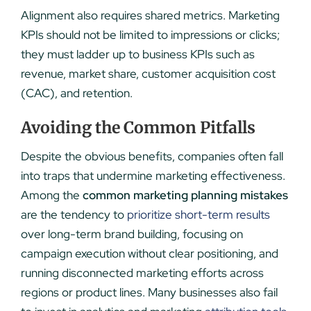
Alignment also requires shared metrics. Marketing
KPIs should not be limited to impressions or clicks;
they must ladder up to business KPIs such as
revenue, market share, customer acquisition cost
(CAC), and retention.
Avoiding the Common Pitfalls
Despite the obvious benefits, companies often fall
into traps that undermine marketing effectiveness.
Among the
common marketing planning mistakes
are the tendency to
prioritize short-term results
over long-term brand building, focusing on
campaign execution without clear positioning, and
running disconnected marketing efforts across
regions or product lines. Many businesses also fail