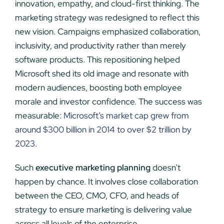
innovation, empathy, and cloud-first thinking. The
marketing strategy was redesigned to reflect this
new vision. Campaigns emphasized collaboration,
inclusivity, and productivity rather than merely
software products. This repositioning helped
Microsoft shed its old image and resonate with
modern audiences, boosting both employee
morale and investor confidence. The success was
measurable:
Microsoft’s market cap grew from
around $300 billion in 2014 to over $2 trillion by
2023
.
Such
executive marketing planning
doesn’t
happen by chance. It involves close collaboration
between the CEO, CMO, CFO, and heads of
strategy to ensure marketing is delivering value
across all levels of the enterprise.