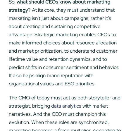
So,
what should CEOs know about marketing
strategy
? At its core, they must understand that
marketing isn’t just about campaigns, rather it’s
about creating and sustaining competitive
advantage. Strategic marketing enables CEOs to
make informed choices about resource allocation
and market prioritization, to understand customer
lifetime value and retention dynamics, and to
predict shifts in consumer sentiment and behavior.
It also helps align brand reputation with
organizational values and ESG priorities.
The CMO of today must act as both storyteller and
strategist, bridging
data analytics
with market
narratives. And the CEO must champion this
evolution. When these roles are synchronized,
marketing becomes a force multiplier. According to