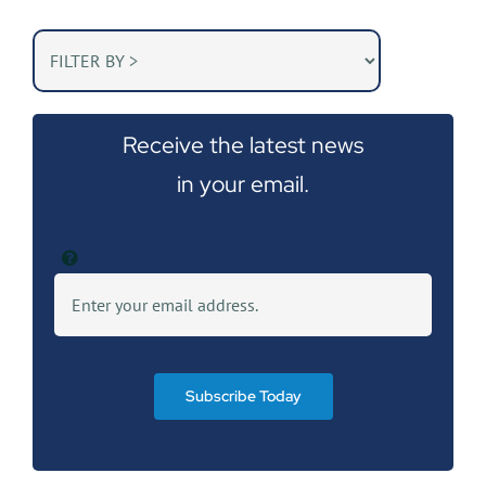
Receive the latest news
in your email.
Subscribe Today