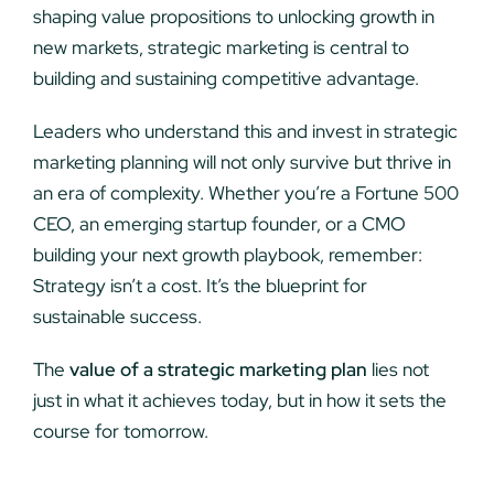
shaping value propositions to unlocking growth in
new markets, strategic marketing is central to
building and sustaining competitive advantage.
Leaders who understand this and invest in strategic
marketing planning will not only survive but thrive in
an era of complexity. Whether you’re a Fortune 500
CEO, an emerging startup founder, or a CMO
building your next growth playbook, remember:
Strategy isn’t a cost. It’s the blueprint for
sustainable success.
The
value of a strategic marketing plan
lies not
just in what it achieves today, but in how it sets the
course for tomorrow.