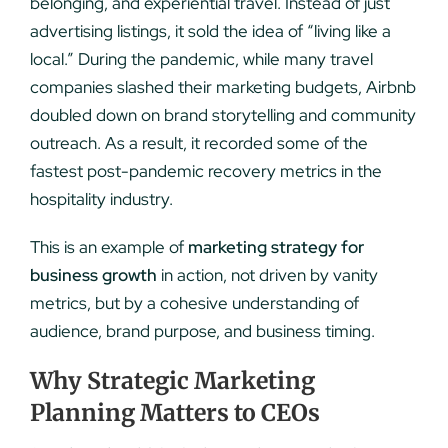
belonging, and experiential travel. Instead of just
advertising listings, it sold the idea of “living like a
local.” During the pandemic, while many travel
companies slashed their marketing budgets, Airbnb
doubled down on brand storytelling and community
outreach. As a result, it recorded some of the
fastest post-pandemic recovery metrics in the
hospitality industry.
This is an example of
marketing strategy for
business growth
in action, not driven by vanity
metrics, but by a cohesive understanding of
audience, brand purpose, and business timing.
Why Strategic Marketing
Planning Matters to CEOs