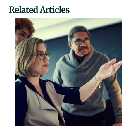
Related Articles