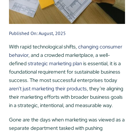
Published On: August, 2025
With rapid technological shifts,
changing consumer
behavior
, and a crowded marketplace, a well-
defined
strategic marketing plan
is essential, it is a
foundational requirement for sustainable business
success. The most successful enterprises today
aren’t just marketing their products
, they’re aligning
their marketing efforts with broader business goals
in a strategic, intentional, and measurable way.
Gone are the days when marketing was viewed as a
separate department tasked with pushing