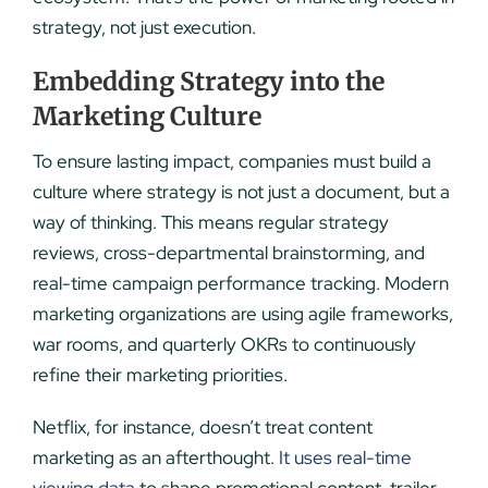
strategy, not just execution.
Embedding Strategy into the
Marketing Culture
To ensure lasting impact, companies must build a
culture where strategy is not just a document, but a
way of thinking. This means regular strategy
reviews, cross-departmental brainstorming, and
real-time campaign performance tracking. Modern
marketing organizations are using agile frameworks,
war rooms, and quarterly OKRs to continuously
refine their marketing priorities.
Netflix, for instance, doesn’t treat content
marketing as an afterthought.
It uses real-time