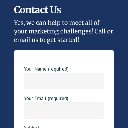
Contact Us
Yes, we can help to meet all of
your marketing challenges! Call or
email us to get started!
Your Name (required)
Your Email (required)
Subject