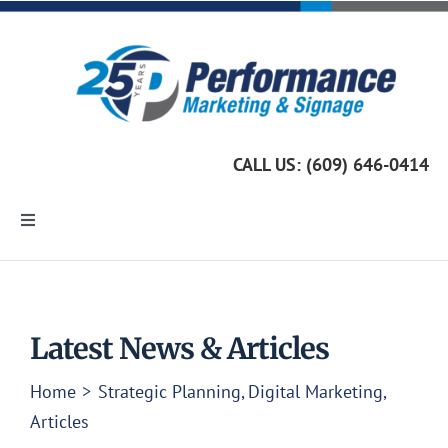
Skip
to
content
CALL US: (609) 646-0414
Toggle
Navigation
Home
Marketing Services
Latest News & Articles
Home
Strategic Planning
Digital Marketing
Custom Signage
Articles