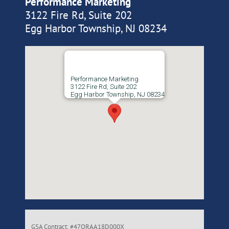
Performance Marketing
3122 Fire Rd, Suite 202
Egg Harbor Township, NJ 08234
Performance Marketing
3122 Fire Rd, Suite 202
Egg Harbor Township, NJ 08234
GSA Contract: #47QRAA18D000X