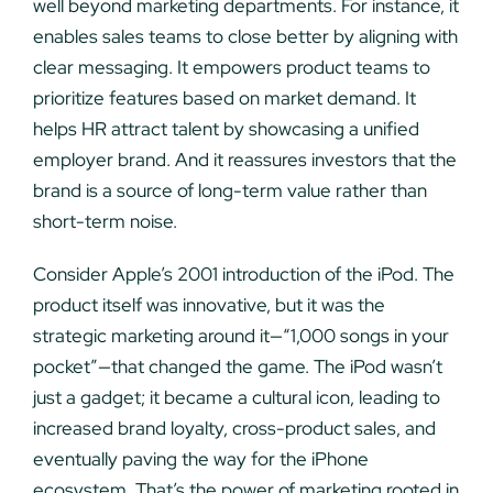
well beyond marketing departments. For instance, it
enables sales teams to close better by aligning with
clear messaging. It empowers product teams to
prioritize features based on market demand. It
helps HR attract talent by showcasing a unified
employer brand. And it reassures investors that the
brand is a source of long-term value rather than
short-term noise.
Consider Apple’s 2001 introduction of the iPod. The
product itself was innovative, but it was the
strategic marketing around it—“1,000 songs in your
pocket”—that changed the game. The iPod wasn’t
just a gadget; it became a cultural icon, leading to
increased brand loyalty, cross-product sales, and
eventually paving the way for the iPhone
ecosystem. That’s the power of marketing rooted in