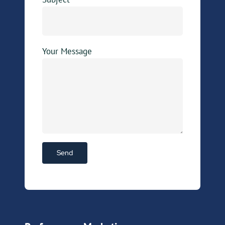
Your Message