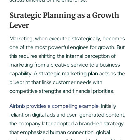
Strategic Planning as a Growth
Lever
Marketing, when executed strategically, becomes
one of the most powerful engines for growth. But
this requires shifting the internal perception of
marketing from a creative service to a business
capability. A
strategic marketing plan
acts as the
blueprint that links customer needs with
competitive strengths and financial priorities.
Airbnb provides a compelling example
. Initially
reliant on digital ads and user-generated content,
the company later adopted a brand-led strategy
that emphasized human connection, global