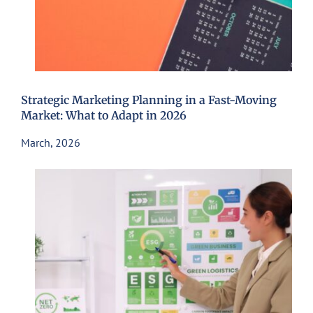
Strategic Marketing Planning in a Fast-Moving
Market: What to Adapt in 2026
March, 2026