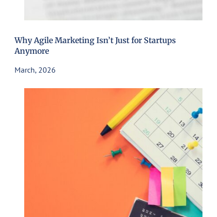
Why Agile Marketing Isn’t Just for Startups
Anymore
March, 2026