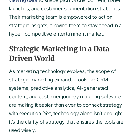
viewing data
to shape promotional content, trailer
launches, and customer segmentation strategies.
Their marketing team is empowered to act on
strategic insights, allowing them to stay ahead in a
hyper-competitive entertainment market.
Strategic Marketing in a Data-
Driven World
As marketing technology evolves, the scope of
strategic marketing expands. Tools like CRM
systems, predictive analytics, AI-generated
content, and customer journey mapping software
are making it easier than ever to connect strategy
with execution. Yet, technology alone isn’t enough;
it’s the clarity of strategy that ensures the tools are
used wisely.