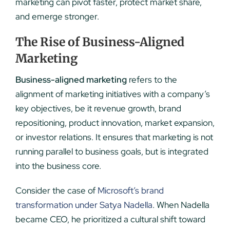
marketing can pivot faster, protect market share,
and emerge stronger.
The Rise of Business-Aligned
Marketing
Business-aligned marketing
refers to the
alignment of marketing initiatives with a company’s
key objectives, be it revenue growth, brand
repositioning, product innovation, market expansion,
or investor relations. It ensures that marketing is not
running parallel to business goals, but is integrated
into the business core.
Consider the case of
Microsoft’s brand
transformation under Satya Nadella
. When Nadella
became CEO, he prioritized a cultural shift toward