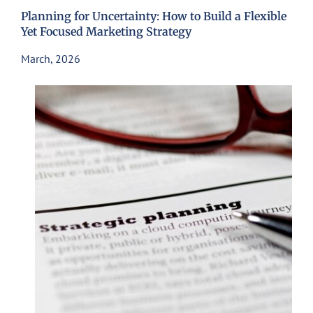
Planning for Uncertainty: How to Build a Flexible
Yet Focused Marketing Strategy
March, 2026