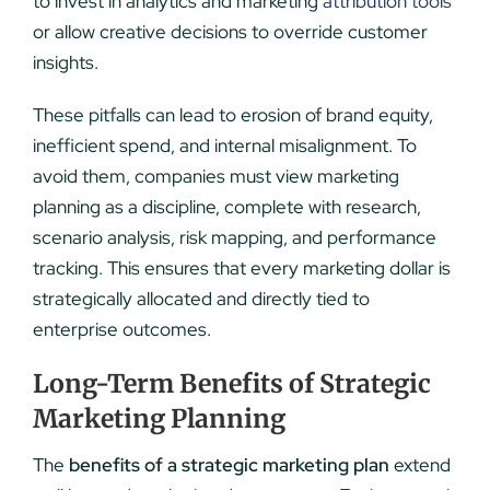
to invest in analytics and marketing
attribution tools
or allow creative decisions to override customer
insights.
These pitfalls can lead to erosion of brand equity,
inefficient spend, and internal misalignment. To
avoid them, companies must view marketing
planning as a discipline, complete with research,
scenario analysis, risk mapping, and performance
tracking. This ensures that every marketing dollar is
strategically allocated and directly tied to
enterprise outcomes.
Long-Term Benefits of Strategic
Marketing Planning
The
benefits of a strategic marketing plan
extend