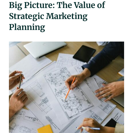
Big Picture: The Value of
UEZ Marketing
Strategic Marketing
Planning
Government Contracting
About Us
Contact