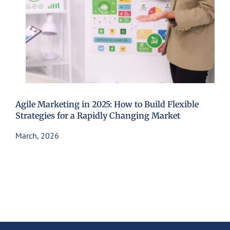
Agile Marketing in 2025: How to Build Flexible
Strategies for a Rapidly Changing Market
March, 2026