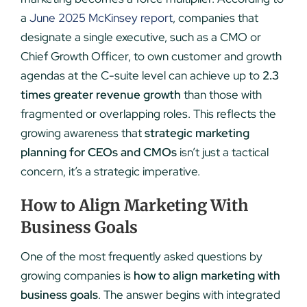
a
June 2025 McKinsey report
, companies that
designate a single executive, such as a CMO or
Chief Growth Officer, to own customer and growth
agendas at the C-suite level can achieve up to
2.3
times greater revenue growth
than those with
fragmented or overlapping roles. This reflects the
growing awareness that
strategic marketing
planning for CEOs and CMOs
isn’t just a tactical
concern, it’s a strategic imperative.
How to Align Marketing With
Business Goals
One of the most frequently asked questions by
growing companies is
how to align marketing with
business goals
. The answer begins with integrated