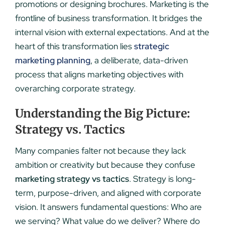
promotions or designing brochures. Marketing is the
frontline of business transformation. It bridges the
internal vision with external expectations. And at the
heart of this transformation lies
strategic
marketing planning
, a deliberate, data-driven
process that aligns marketing objectives with
overarching corporate strategy.
Understanding the Big Picture:
Strategy vs. Tactics
Many companies falter not because they lack
ambition or creativity but because they confuse
marketing strategy vs tactics
. Strategy is long-
term, purpose-driven, and aligned with corporate
vision. It answers fundamental questions: Who are
we serving? What value do we deliver? Where do