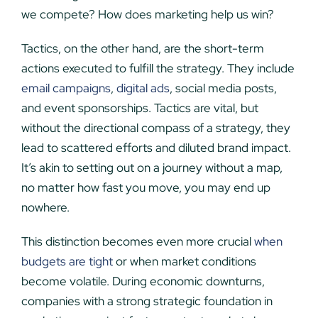
we compete? How does marketing help us win?
Tactics, on the other hand, are the short-term
actions executed to fulfill the strategy. They include
email campaigns
,
digital ads
, social media posts,
and event sponsorships. Tactics are vital, but
without the directional compass of a strategy, they
lead to scattered efforts and diluted brand impact.
It’s akin to setting out on a journey without a map,
no matter how fast you move, you may end up
nowhere.
This distinction becomes even more crucial
when
budgets are tight
or when market conditions
become volatile. During economic downturns,
companies with a strong strategic foundation in