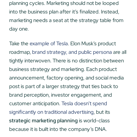
planning cycles. Marketing should not be looped
into the business plan after it’s finalized. Instead,
marketing needs a seat at the strategy table from
day one.
Take the
example of Tesla
. Elon Musk’s product
roadmap,
brand strategy, and public persona
are all
tightly interwoven. There is no distinction between
business strategy and marketing. Each product
announcement, factory opening, and social media
post is part of a larger strategy that ties back to
brand perception, investor engagement, and
customer anticipation.
Tesla doesn’t spend
significantly on traditional advertising
, but its
strategic marketing planning
is world-class
because it is built into the company’s DNA.