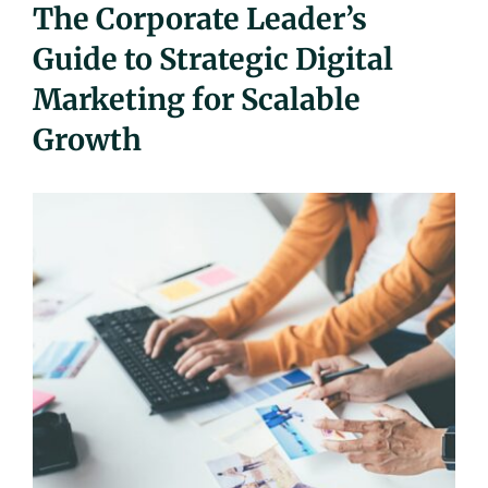
The Corporate Leader’s
UEZ Marketing
Guide to Strategic Digital
Marketing for Scalable
Government Contracting
Growth
About Us
Contact