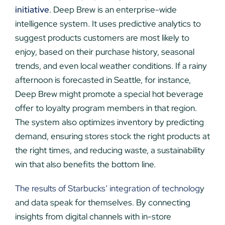
initiative
. Deep Brew is an enterprise-wide
intelligence system. It uses predictive analytics to
suggest products customers are most likely to
enjoy, based on their purchase history, seasonal
trends, and even local weather conditions. If a rainy
afternoon is forecasted in Seattle, for instance,
Deep Brew might promote a special hot beverage
offer to loyalty program members in that region.
The system also optimizes inventory by predicting
demand, ensuring stores stock the right products at
the right times, and reducing waste, a sustainability
win that also benefits the bottom line.
The results of Starbucks’ integration of technolog
y
and data speak for themselves. By connecting
insights from digital channels with in-store