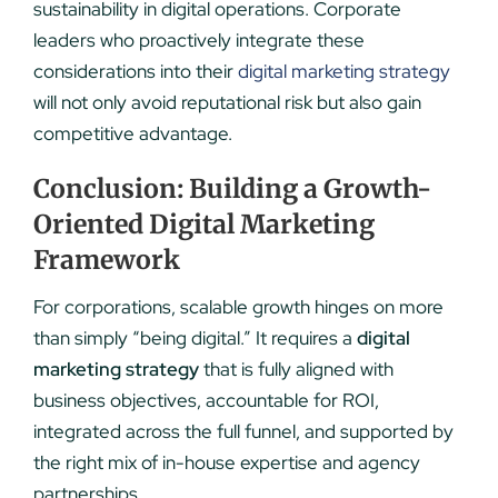
sustainability in digital operations. Corporate
leaders who proactively integrate these
considerations into their
digital marketing strategy
will not only avoid reputational risk but also gain
competitive advantage.
Conclusion: Building a Growth-
Oriented Digital Marketing
Framework
For corporations, scalable growth hinges on more
than simply “being digital.” It requires a
digital
marketing strategy
that is fully aligned with
business objectives, accountable for ROI,
integrated across the full funnel, and supported by
the right mix of in-house expertise and agency
partnerships.