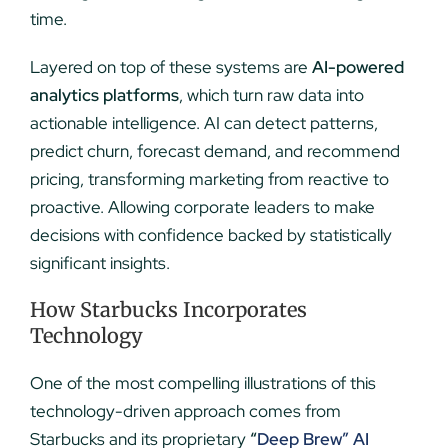
time.
Layered on top of these systems are
AI-powered
analytics platforms
, which turn raw data into
actionable intelligence. AI can detect patterns,
predict churn, forecast demand, and recommend
pricing, transforming marketing from reactive to
proactive. Allowing corporate leaders to make
decisions with confidence backed by statistically
significant insights.
How Starbucks Incorporates
Technology
One of the most compelling illustrations of this
technology-driven approach comes from
Starbucks and its proprietary
“
Deep Brew” AI