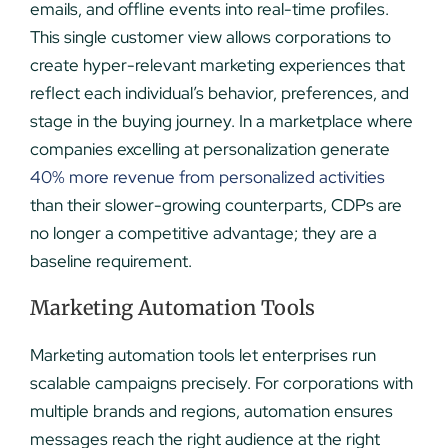
emails, and offline events into real-time profiles.
This single customer view allows corporations to
create hyper-relevant marketing experiences that
reflect each individual’s behavior, preferences, and
stage in the buying journey. In a marketplace where
companies excelling at personalization generate
40% more revenue from personalized activities
than their slower-growing counterparts, CDPs are
no longer a competitive advantage; they are a
baseline requirement.
Marketing Automation Tools
Marketing automation tools let enterprises run
scalable campaigns precisely. For corporations with
multiple brands and regions, automation ensures
messages reach the right audience at the right