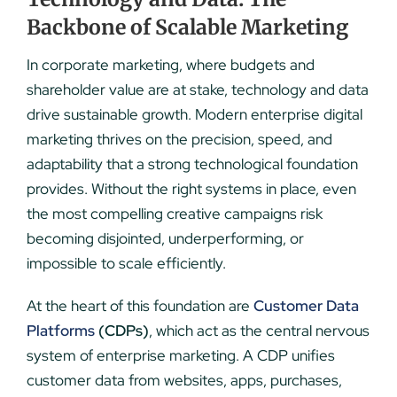
Backbone of Scalable Marketing
In corporate marketing, where budgets and
shareholder value are at stake, technology and data
drive sustainable growth. Modern enterprise digital
marketing thrives on the precision, speed, and
adaptability that a strong technological foundation
provides. Without the right systems in place, even
the most compelling creative campaigns risk
becoming disjointed, underperforming, or
impossible to scale efficiently.
At the heart of this foundation are
Customer Data
Platforms
(CDPs)
, which act as the central nervous
system of enterprise marketing. A CDP unifies
customer data from websites, apps, purchases,