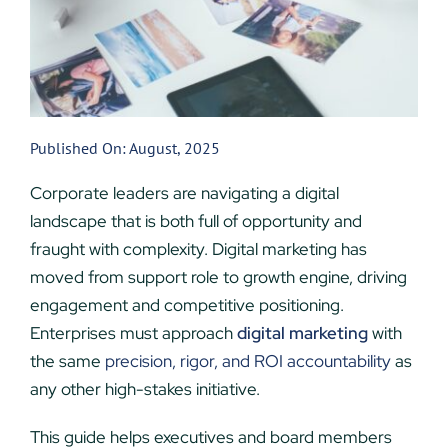
Published On: August, 2025
Corporate leaders are navigating a digital
landscape that is both full of opportunity and
fraught with complexity. Digital marketing has
moved from support role to growth engine, driving
engagement and competitive positioning.
Enterprises must approach
digital marketing
with
the same
precision, rigor, and ROI accountability
as
any other high-stakes initiative.
This guide helps executives and board members