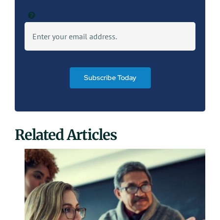
Subscribe Today
Related Articles