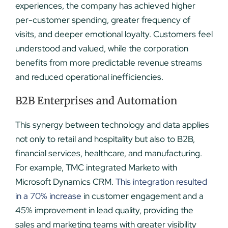
experiences, the company has achieved higher
per-customer spending, greater frequency of
visits, and deeper emotional loyalty. Customers feel
understood and valued, while the corporation
benefits from more predictable revenue streams
and reduced operational inefficiencies.
B2B Enterprises and Automation
This synergy between technology and data applies
not only to retail and hospitality but also to B2B,
financial services, healthcare, and manufacturing.
For example, TMC integrated Marketo with
Microsoft Dynamics CRM.
This integration resulted
in a 70% increase
in customer engagement and a
45% improvement in lead quality, providing the
sales and marketing teams with greater visibility