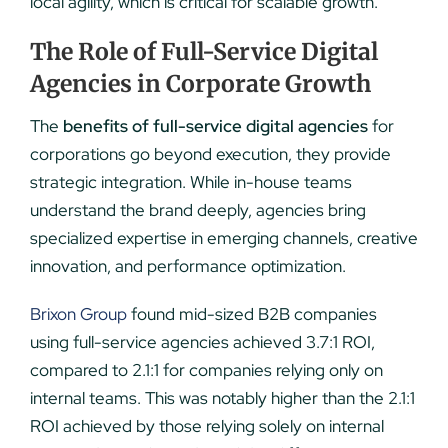
local agility, which is critical for scalable growth.
The Role of Full-Service Digital
Agencies in Corporate Growth
The
benefits of full-service digital agencies
for
corporations go beyond execution, they provide
strategic integration. While in-house teams
understand the brand deeply, agencies bring
specialized expertise in emerging channels, creative
innovation, and performance optimization.
Brixon Group
found mid-sized B2B companies
using full-service agencies achieved 3.7:1 ROI,
compared to 2.1:1 for companies relying only on
internal teams. This was notably higher than the 2.1:1
ROI achieved by those relying solely on internal