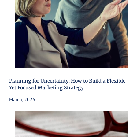
Planning for Uncertainty: How to Build a Flexible
Yet Focused Marketing Strategy
March, 2026