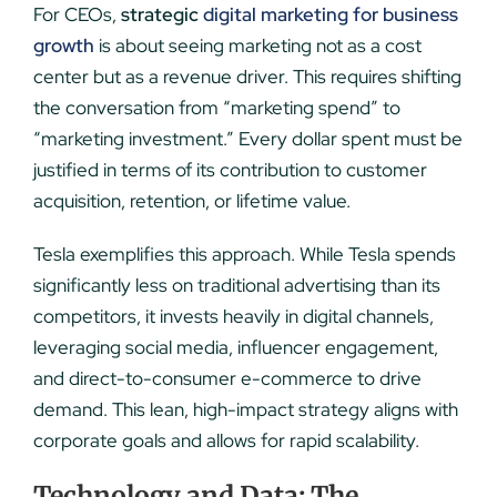
For CEOs,
strategic
digital marketing for business
growth
is about seeing marketing not as a cost
center but as a revenue driver. This requires shifting
the conversation from “marketing spend” to
“marketing investment.” Every dollar spent must be
justified in terms of its contribution to customer
acquisition, retention, or lifetime value.
Tesla exemplifies this approach. While Tesla spends
significantly less on traditional advertising than its
competitors, it invests heavily in digital channels,
leveraging social media, influencer engagement,
and direct-to-consumer e-commerce to drive
demand. This lean, high-impact strategy aligns with
corporate goals and allows for rapid scalability.
Technology and Data: The