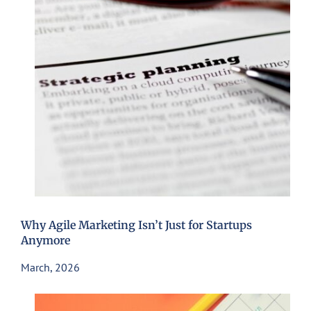
Why Agile Marketing Isn’t Just for Startups
Anymore
March, 2026