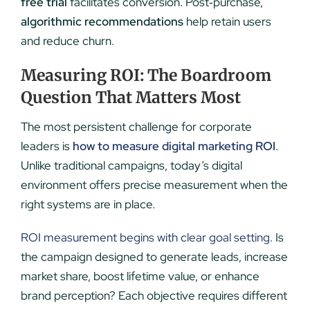
free trial
facilitates conversion. Post‑purchase,
algorithmic recommendations
help retain users
and reduce churn.
Measuring ROI: The Boardroom
Question That Matters Most
The most persistent challenge for corporate
leaders is
how to measure digital marketing ROI
.
Unlike traditional campaigns, today’s digital
environment offers precise measurement when the
right systems are in place.
ROI measurement begins with clear goal setting
. Is
the campaign designed to generate leads, increase
market share, boost lifetime value, or enhance
brand perception? Each objective requires different