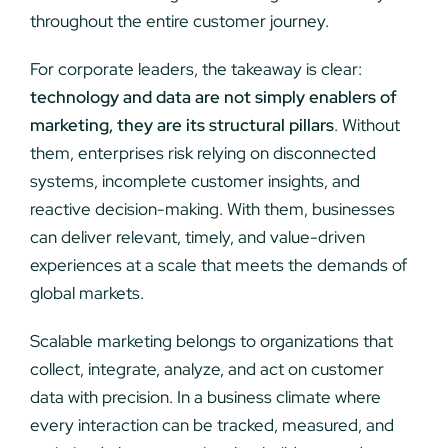
throughout the entire customer journey.
For corporate leaders, the takeaway is clear:
technology and data are not simply enablers of
marketing, they are its structural pillars
. Without
them, enterprises risk relying on disconnected
systems, incomplete customer insights, and
reactive decision-making. With them, businesses
can deliver relevant, timely, and value-driven
experiences at a scale that meets the demands of
global markets.
Scalable marketing belongs to organizations that
collect, integrate, analyze, and act on customer
data with precision. In a business climate where
every interaction can be tracked, measured, and