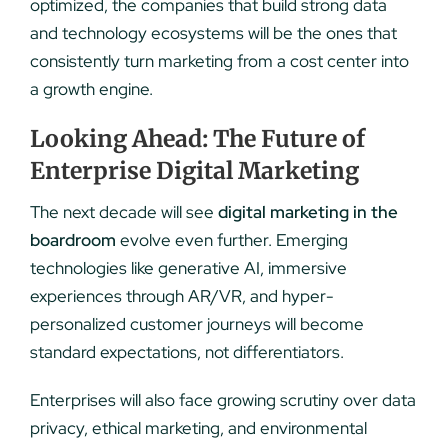
optimized, the companies that build strong data
and technology ecosystems will be the ones that
consistently turn marketing from a cost center into
a growth engine.
Looking Ahead: The Future of
Enterprise Digital Marketing
The next decade will see
digital marketing in the
boardroom
evolve even further. Emerging
technologies like generative AI, immersive
experiences through AR/VR, and hyper-
personalized customer journeys will become
standard expectations, not differentiators.
Enterprises will also face growing scrutiny over data
privacy, ethical marketing, and environmental