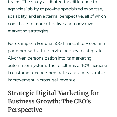
teams. The study attributed this difference to
agencies’ ability to provide specialized expertise,
scalability, and an external perspective, all of which
contribute to more effective and innovative
marketing strategies.
For example, a Fortune 500 financial services firm
partnered with a full-service agency to integrate
AI-driven personalization into its marketing
automation system. The result was a 40% increase
in customer engagement rates and a measurable
improvement in cross-sell revenue.
Strategic Digital Marketing for
Business Growth: The CEO’s
Perspective