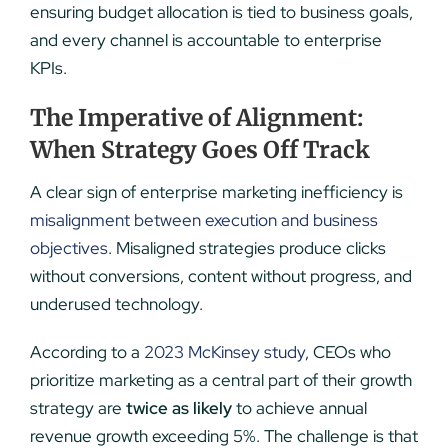
ensuring budget allocation is tied to business goals,
and every channel is accountable to enterprise
KPIs.
The Imperative of Alignment:
When Strategy Goes Off Track
A clear sign of enterprise marketing inefficiency is
misalignment between execution and business
objectives
. Misaligned strategies produce clicks
without conversions, content without progress, and
underused technology.
According to a
2023 McKinsey study
, CEOs who
prioritize marketing as a central part of their growth
strategy are
twice as likely
to achieve annual
revenue growth exceeding 5%. The challenge is that