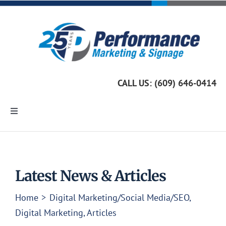
Skip
to
content
CALL US: (609) 646-0414
Toggle
Navigation
Home
Marketing Services
Latest News & Articles
Home
Digital Marketing/Social Media/SEO
Custom Signage
Digital Marketing
Articles