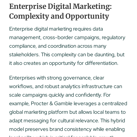
Enterprise Digital Marketing:
Complexity and Opportunity
Enterprise digital marketing requires data
management, cross-border campaigns, regulatory
compliance, and coordination across many
stakeholders. This complexity can be daunting, but
it also creates an opportunity for differentiation.
Enterprises with strong governance, clear
workflows, and robust analytics infrastructure can
scale campaigns quickly and confidently. For
example, Procter & Gamble leverages a centralized
global marketing platform but allows local teams to
adapt messaging for cultural relevance. This hybrid
model preserves brand consistency while enabling