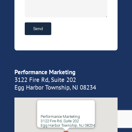
Performance Marketing
3122 Fire Rd, Suite 202
Egg Harbor Township, NJ 08234
Performance Marketing
3122 Fire Rd, Suite 202
Egg Harbor Township, NJ 08234