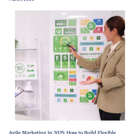
Agile Marketing in 2025: How to Build Flexible