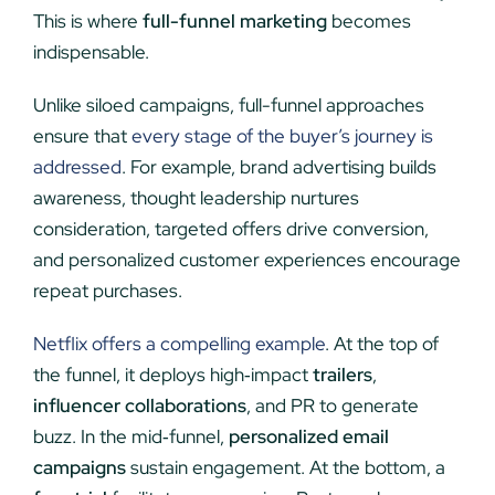
This is where
full-funnel marketing
becomes
indispensable.
Unlike siloed campaigns, full-funnel approaches
ensure that
every stage of the buyer’s journey is
addressed
. For example, brand advertising builds
awareness, thought leadership nurtures
consideration, targeted offers drive conversion,
and personalized customer experiences encourage
repeat purchases.
Netflix offers a compelling example
. At the top of
the funnel, it deploys high‑impact
trailers
,
influencer collaborations
, and PR to generate
buzz. In the mid‑funnel,
personalized email
campaigns
sustain engagement. At the bottom, a