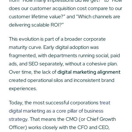
from “How many impressions did we get?” to “How
does our customer acquisition cost compare to our
customer lifetime value?” and “Which channels are
delivering scalable ROI?”
This evolution is part of a broader corporate
maturity curve. Early digital adoption was
fragmented, with departments running social, paid
ads, and SEO separately, without a cohesive plan.
Over time, the lack of
digital marketing alignment
created operational silos and inconsistent brand
experiences.
Today, the most successful corporations
treat
digital marketing as a core pillar of business
strategy
. That means the CMO (or Chief Growth
Officer) works closely with the CFO and CEO,