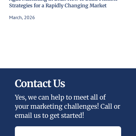
Strategies for a Rapidly Changing Market
March, 2026
Contact Us
Yes, we can help to meet all of
your marketing challenges! Call or
email us to get started!