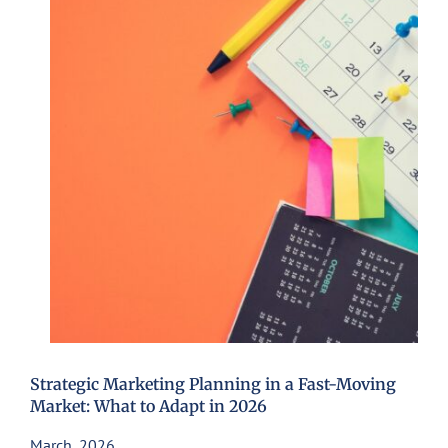
Strategic Marketing Planning in a Fast-Moving
Market: What to Adapt in 2026
March, 2026