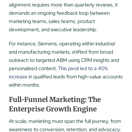
alignment requires more than quarterly reviews, it
demands an ongoing feedback loop between
marketing teams, sales teams, product
development, and executive leadership.
For instance, Siemens, operating within industrial
and manufacturing markets, shifted from broad
outreach to targeted ABM using CRM insights and
personalized content.
This pivot led to a 40%
increase
in qualified leads from high-value accounts
within months.
Full-Funnel Marketing: The
Enterprise Growth Engine
At scale, marketing must span the full journey, from
awareness to conversion, retention, and advocacy.