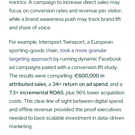
metrics. A campaign to increase direct sales may
focus on conversion rates and revenue per visitor,
while a brand awareness push may track brand lift
and share of voice.
For example, Intersport Twinsport, a European
sporting-goods chain,
took a more granular
targeting approach
by running dynamic Facebook
ad campaigns paired with a conversion lift study.
The results were compelling:
€600,000 in
attributed sales
, a
34× return on ad spend
, and a
7.3× incremental ROAS
, plus 96% lower acquisition
costs. This clear line of sight between digital spend
and offline revenue provided the proof executives
needed to back scalable investment in data-driven
marketing.