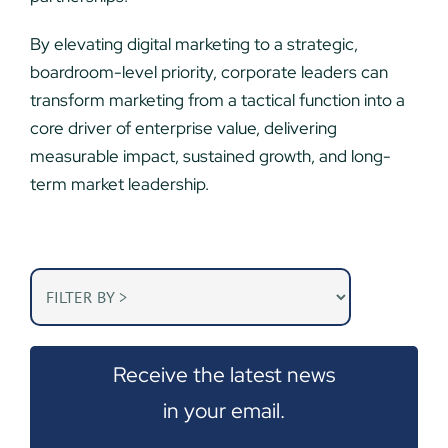
By elevating digital marketing to a strategic,
boardroom-level priority, corporate leaders can
transform marketing from a tactical function into a
core driver of enterprise value, delivering
measurable impact, sustained growth, and long-
term market leadership.
Receive the latest news
in your email.