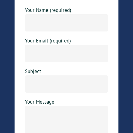
Your Name (required)
Your Email (required)
Subject
Your Message