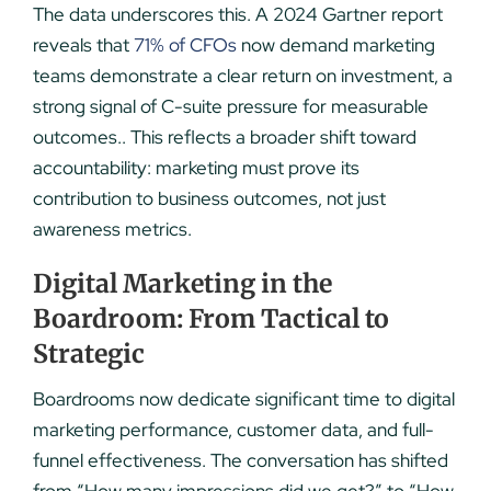
The data underscores this. A 2024 Gartner report
reveals that
71% of CFOs
now demand marketing
teams demonstrate a clear return on investment, a
strong signal of C-suite pressure for measurable
outcomes.. This reflects a broader shift toward
accountability: marketing must prove its
contribution to business outcomes, not just
awareness metrics.
Digital Marketing in the
Boardroom: From Tactical to
Strategic
Boardrooms now dedicate significant time to digital
marketing performance, customer data, and full-
funnel effectiveness. The conversation has shifted