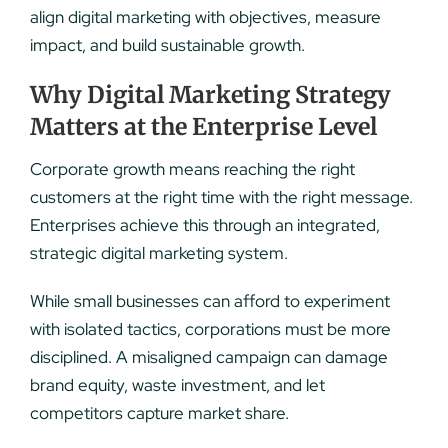
align digital marketing with objectives, measure
impact, and build sustainable growth.
Why Digital Marketing Strategy
Matters at the Enterprise Level
Corporate growth means reaching the right
customers at the right time with the right message.
Enterprises achieve this through an integrated,
strategic digital marketing system.
While small businesses can afford to experiment
with isolated tactics, corporations must be more
disciplined. A misaligned campaign can damage
brand equity, waste investment, and let
competitors capture market share.