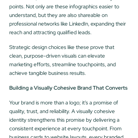
points. Not only are these infographics easier to
understand, but they are also shareable on
professional networks like LinkedIn, expanding their
reach and attracting qualified leads.
Strategic design choices like these prove that
clean, purpose-driven visuals can elevate
marketing efforts, streamline touchpoints, and
achieve tangible business results.
Building a Visually Cohesive Brand That Converts
Your brand is more than a logo; it’s a promise of
quality, trust, and reliability. A visually cohesive
identity strengthens this promise by delivering a
consistent experience at every touchpoint. From
business cards to website layouts, every branded