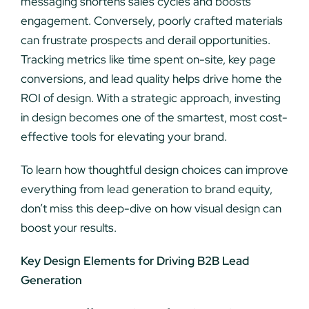
messaging shortens sales cycles and boosts
engagement. Conversely, poorly crafted materials
can frustrate prospects and derail opportunities.
Tracking metrics like time spent on-site, key page
conversions, and lead quality helps drive home the
ROI of design. With a strategic approach, investing
in design becomes one of the smartest, most cost-
effective tools for elevating your brand.
To learn how thoughtful design choices can improve
everything from lead generation to brand equity,
don’t miss this deep-dive on how visual design can
boost your results.
Key Design Elements for Driving B2B Lead
Generation