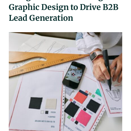
Graphic Design to Drive B2B
UEZ Marketing
Lead Generation
Government Contracting
About Us
Contact