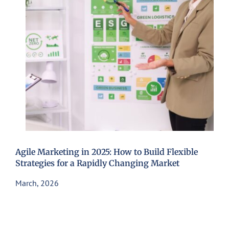
Agile Marketing in 2025: How to Build Flexible
Strategies for a Rapidly Changing Market
March, 2026