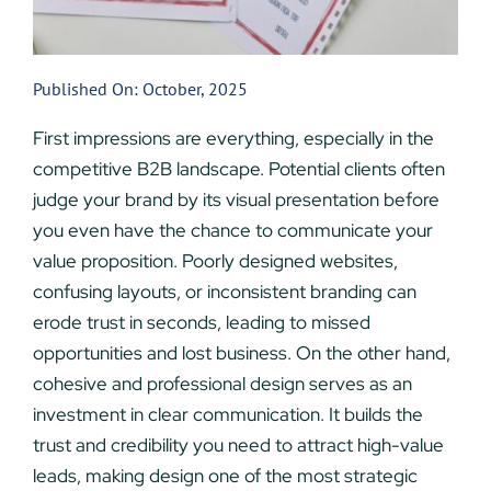
Published On: October, 2025
First impressions are everything, especially in the
competitive B2B landscape. Potential clients often
judge your brand by its visual presentation before
you even have the chance to communicate your
value proposition. Poorly designed websites,
confusing layouts, or inconsistent branding can
erode trust in seconds, leading to missed
opportunities and lost business. On the other hand,
cohesive and professional design serves as an
investment in clear communication. It builds the
trust and credibility you need to attract high-value
leads, making design one of the most strategic