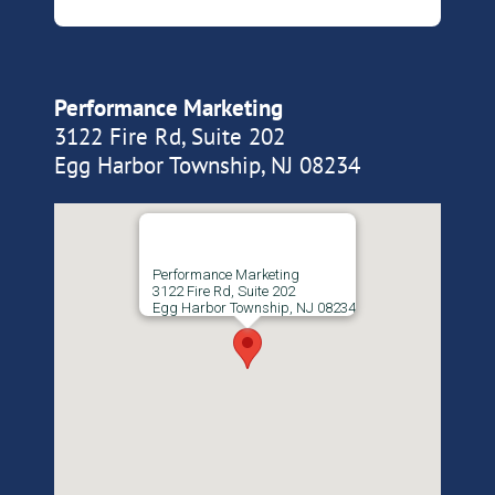
Performance Marketing
3122 Fire Rd, Suite 202
Egg Harbor Township, NJ 08234
Performance Marketing
3122 Fire Rd, Suite 202
Egg Harbor Township, NJ 08234