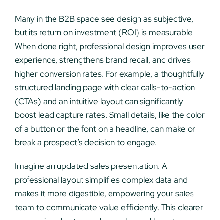
Many in the B2B space see design as subjective,
but its return on investment (ROI) is measurable.
When done right, professional design improves user
experience, strengthens brand recall, and drives
higher conversion rates. For example, a thoughtfully
structured landing page with clear calls-to-action
(CTAs) and an intuitive layout can significantly
boost lead capture rates. Small details, like the color
of a button or the font on a headline, can make or
break a prospect’s decision to engage.
Imagine an updated sales presentation. A
professional layout simplifies complex data and
makes it more digestible, empowering your sales
team to communicate value efficiently. This clearer