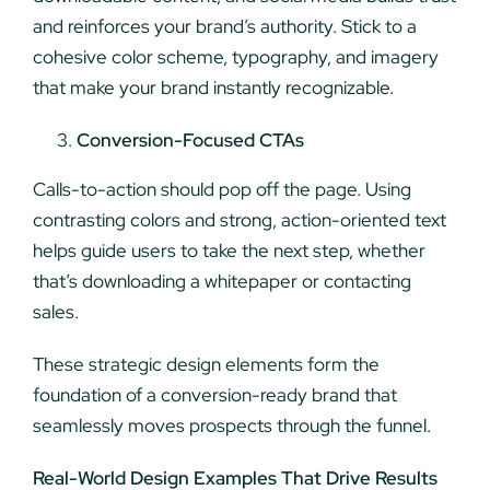
and reinforces your brand’s authority. Stick to a
cohesive color scheme, typography, and imagery
that make your brand instantly recognizable.
Conversion-Focused CTAs
Calls-to-action should pop off the page. Using
contrasting colors and strong, action-oriented text
helps guide users to take the next step, whether
that’s downloading a whitepaper or contacting
sales.
These strategic design elements form the
foundation of a conversion-ready brand that
seamlessly moves prospects through the funnel.
Real-World Design Examples That Drive Results