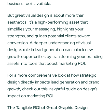
business tools available.
But great visual design is about more than
aesthetics. It’s a high-performing asset that
simplifies your messaging, highlights your
strengths, and guides potential clients toward
conversion. A deeper understanding of visual
design’s role in lead generation can unlock new
growth opportunities by transforming your branding
assets into tools that boost marketing ROI.
For a more comprehensive look at how strategic
design directly impacts lead generation and brand
growth, check out this insightful guide on design’s
impact on marketing ROI.
The Tangible ROI of Great Graphic Design