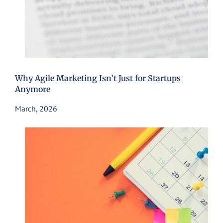
Why Agile Marketing Isn’t Just for Startups
Anymore
March, 2026