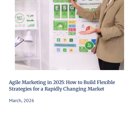
Agile Marketing in 2025: How to Build Flexible
Strategies for a Rapidly Changing Market
March, 2026