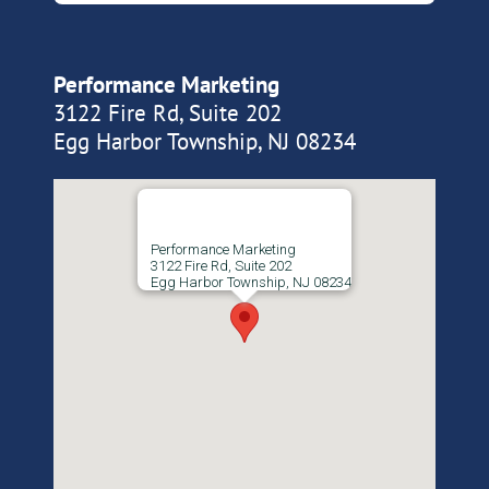
Performance Marketing
3122 Fire Rd, Suite 202
Egg Harbor Township, NJ 08234
Performance Marketing
3122 Fire Rd, Suite 202
Egg Harbor Township, NJ 08234