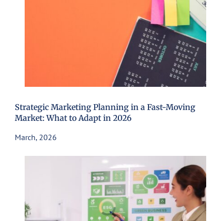
Strategic Marketing Planning in a Fast-Moving
Market: What to Adapt in 2026
March, 2026