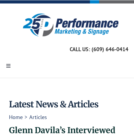
Skip
to
content
CALL US: (609) 646-0414
Toggle
Navigation
Home
Marketing Services
Latest News & Articles
Home
Articles
Custom Signage
Glenn Davila’s Interviewed