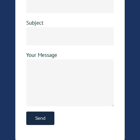
Subject
Your Message