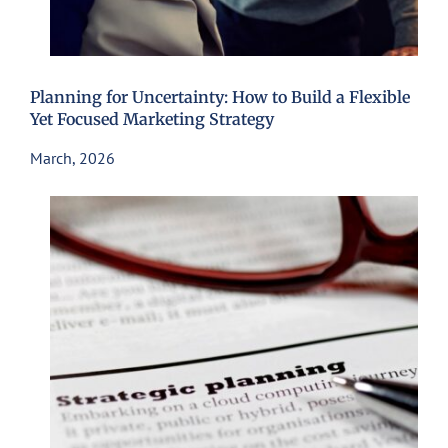
Planning for Uncertainty: How to Build a Flexible
Yet Focused Marketing Strategy
March, 2026