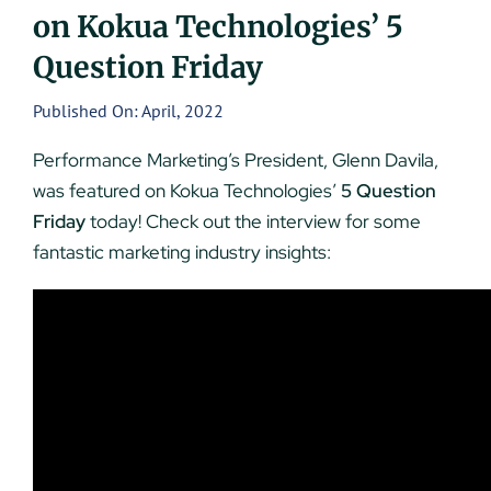
on Kokua Technologies’ 5
UEZ Marketing
Question Friday
Government Contracting
Published On: April, 2022
Performance Marketing’s President, Glenn Davila,
About Us
was featured on Kokua Technologies’
5 Question
Friday
today! Check out the interview for some
Contact
fantastic marketing industry insights: