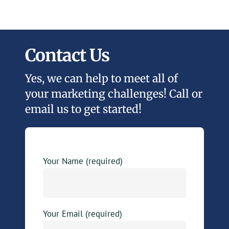
Contact Us
Yes, we can help to meet all of
your marketing challenges! Call or
email us to get started!
Your Name (required)
Your Email (required)