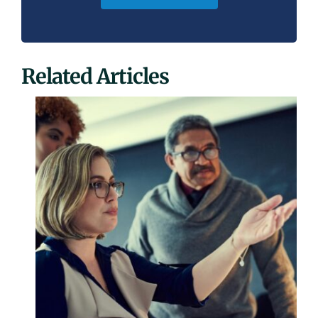
Related Articles