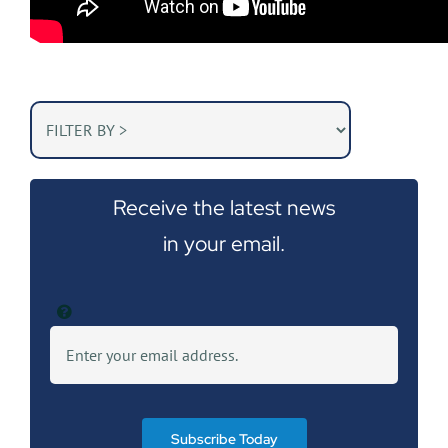
Receive the latest news
in your email.
Subscribe Today