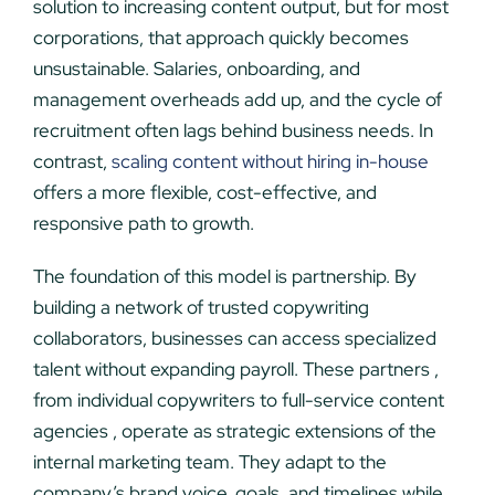
solution to increasing content output, but for most
corporations, that approach quickly becomes
unsustainable. Salaries, onboarding, and
management overheads add up, and the cycle of
recruitment often lags behind business needs. In
contrast,
scaling content without hiring in-house
offers a more flexible, cost-effective, and
responsive path to growth.
The foundation of this model is partnership. By
building a network of trusted copywriting
collaborators, businesses can access specialized
talent without expanding payroll. These partners ,
from individual copywriters to full-service content
agencies , operate as strategic extensions of the
internal marketing team. They adapt to the
company’s brand voice, goals, and timelines while