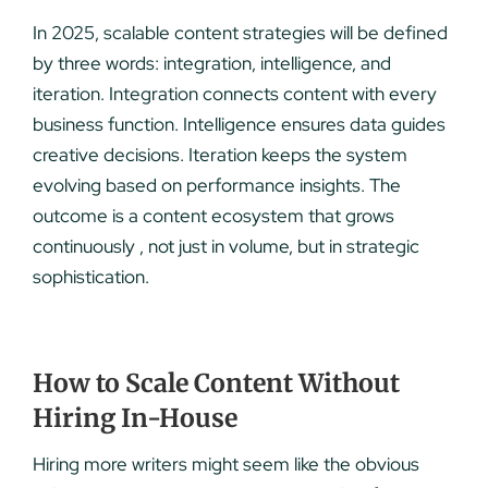
In 2025, scalable content strategies will be defined
by three words: integration, intelligence, and
iteration. Integration connects content with every
business function. Intelligence ensures data guides
creative decisions. Iteration keeps the system
evolving based on performance insights. The
outcome is a content ecosystem that grows
continuously , not just in volume, but in strategic
sophistication.
How to Scale Content Without
Hiring In-House
Hiring more writers might seem like the obvious