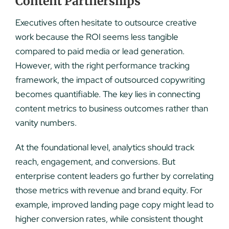
Content Partnerships
Executives often hesitate to outsource creative
work because the ROI seems less tangible
compared to paid media or lead generation.
However, with the right performance tracking
framework, the impact of outsourced copywriting
becomes quantifiable. The key lies in connecting
content metrics to business outcomes rather than
vanity numbers.
At the foundational level, analytics should track
reach, engagement, and conversions. But
enterprise content leaders go further by correlating
those metrics with revenue and brand equity. For
example, improved landing page copy might lead to
higher conversion rates, while consistent thought