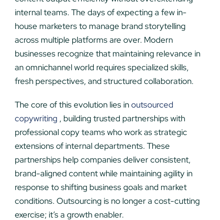
internal teams. The days of expecting a few in-
house marketers to manage brand storytelling
across multiple platforms are over. Modern
businesses recognize that maintaining relevance in
an omnichannel world requires specialized skills,
fresh perspectives, and structured collaboration.
The core of this evolution lies in
outsourced
copywriting
, building trusted partnerships with
professional copy teams who work as strategic
extensions of internal departments. These
partnerships help companies deliver consistent,
brand-aligned content while maintaining agility in
response to shifting business goals and market
conditions. Outsourcing is no longer a cost-cutting
exercise; it’s a growth enabler.