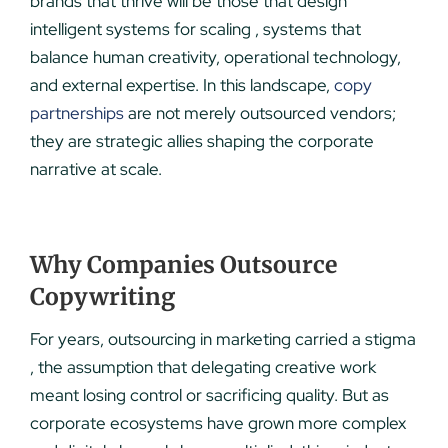
brands that thrive will be those that design
intelligent systems for scaling , systems that
balance human creativity, operational technology,
and external expertise. In this landscape,
copy
partnerships
are not merely outsourced vendors;
they are strategic allies shaping the corporate
narrative at scale.
Why Companies Outsource
Copywriting
For years, outsourcing in marketing carried a stigma
, the assumption that delegating creative work
meant losing control or sacrificing quality. But as
corporate ecosystems have grown more complex