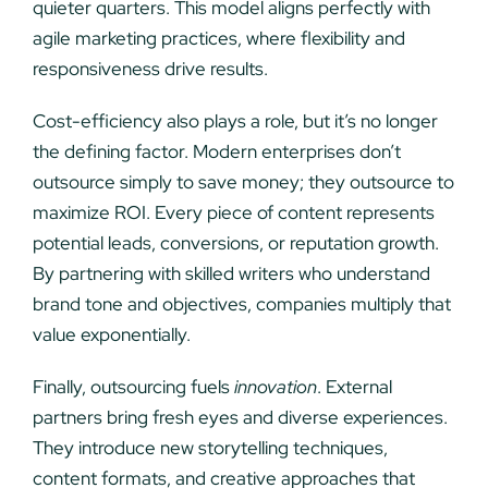
quieter quarters. This model aligns perfectly with
agile marketing practices, where flexibility and
responsiveness drive results.
Cost-efficiency also plays a role, but it’s no longer
the defining factor. Modern enterprises don’t
outsource simply to save money; they outsource to
maximize ROI. Every piece of content represents
potential leads, conversions, or reputation growth.
By partnering with skilled writers who understand
brand tone and objectives, companies multiply that
value exponentially.
Finally, outsourcing fuels
innovation
. External
partners bring fresh eyes and diverse experiences.
They introduce new storytelling techniques,
content formats, and creative approaches that