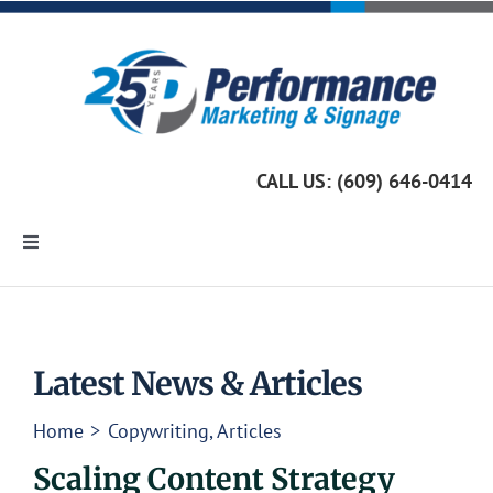
Skip
to
content
CALL US: (609) 646-0414
Toggle
Navigation
Home
Marketing Services
Latest News & Articles
Home
Copywriting
Articles
Custom Signage
Scaling Content Strategy