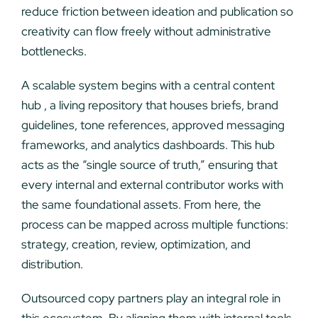
reduce friction between ideation and publication so
creativity can flow freely without administrative
bottlenecks.
A scalable system begins with a central content
hub , a living repository that houses briefs, brand
guidelines, tone references, approved messaging
frameworks, and analytics dashboards. This hub
acts as the “single source of truth,” ensuring that
every internal and external contributor works with
the same foundational assets. From here, the
process can be mapped across multiple functions:
strategy, creation, review, optimization, and
distribution.
Outsourced copy partners play an integral role in