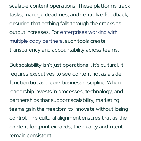
scalable content operations. These platforms track
tasks, manage deadlines, and centralize feedback,
ensuring that nothing falls through the cracks as
output increases. For
enterprises working with
multiple copy partners
, such tools create
transparency and accountability across teams.
But scalability isn’t just operational , it’s cultural. It
requires executives to see content not as a side
function but as a core business discipline. When
leadership invests in processes, technology, and
partnerships that support scalability, marketing
teams gain the freedom to innovate without losing
control. This cultural alignment ensures that as the
content footprint expands, the quality and intent
remain consistent.