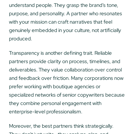
understand people. They grasp the brand’s tone,
purpose, and personality. A partner who resonates
with your mission can craft narratives that feel
genuinely embedded in your culture, not artificially
produced.
Transparency is another defining trait. Reliable
partners provide clarity on process, timelines, and
deliverables. They value collaboration over control
and feedback over friction. Many corporations now
prefer working with boutique agencies or
specialized networks of senior copywriters because
they combine personal engagement with
enterprise-level professionalism.
Moreover, the best partners think strategically.