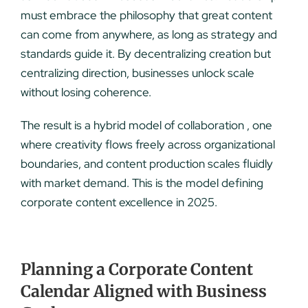
must embrace the philosophy that great content
can come from anywhere, as long as strategy and
standards guide it. By decentralizing creation but
centralizing direction, businesses unlock scale
without losing coherence.
The result is a hybrid model of collaboration , one
where creativity flows freely across organizational
boundaries, and content production scales fluidly
with market demand. This is the model defining
corporate content excellence in 2025.
Planning a Corporate Content
Calendar Aligned with Business