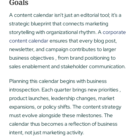
Goals
A content calendar isn’t just an editorial tool; it’s a
strategic blueprint that connects marketing
storytelling with organizational rhythm. A
corporate
content calendar
ensures that every blog post,
newsletter, and campaign contributes to larger
business objectives , from brand positioning to
sales enablement and stakeholder communication.
Planning this calendar begins with business
introspection. Each quarter brings new priorities ,
product launches, leadership changes, market
expansions, or policy shifts. The content strategy
must evolve alongside these milestones. The
calendar thus becomes a reflection of business
intent, not just marketing activity.