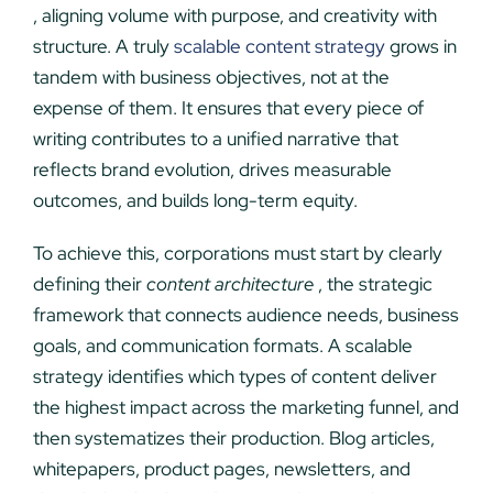
, aligning volume with purpose, and creativity with
structure. A truly
scalable content strategy
grows in
tandem with business objectives, not at the
expense of them. It ensures that every piece of
writing contributes to a unified narrative that
reflects brand evolution, drives measurable
outcomes, and builds long-term equity.
To achieve this, corporations must start by clearly
defining their
content architecture
, the strategic
framework that connects audience needs, business
goals, and communication formats. A scalable
strategy identifies which types of content deliver
the highest impact across the marketing funnel, and
then systematizes their production. Blog articles,
whitepapers, product pages, newsletters, and