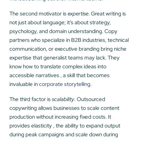
The second motivator is
expertise
. Great writing is
not just about language; it’s about strategy,
psychology, and domain understanding. Copy
partners who specialize in B2B industries, technical
communication, or executive branding bring niche
expertise that generalist teams may lack. They
know how to translate complex ideas into
accessible narratives , a skill that becomes
invaluable in
corporate storytelling
.
The third factor is
scalability
. Outsourced
copywriting allows businesses to scale content
production without increasing fixed costs. It
provides elasticity , the ability to expand output
during peak campaigns and scale down during