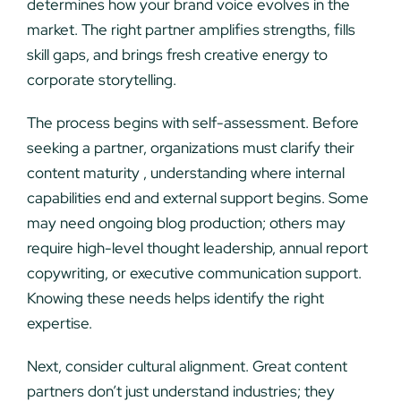
determines how your brand voice evolves in the
market. The right partner amplifies strengths, fills
skill gaps, and brings fresh creative energy to
corporate storytelling.
The process begins with self-assessment. Before
seeking a partner, organizations must clarify their
content maturity , understanding where internal
capabilities end and external support begins. Some
may need ongoing blog production; others may
require high-level thought leadership, annual report
copywriting, or executive communication support.
Knowing these needs helps identify the right
expertise.
Next, consider cultural alignment. Great content
partners don’t just understand industries; they