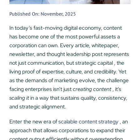
Published On: November, 2025
In today’s fast-moving digital economy, content
has become one of the most powerful assets a
corporation can own. Every article, whitepaper,
newsletter, and thought leadership post represents
not just communication, but strategic capital , the
living proof of expertise, culture, and credibility. Yet
as the demands of marketing evolve, the challenge
facing enterprises isn’t just
creating content
, it’s
scaling it
in a way that sustains quality, consistency,
and strategic alignment.
Enter the new era of
scalable content strategy
, an
approach that allows corporations to expand their
content output efficiently without overextending