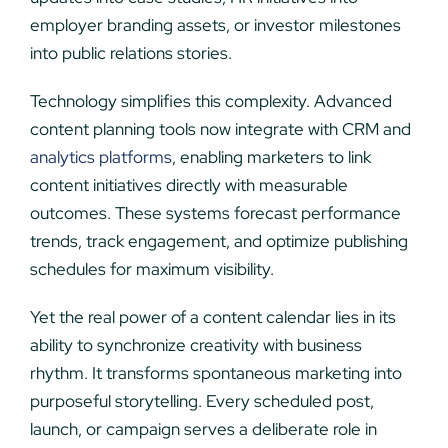
employer branding assets, or investor milestones
into public relations stories.
Technology simplifies this complexity. Advanced
content planning tools now integrate with CRM and
analytics platforms
, enabling marketers to link
content initiatives directly with measurable
outcomes. These systems forecast performance
trends, track engagement, and optimize publishing
schedules for maximum visibility.
Yet the real power of a content calendar lies in its
ability to synchronize creativity with business
rhythm. It transforms spontaneous marketing into
purposeful storytelling. Every scheduled post,
launch, or campaign serves a deliberate role in