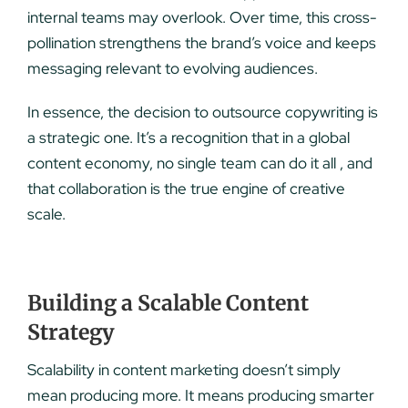
internal teams may overlook. Over time, this cross-
pollination strengthens the brand’s voice and keeps
messaging relevant to evolving audiences.
In essence, the decision to outsource copywriting is
a strategic one. It’s a recognition that in a global
content economy, no single team can do it all , and
that collaboration is the true engine of creative
scale.
Building a Scalable Content
Strategy
Scalability in content marketing doesn’t simply
mean producing more. It means producing smarter