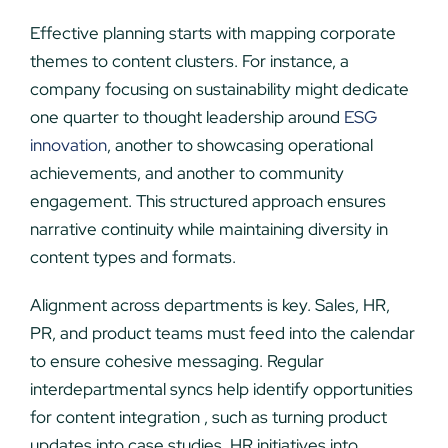
Effective planning starts with mapping corporate
themes to content clusters. For instance, a
company focusing on sustainability might dedicate
one quarter to thought leadership around
ESG
innovation
, another to showcasing operational
achievements, and another to community
engagement. This structured approach ensures
narrative continuity while maintaining diversity in
content types and formats.
Alignment across departments is key. Sales, HR,
PR, and product teams must feed into the calendar
to ensure cohesive messaging. Regular
interdepartmental syncs help identify opportunities
for content integration , such as turning product
updates into case studies, HR initiatives into