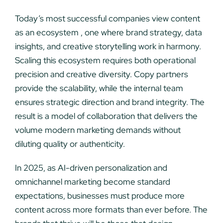
Today’s most successful companies view content
as an ecosystem , one where brand strategy, data
insights, and creative storytelling work in harmony.
Scaling this ecosystem requires both operational
precision and creative diversity. Copy partners
provide the scalability, while the internal team
ensures strategic direction and brand integrity. The
result is a model of collaboration that delivers the
volume modern marketing demands without
diluting quality or authenticity.
In 2025, as AI-driven personalization and
omnichannel marketing become standard
expectations, businesses must produce more
content across more formats than ever before. The