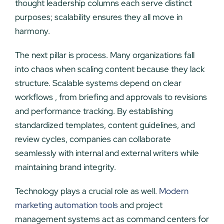
thought leadership columns each serve distinct
purposes; scalability ensures they all move in
harmony.
The next pillar is process. Many organizations fall
into chaos when scaling content because they lack
structure. Scalable systems depend on clear
workflows , from briefing and approvals to revisions
and performance tracking. By establishing
standardized templates, content guidelines, and
review cycles, companies can collaborate
seamlessly with internal and external writers while
maintaining brand integrity.
Technology plays a crucial role as well.
Modern
marketing automation tools
and project
management systems act as command centers for