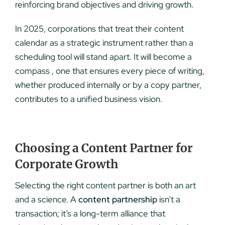
reinforcing brand objectives and driving growth.
In 2025, corporations that treat their content
calendar as a strategic instrument rather than a
scheduling tool will stand apart. It will become a
compass , one that ensures every piece of writing,
whether produced internally or by a copy partner,
contributes to a unified business vision.
Choosing a Content Partner for
Corporate Growth
Selecting the right content partner is both an art
and a science. A
content partnership
isn’t a
transaction; it’s a long-term alliance that