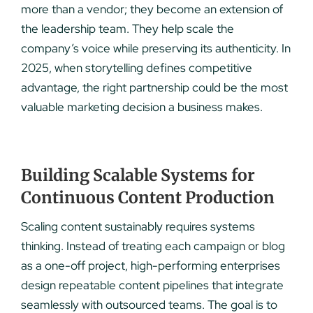
more than a vendor; they become an extension of
the leadership team. They help scale the
company’s voice while preserving its authenticity. In
2025, when storytelling defines competitive
advantage, the right partnership could be the most
valuable marketing decision a business makes.
Building Scalable Systems for
Continuous Content Production
Scaling content sustainably requires systems
thinking. Instead of treating each campaign or blog
as a one-off project, high-performing enterprises
design repeatable content pipelines that integrate
seamlessly with outsourced teams. The goal is to