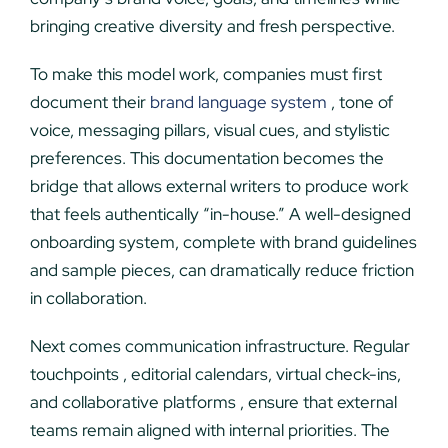
bringing creative diversity and fresh perspective.
To make this model work, companies must first
document their
brand language system
, tone of
voice, messaging pillars, visual cues, and stylistic
preferences. This documentation becomes the
bridge that allows external writers to produce work
that feels authentically “in-house.” A well-designed
onboarding system, complete with brand guidelines
and sample pieces, can dramatically reduce friction
in collaboration.
Next comes communication infrastructure. Regular
touchpoints , editorial calendars, virtual check-ins,
and collaborative platforms , ensure that external
teams remain aligned with internal priorities. The