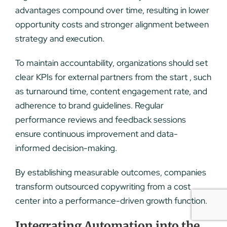
advantages compound over time, resulting in lower
opportunity costs and stronger alignment between
strategy and execution.
To maintain accountability, organizations should set
clear KPIs for external partners from the start , such
as turnaround time, content engagement rate, and
adherence to brand guidelines. Regular
performance reviews and feedback sessions
ensure continuous improvement and data-
informed decision-making.
By establishing measurable outcomes, companies
transform outsourced copywriting from a cost
center into a performance-driven growth function.
Integrating Automation into the