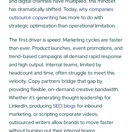
and digital channels have multiplied, this mindset
has dramatically shifted. Today,
why companies
outsource copywriting
has more to do with
strategic optimization than operational limitation.
The first driver is
speed
. Marketing cycles are faster
than ever. Product launches, event promotions, and
trend-based campaigns all demand rapid response
and high output. Internal teams, limited by
headcount and time, often struggle to meet this
velocity. Copy partners bridge that gap by
providing flexible, on-demand creative bandwidth.
Whether it’s generating thought leadership for
LinkedIn, producing
SEO blogs
for inbound
marketing, or scripting corporate videos,
outsourced writers allow brands to move faster
without burning out their internal teams.