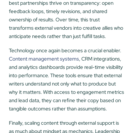
best partnerships thrive on transparency: open
feedback loops, timely revisions, and shared
ownership of results. Over time, this trust
transforms external vendors into creative allies who
anticipate needs rather than just fulfill tasks.
Technology once again becomes a crucial enabler.
Content management systems
, CRM integrations,
and analytics dashboards provide real-time visibility
into performance. These tools ensure that external
writers understand not only what to produce but
why it matters. With access to engagement metrics
and lead data, they can refine their copy based on
tangible outcomes rather than assumptions.
Finally, scaling content through external support is
as much about mindset as mechanics. Leadership