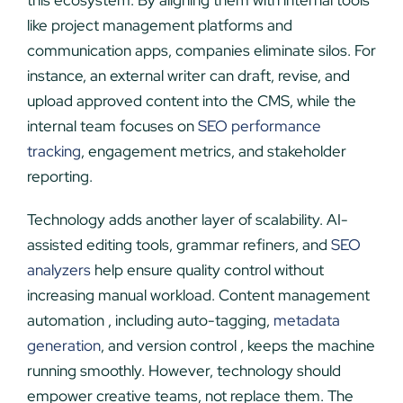
this ecosystem. By aligning them with internal tools
like project management platforms and
communication apps, companies eliminate silos. For
instance, an external writer can draft, revise, and
upload approved content into the CMS, while the
internal team focuses on
SEO performance
tracking
, engagement metrics, and stakeholder
reporting.
Technology adds another layer of scalability. AI-
assisted editing tools, grammar refiners, and
SEO
analyzers
help ensure quality control without
increasing manual workload. Content management
automation , including auto-tagging,
metadata
generation
, and version control , keeps the machine
running smoothly. However, technology should
empower creative teams, not replace them. The