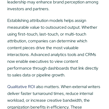
leadership may enhance brand perception among
investors and partners.
Establishing attribution models helps assign
measurable value to outsourced output. Whether
using first-touch, last-touch, or multi-touch
attribution, companies can determine which
content pieces drive the most valuable
interactions. Advanced analytics tools and CRMs
now enable executives to view content
performance through dashboards that link directly
to sales data or pipeline growth.
Qualitative ROI
also matters. When external writers
deliver faster turnaround times, reduce internal
workload, or increase creative bandwidth, the
organization benefits in efficiency. These