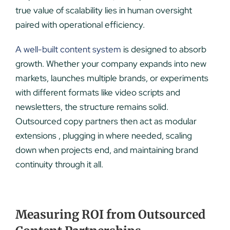
true value of scalability lies in human oversight
paired with operational efficiency.
A well-built content system
is designed to absorb
growth. Whether your company expands into new
markets, launches multiple brands, or experiments
with different formats like video scripts and
newsletters, the structure remains solid.
Outsourced copy partners then act as modular
extensions , plugging in where needed, scaling
down when projects end, and maintaining brand
continuity through it all.
Measuring ROI from Outsourced