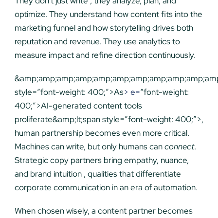
They don’t just write , they analyze, plan, and
optimize. They understand how content fits into the
marketing funnel and how storytelling drives both
reputation and revenue. They use analytics to
measure impact and refine direction continuously.
&amp;amp;amp;amp;amp;amp;amp;amp;amp;amp;amp;
style=”font-weight: 400;”>As
> e=
“font-weight:
400;”>AI-generated content tools
proliferate&amp;lt;span style=”font-weight: 400;”>,
human partnership becomes even more critical.
Machines can write, but only humans can
connect
.
Strategic copy partners bring empathy, nuance,
and brand intuition , qualities that differentiate
corporate communication in an era of automation.
When chosen wisely, a content partner becomes