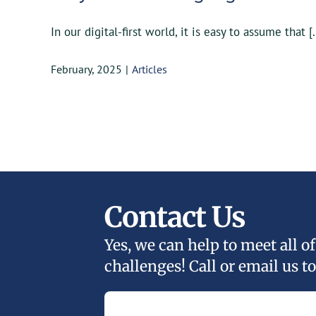
In our digital-first world, it is easy to assume that [.
February, 2025
|
Articles
Contact Us
Yes, we can help to meet all 
challenges! Call or email us to