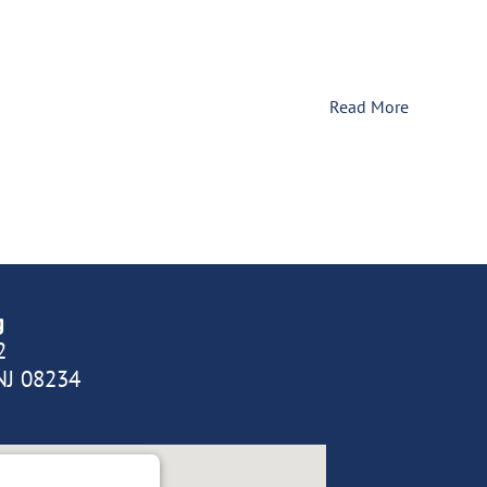
Read More
g
2
NJ 08234