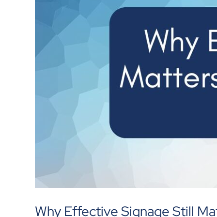
Why Effective Signage Still Mat