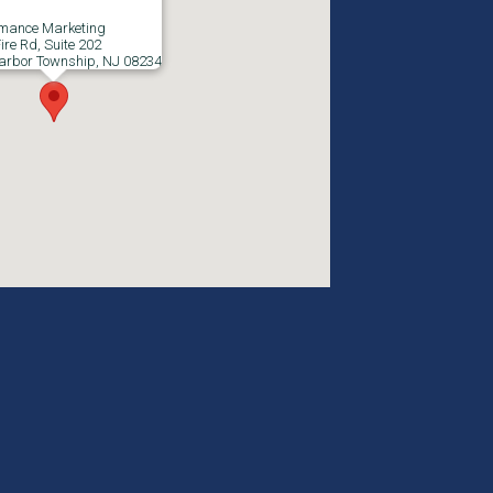
rmance Marketing
ire Rd, Suite 202
arbor Township, NJ 08234