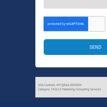
SEND
GSA Contract: #47QRAA18D000X
Category: 541613 Marketing Consulting Services