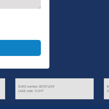
DUNS number: 007071639
B
CAGE code: 7LSM7
S