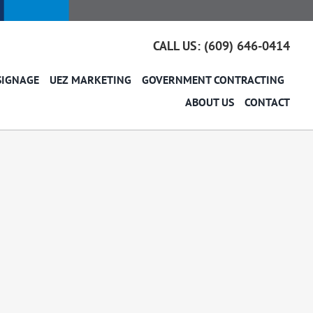
CALL US: (609) 646-0414
SIGNAGE
UEZ MARKETING
GOVERNMENT CONTRACTING
ABOUT US
CONTACT