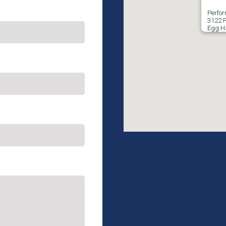
Perfo
3122 F
Egg H