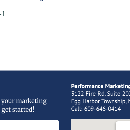
..]
Performance Marketin
3122 Fire Rd, Suite 20
of your marketing
Egg Harbor Township, 
Call:
609-646-0414
 get started!