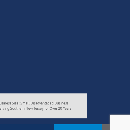
usiness Size: Small Disadvantaged Business
erving Southern New Jersey for Over 20 Years