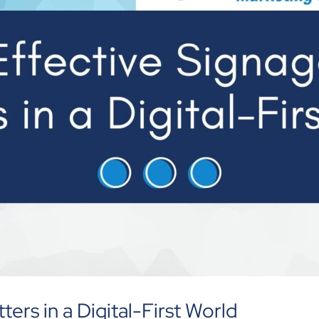
ters in a Digital-First World