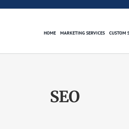
HOME
MARKETING SERVICES
CUSTOM 
SEO