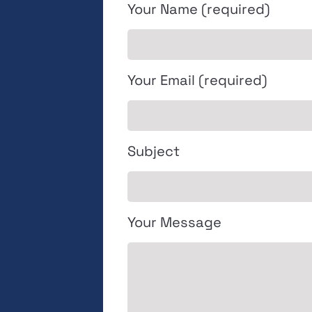
Your Name (required)
Your Email (required)
Subject
Your Message