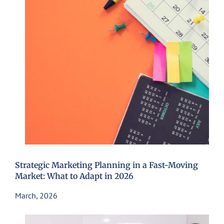
Strategic Marketing Planning in a Fast-Moving
Market: What to Adapt in 2026
March, 2026