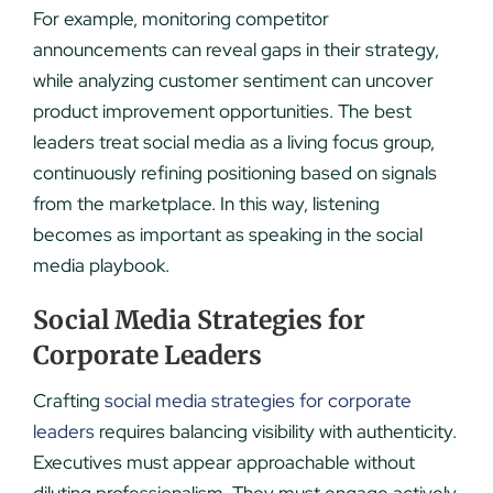
For example, monitoring competitor
announcements can reveal gaps in their strategy,
while analyzing customer sentiment can uncover
product improvement opportunities. The best
leaders treat social media as a living focus group,
continuously refining positioning based on signals
from the marketplace. In this way, listening
becomes as important as speaking in the social
media playbook.
Social Media Strategies for
Corporate Leaders
Crafting
social media strategies for corporate
leaders
requires balancing visibility with authenticity.
Executives must appear approachable without