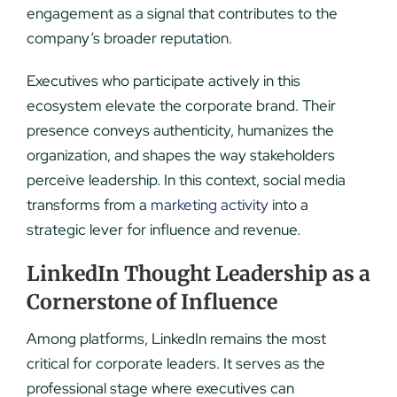
engagement as a signal that contributes to the
company’s broader reputation.
Executives who participate actively in this
ecosystem elevate the corporate brand. Their
presence conveys authenticity, humanizes the
organization, and shapes the way stakeholders
perceive leadership. In this context, social media
transforms from a
marketing activity
into a
strategic lever for influence and revenue.
LinkedIn Thought Leadership as a
Cornerstone of Influence
Among platforms, LinkedIn remains the most
critical for corporate leaders. It serves as the
professional stage where executives can