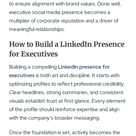
to ensure alignment with brand values. Done well,
executive social media presence becomes a
multiplier of corporate reputation and a driver of
meaningful relationships.
How to Build a LinkedIn Presence
for Executives
Building a compelling
LinkedIn presence for
executives
is both art and discipline. It starts with
optimizing profiles to reflect professional credibility.
Clear headlines, strong summaries, and consistent
visuals establish trust at first glance. Every element
of the profile should reinforce expertise and align
with the company’s broader messaging.
Once the foundation is set, activity becomes the