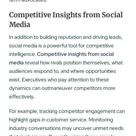
Competitive Insights from Social
Media
In addition to building reputation and driving leads,
social media is a powerful tool for competitive
intelligence.
Competitive insights from social
media
reveal how rivals position themselves, what
audiences respond to, and where opportunities
exist. Executives who pay attention to these
dynamics can outmaneuver competitors more
effectively.
For example, tracking competitor engagement can
highlight gaps in customer service. Monitoring
industry conversations may uncover unmet needs