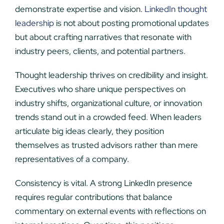
demonstrate expertise and vision.
LinkedIn thought
leadership
is not about posting promotional updates
but about crafting narratives that resonate with
industry peers, clients, and potential partners.
Thought leadership thrives on credibility and insight.
Executives who share unique perspectives on
industry shifts, organizational culture, or innovation
trends stand out in a crowded feed. When leaders
articulate big ideas clearly, they position
themselves as trusted advisors rather than mere
representatives of a company.
Consistency is vital. A strong LinkedIn presence
requires regular contributions that balance
commentary on external events with reflections on