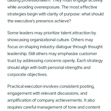
diluting professionalism. They must engage actively
while avoiding overexposure. The most effective
strategies begin with clarity of purpose: what should
the executive’s presence achieve?
Some leaders may prioritize talent attraction by
showcasing organizational culture. Others may
focus on shaping industry dialogue through thought
leadership. Still others may emphasize customer
trust by addressing concerns openly. Each strategy
should align with both personal strengths and
corporate objectives.
Practical execution involves consistent posting,
engagement with relevant discussions, and
amplification of company achievements. It also
requires careful management of tone and content