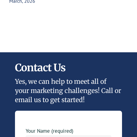
March, 2026
Contact Us
Yes, we can help to meet all of
your marketing challenges! Call or
email us to get started!
Your Name (required)