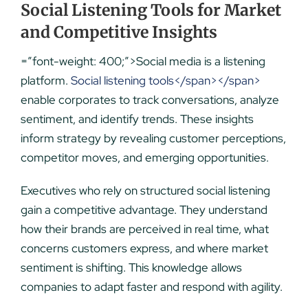
Social Listening Tools for Market
and Competitive Insights
=”font-weight: 400;”>Social media is a listening
platform.
Social listening tools</span></span>
enable corporates to track conversations, analyze
sentiment, and identify trends. These insigh
ts
inform strategy by revealing customer perceptions,
competitor moves, and emerging opportunities.
Executives who rely on structured social listening
gain a competitive advantage. They understand
how their brands are perceived in real time, what
concerns customers express, and where market
sentiment is shifting. This knowledge allows
companies to adapt faster and respond with agility.