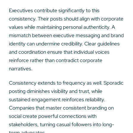
Executives contribute significantly to this
consistency. Their posts should align with corporate
values while maintaining personal authenticity. A
mismatch between executive messaging and brand
identity can undermine credibility. Clear guidelines
and coordination ensure that individual voices
reinforce rather than contradict corporate
narratives.
Consistency extends to frequency as well. Sporadic
posting diminishes visibility and trust, while
sustained engagement reinforces reliability.
Companies that master consistent branding on
social create powerful connections with
stakeholders, turning casual followers into long-
term advocates.