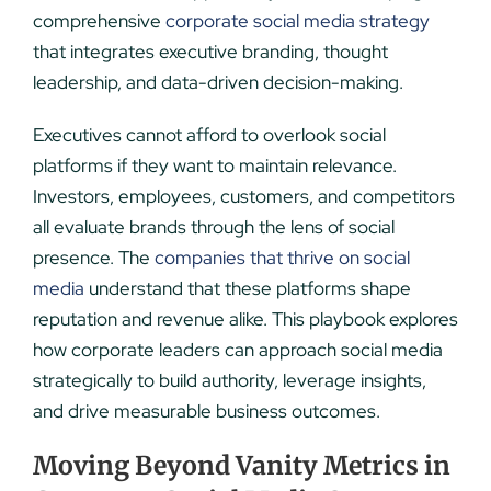
comprehensive
corporate social media strategy
that integrates executive branding, thought
leadership, and data-driven decision-making.
Executives cannot afford to overlook social
platforms if they want to maintain relevance.
Investors, employees, customers, and competitors
all evaluate brands through the lens of social
presence. The
companies that thrive on social
media
understand that these platforms shape
reputation and revenue alike. This playbook explores
how corporate leaders can approach social media
strategically to build authority, leverage insights,
and drive measurable business outcomes.
Moving Beyond Vanity Metrics in