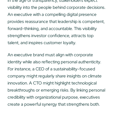
In the age of transparency, stakeholders expect
visibility into the people behind corporate decisions.
An executive with a compelling digital presence
provides reassurance that leadership is competent,
forward-thinking, and accountable. This visibility
strengthens investor confidence, attracts top
talent, and inspires customer loyalty.
An executive brand must align with corporate
identity while also reflecting personal authenticity.
For instance, a CEO of a sustainability-focused
company might regularly share insights on climate
innovation. A CTO might highlight technological
breakthroughs or emerging risks. By linking personal
credibility with organizational purpose, executives
create a powerful synergy that strengthens both.