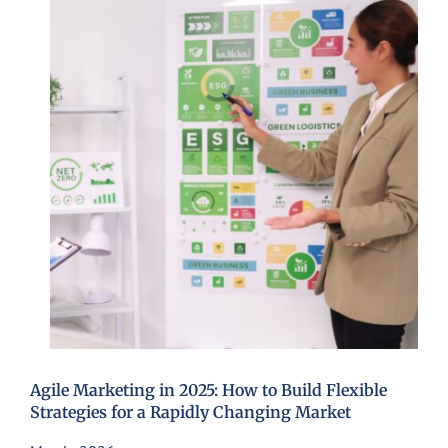
Agile Marketing in 2025: How to Build Flexible
Strategies for a Rapidly Changing Market