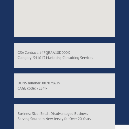
GSA Contract: #47QRAA18D000X
Category: 541613 Marketing Consulting Services
DUNS number: 007071639
CAGE code: 7LSM7
Business Size: Small Disadvantaged Business
Serving Southern New Jersey for Over 20 Years