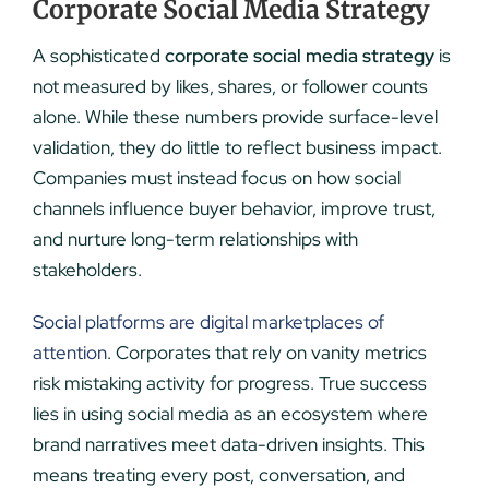
Corporate Social Media Strategy
A sophisticated
corporate social media strategy
is
not measured by likes, shares, or follower counts
alone. While these numbers provide surface-level
validation, they do little to reflect business impact.
Companies must instead focus on how social
channels influence buyer behavior, improve trust,
and nurture long-term relationships with
stakeholders.
Social platforms are digital marketplaces of
attention
. Corporates that rely on vanity metrics
risk mistaking activity for progress. True success
lies in using social media as an ecosystem where
brand narratives meet data-driven insights. This
means treating every post, conversation, and