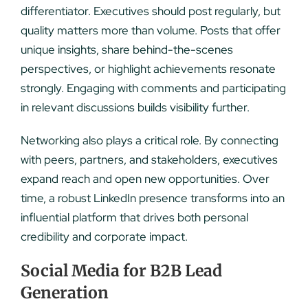
differentiator. Executives should post regularly, but
quality matters more than volume. Posts that offer
unique insights, share behind-the-scenes
perspectives, or highlight achievements resonate
strongly. Engaging with comments and participating
in relevant discussions builds visibility further.
Networking also plays a critical role. By connecting
with peers, partners, and stakeholders, executives
expand reach and open new opportunities. Over
time, a robust LinkedIn presence transforms into an
influential platform that drives both personal
credibility and corporate impact.
Social Media for B2B Lead
Generation