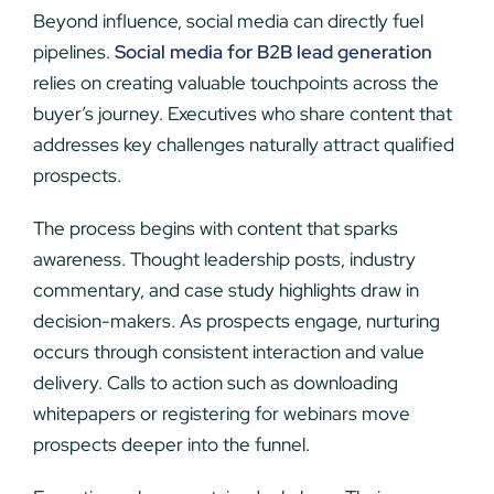
Beyond influence, social media can directly fuel
pipelines.
Social media for B2B lead generation
relies on creating valuable touchpoints across the
buyer’s journey. Executives who share content that
addresses key challenges naturally attract qualified
prospects.
The process begins with content that sparks
awareness. Thought leadership posts, industry
commentary, and case study highlights draw in
decision-makers. As prospects engage, nurturing
occurs through consistent interaction and value
delivery. Calls to action such as downloading
whitepapers or registering for webinars move
prospects deeper into the funnel.