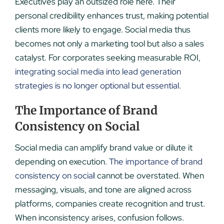
Executives play an outsized role here. Their
personal credibility enhances trust, making potential
clients more likely to engage. Social media thus
becomes not only a marketing tool but also a sales
catalyst. For corporates seeking measurable ROI,
integrating social media into lead generation
strategies is no longer optional but essential
.
The Importance of Brand
Consistency on Social
Social media can amplify brand value or dilute it
depending on execution.
The importance of brand
consistency on socia
l
cannot be overstated. When
messaging, visuals, and tone are aligned across
platforms, companies create recognition and trust.
When inconsistency arises, confusion follows.