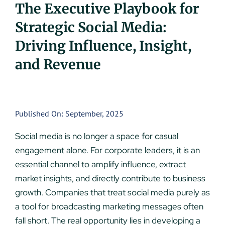
The Executive Playbook for
UEZ Marketing
Strategic Social Media:
Driving Influence, Insight,
Government Contracting
and Revenue
About Us
Contact
Published On: September, 2025
Social media is no longer a space for casual
engagement alone. For corporate leaders, it is an
essential channel to amplify influence, extract
market insights, and directly contribute to business
growth. Companies that treat social media purely as
a tool for broadcasting marketing messages often
fall short. The real opportunity lies in developing a