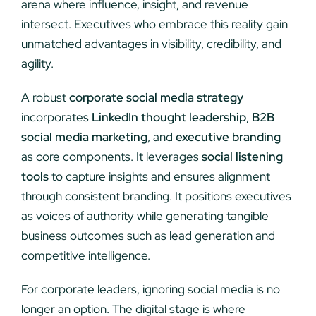
arena where influence, insight, and revenue
intersect. Executives who embrace this reality gain
unmatched advantages in visibility, credibility, and
agility.
A robust
corporate social media strategy
incorporates
LinkedIn thought leadership
,
B2B
social media marketing
, and
executive branding
as core components. It leverages
social listening
tools
to capture insights and ensures alignment
through consistent branding. It positions executives
as voices of authority while generating tangible
business outcomes such as lead generation and
competitive intelligence.
For corporate leaders, ignoring social media is no
longer an option. The digital stage is where