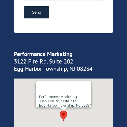
Performance Marketing
3122 Fire Rd, Suite 202
Egg Harbor Township, NJ 08234
Performance Marketing
3122 Fire Rd, Suite 202
Egg Harbor Township, NJ 08234