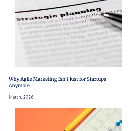
Why Agile Marketing Isn’t Just for Startups
Anymore
March, 2026