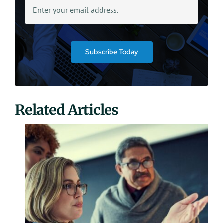
Subscribe Today
Related Articles