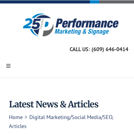
Skip
to
content
CALL US: (609) 646-0414
Toggle
Navigation
Home
Marketing Services
Latest News & Articles
Home
Digital Marketing/Social Media/SEO
Custom Signage
Articles