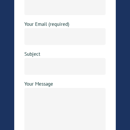
Your Email (required)
Subject
Your Message