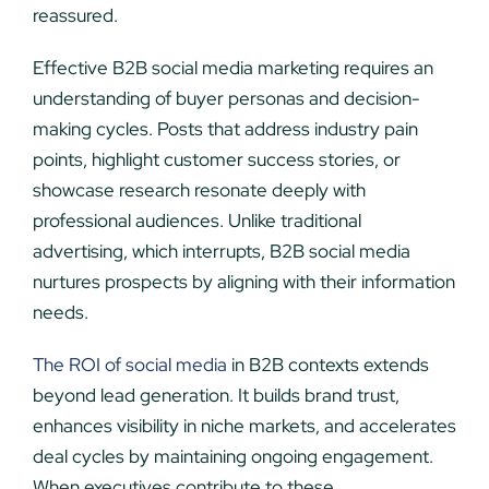
reassured.
Effective B2B social media marketing requires an
understanding of buyer personas and decision-
making cycles. Posts that address industry pain
points, highlight customer success stories, or
showcase research resonate deeply with
professional audiences. Unlike traditional
advertising, which interrupts, B2B social media
nurtures prospects by aligning with their information
needs.
The ROI of social media
in B2B contexts extends
beyond lead generation. It builds brand trust,
enhances visibility in niche markets, and accelerates
deal cycles by maintaining ongoing engagement.
When executives contribute to these