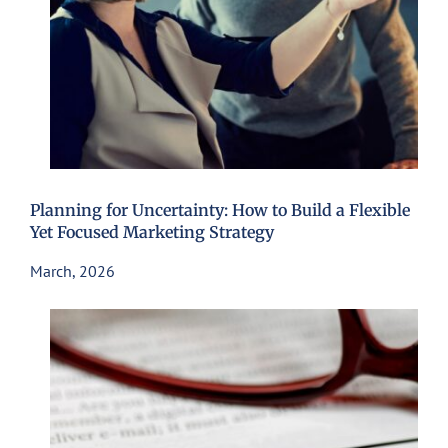
Planning for Uncertainty: How to Build a Flexible
Yet Focused Marketing Strategy
March, 2026