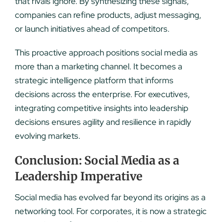
that rivals ignore. By synthesizing these signals,
companies can refine products, adjust messaging,
or launch initiatives ahead of competitors.
This proactive approach positions social media as
more than a marketing channel. It becomes a
strategic intelligence platform that informs
decisions across the enterprise. For executives,
integrating competitive insights into leadership
decisions ensures agility and resilience in rapidly
evolving markets.
Conclusion: Social Media as a
Leadership Imperative
Social media has evolved far beyond its origins as a
networking tool. For corporates, it is now a strategic