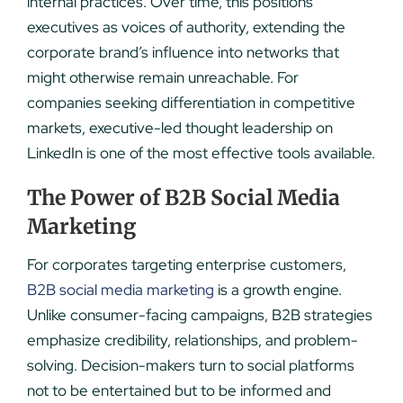
internal practices. Over time, this positions
executives as voices of authority, extending the
corporate brand’s influence into networks that
might otherwise remain unreachable. For
companies seeking differentiation in competitive
markets, executive-led thought leadership on
LinkedIn is one of the most effective tools available.
The Power of B2B Social Media
Marketing
For corporates targeting enterprise customers,
B2B social media marketing
is a growth engine.
Unlike consumer-facing campaigns, B2B strategies
emphasize credibility, relationships, and problem-
solving. Decision-makers turn to social platforms
not to be entertained but to be informed and