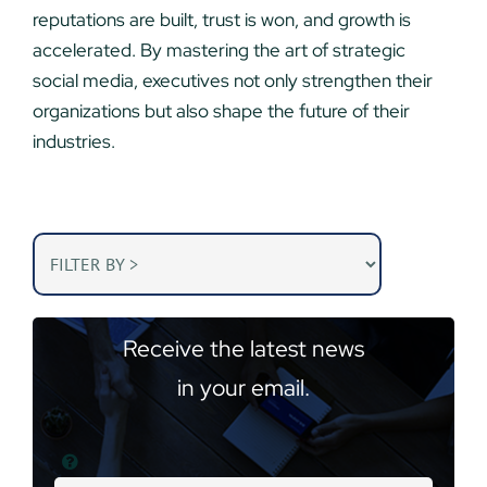
reputations are built, trust is won, and growth is
accelerated. By mastering the art of strategic
social media, executives not only strengthen their
organizations but also shape the future of their
industries.
Receive the latest news
in your email.