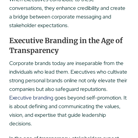
conversations, they enhance credibility and create
a bridge between corporate messaging and
stakeholder expectations.
Executive Branding in the Age of
Transparency
Corporate brands today are inseparable from the
individuals who lead them. Executives who cultivate
strong personal brands online not only elevate their
companies but also safeguard reputations.
Executive branding
goes beyond self-promotion. It
is about defining and communicating the values,
vision, and expertise that guide leadership
decisions.