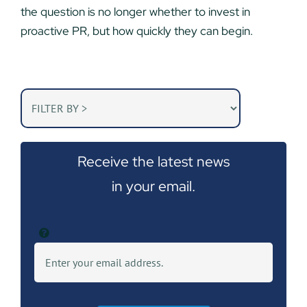
the question is no longer whether to invest in
proactive PR, but how quickly they can begin.
Receive the latest news
in your email.