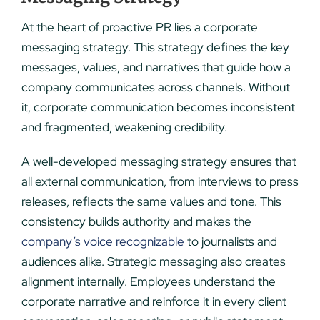
At the heart of proactive PR lies a corporate
messaging strategy. This strategy defines the key
messages, values, and narratives that guide how a
company communicates across channels. Without
it, corporate communication becomes inconsistent
and fragmented, weakening credibility.
A well-developed messaging strategy ensures that
all external communication, from interviews to press
releases, reflects the same values and tone. This
consistency builds authority and makes the
company’s voice recognizable
to journalists and
audiences alike. Strategic messaging also creates
alignment internally. Employees understand the
corporate narrative and reinforce it in every client