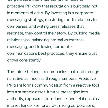
proactive PR know that reputation is built daily, not
in moments of crisis. By investing in a corporate
messaging strategy, mastering media relations for
companies, and writing press releases that
resonate, they control their story. By building media
relationships, balancing internal vs external
messaging, and following corporate
communications best practices, they ensure trust
grows consistently.
The future belongs to companies that lead through
narrative as much as through numbers. Proactive
PR transforms communication from a reactive tool
into a strategic asset. It turns messaging into
authority, exposure into influence, and relationships
into resilience. For forward-thinking corporations,