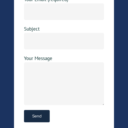
Subject
Your Message