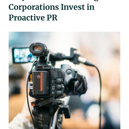
Corporations Invest in
UEZ Marketing
Proactive PR
Government Contracting
About Us
Contact