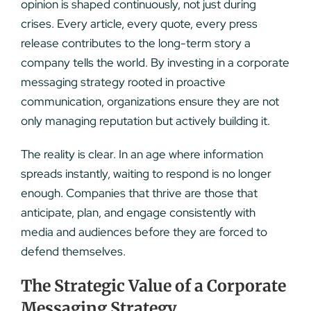
opinion is shaped continuously, not just during
crises. Every article, every quote, every press
release contributes to the long-term story a
company tells the world. By investing in a corporate
messaging strategy rooted in proactive
communication, organizations ensure they are not
only managing reputation but actively building it.
The reality is clear. In an age where information
spreads instantly, waiting to respond is no longer
enough. Companies that thrive are those that
anticipate, plan, and engage consistently with
media and audiences before they are forced to
defend themselves.
The Strategic Value of a Corporate
Messaging Strategy