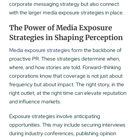
corporate messaging strategy but also connect
with the larger media exposure strategies in place.
The Power of Media Exposure
Strategies in Shaping Perception
Media exposure strategies
form the backbone of
proactive PR. These strategies determine when,
where, and how stories are told. Forward-thinking
corporations know that coverage is not just about
frequency but about impact. The right story, in the
right outlet, at the right time can elevate reputation
and influence markets.
Exposure strategies involve anticipating
opportunities. This may include securing interviews
during industry conferences, publishing opinion