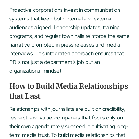
Proactive corporations invest in communication
systems that keep both internal and external
audiences aligned. Leadership updates, training
programs, and regular town halls reinforce the same
narrative promoted in press releases and media
interviews. This integrated approach ensures that
PR is not just a department’s job but an
organizational mindset.
How to Build Media Relationships
that Last
Relationships with journalists are built on credibility,
respect, and value. companies that focus only on
their own agenda rarely succeed in cultivating long-
term media trust. To build media relationships that