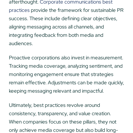
afterthought.
Corporate communications best
practices
provide the framework for sustainable PR
success. These include defining clear objectives,
aligning messaging across all channels, and
integrating feedback from both media and
audiences.
Proactive corporations also invest in measurement.
Tracking media coverage, analyzing sentiment, and
monitoring engagement ensure that strategies
remain effective. Adjustments can be made quickly,
keeping messaging relevant and impactful.
Ultimately, best practices revolve around
consistency, transparency, and value creation.
When companies focus on these pillars, they not
only achieve media coverage but also build long-