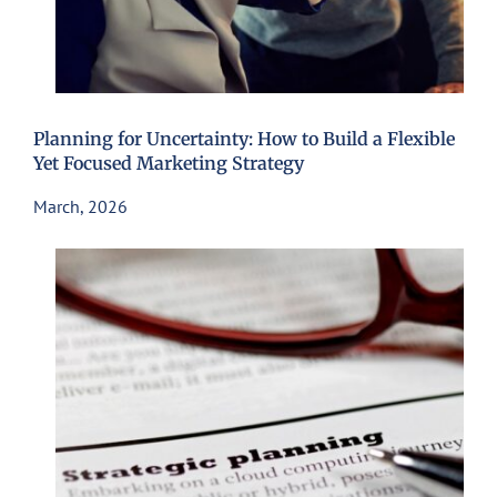
Planning for Uncertainty: How to Build a Flexible
Yet Focused Marketing Strategy
March, 2026