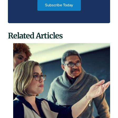
Subscribe Today
Related Articles