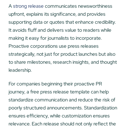
A
strong release
communicates newsworthiness
upfront, explains its significance, and provides
supporting data or quotes that enhance credibility.
It avoids fluff and delivers value to readers while
making it easy for journalists to incorporate.
Proactive corporations use press releases
strategically, not just for product launches but also
to share milestones, research insights, and thought
leadership.
For companies beginning their proactive PR
journey, a free press release template can help
standardize communication and reduce the risk of
poorly structured announcements. Standardization
ensures efficiency, while customization ensures
relevance. Each release should not only reflect the