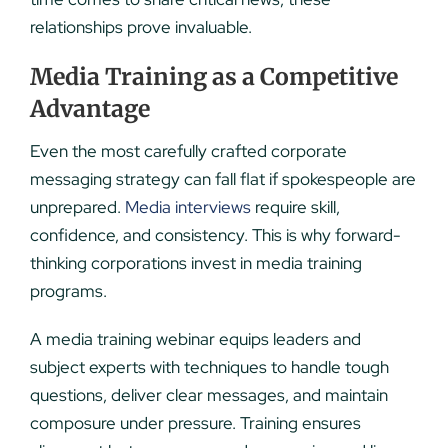
relationships prove invaluable.
Media Training as a Competitive
Advantage
Even the most carefully crafted corporate
messaging strategy can fall flat if spokespeople are
unprepared.
Media interviews
require skill,
confidence, and consistency. This is why forward-
thinking corporations invest in media training
programs.
A media training webinar equips leaders and
subject experts with techniques to handle tough
questions, deliver clear messages, and maintain
composure under pressure. Training ensures