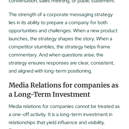
conversation, sales meeting, or public statement.
The strength of a corporate messaging strategy
lies in its ability to prepare a company for both
opportunities and challenges. When a new product
launches, the strategy shapes the story. When a
competitor stumbles, the strategy helps frame
commentary. And when questions arise, the
strategy ensures responses are clear, consistent,
and aligned with long-term positioning.
Media Relations for companies as
a Long-Term Investment
Media relations for companies cannot be treated as
a one-off activity. It is a long-term investment in
relationships that yield influence and visibility.