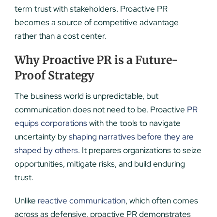
term trust with stakeholders. Proactive PR
becomes a source of competitive advantage
rather than a cost center.
Why Proactive PR is a Future-
Proof Strategy
The business world is unpredictable, but
communication does not need to be. Proactive
PR
equips corporations
with the tools to navigate
uncertainty by
shaping narratives before they are
shaped by others
. It prepares organizations to seize
opportunities, mitigate risks, and build enduring
trust.
Unlike
reactive communication
, which often comes
across as defensive, proactive PR demonstrates