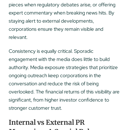
pieces when regulatory debates arise, or offering
expert commentary when breaking news hits. By
staying alert to external developments,
corporations ensure they remain visible and
relevant.
Consistency is equally critical. Sporadic
engagement with the media does little to build
authority. Media exposure strategies that prioritize
ongoing outreach keep corporations in the
conversation and reduce the risk of being
overlooked. The financial returns of this visibility are
significant, from higher investor confidence to
stronger customer trust.
Internal vs External PR