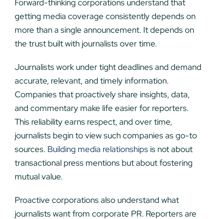
Forward-thinking corporations understand that
getting media coverage consistently depends on
more than a single announcement. It depends on
the trust built with journalists over time.
Journalists work under tight deadlines and demand
accurate, relevant, and timely information.
Companies that proactively share insights, data,
and commentary make life easier for reporters.
This reliability earns respect, and over time,
journalists begin to view such companies as go-to
sources.
Building media relationships
is not about
transactional press mentions but about fostering
mutual value.
Proactive corporations also understand what
journalists want from corporate PR. Reporters are