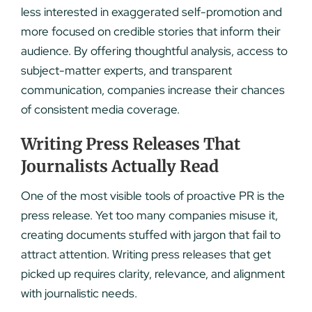
less interested in exaggerated self-promotion and
more focused on credible stories that inform their
audience. By offering thoughtful analysis, access to
subject-matter experts, and transparent
communication, companies increase their chances
of consistent media coverage.
Writing Press Releases That
Journalists Actually Read
One of the most visible tools of proactive PR is the
press release. Yet too many companies misuse it,
creating documents stuffed with jargon that fail to
attract attention. Writing press releases that get
picked up requires clarity, relevance, and alignment
with journalistic needs.