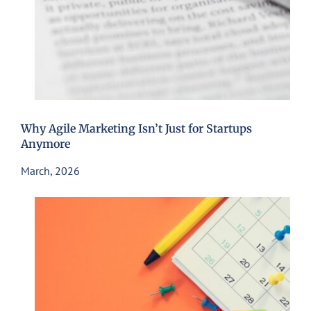
Why Agile Marketing Isn’t Just for Startups
Anymore
March, 2026