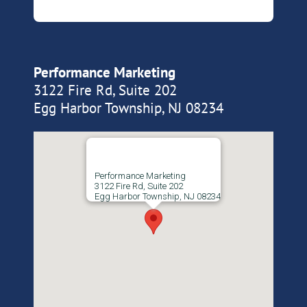
Performance Marketing
3122 Fire Rd, Suite 202
Egg Harbor Township, NJ 08234
Performance Marketing
3122 Fire Rd, Suite 202
Egg Harbor Township, NJ 08234