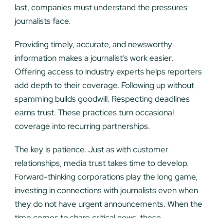
last, companies must understand the pressures
journalists face.
Providing timely, accurate, and newsworthy
information makes a journalist’s work easier.
Offering access to industry experts helps reporters
add depth to their coverage. Following up without
spamming builds goodwill. Respecting deadlines
earns trust. These practices turn occasional
coverage into recurring partnerships.
The key is patience. Just as with customer
relationships, media trust takes time to develop.
Forward-thinking corporations play the long game,
investing in connections with journalists even when
they do not have urgent announcements. When the
time comes to share critical news, these