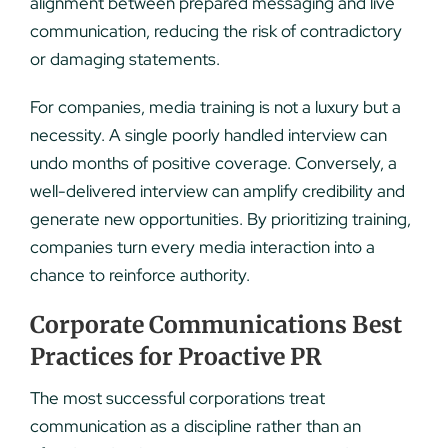
alignment between prepared messaging and live
communication, reducing the risk of contradictory
or damaging statements.
For companies, media training is not a luxury but a
necessity. A single poorly handled interview can
undo months of positive coverage. Conversely, a
well-delivered interview can amplify credibility and
generate new opportunities. By prioritizing training,
companies turn every media interaction into a
chance to reinforce authority.
Corporate Communications Best
Practices for Proactive PR
The most successful corporations treat
communication as a discipline rather than an