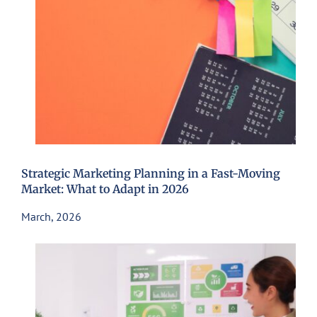
Strategic Marketing Planning in a Fast-Moving
Market: What to Adapt in 2026
March, 2026