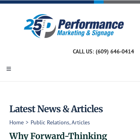
Skip
to
content
CALL US: (609) 646-0414
Toggle
Navigation
Home
Marketing Services
Latest News & Articles
Home
Public Relations
Articles
Custom Signage
Why Forward-Thinking