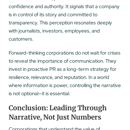
confidence and authority. It signals that a company
is in control of its story and committed to
transparency. This perception resonates deeply
with journalists, investors, employees, and
customers.
Forward-thinking corporations do not wait for crises
to reveal the importance of communication. They
invest in proactive PR as a long-term strategy for
resilience, relevance, and reputation. In a world
where information is power, controlling the narrative
is not optional—it is essential.
Conclusion: Leading Through
Narrative, Not Just Numbers
Corporations that understand the value of