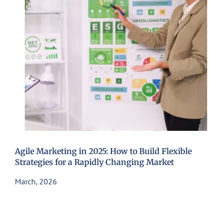
Agile Marketing in 2025: How to Build Flexible
Strategies for a Rapidly Changing Market
March, 2026