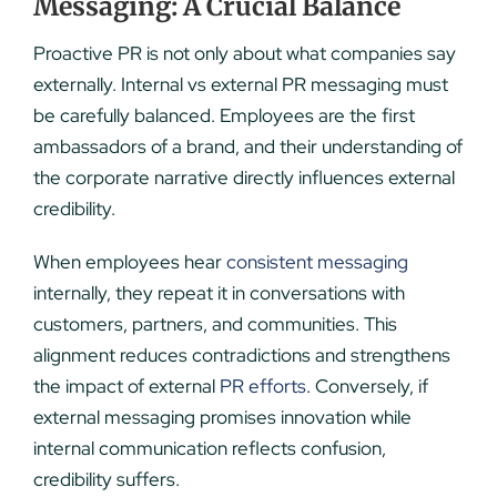
Messaging: A Crucial Balance
Proactive PR is not only about what companies say
externally. Internal vs external PR messaging must
be carefully balanced. Employees are the first
ambassadors of a brand, and their understanding of
the corporate narrative directly influences external
credibility.
When employees hear
consistent messaging
internally, they repeat it in conversations with
customers, partners, and communities. This
alignment reduces contradictions and strengthens
the impact of external
PR efforts
. Conversely, if
external messaging promises innovation while
internal communication reflects confusion,
credibility suffers.