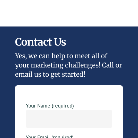
Contact Us
Yes, we can help to meet all of
your marketing challenges! Call or
email us to get started!
Your Name (required)
Your Email (required)