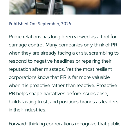
Published On: September, 2025
Public relations has long been viewed as a tool for
damage control. Many companies only think of PR
when they are already facing a crisis, scrambling to
respond to negative headlines or repairing their
reputation after missteps. Yet the most resilient
corporations know that PR is far more valuable
when it is proactive rather than reactive. Proactive
PR helps shape narratives before issues arise,
builds lasting trust, and positions brands as leaders
in their industries.
Forward-thinking corporations recognize that public