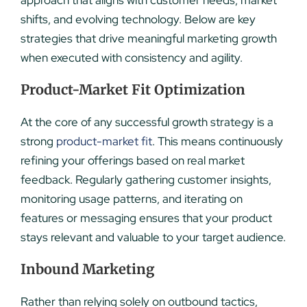
shifts, and evolving technology. Below are key
strategies that drive meaningful marketing growth
when executed with consistency and agility.
Product-Market Fit Optimization
At the core of any successful growth strategy is a
strong
product-market fit
. This means continuously
refining your offerings based on real market
feedback. Regularly gathering customer insights,
monitoring usage patterns, and iterating on
features or messaging ensures that your product
stays relevant and valuable to your target audience.
Inbound Marketing
Rather than relying solely on outbound tactics,