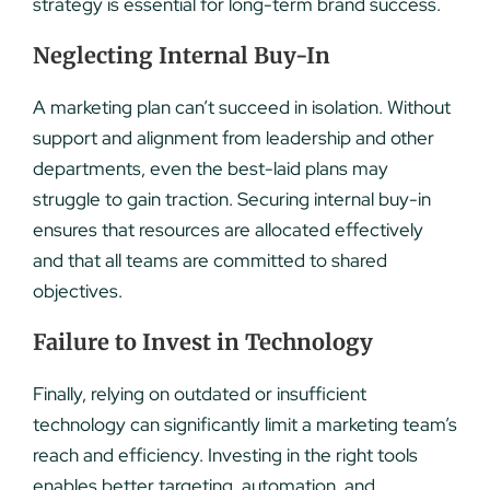
strategy is essential for long-term brand success.
Neglecting Internal Buy-In
A marketing plan can’t succeed in isolation. Without
support and alignment from leadership and other
departments, even the best-laid plans may
struggle to gain traction. Securing internal buy-in
ensures that resources are allocated effectively
and that all teams are committed to shared
objectives.
Failure to Invest in Technology
Finally, relying on outdated or insufficient
technology can significantly limit a marketing team’s
reach and efficiency. Investing in the right tools
enables better targeting, automation, and