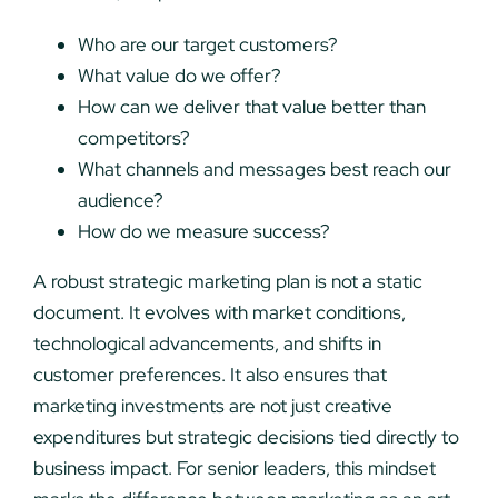
Who are our target customers?
What value do we offer?
How can we deliver that value better than
competitors?
What channels and messages best reach our
audience?
How do we measure success?
A robust strategic marketing plan is not a static
document. It evolves with market conditions,
technological advancements, and shifts in
customer preferences. It also ensures that
marketing investments are not just creative
expenditures but strategic decisions tied directly to
business impact. For senior leaders, this mindset