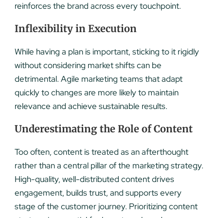
reinforces the brand across every touchpoint.
Inflexibility in Execution
While having a plan is important, sticking to it rigidly
without considering market shifts can be
detrimental. Agile marketing teams that adapt
quickly to changes are more likely to maintain
relevance and achieve sustainable results.
Underestimating the Role of Content
Too often, content is treated as an afterthought
rather than a central pillar of the marketing strategy.
High-quality, well-distributed content drives
engagement, builds trust, and supports every
stage of the customer journey. Prioritizing content