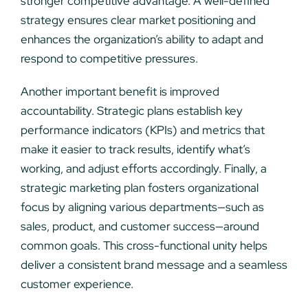
stronger competitive advantage. A well-defined
strategy ensures clear market positioning and
enhances the organization’s ability to adapt and
respond to competitive pressures.
Another important benefit is improved
accountability. Strategic plans establish key
performance indicators (KPIs) and metrics that
make it easier to track results, identify what’s
working, and adjust efforts accordingly. Finally, a
strategic marketing plan fosters organizational
focus by aligning various departments—such as
sales, product, and customer success—around
common goals. This cross-functional unity helps
deliver a consistent brand message and a seamless
customer experience.