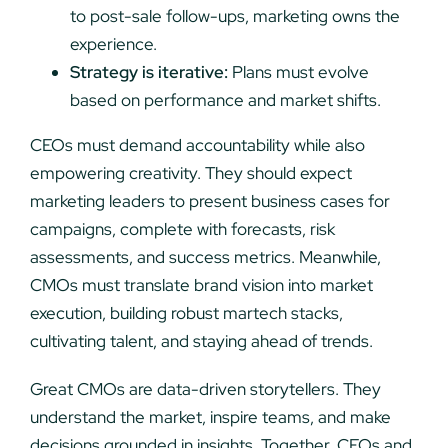
to post-sale follow-ups, marketing owns the
experience.
Strategy is iterative:
Plans must evolve
based on performance and market shifts.
CEOs must demand accountability while also
empowering creativity. They should expect
marketing leaders to present business cases for
campaigns, complete with forecasts, risk
assessments, and success metrics. Meanwhile,
CMOs must translate brand vision into market
execution, building robust martech stacks,
cultivating talent, and staying ahead of trends.
Great CMOs are data-driven storytellers. They
understand the market, inspire teams, and make
decisions grounded in insights. Together, CEOs and