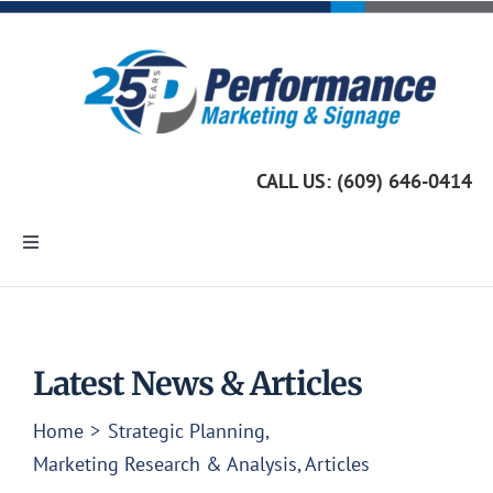
Skip
to
content
CALL US: (609) 646-0414
Toggle
Navigation
Home
Marketing Services
Latest News & Articles
Home
Strategic Planning
Custom Signage
Marketing Research & Analysis
Articles