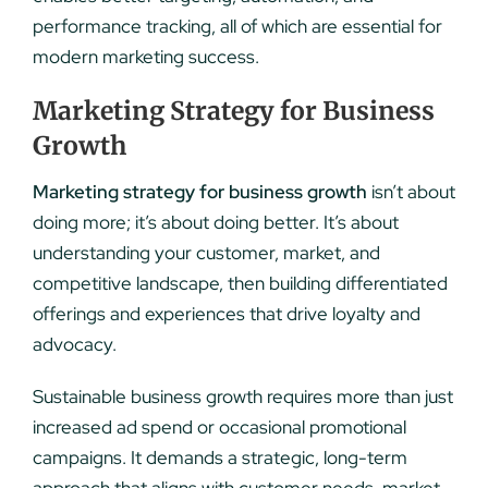
performance tracking, all of which are essential for
modern marketing success.
Marketing Strategy for Business
Growth
Marketing strategy for business growth
isn’t about
doing more; it’s about doing better. It’s about
understanding your customer, market, and
competitive landscape, then building differentiated
offerings and experiences that drive loyalty and
advocacy.
Sustainable business growth requires more than just
increased ad spend or occasional promotional
campaigns. It demands a strategic, long-term
approach that aligns with customer needs, market