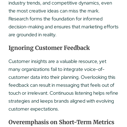
industry trends, and competitive dynamics, even
the most creative ideas can miss the mark.
Research forms the foundation for informed
decision-making and ensures that marketing efforts
are grounded in reality.
Ignoring Customer Feedback
Customer insights are a valuable resource, yet
many organizations fail to integrate voice-of-
customer data into their planning. Overlooking this
feedback can result in messaging that feels out of
touch or irrelevant. Continuous listening helps refine
strategies and keeps brands aligned with evolving
customer expectations.
Overemphasis on Short-Term Metrics