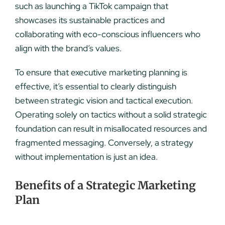
such as launching a TikTok campaign that
showcases its sustainable practices and
collaborating with eco-conscious influencers who
align with the brand’s values.
To ensure that executive marketing planning is
effective, it’s essential to clearly distinguish
between strategic vision and tactical execution.
Operating solely on tactics without a solid strategic
foundation can result in misallocated resources and
fragmented messaging. Conversely, a strategy
without implementation is just an idea.
Benefits of a Strategic Marketing
Plan