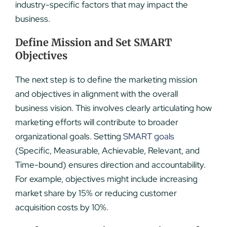
industry-specific factors that may impact the
business.
Define Mission and Set SMART
Objectives
The next step is to define the marketing mission
and objectives in alignment with the overall
business vision. This involves clearly articulating how
marketing efforts will contribute to broader
organizational goals. Setting
SMART goals
(Specific, Measurable, Achievable, Relevant, and
Time-bound) ensures direction and accountability.
For example, objectives might include increasing
market share by 15% or reducing customer
acquisition costs by 10%.