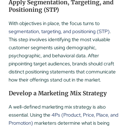
Apply Segmentation, Targeting, and
Positioning (STP)
With objectives in place, the focus turns to
segmentation, targeting, and positioning (STP)
.
This step involves identifying the most valuable
customer segments using demographic,
psychographic, and behavioral data. After
pinpointing target audiences, brands should craft
distinct positioning statements that communicate
how their offerings stand out in the market.
Develop a Marketing Mix Strategy
A well-defined marketing mix strategy is also
essential. Using the
4Ps (Product, Price, Place, and
Promotion)
marketers determine what is being