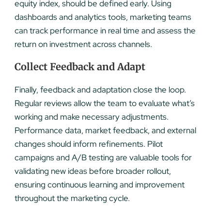
equity index, should be defined early. Using
dashboards and analytics tools, marketing teams
can track performance in real time and assess the
return on investment across channels.
Collect Feedback and Adapt
Finally, feedback and adaptation close the loop.
Regular reviews allow the team to evaluate what’s
working and make necessary adjustments.
Performance data, market feedback, and external
changes should inform refinements. Pilot
campaigns and A/B testing are valuable tools for
validating new ideas before broader rollout,
ensuring continuous learning and improvement
throughout the marketing cycle.