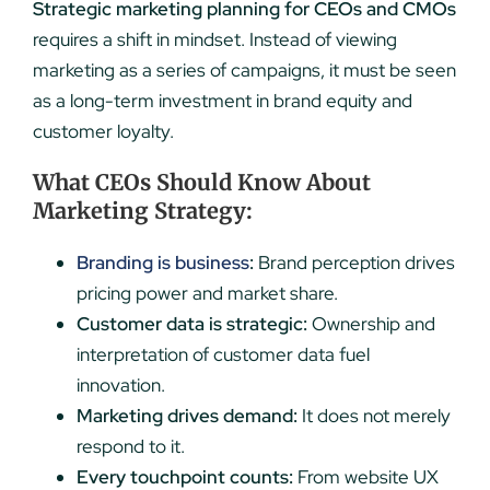
Strategic marketing planning for CEOs and CMOs
requires a shift in mindset. Instead of viewing
marketing as a series of campaigns, it must be seen
as a long-term investment in brand equity and
customer loyalty.
What CEOs Should Know About
Marketing Strategy:
Branding is business
:
Brand perception drives
pricing power and market share.
Customer data is strategic:
Ownership and
interpretation of customer data fuel
innovation.
Marketing drives demand:
It does not merely
respond to it.
Every touchpoint counts:
From website UX