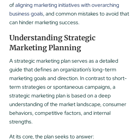
of
aligning marketing initiatives with overarching
business goals
, and common mistakes to avoid that
can hinder marketing success.
Understanding Strategic
Marketing Planning
A strategic marketing plan serves as a detailed
guide that defines an organization’s long-term
marketing goals and direction. In contrast to short-
term strategies or spontaneous campaigns, a
strategic marketing plan is based on a deep
understanding of the market landscape, consumer
behaviors, competitive factors, and internal
strengths.
At its core, the plan seeks to answer: