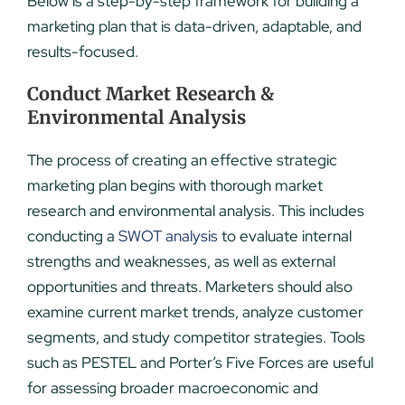
Below is a step-by-step framework for building a
marketing plan that is data-driven, adaptable, and
results-focused.
Conduct Market Research &
Environmental Analysis
The process of creating an effective strategic
marketing plan begins with thorough market
research and environmental analysis. This includes
conducting a
SWOT analysis
to evaluate internal
strengths and weaknesses, as well as external
opportunities and threats. Marketers should also
examine current market trends, analyze customer
segments, and study competitor strategies. Tools
such as PESTEL and Porter’s Five Forces are useful
for assessing broader macroeconomic and