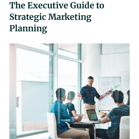
The Executive Guide to
UEZ Marketing
Strategic Marketing
Planning
Government Contracting
About Us
Contact