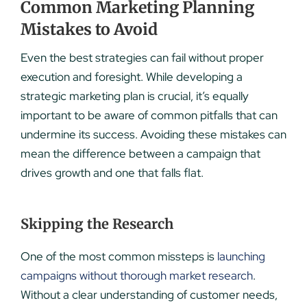
Common Marketing Planning
Mistakes to Avoid
Even the best strategies can fail without proper
execution and foresight. While developing a
strategic marketing plan is crucial, it’s equally
important to be aware of common pitfalls that can
undermine its success. Avoiding these mistakes can
mean the difference between a campaign that
drives growth and one that falls flat.
Skipping the Research
One of the most common missteps is
launching
campaigns without thorough market research
.
Without a clear understanding of customer needs,