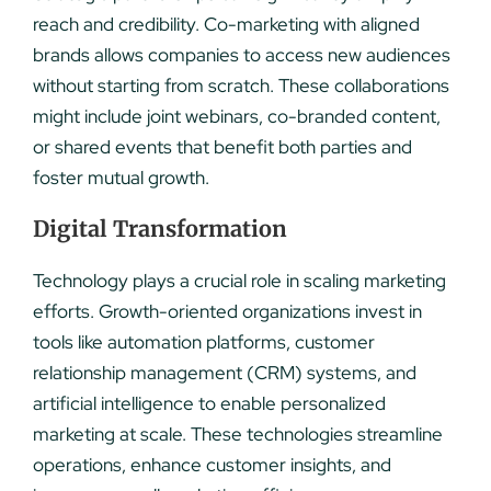
reach and credibility. Co-marketing with aligned
brands allows companies to access new audiences
without starting from scratch. These collaborations
might include joint webinars, co-branded content,
or shared events that benefit both parties and
foster mutual growth.
Digital Transformation
Technology plays a crucial role in scaling marketing
efforts. Growth-oriented organizations invest in
tools like automation platforms, customer
relationship management (CRM) systems, and
artificial intelligence to enable personalized
marketing at scale. These technologies streamline
operations, enhance customer insights, and