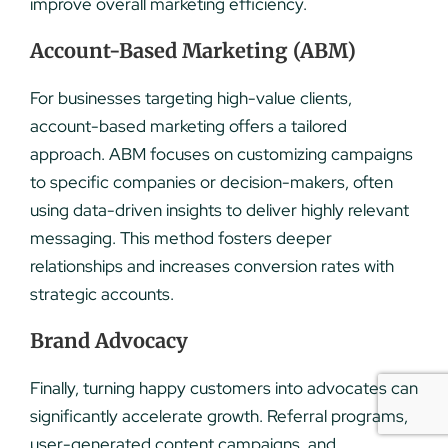
improve overall marketing efficiency.
Account-Based Marketing (ABM)
For businesses targeting high-value clients,
account-based marketing offers a tailored
approach. ABM focuses on customizing campaigns
to specific companies or decision-makers, often
using data-driven insights to deliver highly relevant
messaging. This method fosters deeper
relationships and increases conversion rates with
strategic accounts.
Brand Advocacy
Finally, turning happy customers into advocates can
significantly accelerate growth. Referral programs,
user-generated content campaigns, and