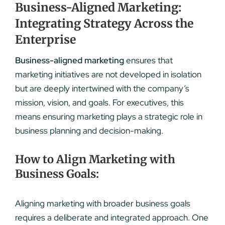
Business-Aligned Marketing:
Integrating Strategy Across the
Enterprise
Business-aligned marketing
ensures that
marketing initiatives are not developed in isolation
but are deeply intertwined with the company’s
mission, vision, and goals. For executives, this
means ensuring marketing plays a strategic role in
business planning and decision-making.
How to Align Marketing with
Business Goals:
Aligning marketing with broader business goals
requires a deliberate and integrated approach. One