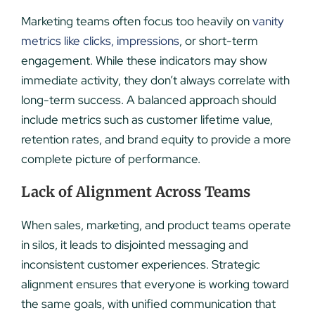
Marketing teams often focus too heavily on
vanity
metrics like clicks, impressions
, or short-term
engagement. While these indicators may show
immediate activity, they don’t always correlate with
long-term success. A balanced approach should
include metrics such as customer lifetime value,
retention rates, and brand equity to provide a more
complete picture of performance.
Lack of Alignment Across Teams
When sales, marketing, and product teams operate
in silos, it leads to disjointed messaging and
inconsistent customer experiences. Strategic
alignment ensures that everyone is working toward
the same goals, with unified communication that