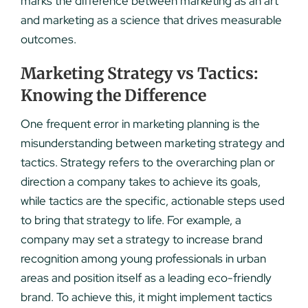
marks the difference between marketing as an art
and marketing as a science that drives measurable
outcomes.
Marketing Strategy vs Tactics:
Knowing the Difference
One frequent error in marketing planning is the
misunderstanding between marketing strategy and
tactics. Strategy refers to the overarching plan or
direction a company takes to achieve its goals,
while tactics are the specific, actionable steps used
to bring that strategy to life. For example, a
company may set a strategy to increase brand
recognition among young professionals in urban
areas and position itself as a leading eco-friendly
brand. To achieve this, it might implement tactics