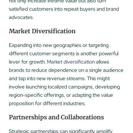
not only increase lifetime value but also turn
satisfied customers into repeat buyers and brand
advocates.
Market Diversification
Expanding into new geographies or targeting
different customer segments is another powerful
lever for growth.
Market diversification
allows
brands to reduce dependence on a single audience
and tap into new revenue streams. This might
involve launching localized campaigns, developing
region-specific offerings, or adapting the value
proposition for different industries.
Partnerships and Collaborations
Strategic partnerships can significantly amplify