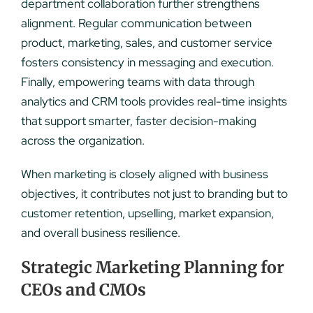
department collaboration further strengthens
alignment. Regular communication between
product, marketing, sales, and customer service
fosters consistency in messaging and execution.
Finally, empowering teams with data through
analytics and CRM tools provides real-time insights
that support smarter, faster decision-making
across the organization.
When marketing is closely aligned with business
objectives, it contributes not just to branding but to
customer retention, upselling, market expansion,
and overall business resilience.
Strategic Marketing Planning for
CEOs and CMOs