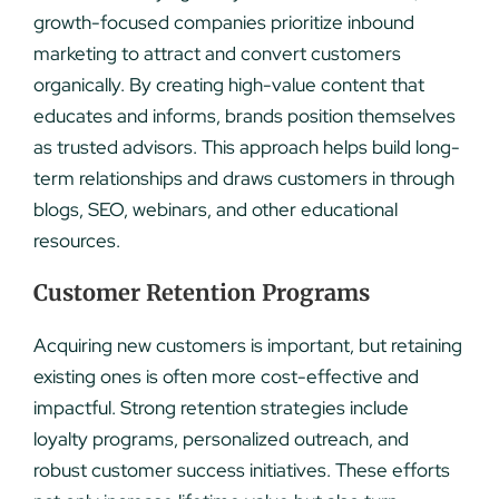
growth-focused companies prioritize inbound
marketing to attract and convert customers
organically. By creating high-value content that
educates and informs, brands position themselves
as trusted advisors. This approach helps build long-
term relationships and draws customers in through
blogs, SEO, webinars, and other educational
resources.
Customer Retention Programs
Acquiring new customers is important, but retaining
existing ones is often more cost-effective and
impactful. Strong retention strategies include
loyalty programs, personalized outreach, and
robust customer success initiatives. These efforts