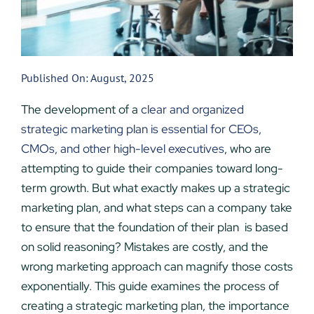
Published On: August, 2025
The development of a
clear and organized
strategic marketing plan is essential for CEOs,
CMOs, and other high-level executives
, who are
attempting to guide their companies toward long-
term growth. But what exactly makes up a strategic
marketing plan, and what steps can a company take
to ensure that the foundation of their plan is based
on solid reasoning? Mistakes are costly, and the
wrong marketing approach can magnify those costs
exponentially. This guide examines the process of
creating a strategic marketing plan, the importance