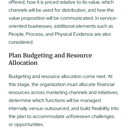
offered, how it is priced relative to its value, which
channels will be used for distribution, and how the
value proposition will be communicated. In service-
oriented businesses, additional elements such as
People, Process, and Physical Evidence are also
considered.
Plan Budgeting and Resource
Allocation
Budgeting and resource allocation come next. At
this stage, the organization must allocate financial
resources across marketing channels and initiatives,
determine which functions will be managed
internally versus outsourced, and build flexibility into
the plan to accommodate unforeseen challenges
or opportunities.