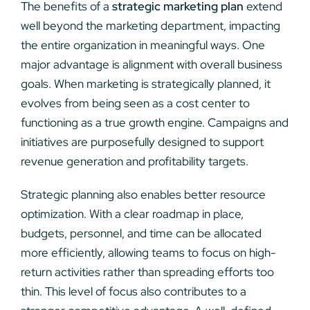
The benefits of a
strategic marketing plan
extend
well beyond the marketing department, impacting
the entire organization in meaningful ways. One
major advantage is alignment with overall business
goals. When marketing is strategically planned, it
evolves from being seen as a cost center to
functioning as a true growth engine. Campaigns and
initiatives are purposefully designed to support
revenue generation and profitability targets.
Strategic planning also enables better resource
optimization. With a clear roadmap in place,
budgets, personnel, and time can be allocated
more efficiently, allowing teams to focus on high-
return activities rather than spreading efforts too
thin. This level of focus also contributes to a