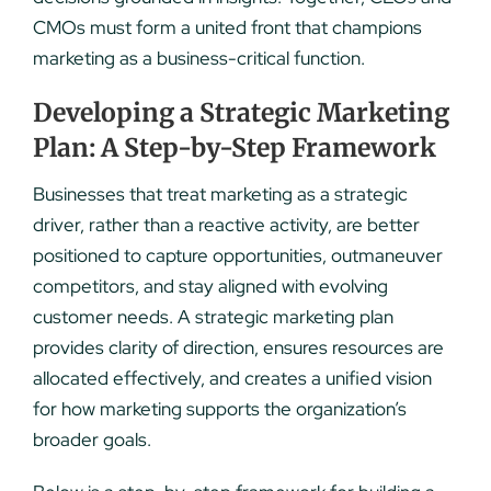
CMOs must form a united front that champions
marketing as a business-critical function.
Developing a Strategic Marketing
Plan: A Step-by-Step Framework
Businesses that treat marketing as a strategic
driver, rather than a reactive activity, are better
positioned to capture opportunities, outmaneuver
competitors, and stay aligned with evolving
customer needs. A strategic marketing plan
provides clarity of direction, ensures resources are
allocated effectively, and creates a unified vision
for how marketing supports the organization’s
broader goals.