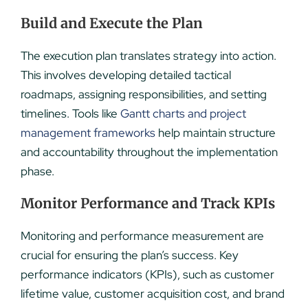
Build and Execute the Plan
The execution plan translates strategy into action.
This involves developing detailed tactical
roadmaps, assigning responsibilities, and setting
timelines. Tools like
Gantt charts and project
management frameworks
help maintain structure
and accountability throughout the implementation
phase.
Monitor Performance and Track KPIs
Monitoring and performance measurement are
crucial for ensuring the plan’s success. Key
performance indicators (KPIs), such as customer
lifetime value, customer acquisition cost, and brand