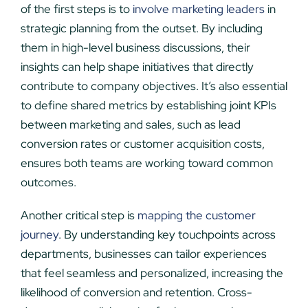
of the first steps is to
involve marketing leaders
in
strategic planning from the outset. By including
them in high-level business discussions, their
insights can help shape initiatives that directly
contribute to company objectives. It’s also essential
to define shared metrics by establishing joint KPIs
between marketing and sales, such as lead
conversion rates or customer acquisition costs,
ensures both teams are working toward common
outcomes.
Another critical step is
mapping the customer
journey
. By understanding key touchpoints across
departments, businesses can tailor experiences
that feel seamless and personalized, increasing the
likelihood of conversion and retention. Cross-