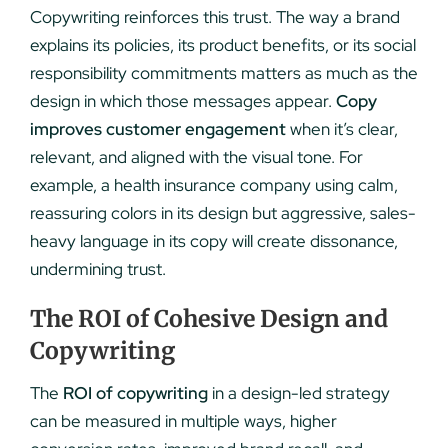
Copywriting reinforces this trust. The way a brand
explains its policies, its product benefits, or its social
responsibility commitments matters as much as the
design in which those messages appear.
Copy
improves customer engagement
when it’s clear,
relevant, and aligned with the visual tone. For
example, a health insurance company using calm,
reassuring colors in its design but aggressive, sales-
heavy language in its copy will create dissonance,
undermining trust.
The ROI of Cohesive Design and
Copywriting
The
ROI of copywriting
in a design-led strategy
can be measured in multiple ways, higher