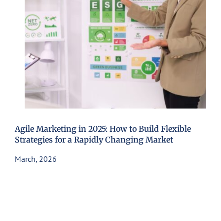
Agile Marketing in 2025: How to Build Flexible
Strategies for a Rapidly Changing Market
March, 2026