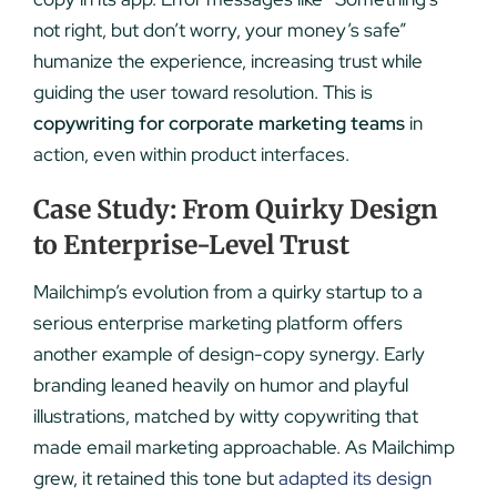
not right, but don’t worry, your money’s safe”
humanize the experience, increasing trust while
guiding the user toward resolution. This is
copywriting for corporate marketing teams
in
action, even within product interfaces.
Case Study: From Quirky Design
to Enterprise-Level Trust
Mailchimp’s evolution from a quirky startup to a
serious enterprise marketing platform offers
another example of design-copy synergy. Early
branding leaned heavily on humor and playful
illustrations, matched by witty copywriting that
made email marketing approachable. As Mailchimp
grew, it retained this tone but
adapted its design