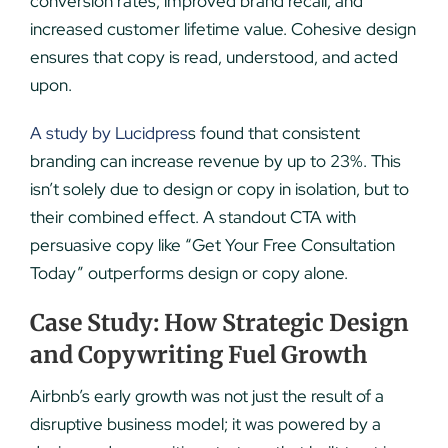
conversion rates, improved brand recall, and
increased customer lifetime value. Cohesive design
ensures that copy is read, understood, and acted
upon.
A study by Lucidpres
s found that consistent
branding can increase revenue by up to 23%. This
isn’t solely due to design or copy in isolation, but to
their combined effect. A standout CTA with
persuasive copy like “Get Your Free Consultation
Today” outperforms design or copy alone.
Case Study: How Strategic Design
and Copywriting Fuel Growth
Airbnb’s early growth was not just the result of a
disruptive business model; it was powered by a