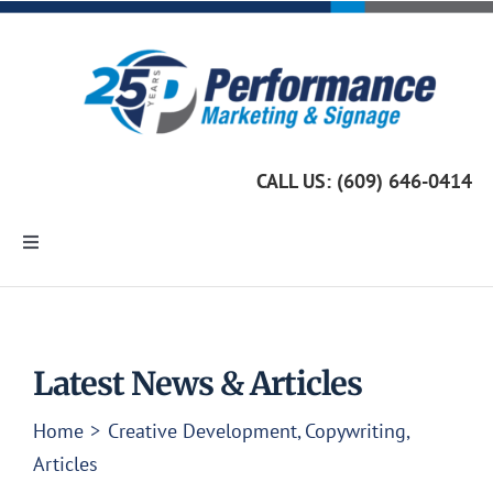
Skip
to
content
CALL US: (609) 646-0414
Toggle
Navigation
Home
Marketing Services
Latest News & Articles
Home
Creative Development
Copywriting
Custom Signage
Articles