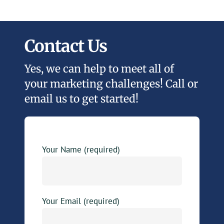
Contact Us
Yes, we can help to meet all of
your marketing challenges! Call or
email us to get started!
Your Name (required)
Your Email (required)