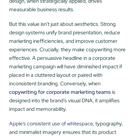
design, when strategically applied, drives
measurable business results.
But this value isn’t just about aesthetics. Strong
design systems unify brand presentation, reduce
marketing inefficiencies, and improve customer
experiences. Crucially, they make copywriting more
effective. A persuasive headline in a corporate
marketing campaign will have diminished impact if
placed in a cluttered layout or paired with
inconsistent branding. Conversely, when
copywriting for corporate marketing teams
is
designed into the brand’s visual DNA, it amplifies
impact and memorability.
Apple’s consistent use of whitespace
, typography,
and minimalist imagery ensures that its product