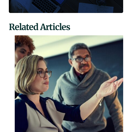
Related Articles