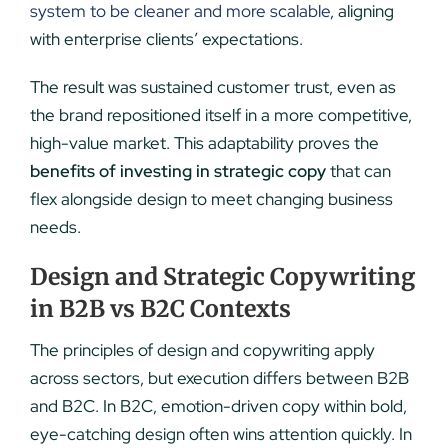
system to be cleaner and more scalable
, aligning
with enterprise clients’ expectations.
The result was sustained customer trust, even as
the brand repositioned itself in a more competitive,
high-value market. This adaptability proves the
benefits of investing in strategic copy
that can
flex alongside design to meet changing business
needs.
Design and Strategic Copywriting
in B2B vs B2C Contexts
The principles of design and copywriting apply
across sectors, but execution differs between B2B
and B2C. In B2C, emotion-driven copy within bold,
eye-catching design often wins attention quickly. In