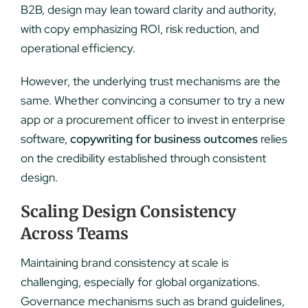
B2B, design may lean toward clarity and authority,
with copy emphasizing ROI, risk reduction, and
operational efficiency.
However, the underlying trust mechanisms are the
same. Whether convincing a consumer to try a new
app or a procurement officer to invest in enterprise
software,
copywriting for business outcomes
relies
on the credibility established through consistent
design.
Scaling Design Consistency
Across Teams
Maintaining brand consistency at scale is
challenging, especially for global organizations.
Governance mechanisms such as brand guidelines,