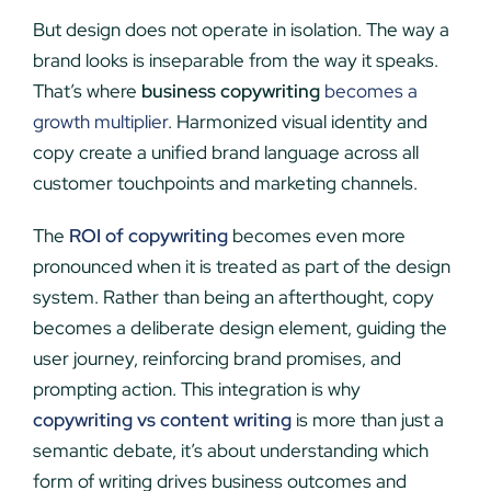
But design does not operate in isolation. The way a
brand looks is inseparable from the way it speaks.
That’s where
business copywriting
becomes a
growth multiplier
. Harmonized visual identity and
copy create a unified brand language across all
customer touchpoints and marketing channels.
The
ROI of copywriting
becomes even more
pronounced when it is treated as part of the design
system. Rather than being an afterthought, copy
becomes a deliberate design element, guiding the
user journey, reinforcing brand promises, and
prompting action. This integration is why
copywriting vs content writing
is more than just a
semantic debate, it’s about understanding which
form of writing drives business outcomes and