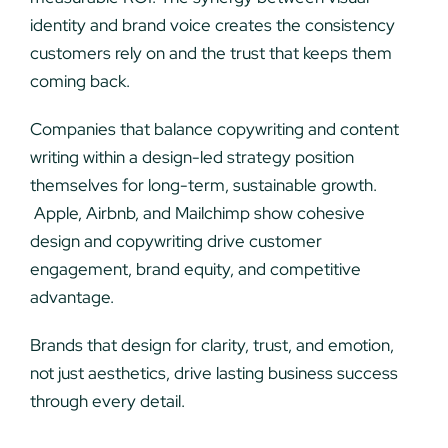
identity and brand voice creates the consistency
customers rely on and the trust that keeps them
coming back.
Companies that balance copywriting and content
writing within a design-led strategy position
themselves for long-term, sustainable growth.
Apple, Airbnb, and Mailchimp show cohesive
design and copywriting drive customer
engagement, brand equity, and competitive
advantage.
Brands that design for clarity, trust, and emotion,
not just aesthetics, drive lasting business success
through every detail.