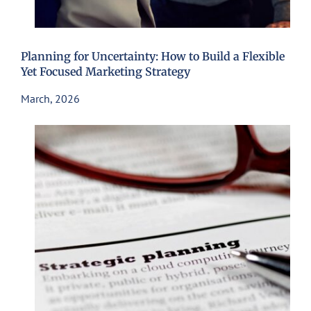
Planning for Uncertainty: How to Build a Flexible
Yet Focused Marketing Strategy
March, 2026