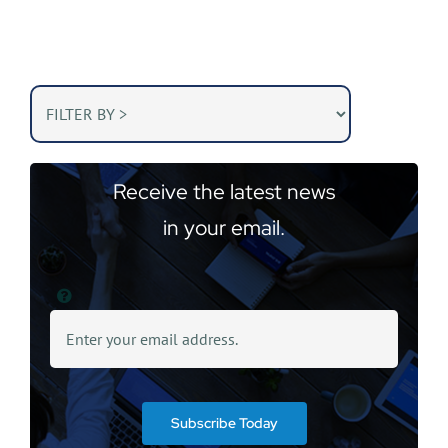
Receive the latest news
in your email.
Subscribe Today