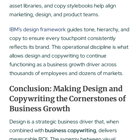
asset libraries, and copy stylebooks help align
marketing, design, and product teams.
IBM’s design framework
guides tone, hierarchy, and
copy to ensure every touchpoint consistently
reflects its brand.
This operational discipline is what
allows design and copywriting to continue
functioning as a business growth driver across
thousands of employees and dozens of markets.
Conclusion: Making Design and
Copywriting the Cornerstones of
Business Growth
Design is a strategic business driver that, when
combined with
business copywriting
, delivers
measurable ROI. The synergy between visual