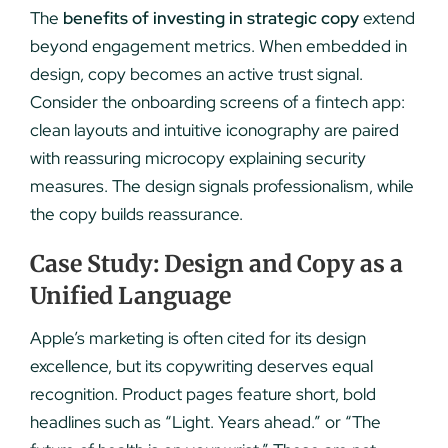
The
benefits of investing in strategic copy
extend
beyond engagement metrics. When embedded in
design, copy becomes an active trust signal.
Consider the onboarding screens of a fintech app:
clean layouts and intuitive iconography are paired
with reassuring microcopy explaining security
measures. The design signals professionalism, while
the copy builds reassurance.
Case Study: Design and Copy as a
Unified Language
Apple’s marketing is often cited for its design
excellence, but its copywriting deserves equal
recognition. Product pages feature short, bold
headlines such as “Light. Years ahead.” or “The