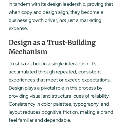
in tandem with its design leadership, proving that
when copy and design align, they become a
business growth driver, not just a marketing
expense.
Design as a Trust-Building
Mechanism
Trust is not built in a single interaction. It’s
accumulated through repeated, consistent
experiences that meet or exceed expectations.
Design plays a pivotal role in this process by
providing visual and structural cues of reliability.
Consistency in color palettes, typography, and
layout reduces cognitive friction, making a brand
feel familiar and dependable.