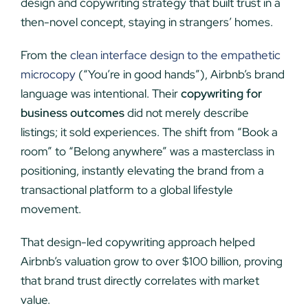
design and copywriting strategy that built trust in a
then-novel concept, staying in strangers’ homes.
From the
clean interface design to the empathetic
microcopy
(“You’re in good hands”), Airbnb’s brand
language was intentional. Their
copywriting for
business outcomes
did not merely describe
listings; it sold experiences. The shift from “Book a
room” to “Belong anywhere” was a masterclass in
positioning, instantly elevating the brand from a
transactional platform to a global lifestyle
movement.
That design-led copywriting approach helped
Airbnb’s valuation grow to over $100 billion, proving
that brand trust directly correlates with market
value.