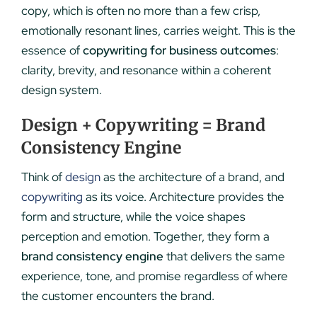
copy, which is often no more than a few crisp,
emotionally resonant lines, carries weight. This is the
essence of
copywriting for business outcomes
:
clarity, brevity, and resonance within a coherent
design system.
Design + Copywriting = Brand
Consistency Engine
Think of
design
as the architecture of a brand, and
copywriting
as its voice. Architecture provides the
form and structure, while the voice shapes
perception and emotion. Together, they form a
brand consistency engine
that delivers the same
experience, tone, and promise regardless of where
the customer encounters the brand.