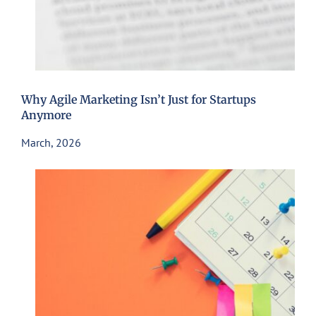
Why Agile Marketing Isn’t Just for Startups
Anymore
March, 2026