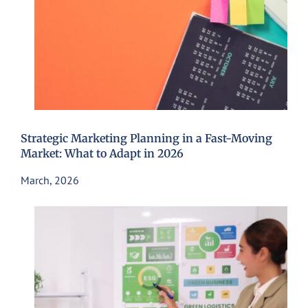
Strategic Marketing Planning in a Fast-Moving
Market: What to Adapt in 2026
March, 2026