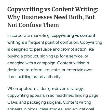
Copywriting vs Content Writing:
Why Businesses Need Both, But
Not Confuse Them
In corporate marketing,
copywriting vs content
writing
is a frequent point of confusion. Copywriting
is designed to persuade and prompt action, like
buying a product, signing up for a service, or
engaging with a campaign. Content writing is
designed to inform, educate, or entertain over
time, building brand authority.
When applied in a design-driven strategy,
copywriting appears in ad headlines, landing page
CTAs, and packaging slogans. Content writing
appears in blogs, case studies, and educational