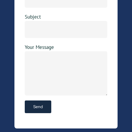
Subject
Your Message