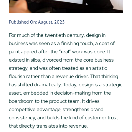
Published On: August, 2025
For much of the twentieth century, design in
business was seen as a finishing touch, a coat of
paint applied after the “real” work was done. It
existed in silos, divorced from the core business
strategy, and was often treated as an artistic
flourish rather than a revenue driver. That thinking
has shifted dramatically. Today, design is a strategic
asset, embedded in decision-making from the
boardroom to the product team. It drives
competitive advantage, strengthens brand
consistency, and builds the kind of customer trust
that directly translates into revenue.