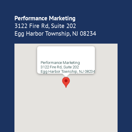
Performance Marketing
3122 Fire Rd, Suite 202
Egg Harbor Township, NJ 08234
Performance Marketing
3122 Fire Rd, Suite 202
Egg Harbor Township, NJ 08234