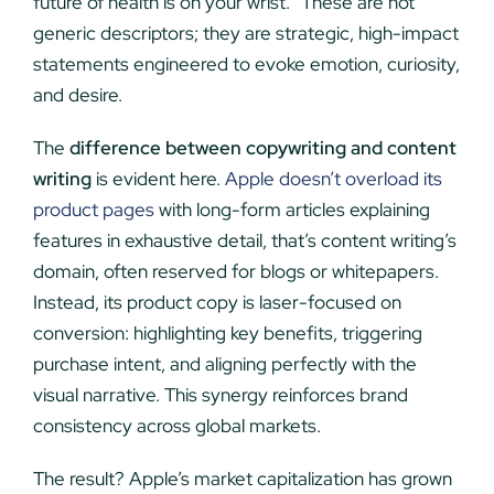
future of health is on your wrist.” These are not
generic descriptors; they are strategic, high-impact
statements engineered to evoke emotion, curiosity,
and desire.
The
difference between copywriting and content
writing
is evident here.
Apple doesn’t overload its
product pages
with long-form articles explaining
features in exhaustive detail, that’s content writing’s
domain, often reserved for blogs or whitepapers.
Instead, its product copy is laser-focused on
conversion: highlighting key benefits, triggering
purchase intent, and aligning perfectly with the
visual narrative. This synergy reinforces brand
consistency across global markets.
The result? Apple’s market capitalization has grown