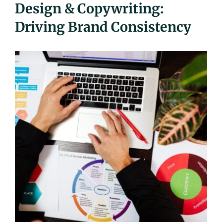
Design & Copywriting:
UEZ Marketing
Driving Brand Consistency
Government Contracting
About Us
Contact