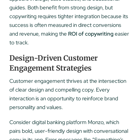
guides. Both benefit from strong design, but
copywriting requires tighter integration because its
success is often measured in direct conversions
and revenue, making the
ROI of copywriting
easier
to track.
Design-Driven Customer
Engagement Strategies
Customer engagement thrives at the intersection
of clear design and compelling copy. Every
interaction is an opportunity to reinforce brand
personality and values.
Consider digital banking platform Monzo, which
pairs bold, user-friendly design with conversational
copy in its app. Error messages like “Something’s