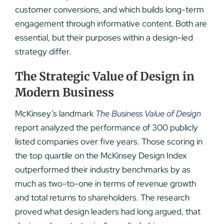
customer conversions, and which builds long-term
engagement through informative content. Both are
essential, but their purposes within a design-led
strategy differ.
The Strategic Value of Design in
Modern Business
McKinsey’s landmark
The Business Value of Design
report analyzed the performance of 300 publicly
listed companies over five years. Those scoring in
the top quartile on the McKinsey Design Index
outperformed their industry benchmarks by as
much as two-to-one in terms of revenue growth
and total returns to shareholders. The research
proved what design leaders had long argued, that